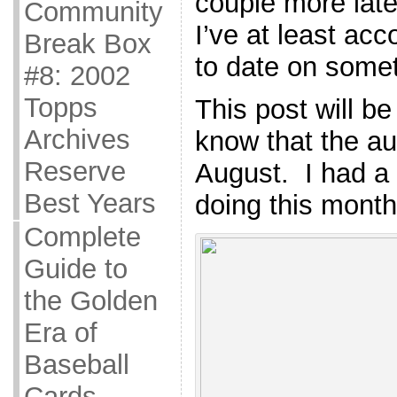
couple more late
Community
I’ve at least ac
Break Box
to date on somet
#8: 2002
Topps
This post will be 
Archives
know that the au
Reserve
August. I had a 
Best Years
doing this month
Complete
Guide to
the Golden
Era of
Baseball
Cards