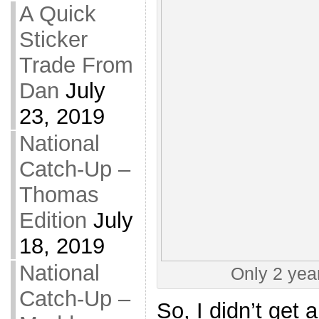
A Quick
Sticker
Trade From
Dan
July
23, 2019
National
Catch-Up –
Thomas
Edition
July
18, 2019
National
Only 2 year
Catch-Up –
So, I didn’t get 