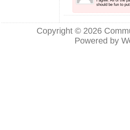
I agree. All of the 
should be fun to put
Copyright © 2026
Commu
Powered by
W