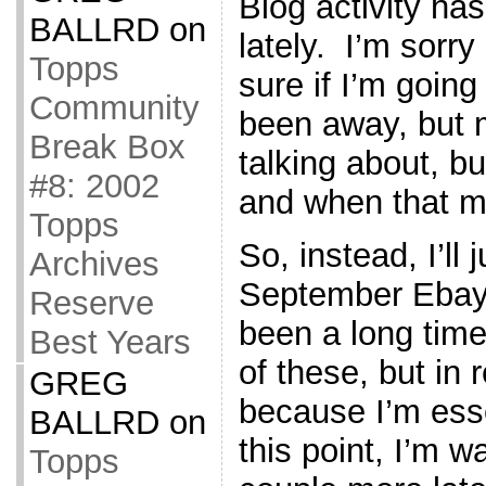
Blog activity has
BALLRD
on
lately. I’m sorry
Topps
sure if I’m going
Community
been away, but 
Break Box
talking about, bu
#8: 2002
and when that m
Topps
So, instead, I’ll
Archives
September Ebay w
Reserve
been a long time
Best Years
of these, but in r
GREG
because I’m esse
BALLRD
on
this point, I’m w
Topps