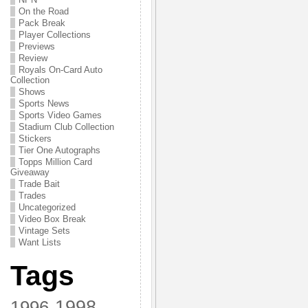
On the Road
Pack Break
Player Collections
Previews
Review
Royals On-Card Auto
Collection
Shows
Sports News
Sports Video Games
Stadium Club Collection
Stickers
Tier One Autographs
Topps Million Card
Giveaway
Trade Bait
Trades
Uncategorized
Video Box Break
Vintage Sets
Want Lists
Tags
1998
1996