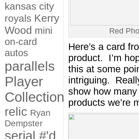
kansas city
Kerry
royals
Wood
mini
Red Pho
on-card
Here’s a card fr
autos
product. I’m hop
parallels
this at some poi
Player
intriguing. Really
show how many o
Collection
products we’re m
relic
Ryan
Dempster
serial #'d