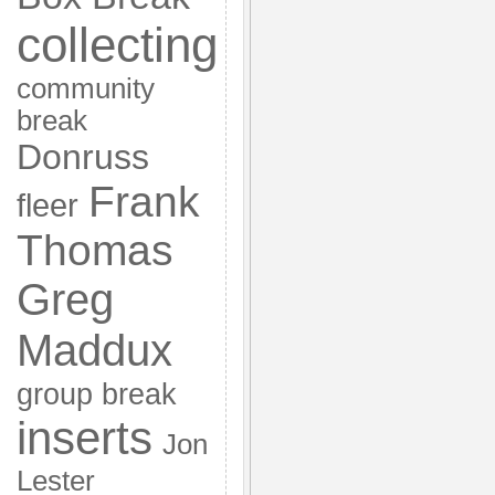
collecting
community
break
Donruss
Frank
fleer
Thomas
Greg
Maddux
group break
inserts
Jon
Lester