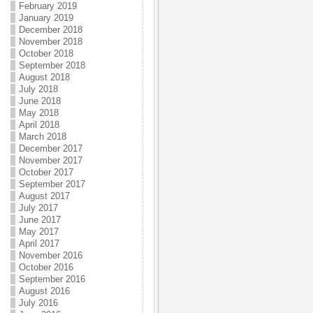
February 2019
January 2019
December 2018
November 2018
October 2018
September 2018
August 2018
July 2018
June 2018
May 2018
April 2018
March 2018
December 2017
November 2017
October 2017
September 2017
August 2017
July 2017
June 2017
May 2017
April 2017
November 2016
October 2016
September 2016
August 2016
July 2016