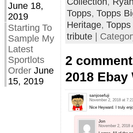
Collection
,
Ryan
June 18,
Topps
,
Topps B
2019
Heritage
,
Topps
Starting To
tribute
| Catego
Sample My
Latest
2 comment
Sportlots
Order
June
2018 Ebay
15, 2019
sanjosefuji
November 2, 2018 at 7:2
Nice Heyward. I truly enj
Jon
November 2, 2018 a