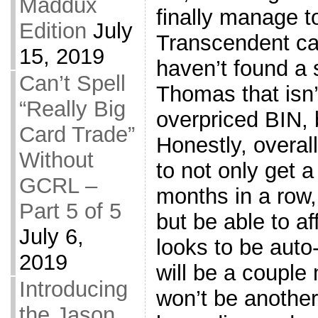
Maddux
finally manage t
Edition
July
Transcendent card
15, 2019
haven’t found a 
Can’t Spell
Thomas that isn’t
“Really Big
overpriced BIN,
Card Trade”
Honestly, overal
Without
to not only get a
GCRL –
months in a row
Part 5 of 5
but be able to a
July 6,
looks to be auto-
2019
will be a couple 
Introducing
won’t be anothe
the Jason