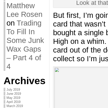
Look at that
Matthew
Lee Rosen
But first, I’m go
on
Trading
card that wasn’t
To Fill In
bought a single 
Some Junk
High on a whim. 
Wax Gaps
card out of the d
– Part 4 of
collect so I’m jus
4
Archives
July 2019
June 2019
May 2019
April 2019
March 2019