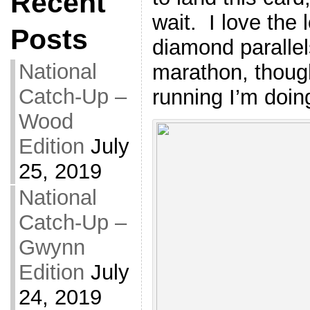
Recent
wait. I love the
Posts
diamond parallel
National
marathon, though
Catch-Up –
running I’m doin
Wood
Edition
July
25, 2019
National
Catch-Up –
Gwynn
Edition
July
24, 2019