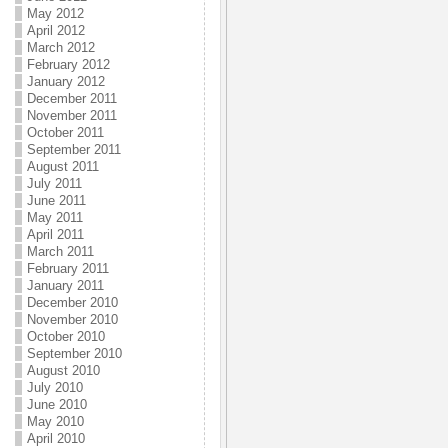
May 2012
April 2012
March 2012
February 2012
January 2012
December 2011
November 2011
October 2011
September 2011
August 2011
July 2011
June 2011
May 2011
April 2011
March 2011
February 2011
January 2011
December 2010
November 2010
October 2010
September 2010
August 2010
July 2010
June 2010
May 2010
April 2010