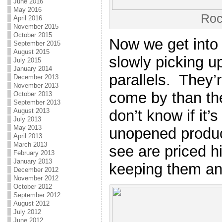
June 2016
May 2016
Roc
April 2016
November 2015
October 2015
Now we get into t
September 2015
August 2015
slowly picking u
July 2015
January 2014
parallels. They’r
December 2013
November 2013
come by than th
October 2013
September 2013
don’t know if it
August 2013
July 2013
May 2013
unopened product
April 2013
March 2013
see are priced h
February 2013
January 2013
keeping them and
December 2012
November 2012
October 2012
September 2012
August 2012
July 2012
June 2012