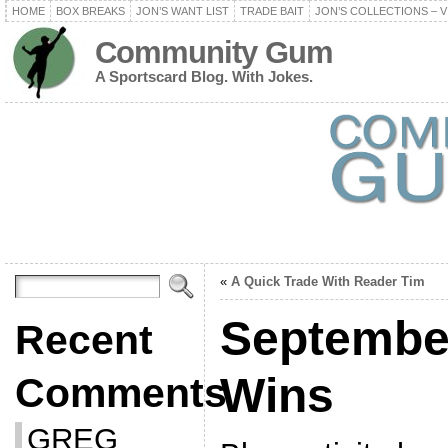
HOME
BOX BREAKS
JON’S WANT LIST
TRADE BAIT
JON’S COLLECTIONS – V
Community Gum
A Sportscard Blog. With Jokes.
«
A Quick Trade With Reader Tim
Septembe
Recent
Wins
Comments
GREG