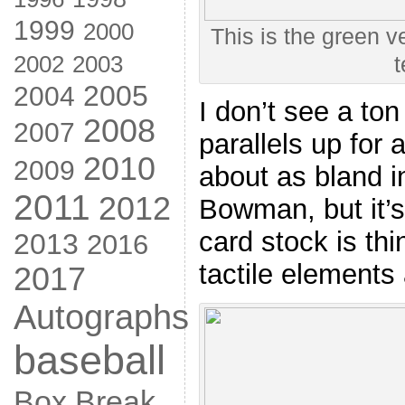
1999
2000
This is the green ve
2002
2003
t
2005
2004
I don’t see a ton
2008
2007
parallels up for 
2010
2009
about as bland i
2011
2012
Bowman, but it’s
card stock is th
2013
2016
tactile elements 
2017
Autographs
baseball
Box Break