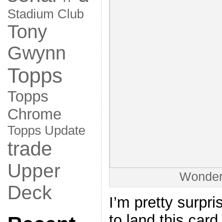
Stadium Club
Tony
Gwynn
Topps
Topps
Chrome
Topps Update
trade
Upper
Wonderf
Deck
I’m pretty surpri
to land this card