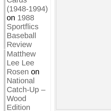
(1948-1994)
on
1988
Sportflics
Baseball
Review
Matthew
Lee Lee
Rosen
on
National
Catch-Up –
Wood
Edition