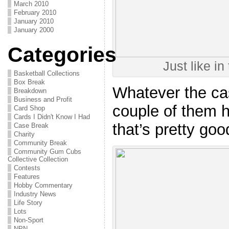
March 2010
February 2010
January 2010
January 2000
Categories
Just like in
Basketball Collections
Box Break
Whatever the case
Breakdown
Business and Profit
couple of them h
Card Shop
Cards I Didn't Know I Had
that’s pretty goo
Case Break
Charity
Community Break
Community Gum Cubs
Collective Collection
Contests
Features
Hobby Commentary
Industry News
Life Story
Lots
Non-Sport
NPN