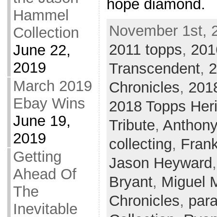
hope diamond.
Hammel
November 1st, 
Collection
2011 topps
,
201
June 22,
2019
Transcendent
,
2
March 2019
Chronicles
,
201
Ebay Wins
2018 Topps Her
June 19,
Tribute
,
Anthony
2019
collecting
,
Fran
Getting
Jason Heyward
Ahead Of
Bryant
,
Miguel 
The
Chronicles
,
para
Inevitable