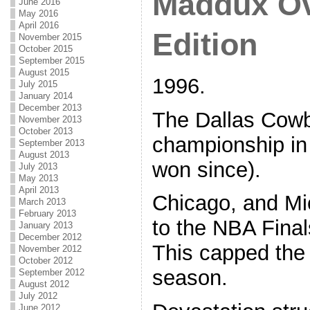
Maddux Ov
June 2016
May 2016
April 2016
Edition
November 2015
October 2015
September 2015
August 2015
1996.
July 2015
January 2014
December 2013
The Dallas Cowb
November 2013
October 2013
championship in
September 2013
August 2013
won since).
July 2013
May 2013
April 2013
Chicago, and Mi
March 2013
February 2013
to the NBA Finals 
January 2013
December 2012
This capped the
November 2012
October 2012
season.
September 2012
August 2012
July 2012
June 2012