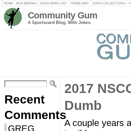
HOME
BOX BREAKS
JON’S WANT LIST
TRADE BAIT
JON’S COLLECTIONS – V
Community Gum
A Sportscard Blog. With Jokes.
2017 NSCC 
Recent
Dumb
Comments
A couple years a
GREG