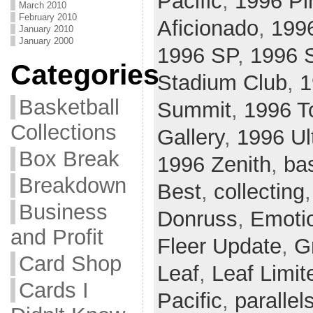
Pacific
,
1996 Pi
March 2010
February 2010
Aficionado
,
199
January 2010
January 2000
1996 SP
,
1996 S
Categories
Stadium Club
,
1
Basketball
Summit
,
1996 T
Collections
Gallery
,
1996 Ul
Box Break
1996 Zenith
,
ba
Breakdown
Best
,
collecting
Business
Donruss
,
Emoti
and Profit
Fleer Update
,
G
Card Shop
Leaf
,
Leaf Limit
Cards I
Pacific
,
parallel