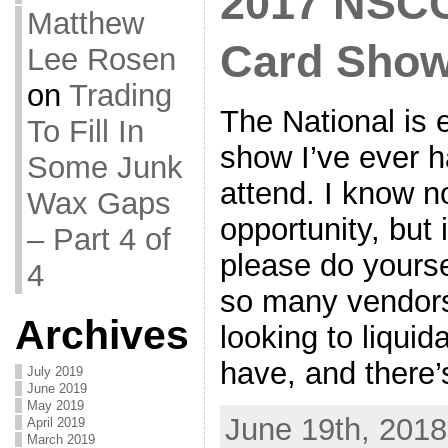
2017 NSCC 
Matthew
Card Sho
Lee Rosen
on
Trading
The National is 
To Fill In
show I’ve ever h
Some Junk
attend. I know n
Wax Gaps
opportunity, but 
– Part 4 of
please do yourse
4
so many vendors
Archives
looking to liquid
have, and there’
July 2019
June 2019
May 2019
June 19th, 2018
April 2019
March 2019