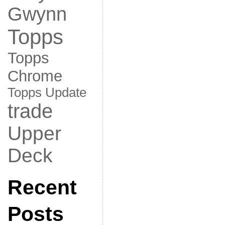
Gwynn
Topps
Topps
Chrome
Topps Update
trade
Upper
Deck
Recent
Posts