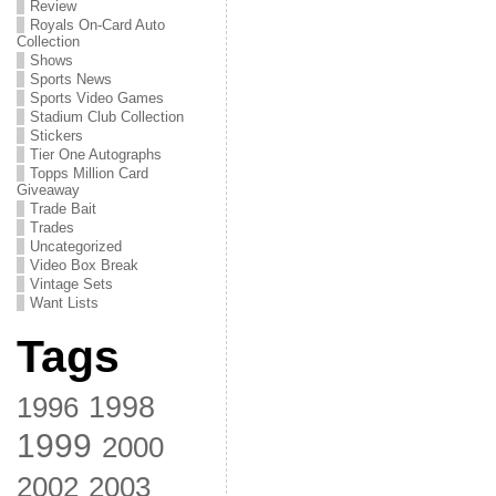
Review
Royals On-Card Auto
Collection
Shows
Sports News
Sports Video Games
Stadium Club Collection
Stickers
Tier One Autographs
Topps Million Card
Giveaway
Trade Bait
Trades
Uncategorized
Video Box Break
Vintage Sets
Want Lists
Tags
1998
1996
1999
2000
2002
2003