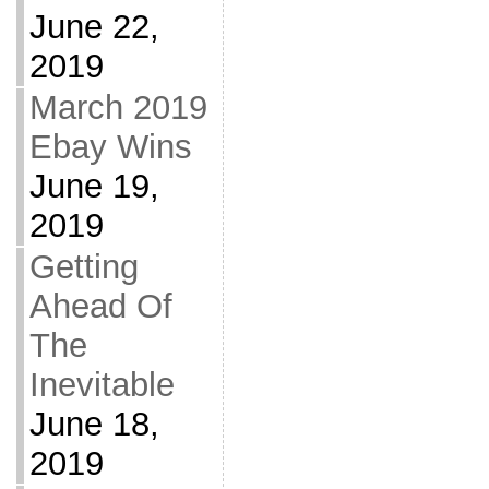
June 22,
2019
March 2019
Ebay Wins
June 19,
2019
Getting
Ahead Of
The
Inevitable
June 18,
2019