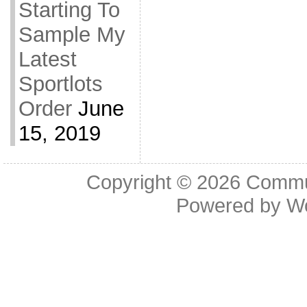
Starting To
Sample My
Latest
Sportlots
Order
June
15, 2019
Copyright © 2026
Commu
Powered by
W