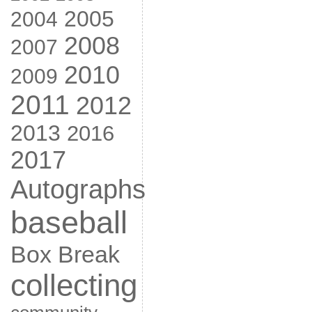
2005
2004
2008
2007
2010
2009
2011
2012
2013
2016
2017
Autographs
baseball
Box Break
collecting