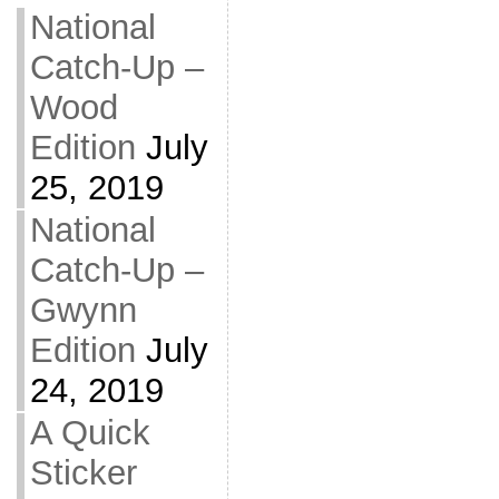
National
Catch-Up –
Wood
Edition
July
25, 2019
National
Catch-Up –
Gwynn
Edition
July
24, 2019
A Quick
Sticker