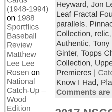
Heyward
,
Jon L
(1948-1994)
Leaf Fractal Fo
on
1988
parallels
,
Pinnac
Sportflics
Collection
,
relic
Baseball
Authentic
,
Tony
Review
Ginter
,
Topps C
Matthew
Collection
,
Uppe
Lee Lee
Rosen
on
Premieres
| Cat
National
Know I Had,
Pla
Catch-Up –
Comments are 
Wood
Edition