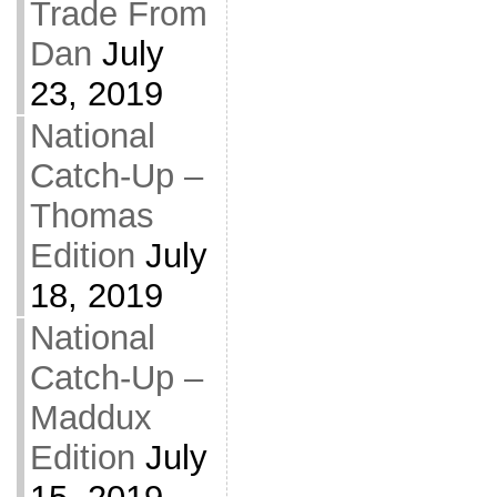
Trade From
Dan
July
23, 2019
National
Catch-Up –
Thomas
Edition
July
18, 2019
National
Catch-Up –
Maddux
Edition
July