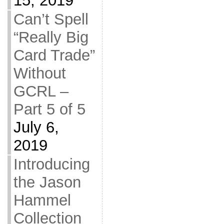
15, 2019
Can’t Spell
“Really Big
Card Trade”
Without
GCRL –
Part 5 of 5
July 6,
2019
Introducing
the Jason
Hammel
Collection