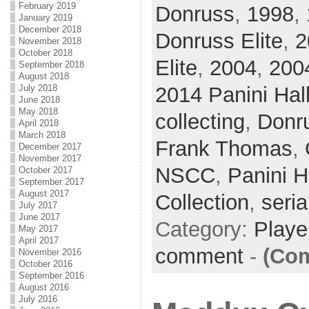
February 2019
Donruss
,
1998
,
January 2019
December 2018
Donruss Elite
,
2
November 2018
October 2018
Elite
,
2004
,
200
September 2018
August 2018
2014 Panini Hal
July 2018
June 2018
May 2018
collecting
,
Donr
April 2018
March 2018
Frank Thomas
,
December 2017
November 2017
NSCC
,
Panini H
October 2017
September 2017
August 2017
Collection
,
seria
July 2017
June 2017
Category:
Playe
May 2017
April 2017
comment
-
(Com
November 2016
October 2016
September 2016
August 2016
July 2016