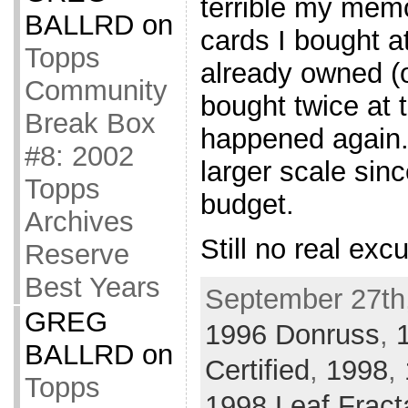
terrible my mem
BALLRD
on
cards I bought a
Topps
already owned (o
Community
bought twice at t
Break Box
happened again. 
#8: 2002
larger scale sinc
Topps
budget.
Archives
Still no real exc
Reserve
Best Years
September 27th,
GREG
1996 Donruss
,
BALLRD
on
Certified
,
1998
,
Topps
1998 Leaf Fract