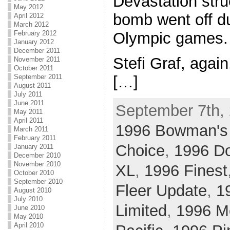
Devastation stru
May 2012
bomb went off d
April 2012
March 2012
February 2012
Olympic games.
January 2012
December 2011
Stefi Graf, agai
November 2011
October 2011
[…]
September 2011
August 2011
July 2011
June 2011
September 7th, 
May 2011
April 2011
1996 Bowman's
March 2011
February 2011
Choice
,
1996 D
January 2011
December 2010
November 2010
XL
,
1996 Finest
October 2010
September 2010
Fleer Update
,
1
August 2010
July 2010
Limited
,
1996 Me
June 2010
May 2010
April 2010