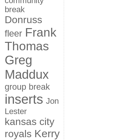
community
break
Donruss
Frank
fleer
Thomas
Greg
Maddux
group break
inserts
Jon
Lester
kansas city
Kerry
royals