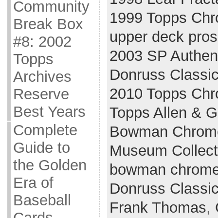
Community
1999 Topps Ch
Break Box
upper deck pros
#8: 2002
2003 SP Authen
Topps
Donruss Classi
Archives
2010 Topps Ch
Reserve
Best Years
Topps Allen & G
Complete
Bowman Chrom
Guide to
Museum Collect
the Golden
bowman chrom
Era of
Donruss Classi
Baseball
Frank Thomas
,
Cards