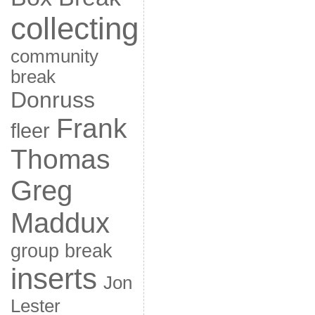
collecting
community
break
Donruss
Frank
fleer
Thomas
Greg
Maddux
group break
inserts
Jon
Lester