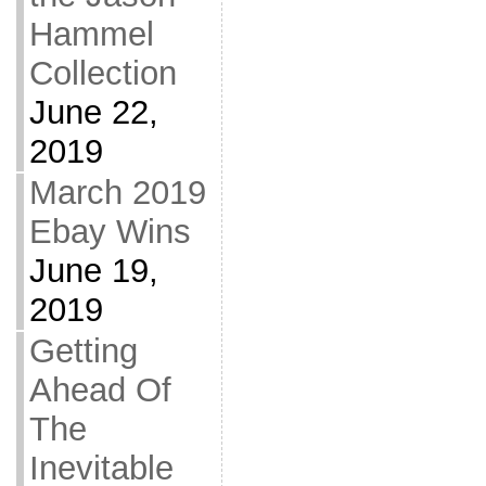
Hammel
Collection
June 22,
2019
March 2019
Ebay Wins
June 19,
2019
Getting
Ahead Of
The
Inevitable