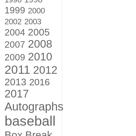
1999
2000
2002
2003
2005
2004
2008
2007
2010
2009
2011
2012
2013
2016
2017
Autographs
baseball
Box Break