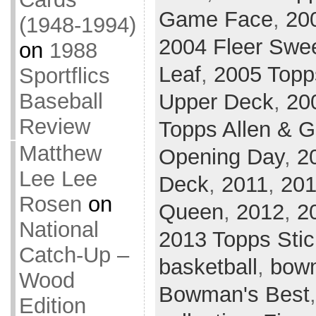
Game Face
,
20
(1948-1994)
2004 Fleer Swee
on
1988
Leaf
,
2005 Topp
Sportflics
Baseball
Upper Deck
,
20
Review
Topps Allen & G
Matthew
Opening Day
,
2
Lee Lee
Deck
,
2011
,
201
Rosen
on
Queen
,
2012
,
2
National
2013 Topps Stic
Catch-Up –
basketball
,
bow
Wood
Bowman's Best
Edition