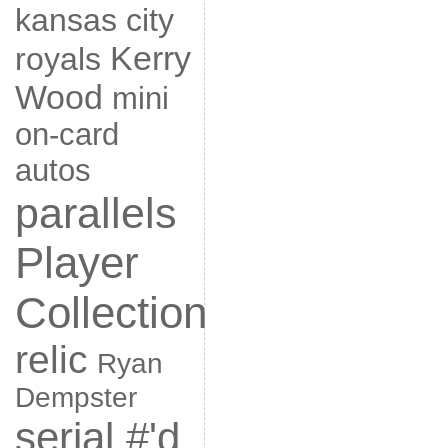
kansas city
Kerry
royals
Wood
mini
on-card
autos
parallels
Player
Collection
relic
Ryan
Dempster
serial #'d