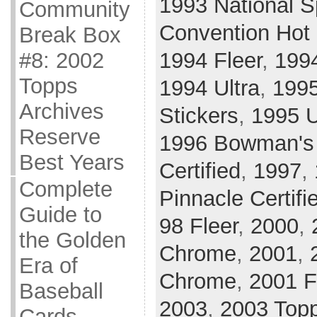
1993 National S
Community
Convention Hot
Break Box
#8: 2002
1994 Fleer
,
199
Topps
1994 Ultra
,
199
Archives
Stickers
,
1995 
Reserve
1996 Bowman's
Best Years
Certified
,
1997
,
Complete
Pinnacle Certifi
Guide to
98 Fleer
,
2000
,
the Golden
Chrome
,
2001
,
Era of
Chrome
,
2001 F
Baseball
2003
,
2003 Top
Cards