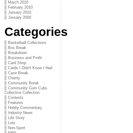
March 2010
February 2010
January 2010
January 2000
Categories
Basketball Collections
Box Break
Breakdown
Business and Profit
Card Shop
Cards I Didn't Know I Had
Case Break
Charity
Community Break
Community Gum Cubs
Collective Collection
Contests
Features
Hobby Commentary
Industry News
Life Story
Lots
Non-Sport
NPN