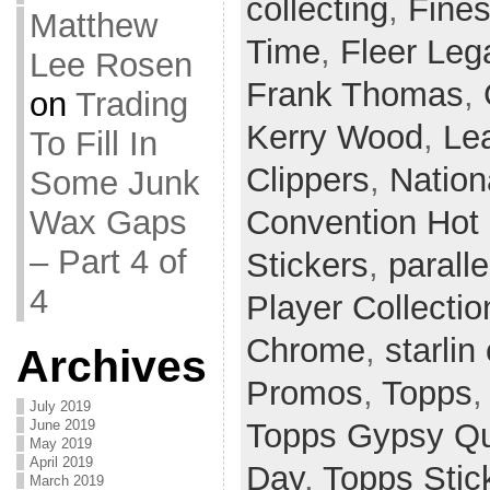
collecting
,
Fines
Matthew
Time
,
Fleer Leg
Lee Rosen
Frank Thomas
,
on
Trading
Kerry Wood
,
Le
To Fill In
Clippers
,
Nation
Some Junk
Wax Gaps
Convention Hot
– Part 4 of
Stickers
,
paralle
4
Player Collectio
Chrome
,
starlin
Archives
Promos
,
Topps
July 2019
June 2019
Topps Gypsy Q
May 2019
April 2019
Day
,
Topps Stic
March 2019