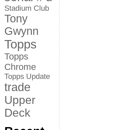
Stadium Club
Tony
Gwynn
Topps
Topps
Chrome
Topps Update
trade
Upper
Deck