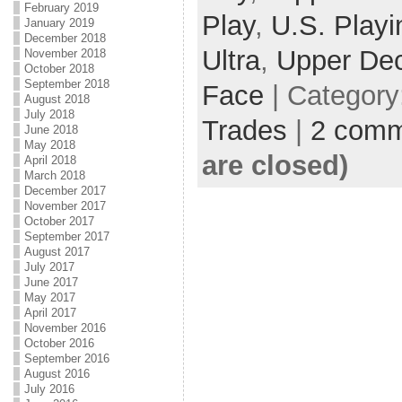
February 2019
Play
,
U.S. Playi
January 2019
December 2018
Ultra
,
Upper De
November 2018
October 2018
September 2018
Face
| Category
August 2018
July 2018
Trades
|
2 comm
June 2018
May 2018
are closed)
April 2018
March 2018
December 2017
November 2017
October 2017
September 2017
August 2017
July 2017
June 2017
May 2017
April 2017
November 2016
October 2016
September 2016
August 2016
July 2016