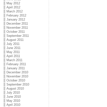
May 2012
April 2012
March 2012
February 2012
January 2012
December 2011
November 2011
October 2011
September 2011
August 2011
July 2011
June 2011
May 2011
April 2011
March 2011
February 2011
January 2011
December 2010
November 2010
October 2010
September 2010
August 2010
July 2010
June 2010
May 2010
April 2010