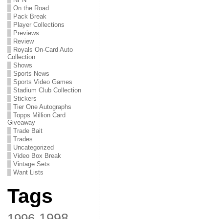
On the Road
Pack Break
Player Collections
Previews
Review
Royals On-Card Auto
Collection
Shows
Sports News
Sports Video Games
Stadium Club Collection
Stickers
Tier One Autographs
Topps Million Card
Giveaway
Trade Bait
Trades
Uncategorized
Video Box Break
Vintage Sets
Want Lists
Tags
1998
1996