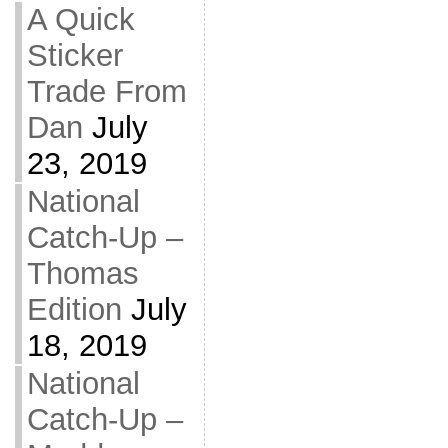
A Quick
Sticker
Trade From
Dan
July
23, 2019
National
Catch-Up –
Thomas
Edition
July
18, 2019
National
Catch-Up –