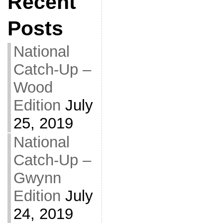
Recent
Posts
National
Catch-Up –
Wood
Edition
July
25, 2019
National
Catch-Up –
Gwynn
Edition
July
24, 2019