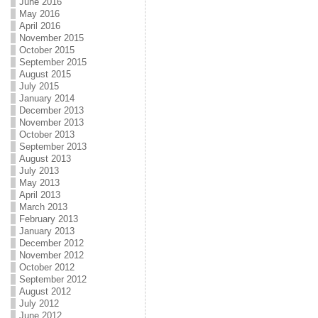
June 2016
May 2016
April 2016
November 2015
October 2015
September 2015
August 2015
July 2015
January 2014
December 2013
November 2013
October 2013
September 2013
August 2013
July 2013
May 2013
April 2013
March 2013
February 2013
January 2013
December 2012
November 2012
October 2012
September 2012
August 2012
July 2012
June 2012