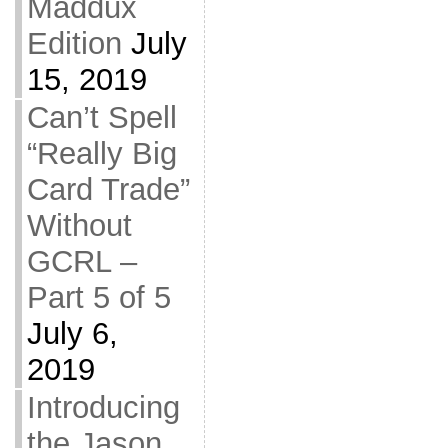
Maddux
Edition
July
15, 2019
Can’t Spell
“Really Big
Card Trade”
Without
GCRL –
Part 5 of 5
July 6,
2019
Introducing
the Jason