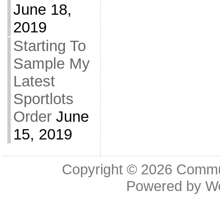
June 18,
2019
Starting To
Sample My
Latest
Sportlots
Order
June
15, 2019
Copyright © 2026
Commu
Powered by
W