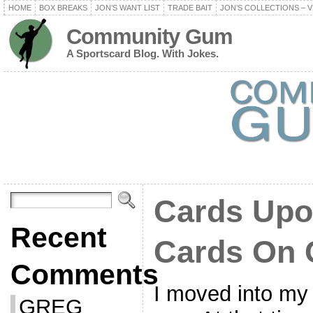
HOME
BOX BREAKS
JON’S WANT LIST
TRADE BAIT
JON’S COLLECTIONS – V
Community Gum
A Sportscard Blog. With Jokes.
Cards Upo
Recent
Cards On 
Comments
I moved into my
GREG