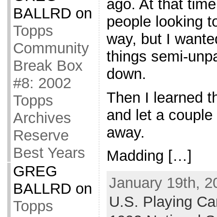
ago. At that tim
BALLRD
on
people looking 
Topps
way, but I wanted
Community
things semi-unpa
Break Box
down.
#8: 2002
Then I learned t
Topps
and let a couple
Archives
away.
Reserve
Best Years
Madding […]
GREG
January 19th, 2
BALLRD
on
U.S. Playing Car
Topps