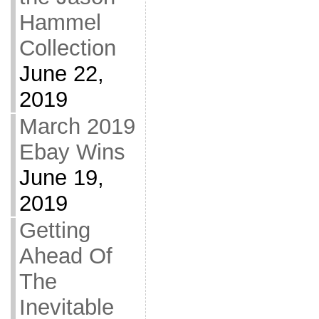
Hammel
Collection
June 22,
2019
March 2019
Ebay Wins
June 19,
2019
Getting
Ahead Of
The
Inevitable