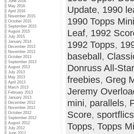
June 2016
May 2016
Update
,
1990 le
April 2016
November 2015
1990 Topps Min
October 2015
September 2015
Leaf
,
1992 Scor
August 2015
July 2015
January 2014
1992 Topps
,
199
December 2013
November 2013
baseball
,
Classi
October 2013
September 2013
Donruss All-Sta
August 2013
July 2013
freebies
,
Greg 
May 2013
April 2013
March 2013
Jeremy Overloa
February 2013
January 2013
mini
,
parallels
,
P
December 2012
November 2012
Score
,
sportflics
October 2012
September 2012
August 2012
Topps
,
Topps Mi
July 2012
June 2012