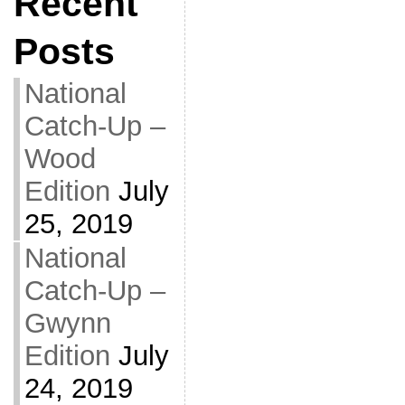
Recent
Posts
National
Catch-Up –
Wood
Edition
July
25, 2019
National
Catch-Up –
Gwynn
Edition
July
24, 2019