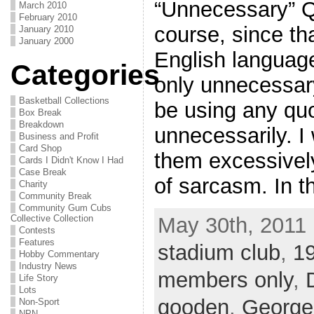
“Unnecessary” Q
March 2010
February 2010
course, since t
January 2010
January 2000
English languag
Categories
only unnecessary
Basketball Collections
be using any qu
Box Break
Breakdown
unnecessarily. I 
Business and Profit
Card Shop
them excessively
Cards I Didn't Know I Had
Case Break
of sarcasm. In t
Charity
Community Break
Community Gum Cubs
May 30th, 2011 
Collective Collection
Contests
Features
stadium club
,
19
Hobby Commentary
Industry News
members only
,
Life Story
Lots
gooden
,
George
Non-Sport
NPN