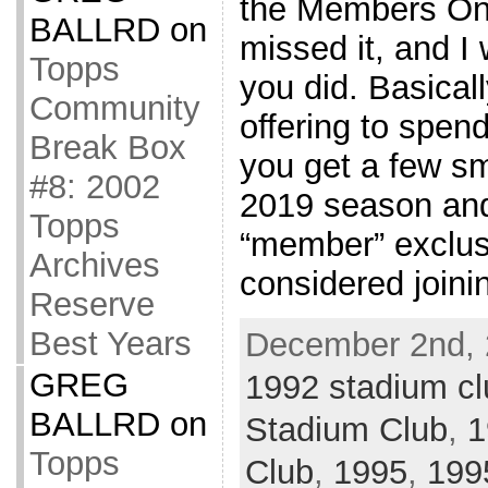
the Members On
BALLRD
on
missed it, and I 
Topps
you did. Basicall
Community
offering to spen
Break Box
you get a few sm
#8: 2002
2019 season an
Topps
“member” exclus
Archives
considered joini
Reserve
Best Years
December 2nd, 
GREG
1992 stadium cl
BALLRD
on
Stadium Club
,
1
Topps
Club
,
1995
,
199