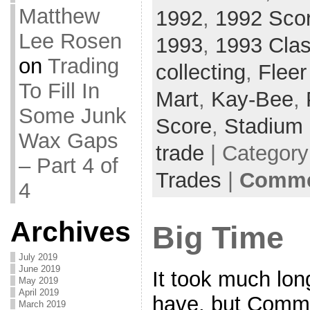
Matthew
1992
,
1992 Sco
Lee Rosen
1993
,
1993 Clas
on
Trading
collecting
,
Flee
To Fill In
Mart
,
Kay-Bee
,
Some Junk
Score
,
Stadium 
Wax Gaps
trade
| Categor
– Part 4 of
Trades
|
Commen
4
Archives
Big Time
July 2019
June 2019
It took much lon
May 2019
April 2019
have, but Comm
March 2019