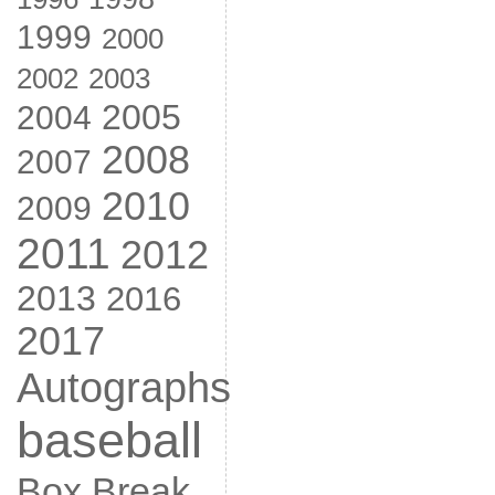
1999
2000
2002
2003
2005
2004
2008
2007
2010
2009
2011
2012
2013
2016
2017
Autographs
baseball
Box Break