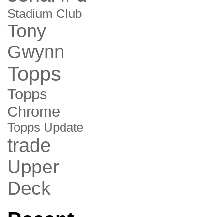
Stadium Club
Tony
Gwynn
Topps
Topps
Chrome
Topps Update
trade
Upper
Deck