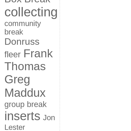
collecting
community
break
Donruss
Frank
fleer
Thomas
Greg
Maddux
group break
inserts
Jon
Lester