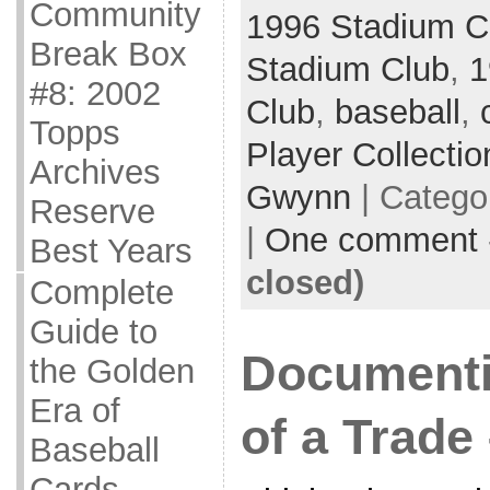
Community
1996 Stadium C
Break Box
Stadium Club
,
1
#8: 2002
Club
,
baseball
,
Topps
Player Collectio
Archives
Gwynn
| Catego
Reserve
|
One comment
Best Years
closed)
Complete
Guide to
Documenti
the Golden
Era of
of a Trade 
Baseball
Cards