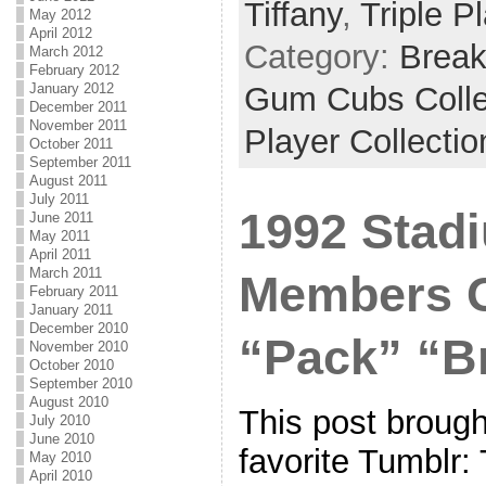
Tiffany
,
Triple P
May 2012
April 2012
Category:
Brea
March 2012
February 2012
January 2012
Gum Cubs Collec
December 2011
November 2011
Player Collectio
October 2011
September 2011
August 2011
July 2011
1992 Stad
June 2011
May 2011
April 2011
March 2011
Members O
February 2011
January 2011
December 2010
“Pack” “B
November 2010
October 2010
September 2010
August 2010
This post broug
July 2010
June 2010
favorite Tumblr:
May 2010
April 2010