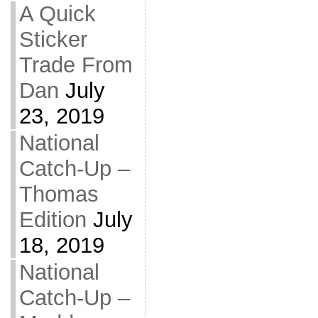
A Quick
Sticker
Trade From
Dan
July
23, 2019
National
Catch-Up –
Thomas
Edition
July
18, 2019
National
Catch-Up –