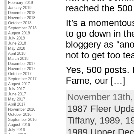
February 2019
reached the 500
January 2019
December 2018
November 2018
It’s a momentous
October 2018
September 2018
to go down in th
August 2018
July 2018
bloggery as “ano
June 2018
May 2018
not to get too te
April 2018
March 2018
December 2017
Yes, 500 posts. I
November 2017
October 2017
Fame, our […]
September 2017
August 2017
July 2017
June 2017
November 13th,
May 2017
April 2017
1987 Fleer Upd
November 2016
October 2016
Tiffany
,
1989
,
19
September 2016
August 2016
1989 Upper De
July 2016