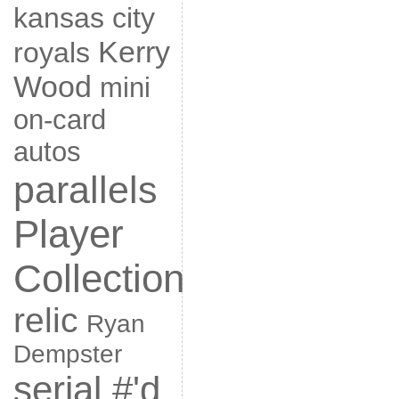
kansas city
Kerry
royals
Wood
mini
on-card
autos
parallels
Player
Collection
relic
Ryan
Dempster
serial #'d