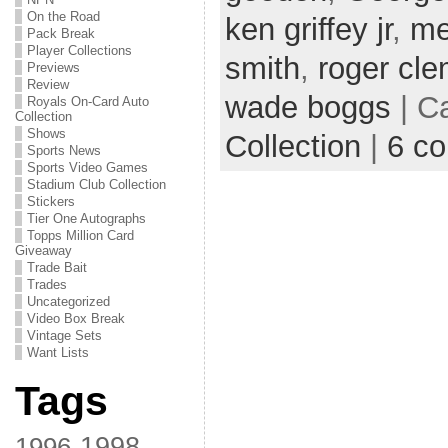
On the Road
ken griffey jr
,
me
Pack Break
Player Collections
smith
,
roger cl
Previews
Review
wade boggs
| C
Royals On-Card Auto
Collection
Shows
Collection
|
6 c
Sports News
Sports Video Games
Stadium Club Collection
Stickers
Tier One Autographs
Topps Million Card
Giveaway
Trade Bait
Trades
Uncategorized
Video Box Break
Vintage Sets
Want Lists
Tags
1998
1996