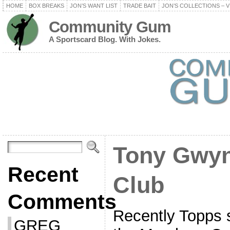
HOME
BOX BREAKS
JON’S WANT LIST
TRADE BAIT
JON’S COLLECTIONS – V
Community Gum
A Sportscard Blog. With Jokes.
Tony Gwyn
Recent
Club
Comments
Recently Topps s
GREG