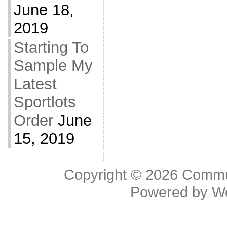
June 18,
2019
Starting To
Sample My
Latest
Sportlots
Order
June
15, 2019
Copyright © 2026
Commu
Powered by
W