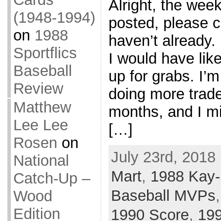
Alright, the wee
(1948-1994)
posted, please ch
on
1988
haven’t already. 
Sportflics
I would have like
Baseball
up for grabs. I’m
Review
doing more trade
Matthew
months, and I mig
Lee Lee
[…]
Rosen
on
July 23rd, 2018
National
Mart
,
1988 Kay
Catch-Up –
Baseball MVPs
Wood
Edition
1990 Score
,
19