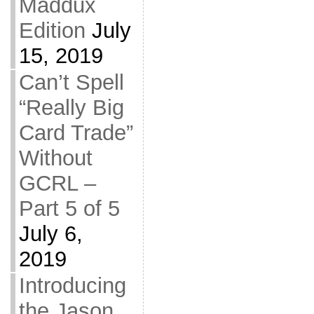
Maddux
Edition
July
15, 2019
Can’t Spell
“Really Big
Card Trade”
Without
GCRL –
Part 5 of 5
July 6,
2019
Introducing
the Jason