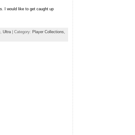
. I would like to get caught up
e
,
Ultra
| Category:
Player Collections,