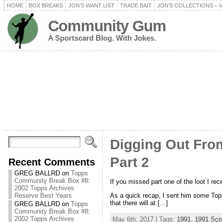
HOME
BOX BREAKS
JON’S WANT LIST
TRADE BAIT
JON’S COLLECTIONS – 
Community Gum
A Sportscard Blog. With Jokes.
Digging Out From
Part 2
Recent Comments
GREG BALLRD
on
Topps
Community Break Box #8:
If you missed part one of the loot I rec
2002 Topps Archives
As a quick recap, I sent him some Topp
Reserve Best Years
that there will at […]
GREG BALLRD
on
Topps
Community Break Box #8:
2002 Topps Archives
May 6th, 2017 | Tags:
1991
,
1991 Sco