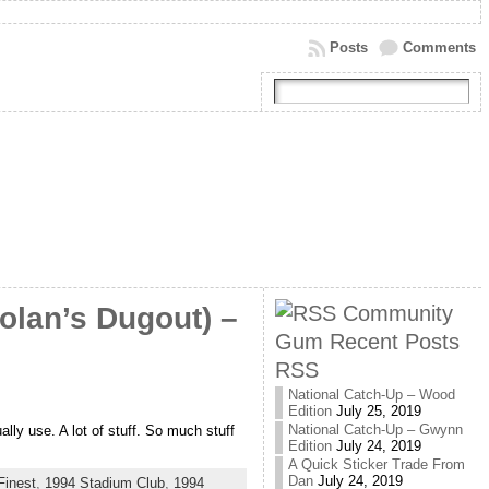
Posts
Comments
Community
olan’s Dugout) –
Gum Recent Posts
RSS
National Catch-Up – Wood
Edition
July 25, 2019
National Catch-Up – Gwynn
ly use. A lot of stuff. So much stuff
Edition
July 24, 2019
A Quick Sticker Trade From
Dan
July 24, 2019
Finest
,
1994 Stadium Club
,
1994