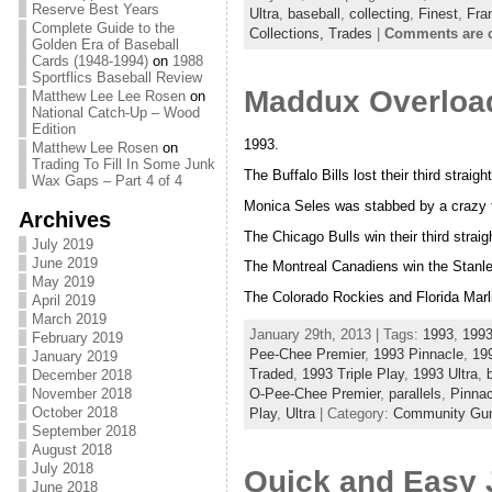
Reserve Best Years
Ultra
,
baseball
,
collecting
,
Finest
,
Fra
Complete Guide to the
Collections,
Trades
|
Comments are 
Golden Era of Baseball
Cards (1948-1994)
on
1988
Sportflics Baseball Review
Maddux Overload
Matthew Lee Lee Rosen
on
National Catch-Up – Wood
Edition
1993.
Matthew Lee Rosen
on
Trading To Fill In Some Junk
The Buffalo Bills lost their third straig
Wax Gaps – Part 4 of 4
Monica Seles was stabbed by a crazy f
Archives
The Chicago Bulls win their third stra
July 2019
June 2019
The Montreal Canadiens win the Stanl
May 2019
The Colorado Rockies and Florida Marli
April 2019
March 2019
January 29th, 2013 | Tags:
1993
,
199
February 2019
Pee-Chee Premier
,
1993 Pinnacle
,
19
January 2019
Traded
,
1993 Triple Play
,
1993 Ultra
,
December 2018
O-Pee-Chee Premier
,
parallels
,
Pinnac
November 2018
October 2018
Play
,
Ultra
| Category:
Community Gum 
September 2018
August 2018
July 2018
Quick and Easy 
June 2018