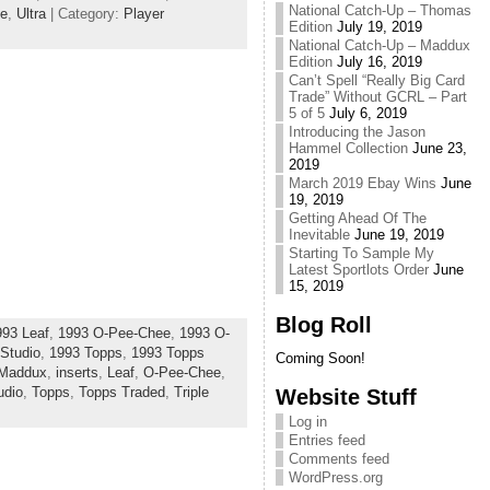
National Catch-Up – Thomas
de
,
Ultra
| Category:
Player
Edition
July 19, 2019
National Catch-Up – Maddux
Edition
July 16, 2019
Can’t Spell “Really Big Card
Trade” Without GCRL – Part
5 of 5
July 6, 2019
Introducing the Jason
Hammel Collection
June 23,
2019
March 2019 Ebay Wins
June
19, 2019
Getting Ahead Of The
Inevitable
June 19, 2019
Starting To Sample My
Latest Sportlots Order
June
15, 2019
Blog Roll
993 Leaf
,
1993 O-Pee-Chee
,
1993 O-
Studio
,
1993 Topps
,
1993 Topps
Coming Soon!
 Maddux
,
inserts
,
Leaf
,
O-Pee-Chee
,
udio
,
Topps
,
Topps Traded
,
Triple
Website Stuff
Log in
Entries feed
Comments feed
WordPress.org