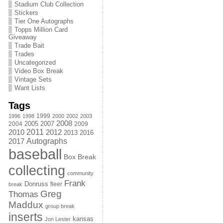
Stadium Club Collection
Stickers
Tier One Autographs
Topps Million Card
Giveaway
Trade Bait
Trades
Uncategorized
Video Box Break
Vintage Sets
Want Lists
Tags
1999
1996
1998
2000
2002
2003
2008
2005
2004
2007
2009
2011
2010
2012
2013
2016
Autographs
2017
baseball
Box Break
collecting
community
Frank
Donruss
fleer
break
Greg
Thomas
Maddux
group break
inserts
kansas
Jon Lester