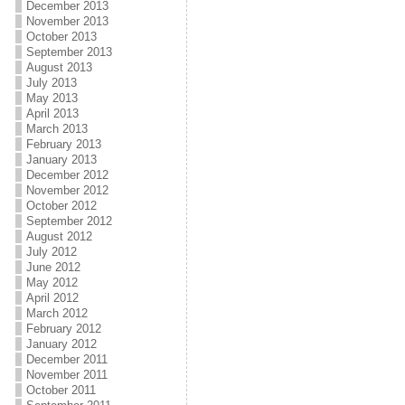
December 2013
November 2013
October 2013
September 2013
August 2013
July 2013
May 2013
April 2013
March 2013
February 2013
January 2013
December 2012
November 2012
October 2012
September 2012
August 2012
July 2012
June 2012
May 2012
April 2012
March 2012
February 2012
January 2012
December 2011
November 2011
October 2011