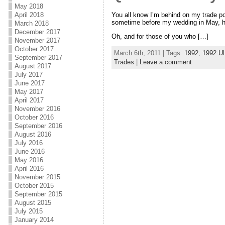
May 2018
You all know I’m behind on my trade po
April 2018
sometime before my wedding in May, how
March 2018
December 2017
Oh, and for those of you who […]
November 2017
October 2017
March 6th, 2011 | Tags:
1992
,
1992 Ul
September 2017
Trades
|
Leave a comment
August 2017
July 2017
June 2017
May 2017
April 2017
November 2016
October 2016
September 2016
August 2016
July 2016
June 2016
May 2016
April 2016
November 2015
October 2015
September 2015
August 2015
July 2015
January 2014