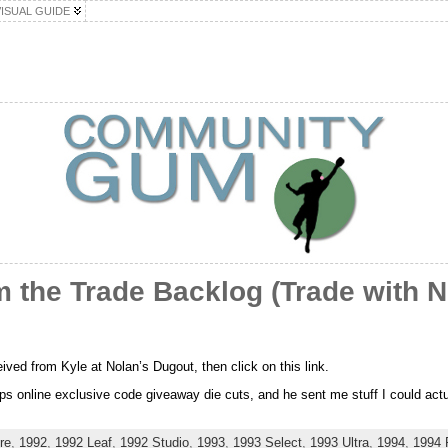
VISUAL GUIDE
 the Trade Backlog (Trade with N
eived from Kyle at Nolan’s Dugout, then click on this link.
s online exclusive code giveaway die cuts, and he sent me stuff I could actual
re
,
1992
,
1992 Leaf
,
1992 Studio
,
1993
,
1993 Select
,
1993 Ultra
,
1994
,
1994 