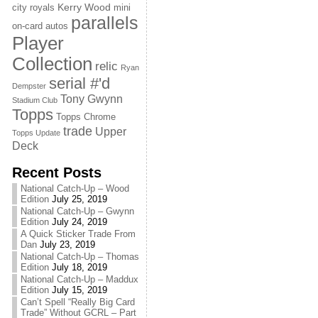
Kerry Wood
city royals
mini
parallels
on-card autos
Player
Collection
relic
Ryan
serial #'d
Dempster
Tony Gwynn
Stadium Club
Topps
Topps Chrome
trade
Upper
Topps Update
Deck
Recent Posts
National Catch-Up – Wood
Edition
July 25, 2019
National Catch-Up – Gwynn
Edition
July 24, 2019
A Quick Sticker Trade From
Dan
July 23, 2019
National Catch-Up – Thomas
Edition
July 18, 2019
National Catch-Up – Maddux
Edition
July 15, 2019
Can’t Spell “Really Big Card
Trade” Without GCRL – Part