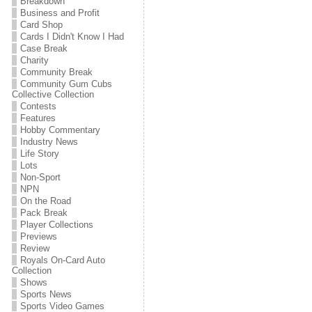
Breakdown
Business and Profit
Card Shop
Cards I Didn't Know I Had
Case Break
Charity
Community Break
Community Gum Cubs
Collective Collection
Contests
Features
Hobby Commentary
Industry News
Life Story
Lots
Non-Sport
NPN
On the Road
Pack Break
Player Collections
Previews
Review
Royals On-Card Auto
Collection
Shows
Sports News
Sports Video Games