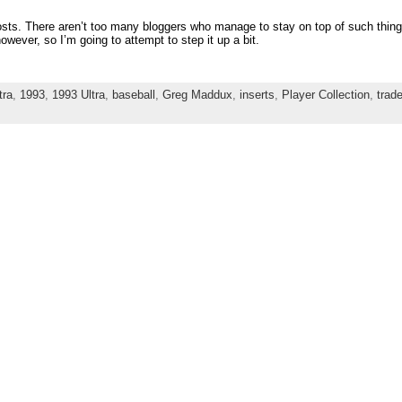
sts. There aren’t too many bloggers who manage to stay on top of such things
ever, so I’m going to attempt to step it up a bit.
tra
,
1993
,
1993 Ultra
,
baseball
,
Greg Maddux
,
inserts
,
Player Collection
,
trad