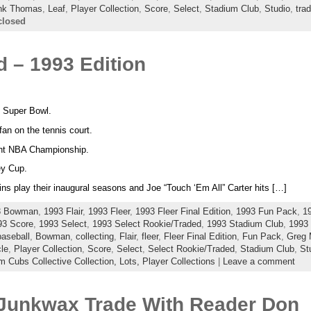
nk Thomas
,
Leaf
,
Player Collection
,
Score
,
Select
,
Stadium Club
,
Studio
,
tra
closed
 – 1993 Edition
ht Super Bowl.
an on the tennis court.
ight NBA Championship.
ey Cup.
ns play their inaugural seasons and Joe “Touch ‘Em All” Carter hits […]
3 Bowman
,
1993 Flair
,
1993 Fleer
,
1993 Fleer Final Edition
,
1993 Fun Pack
,
1
93 Score
,
1993 Select
,
1993 Select Rookie/Traded
,
1993 Stadium Club
,
1993 
baseball
,
Bowman
,
collecting
,
Flair
,
fleer
,
Fleer Final Edition
,
Fun Pack
,
Greg
le
,
Player Collection
,
Score
,
Select
,
Select Rookie/Traded
,
Stadium Club
,
St
Cubs Collective Collection,
Lots,
Player Collections
|
Leave a comment
Junkwax Trade With Reader Don