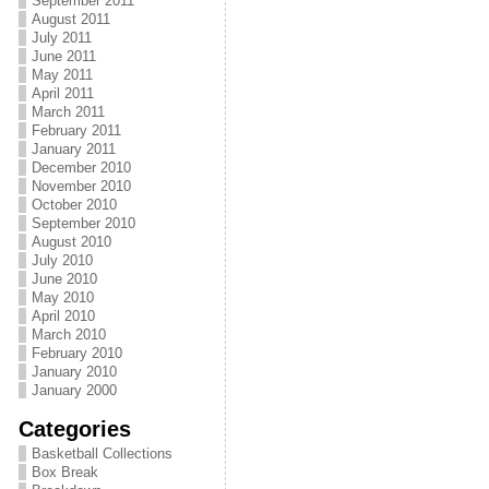
September 2011
August 2011
July 2011
June 2011
May 2011
April 2011
March 2011
February 2011
January 2011
December 2010
November 2010
October 2010
September 2010
August 2010
July 2010
June 2010
May 2010
April 2010
March 2010
February 2010
January 2010
January 2000
Categories
Basketball Collections
Box Break