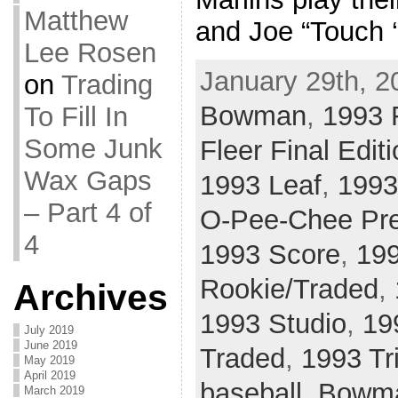
Matthew
and Joe “Touch ‘
Lee Rosen
January 29th, 2
on
Trading
Bowman
,
1993 F
To Fill In
Some Junk
Fleer Final Edit
Wax Gaps
1993 Leaf
,
1993
– Part 4 of
O-Pee-Chee Pr
4
1993 Score
,
199
Rookie/Traded
,
Archives
1993 Studio
,
19
July 2019
June 2019
Traded
,
1993 Tr
May 2019
April 2019
baseball
,
Bowm
March 2019