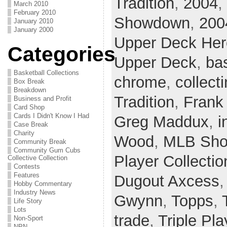
Tradition
,
2004
,
March 2010
February 2010
Showdown
,
200
January 2010
January 2000
Upper Deck He
Categories
Upper Deck
,
ba
Basketball Collections
chrome
,
collect
Box Break
Breakdown
Tradition
,
Frank
Business and Profit
Card Shop
Cards I Didn't Know I Had
Greg Maddux
,
i
Case Break
Charity
Wood
,
MLB Sh
Community Break
Community Gum Cubs
Player Collectio
Collective Collection
Contests
Features
Dugout Axcess
Hobby Commentary
Industry News
Gwynn
,
Topps
,
Life Story
Lots
trade
,
Triple Pla
Non-Sport
NPN