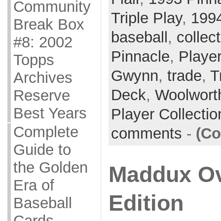
Community
Triple Play
,
199
Break Box
baseball
,
collec
#8: 2002
Pinnacle
,
Player
Topps
Gwynn
,
trade
,
T
Archives
Deck
,
Woolwort
Reserve
Best Years
Player Collecti
Complete
comments
-
(Co
Guide to
the Golden
Maddux Ov
Era of
Edition
Baseball
Cards