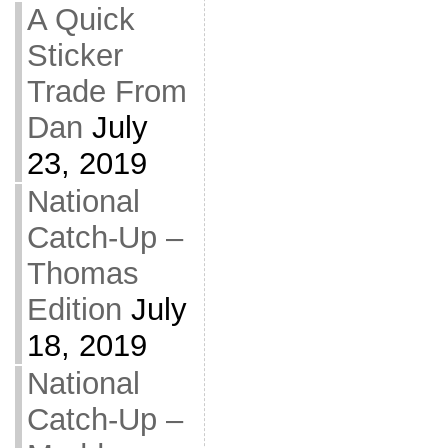
A Quick
Sticker
Trade From
Dan
July
23, 2019
National
Catch-Up –
Thomas
Edition
July
18, 2019
National
Catch-Up –