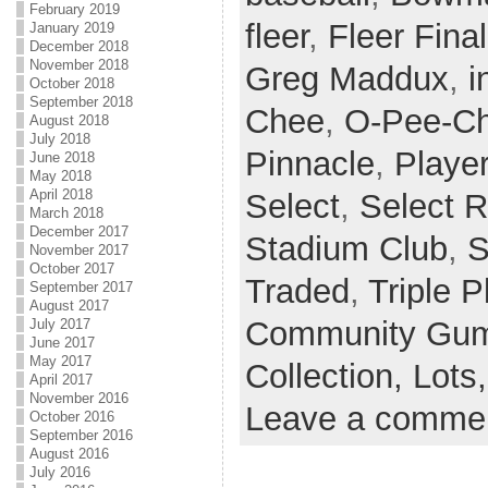
February 2019
fleer
,
Fleer Final
January 2019
December 2018
November 2018
Greg Maddux
,
i
October 2018
September 2018
Chee
,
O-Pee-Ch
August 2018
July 2018
Pinnacle
,
Player
June 2018
May 2018
April 2018
Select
,
Select 
March 2018
December 2017
Stadium Club
,
S
November 2017
October 2017
Traded
,
Triple P
September 2017
August 2017
Community Gum 
July 2017
June 2017
May 2017
Collection,
Lots
April 2017
November 2016
Leave a comme
October 2016
September 2016
August 2016
July 2016