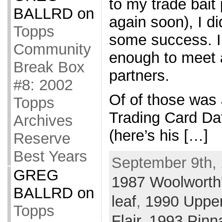
to my trade bait 
BALLRD
on
again soon), I di
Topps
some success. I
Community
enough to meet 
Break Box
partners.
#8: 2002
Of of those was
Topps
Trading Card Da
Archives
(here’s his […]
Reserve
Best Years
September 9th, 
GREG
1987 Woolworth
BALLRD
on
leaf
,
1990 Uppe
Topps
Flair
,
1993 Pinn