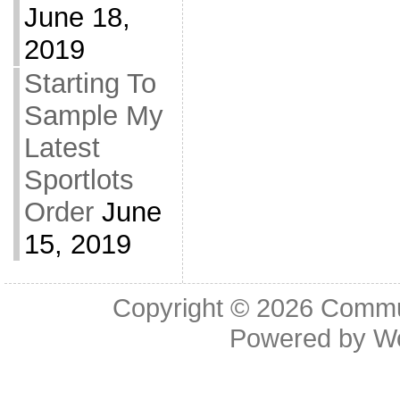
June 18,
2019
Starting To
Sample My
Latest
Sportlots
Order
June
15, 2019
Copyright © 2026
Commu
Powered by
W