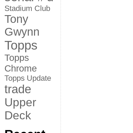
Stadium Club
Tony
Gwynn
Topps
Topps
Chrome
Topps Update
trade
Upper
Deck