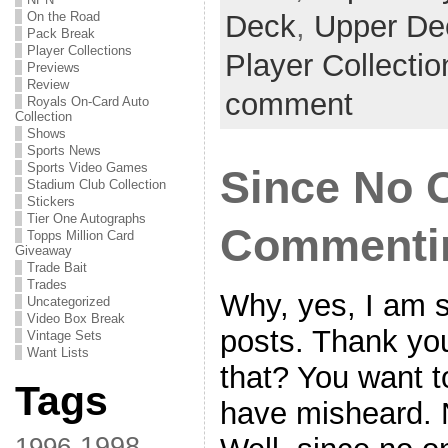
On the Road
Deck
,
Upper De
Pack Break
Player Collections
Player Collecti
Previews
Review
comment
Royals On-Card Auto
Collection
Shows
Sports News
Sports Video Games
Since No O
Stadium Club Collection
Stickers
Tier One Autographs
Commentin
Topps Million Card
Giveaway
Trade Bait
Trades
Why, yes, I am s
Uncategorized
Video Box Break
posts. Thank you
Vintage Sets
Want Lists
that? You want 
Tags
have misheard. 
1998
1996