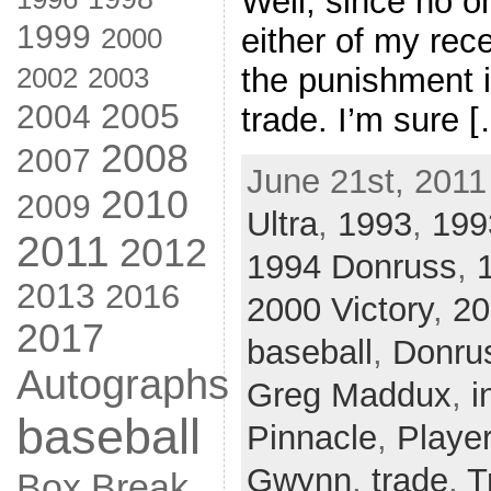
Well, since no 
1999
2000
either of my rece
2002
the punishment i
2003
2005
2004
trade. I’m sure 
2008
2007
June 21st, 2011
2010
2009
Ultra
,
1993
,
199
2011
2012
1994 Donruss
,
2013
2016
2000 Victory
,
20
2017
baseball
,
Donru
Autographs
Greg Maddux
,
i
baseball
Pinnacle
,
Player
Gwynn
,
trade
,
T
Box Break