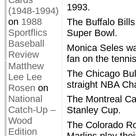
1993.
(1948-1994)
on
1988
The Buffalo Bills 
Sportflics
Super Bowl.
Baseball
Monica Seles wa
Review
fan on the tennis
Matthew
The Chicago Bull
Lee Lee
straight NBA Ch
Rosen
on
National
The Montreal Ca
Catch-Up –
Stanley Cup.
Wood
The Colorado Ro
Edition
Marlins play the