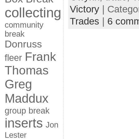
Victory
| Catego
collecting
Trades
|
6 comm
community
break
Donruss
Frank
fleer
Thomas
Greg
Maddux
group break
inserts
Jon
Lester