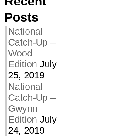
Recent
Posts
National
Catch-Up –
Wood
Edition
July
25, 2019
National
Catch-Up –
Gwynn
Edition
July
24, 2019