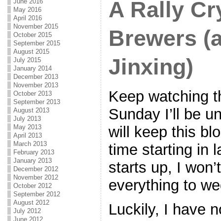
A Rally Cr
June 2016
May 2016
April 2016
November 2015
Brewers (a
October 2015
September 2015
August 2015
Jinxing)
July 2015
January 2014
December 2013
November 2013
Keep watching t
October 2013
September 2013
Sunday I’ll be u
August 2013
July 2013
will keep this b
May 2013
April 2013
March 2013
time starting in 
February 2013
January 2013
starts up, I won’
December 2012
November 2012
everything to we
October 2012
September 2012
August 2012
Luckily, I have 
July 2012
June 2012