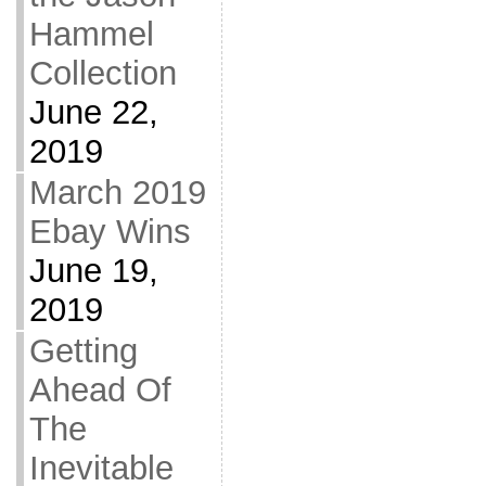
Hammel
Collection
June 22,
2019
March 2019
Ebay Wins
June 19,
2019
Getting
Ahead Of
The
Inevitable