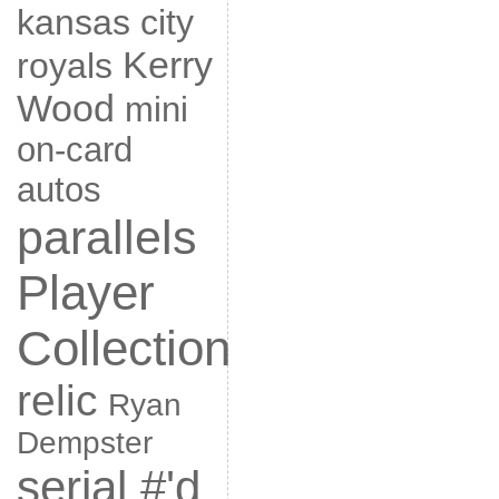
kansas city
Kerry
royals
Wood
mini
on-card
autos
parallels
Player
Collection
relic
Ryan
Dempster
serial #'d