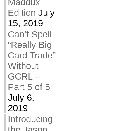
Maddux
Edition
July
15, 2019
Can’t Spell
“Really Big
Card Trade”
Without
GCRL –
Part 5 of 5
July 6,
2019
Introducing
the Jason