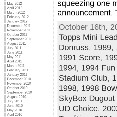
squeezing one m
May 2012
April 2012
announcement. 
March 2012
February 2012
January 2012
October 16th, 2
December 2011
November 2011
October 2011
Topps Mini Lea
September 2011
August 2011
Donruss
,
1989
,
July 2011
June 2011
1991 Score
,
19
May 2011
April 2011
1994
,
1994 Fun
March 2011
February 2011
January 2011
Stadium Club
,
1
December 2010
November 2010
1998
,
1998 Bo
October 2010
September 2010
SkyBox Dugout
August 2010
July 2010
June 2010
UD Choice
,
200
May 2010
April 2010