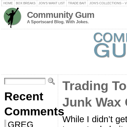
HOME
BOX BREAKS
JON’S WANT LIST
TRADE BAIT
JON’S COLLECTIONS – V
Community Gum
A Sportscard Blog. With Jokes.
Trading To
Recent
Junk Wax 
Comments
While I didn’t g
GREG