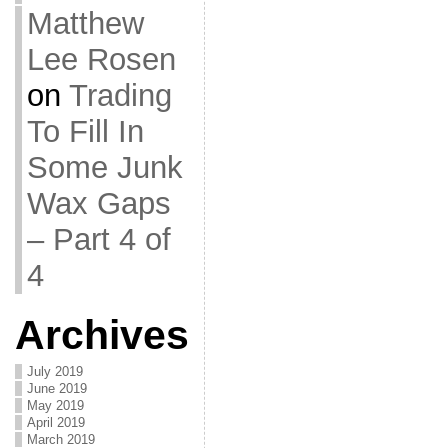
Matthew
Lee Rosen
on
Trading
To Fill In
Some Junk
Wax Gaps
– Part 4 of
4
Archives
July 2019
June 2019
May 2019
April 2019
March 2019