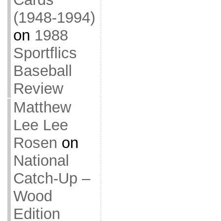
(1948-1994)
on
1988
Sportflics
Baseball
Review
Matthew
Lee Lee
Rosen
on
National
Catch-Up –
Wood
Edition