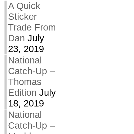
A Quick
Sticker
Trade From
Dan
July
23, 2019
National
Catch-Up –
Thomas
Edition
July
18, 2019
National
Catch-Up –