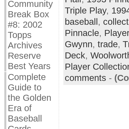
Community
Triple Play
,
199
Break Box
baseball
,
collec
#8: 2002
Pinnacle
,
Player
Topps
Gwynn
,
trade
,
T
Archives
Deck
,
Woolwort
Reserve
Best Years
Player Collecti
Complete
comments
-
(Co
Guide to
the Golden
Era of
Baseball
Cards