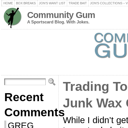
HOME
BOX BREAKS
JON’S WANT LIST
TRADE BAIT
JON’S COLLECTIONS – V
Community Gum
A Sportscard Blog. With Jokes.
Trading To
Recent
Junk Wax 
Comments
While I didn’t g
GREG