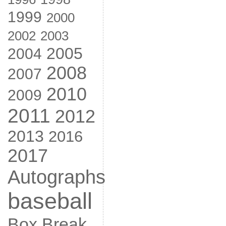
1999
2000
2002
2003
2005
2004
2008
2007
2010
2009
2011
2012
2013
2016
2017
Autographs
baseball
Box Break