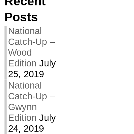
Recent
Posts
National
Catch-Up –
Wood
Edition
July
25, 2019
National
Catch-Up –
Gwynn
Edition
July
24, 2019