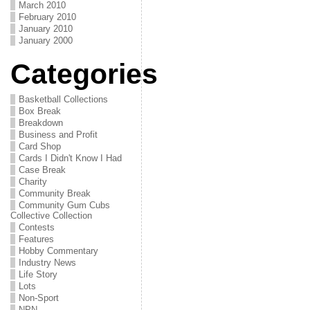
March 2010
February 2010
January 2010
January 2000
Categories
Basketball Collections
Box Break
Breakdown
Business and Profit
Card Shop
Cards I Didn't Know I Had
Case Break
Charity
Community Break
Community Gum Cubs
Collective Collection
Contests
Features
Hobby Commentary
Industry News
Life Story
Lots
Non-Sport
NPN