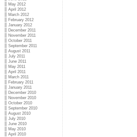
May 2012
April 2012
March 2012
February 2012
January 2012
December 2011
November 2011
October 2011
September 2011
August 2011
July 2011
June 2011
May 2011
April 2011
March 2011
February 2011
January 2011
December 2010
November 2010
October 2010
September 2010
August 2010
July 2010
June 2010
May 2010
April 2010