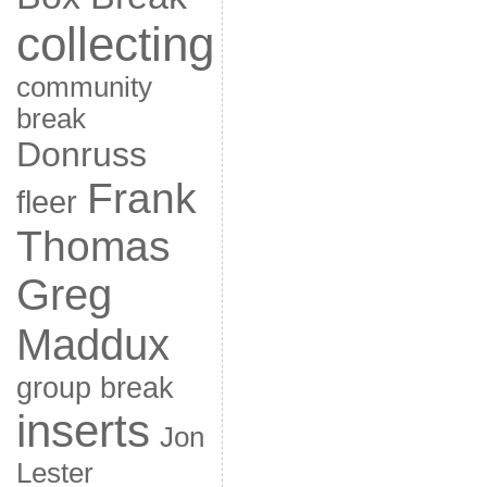
collecting
community
break
Donruss
Frank
fleer
Thomas
Greg
Maddux
group break
inserts
Jon
Lester