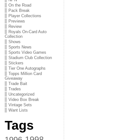
On the Road
Pack Break
Player Collections
Previews
Review
Royals On-Card Auto
Collection
Shows
Sports News
Sports Video Games
Stadium Club Collection
Stickers
Tier One Autographs
Topps Million Card
Giveaway
Trade Bait
Trades
Uncategorized
Video Box Break
Vintage Sets
Want Lists
Tags
1998
1996