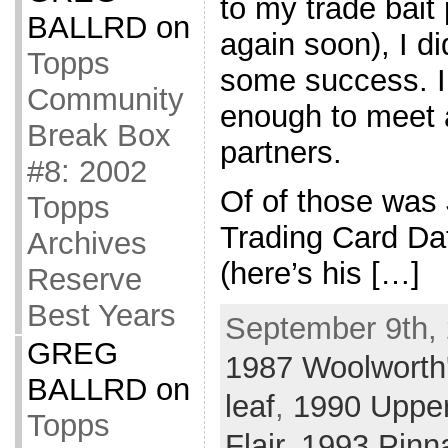
to my trade bait 
BALLRD
on
again soon), I di
Topps
some success. I
Community
enough to meet 
Break Box
partners.
#8: 2002
Of of those was
Topps
Trading Card Da
Archives
(here’s his […]
Reserve
Best Years
September 9th, 
GREG
1987 Woolworth
BALLRD
on
leaf
,
1990 Uppe
Topps
Flair
,
1993 Pinn