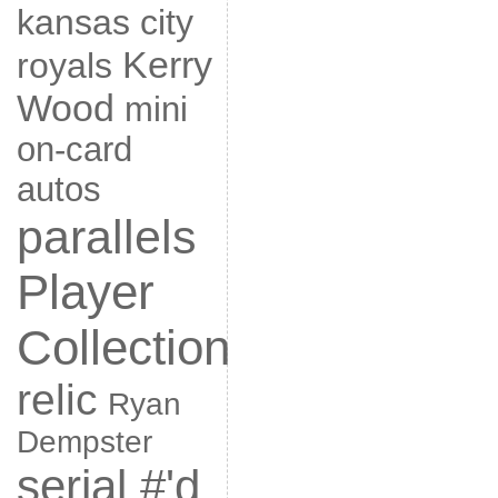
kansas city
Kerry
royals
Wood
mini
on-card
autos
parallels
Player
Collection
relic
Ryan
Dempster
serial #'d