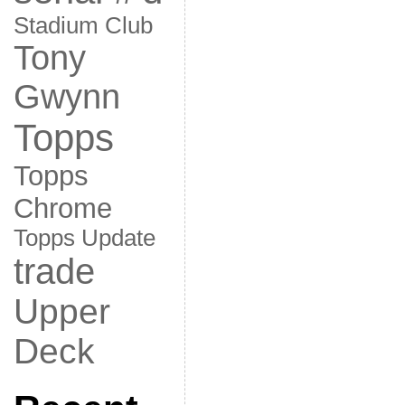
Stadium Club
Tony
Gwynn
Topps
Topps
Chrome
Topps Update
trade
Upper
Deck