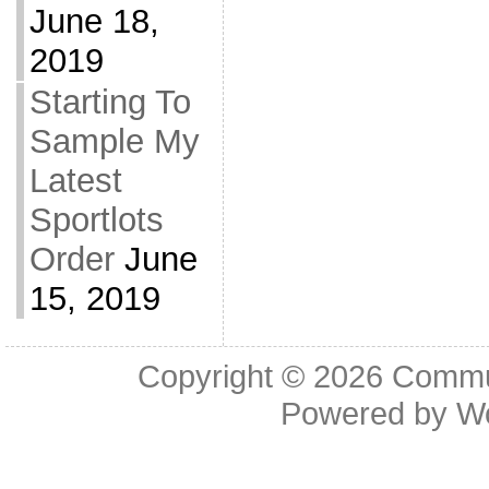
June 18,
2019
Starting To
Sample My
Latest
Sportlots
Order
June
15, 2019
Copyright © 2026
Commu
Powered by
W