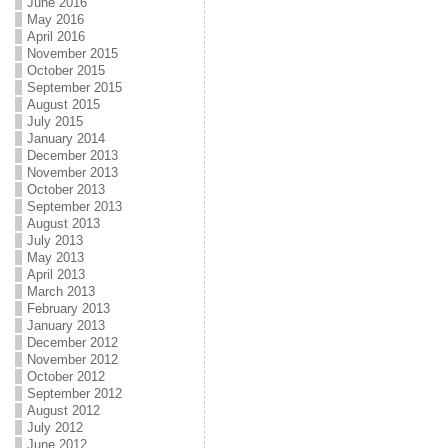
June 2016
May 2016
April 2016
November 2015
October 2015
September 2015
August 2015
July 2015
January 2014
December 2013
November 2013
October 2013
September 2013
August 2013
July 2013
May 2013
April 2013
March 2013
February 2013
January 2013
December 2012
November 2012
October 2012
September 2012
August 2012
July 2012
June 2012