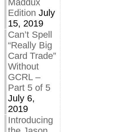
Maddux
Edition
July
15, 2019
Can’t Spell
“Really Big
Card Trade”
Without
GCRL –
Part 5 of 5
July 6,
2019
Introducing
the Jason