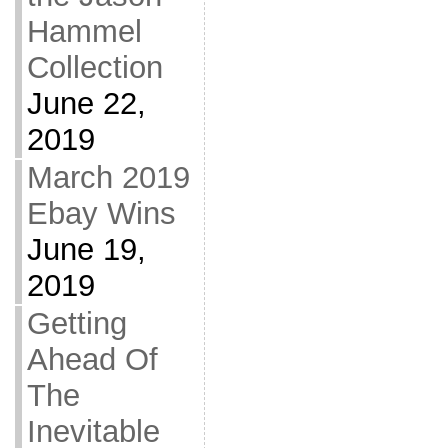
Hammel
Collection
June 22,
2019
March 2019
Ebay Wins
June 19,
2019
Getting
Ahead Of
The
Inevitable