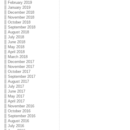
February 2019
January 2019
December 2018
November 2018
October 2018
September 2018
August 2018
July 2018
June 2018
May 2018
April 2018
March 2018
December 2017
November 2017
October 2017
September 2017
August 2017
July 2017
June 2017
May 2017
April 2017
November 2016
October 2016
September 2016
August 2016
July 2016