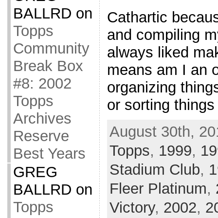
BALLRD
on
Cathartic becaus
Topps
and compiling my
Community
always liked mak
Break Box
means am I an o
#8: 2002
organizing things
Topps
or sorting things
Archives
August 30th, 20
Reserve
Topps
,
1999
,
19
Best Years
Stadium Club
,
1
GREG
Fleer Platinum
,
BALLRD
on
Topps
Victory
,
2002
,
2