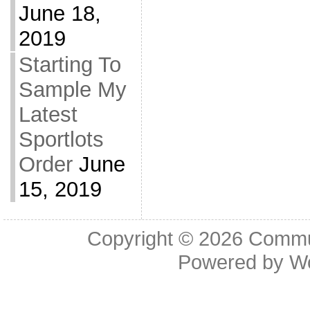
June 18,
2019
Starting To
Sample My
Latest
Sportlots
Order
June
15, 2019
Copyright © 2026
Commu
Powered by
W