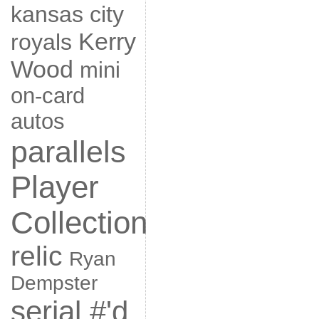
kansas city
Kerry
royals
Wood
mini
on-card
autos
parallels
Player
Collection
relic
Ryan
Dempster
serial #'d