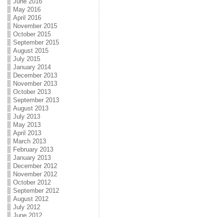
June 2016
May 2016
April 2016
November 2015
October 2015
September 2015
August 2015
July 2015
January 2014
December 2013
November 2013
October 2013
September 2013
August 2013
July 2013
May 2013
April 2013
March 2013
February 2013
January 2013
December 2012
November 2012
October 2012
September 2012
August 2012
July 2012
June 2012