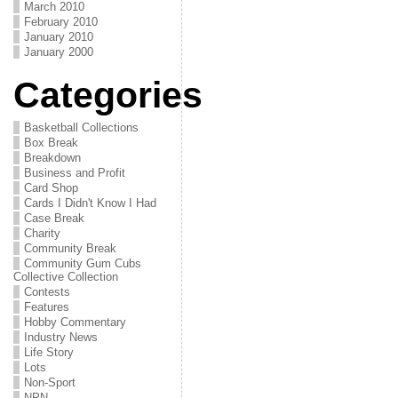
March 2010
February 2010
January 2010
January 2000
Categories
Basketball Collections
Box Break
Breakdown
Business and Profit
Card Shop
Cards I Didn't Know I Had
Case Break
Charity
Community Break
Community Gum Cubs
Collective Collection
Contests
Features
Hobby Commentary
Industry News
Life Story
Lots
Non-Sport
NPN