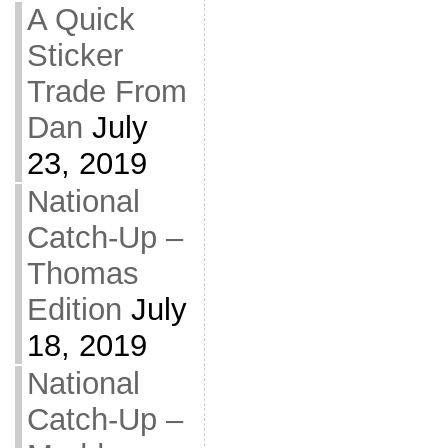
A Quick
Sticker
Trade From
Dan
July
23, 2019
National
Catch-Up –
Thomas
Edition
July
18, 2019
National
Catch-Up –