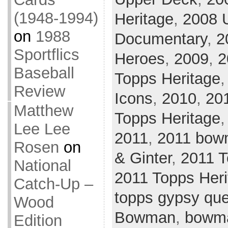
(1948-1994)
Heritage
,
2008 
on
1988
Documentary
,
2
Sportflics
Heroes
,
2009
,
2
Baseball
Topps Heritage
Review
Icons
,
2010
,
20
Matthew
Topps Heritage
Lee Lee
2011
,
2011 bow
Rosen
on
& Ginter
,
2011 
National
2011 Topps Heri
Catch-Up –
topps gypsy qu
Wood
Bowman
,
bowm
Edition