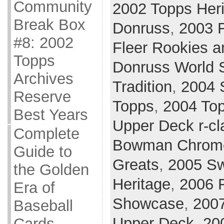
Community
2002 Topps Her
Break Box
Donruss
,
2003 F
#8: 2002
Fleer Rookies a
Topps
Donruss World 
Archives
Tradition
,
2004 
Reserve
Topps
,
2004 Top
Best Years
Upper Deck r-cl
Complete
Bowman Chrom
Guide to
Greats
,
2005 Sw
the Golden
Heritage
,
2006 F
Era of
Showcase
,
200
Baseball
Upper Deck
,
20
Cards