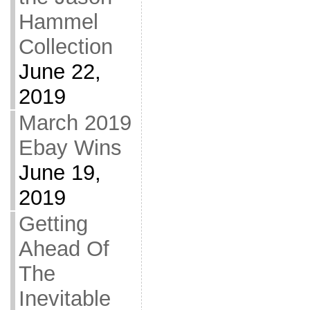
Hammel
Collection
June 22,
2019
March 2019
Ebay Wins
June 19,
2019
Getting
Ahead Of
The
Inevitable