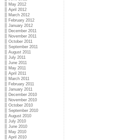
May 2012
April 2012
March 2012
February 2012
January 2012
December 2011
November 2011
October 2011
September 2011
August 2011
July 2011
June 2011
May 2011
April 2011
March 2011
February 2011
January 2011
December 2010
November 2010
October 2010
September 2010
August 2010
July 2010
June 2010
May 2010
April 2010