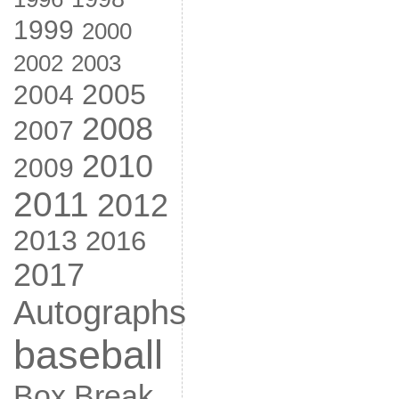
1999
2000
2002
2003
2005
2004
2008
2007
2010
2009
2011
2012
2013
2016
2017
Autographs
baseball
Box Break