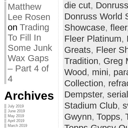
die cut
,
Donrus
Matthew
Donruss World 
Lee Rosen
on
Trading
Showcase
,
fleer
To Fill In
Fleer Platinum
,
Some Junk
Greats
,
Fleer S
Wax Gaps
Tradition
,
Greg 
– Part 4 of
Wood
,
mini
,
par
4
Collection
,
refra
Archives
Dempster
,
seria
Stadium Club
,
s
July 2019
June 2019
Gwynn
,
Topps
,
May 2019
April 2019
Topps Gypsy Q
March 2019