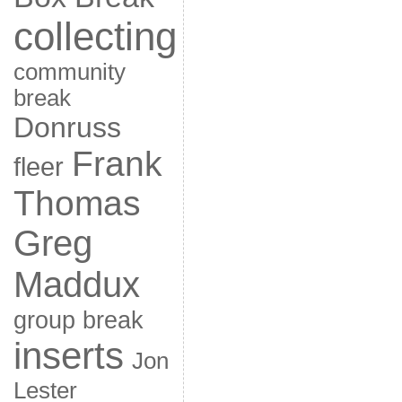
collecting
community
break
Donruss
Frank
fleer
Thomas
Greg
Maddux
group break
inserts
Jon
Lester