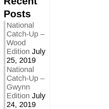
Recent
Posts
National
Catch-Up –
Wood
Edition
July
25, 2019
National
Catch-Up –
Gwynn
Edition
July
24, 2019