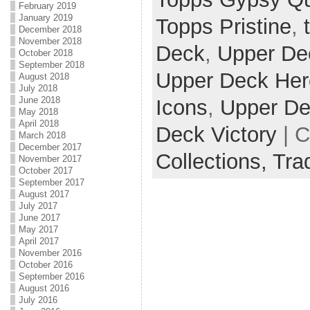
February 2019
January 2019
Topps Pristine
,
December 2018
November 2018
Deck
,
Upper De
October 2018
September 2018
Upper Deck He
August 2018
July 2018
June 2018
Icons
,
Upper De
May 2018
April 2018
Deck Victory
| C
March 2018
December 2017
Collections,
Tra
November 2017
October 2017
September 2017
August 2017
July 2017
June 2017
May 2017
April 2017
November 2016
October 2016
September 2016
August 2016
July 2016