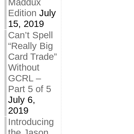
Maddux
Edition
July
15, 2019
Can’t Spell
“Really Big
Card Trade”
Without
GCRL –
Part 5 of 5
July 6,
2019
Introducing
the Jason