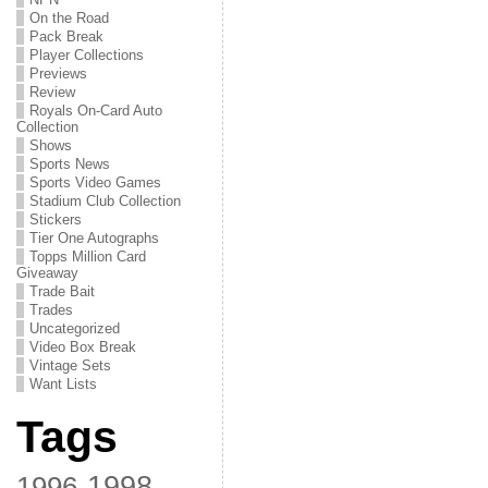
On the Road
Pack Break
Player Collections
Previews
Review
Royals On-Card Auto
Collection
Shows
Sports News
Sports Video Games
Stadium Club Collection
Stickers
Tier One Autographs
Topps Million Card
Giveaway
Trade Bait
Trades
Uncategorized
Video Box Break
Vintage Sets
Want Lists
Tags
1998
1996