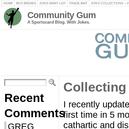
HOME
BOX BREAKS
JON’S WANT LIST
TRADE BAIT
JON’S COLLECTIONS – V
Community Gum
A Sportscard Blog. With Jokes.
Collecting
Recent
I recently update
Comments
first time in 5 m
cathartic and di
GREG