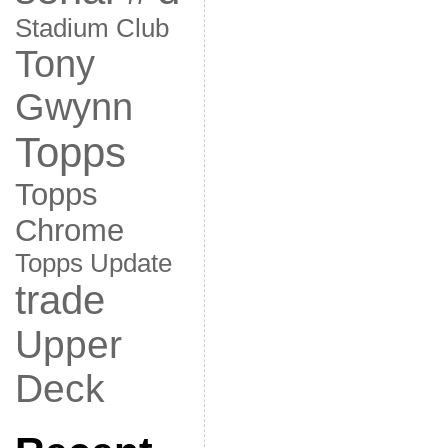
Stadium Club
Tony
Gwynn
Topps
Topps
Chrome
Topps Update
trade
Upper
Deck