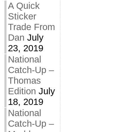
A Quick
Sticker
Trade From
Dan
July
23, 2019
National
Catch-Up –
Thomas
Edition
July
18, 2019
National
Catch-Up –