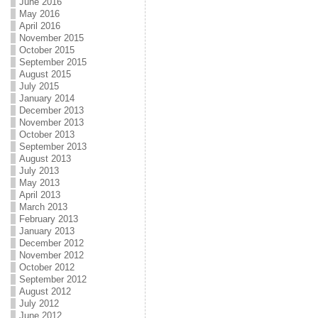
June 2016
May 2016
April 2016
November 2015
October 2015
September 2015
August 2015
July 2015
January 2014
December 2013
November 2013
October 2013
September 2013
August 2013
July 2013
May 2013
April 2013
March 2013
February 2013
January 2013
December 2012
November 2012
October 2012
September 2012
August 2012
July 2012
June 2012