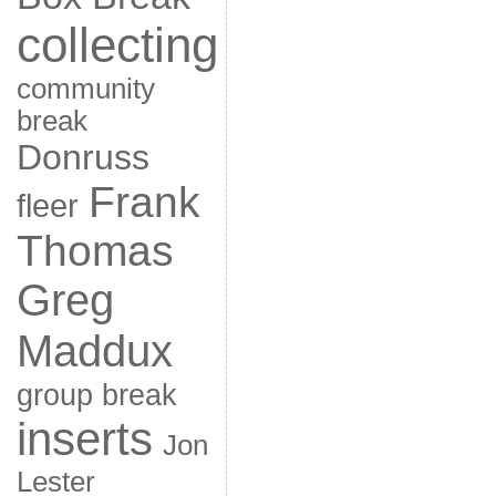
collecting
community
break
Donruss
Frank
fleer
Thomas
Greg
Maddux
group break
inserts
Jon
Lester