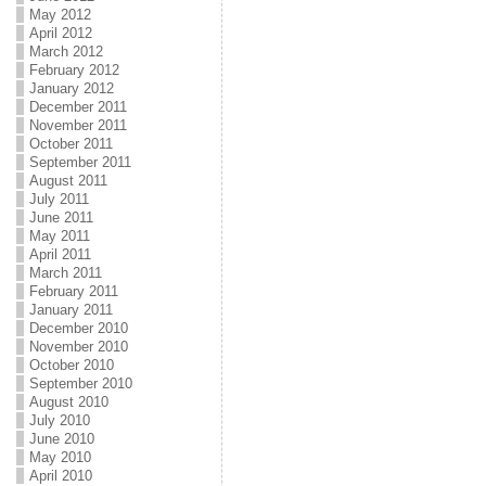
May 2012
April 2012
March 2012
February 2012
January 2012
December 2011
November 2011
October 2011
September 2011
August 2011
July 2011
June 2011
May 2011
April 2011
March 2011
February 2011
January 2011
December 2010
November 2010
October 2010
September 2010
August 2010
July 2010
June 2010
May 2010
April 2010