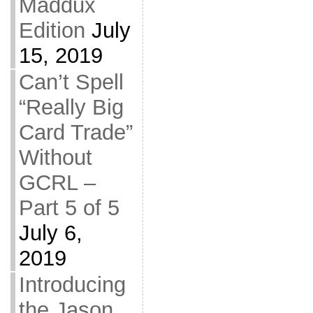
Maddux
Edition
July
15, 2019
Can’t Spell
“Really Big
Card Trade”
Without
GCRL –
Part 5 of 5
July 6,
2019
Introducing
the Jason