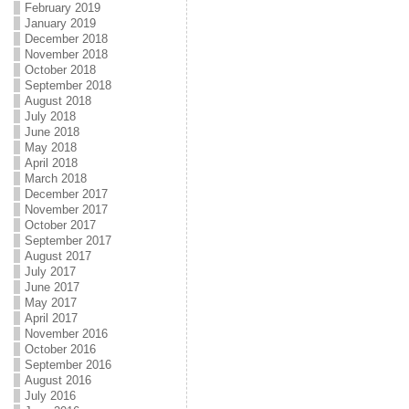
February 2019
January 2019
December 2018
November 2018
October 2018
September 2018
August 2018
July 2018
June 2018
May 2018
April 2018
March 2018
December 2017
November 2017
October 2017
September 2017
August 2017
July 2017
June 2017
May 2017
April 2017
November 2016
October 2016
September 2016
August 2016
July 2016