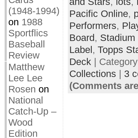
and Stars
,
lots
,
(1948-1994)
Pacific Online
,
p
on
1988
Performers
,
Pla
Sportflics
Board
,
Stadium
Baseball
Label
,
Topps St
Review
Deck
| Categor
Matthew
Collections
|
3 
Lee Lee
(Comments are
Rosen
on
National
Catch-Up –
Wood
Edition