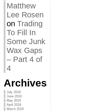
Matthew
Lee Rosen
on
Trading
To Fill In
Some Junk
Wax Gaps
– Part 4 of
4
Archives
July 2019
June 2019
May 2019
April 2019
March 2019