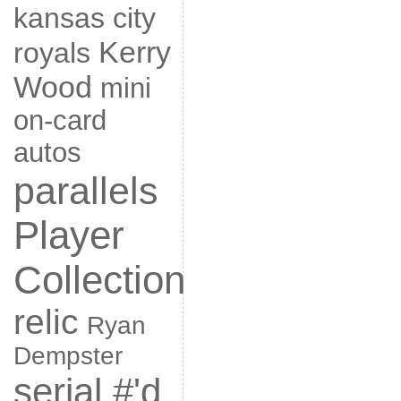
kansas city
Kerry
royals
Wood
mini
on-card
autos
parallels
Player
Collection
relic
Ryan
Dempster
serial #'d