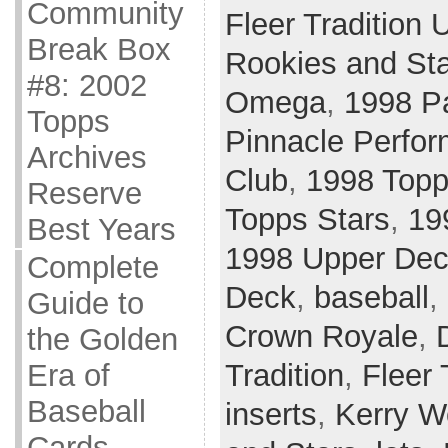
Community
Fleer Tradition 
Break Box
Rookies and St
#8: 2002
Omega
,
1998 Pa
Topps
Pinnacle Perfor
Archives
Club
,
1998 Topp
Reserve
Topps Stars
,
19
Best Years
1998 Upper De
Complete
Deck
,
baseball
,
Guide to
Crown Royale
,
the Golden
Tradition
,
Fleer 
Era of
Baseball
inserts
,
Kerry 
Cards