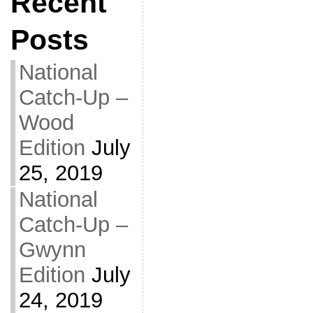
Recent
Posts
National
Catch-Up –
Wood
Edition
July
25, 2019
National
Catch-Up –
Gwynn
Edition
July
24, 2019