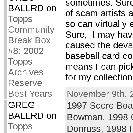
sometimes. Sure
BALLRD
on
of scam artists 
Topps
so can virtually
Community
Sure, it may hav
Break Box
caused the deval
#8: 2002
baseball card col
Topps
means I can pic
Archives
for my collectio
Reserve
Best Years
November 9th, 
GREG
1997 Score Boa
BALLRD
on
Bowman
,
1998 
Topps
Donruss
,
1998 F