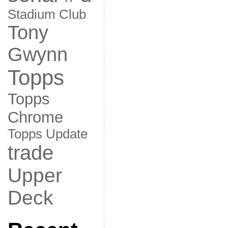
Stadium Club
Tony
Gwynn
Topps
Topps
Chrome
Topps Update
trade
Upper
Deck