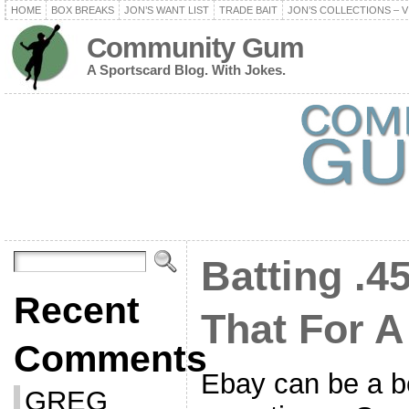
HOME
BOX BREAKS
JON’S WANT LIST
TRADE BAIT
JON’S COLLECTIONS – V
Community Gum
A Sportscard Blog. With Jokes.
Batting .45
Recent
That For A
Comments
Ebay can be a be
GREG