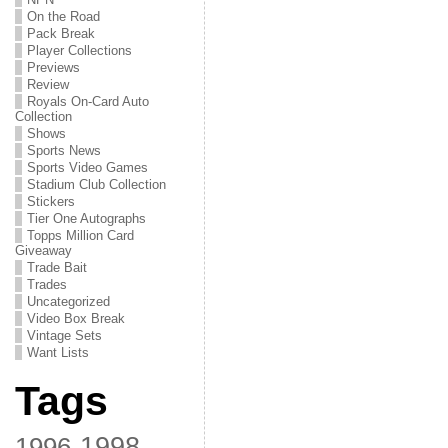
On the Road
Pack Break
Player Collections
Previews
Review
Royals On-Card Auto
Collection
Shows
Sports News
Sports Video Games
Stadium Club Collection
Stickers
Tier One Autographs
Topps Million Card
Giveaway
Trade Bait
Trades
Uncategorized
Video Box Break
Vintage Sets
Want Lists
Tags
1998
1996