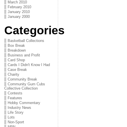
March 2010
February 2010
January 2010
January 2000
Categories
Basketball Collections
Box Break
Breakdown
Business and Profit
Card Shop
Cards I Didn't Know I Had
Case Break
Charity
Community Break
Community Gum Cubs
Collective Collection
Contests
Features
Hobby Commentary
Industry News
Life Story
Lots
Non-Sport
NPN