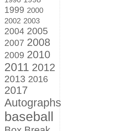
1999
2000
2002
2003
2005
2004
2008
2007
2010
2009
2011
2012
2013
2016
2017
Autographs
baseball
Box Break