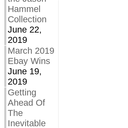
Hammel
Collection
June 22,
2019
March 2019
Ebay Wins
June 19,
2019
Getting
Ahead Of
The
Inevitable