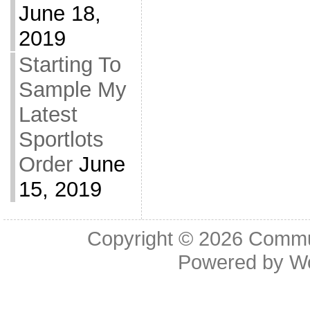
June 18,
2019
Starting To
Sample My
Latest
Sportlots
Order
June
15, 2019
Copyright © 2026
Commu
Powered by
W