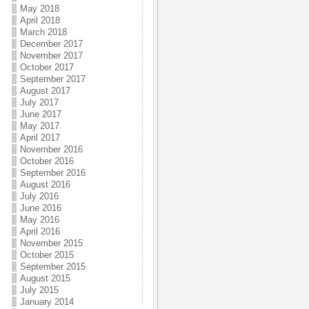
May 2018
April 2018
March 2018
December 2017
November 2017
October 2017
September 2017
August 2017
July 2017
June 2017
May 2017
April 2017
November 2016
October 2016
September 2016
August 2016
July 2016
June 2016
May 2016
April 2016
November 2015
October 2015
September 2015
August 2015
July 2015
January 2014