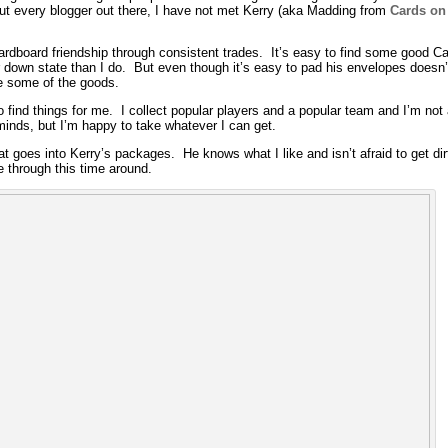
ut every blogger out there, I have not met Kerry (aka Madding from
Cards on
cardboard friendship through consistent trades. It’s easy to find some good Car
r down state than I do. But even though it’s easy to pad his envelopes doesn’t
e some of the goods.
to find things for me. I collect popular players and a popular team and I’m not
 minds, but I’m happy to take whatever I can get.
hat goes into Kerry’s packages. He knows what I like and isn’t afraid to get dir
 through this time around.