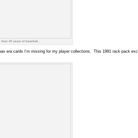
 than 40 years of baseball…
ax era cards I’m missing for my player collections. This 1991 rack pack exclus