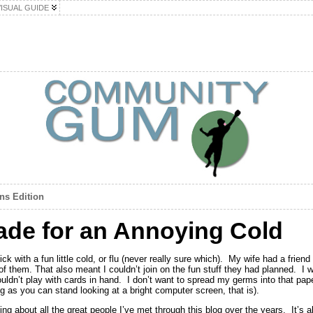
VISUAL GUIDE
ins Edition
ade for an Annoying Cold
k with a fun little cold, or flu (never really sure which). My wife had a frien
r of them. That also meant I couldn’t join on the fun stuff they had planned. I
ouldn’t play with cards in hand. I don’t want to spread my germs into that pa
ng as you can stand looking at a bright computer screen, that is).
ng about all the great people I’ve met through this blog over the years. It’s al