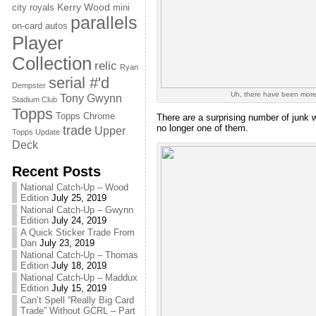
Kerry Wood
city royals
mini
parallels
on-card autos
Player
Collection
relic
Ryan
serial #'d
Dempster
Uh, there have been more
Tony Gwynn
Stadium Club
Topps
Topps Chrome
There are a surprising number of junk w
no longer one of them.
trade
Upper
Topps Update
Deck
Recent Posts
National Catch-Up – Wood
Edition
July 25, 2019
National Catch-Up – Gwynn
Edition
July 24, 2019
A Quick Sticker Trade From
Dan
July 23, 2019
National Catch-Up – Thomas
Edition
July 18, 2019
National Catch-Up – Maddux
Edition
July 15, 2019
Can’t Spell “Really Big Card
Trade” Without GCRL – Part