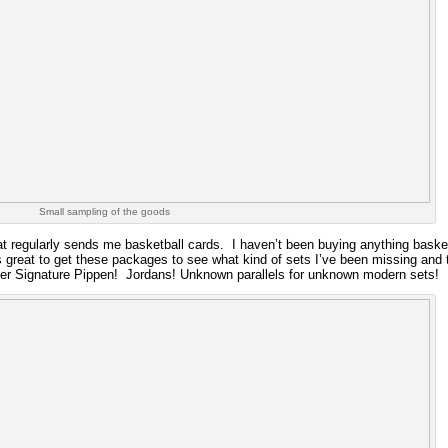
Small sampling of the goods
at regularly sends me basketball cards. I haven’t been buying anything basketb
’s great to get these packages to see what kind of sets I’ve been missing and 
ver Signature Pippen! Jordans! Unknown parallels for unknown modern sets!