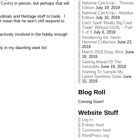
National Catch-Up – Thomas
 Cards
) in person, but perhaps that will
Edition
July 19, 2019
National Catch-Up – Maddux
dinals and Heritage stuff to trade. I
Edition
July 16, 2019
 mean that he won’t still respond to
Can’t Spell “Really Big Card
Trade” Without GCRL – Part
5 of 5
July 6, 2019
 actively involved in the hobby enough
Introducing the Jason
Hammel Collection
June 23,
2019
ty in my daunting want list
March 2019 Ebay Wins
June
19, 2019
Getting Ahead Of The
Inevitable
June 19, 2019
Starting To Sample My
Latest Sportlots Order
June
15, 2019
Blog Roll
Coming Soon!
Website Stuff
Log in
Entries feed
Comments feed
WordPress.org