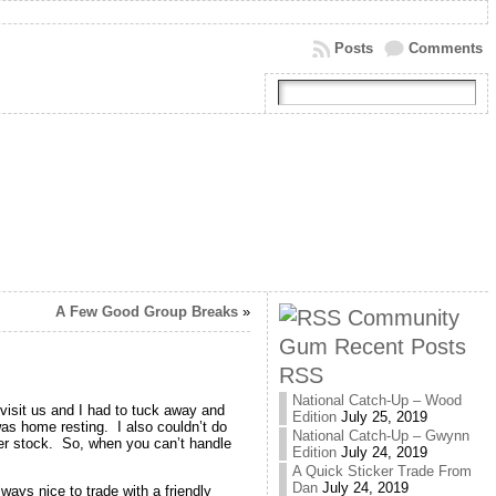
Posts
Comments
A Few Good Group Breaks
»
Community
Gum Recent Posts
RSS
National Catch-Up – Wood
d visit us and I had to tuck away and
Edition
July 25, 2019
 was home resting. I also couldn’t do
National Catch-Up – Gwynn
per stock. So, when you can’t handle
Edition
July 24, 2019
A Quick Sticker Trade From
Dan
July 24, 2019
ways nice to trade with a friendly