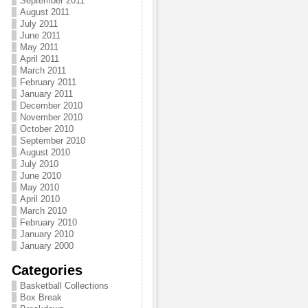
September 2011
August 2011
July 2011
June 2011
May 2011
April 2011
March 2011
February 2011
January 2011
December 2010
November 2010
October 2010
September 2010
August 2010
July 2010
June 2010
May 2010
April 2010
March 2010
February 2010
January 2010
January 2000
Categories
Basketball Collections
Box Break