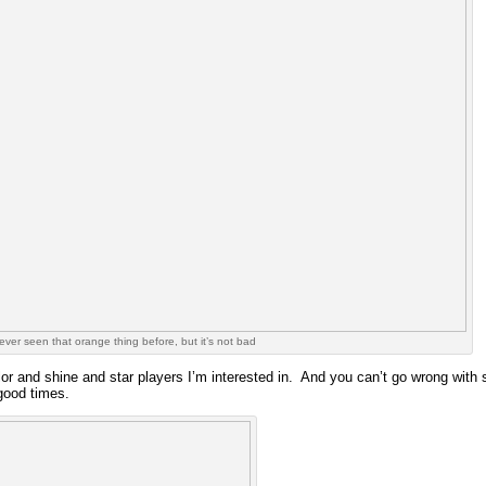
never seen that orange thing before, but it’s not bad
olor and shine and star players I’m interested in. And you can’t go wrong wi
good times.