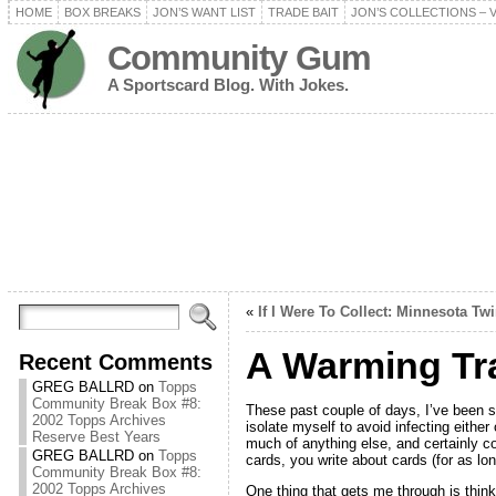
HOME
BOX BREAKS
JON’S WANT LIST
TRADE BAIT
JON’S COLLECTIONS – 
Community Gum
A Sportscard Blog. With Jokes.
«
If I Were To Collect: Minnesota Tw
A Warming Tr
Recent Comments
GREG BALLRD
on
Topps
Community Break Box #8:
These past couple of days, I’ve been sic
2002 Topps Archives
isolate myself to avoid infecting eithe
Reserve Best Years
much of anything else, and certainly c
GREG BALLRD
on
Topps
cards, you write about cards (for as lo
Community Break Box #8:
2002 Topps Archives
One thing that gets me through is thinki