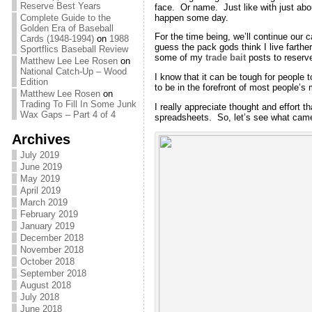
Reserve Best Years
face. Or name. Just like with just abo
happen some day.
Complete Guide to the
Golden Era of Baseball
For the time being, we’ll continue our 
Cards (1948-1994)
on
1988
guess the pack gods think I live farthe
Sportflics Baseball Review
some of my
trade bait
posts to reserv
Matthew Lee Lee Rosen
on
National Catch-Up – Wood
I know that it can be tough for people 
Edition
to be in the forefront of most people’s
Matthew Lee Rosen
on
Trading To Fill In Some Junk
I really appreciate thought and effort t
Wax Gaps – Part 4 of 4
spreadsheets. So, let’s see what came
Archives
July 2019
June 2019
May 2019
April 2019
March 2019
February 2019
January 2019
December 2018
November 2018
October 2018
September 2018
August 2018
July 2018
June 2018