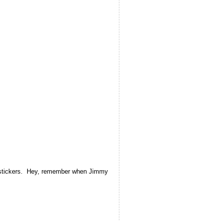
th stickers. Hey, remember when Jimmy