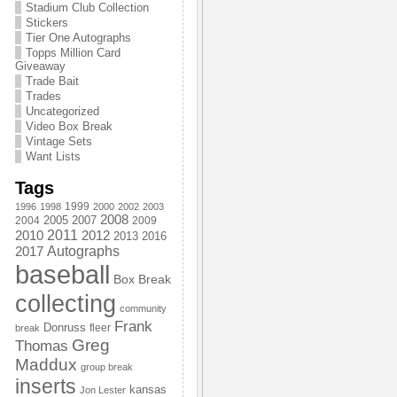
Stadium Club Collection
Stickers
Tier One Autographs
Topps Million Card
Giveaway
Trade Bait
Trades
Uncategorized
Video Box Break
Vintage Sets
Want Lists
Tags
1999
1996
1998
2000
2002
2003
2008
2005
2004
2007
2009
2011
2010
2012
2013
2016
Autographs
2017
baseball
Box Break
collecting
community
Frank
Donruss
fleer
break
Greg
Thomas
Maddux
group break
inserts
kansas
Jon Lester