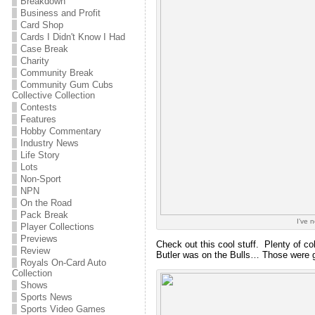
Breakdown
Business and Profit
Card Shop
Cards I Didn't Know I Had
Case Break
Charity
Community Break
Community Gum Cubs
Collective Collection
Contests
Features
Hobby Commentary
Industry News
Life Story
Lots
Non-Sport
NPN
On the Road
Pack Break
I’ve 
Player Collections
Previews
Check out this cool stuff. Plenty of c
Review
Butler was on the Bulls… Those were 
Royals On-Card Auto
Collection
Shows
Sports News
Sports Video Games