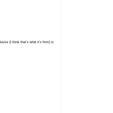
ive (I think that’s what it’s from) is