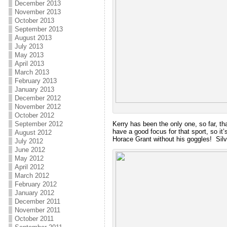
December 2013
November 2013
October 2013
September 2013
August 2013
July 2013
May 2013
April 2013
March 2013
February 2013
January 2013
December 2012
November 2012
October 2012
Kerry has been the only one, so far, th
September 2012
have a good focus for that sport, so it
August 2012
Horace Grant without his goggles! Sil
July 2012
June 2012
May 2012
April 2012
March 2012
February 2012
January 2012
December 2011
November 2011
October 2011