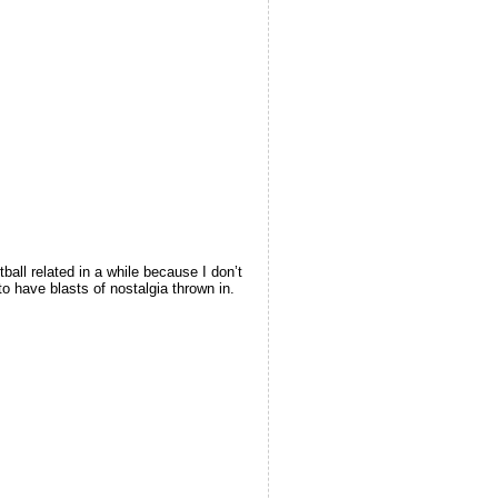
all related in a while because I don’t
to have blasts of nostalgia thrown in.