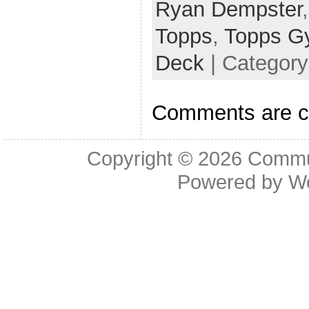
Ryan Dempster
Topps
,
Topps G
Deck
| Categor
Comments are c
Copyright © 2026
Commu
Powered by
W