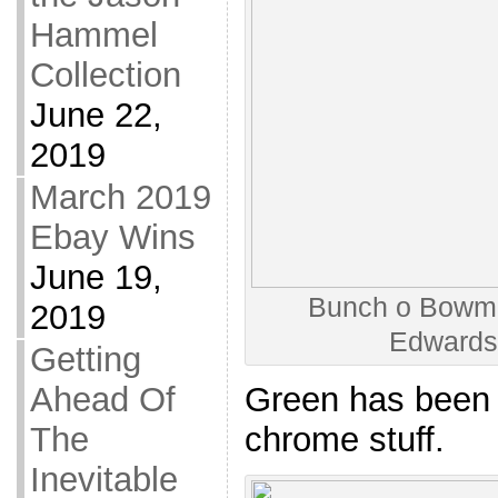
Hammel
Collection
June 22,
2019
March 2019
Ebay Wins
June 19,
Bunch o Bowman
2019
Edwards
Getting
Ahead Of
Green has been 
The
chrome stuff.
Inevitable