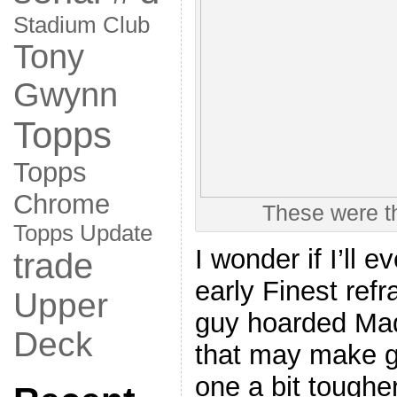
Stadium Club
Tony
Gwynn
Topps
Topps
Chrome
These were t
Topps Update
I wonder if I’ll e
trade
early Finest ref
Upper
guy hoarded Mad
Deck
that may make g
one a bit tougher