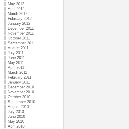
May 2012
April 2012
March 2012
February 2012
January 2012
December 2011
November 2011
October 2011
September 2011
August 2011
July 2011
June 2011
May 2011
April 2011
March 2011
February 2011
January 2011
December 2010
November 2010
October 2010
September 2010
August 2010
July 2010
June 2010
May 2010
April 2010