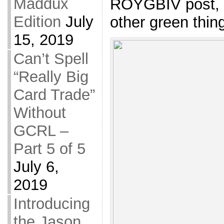
Maddux
ROYGBIV post, b
Edition
July
other green thing
15, 2019
Can’t Spell
“Really Big
Card Trade”
Without
GCRL –
Part 5 of 5
July 6,
2019
Introducing
the Jason