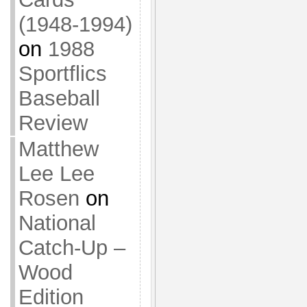
(1948-1994)
on
1988
Sportflics
Baseball
Review
Matthew
Lee Lee
Rosen
on
National
Catch-Up –
Wood
Edition