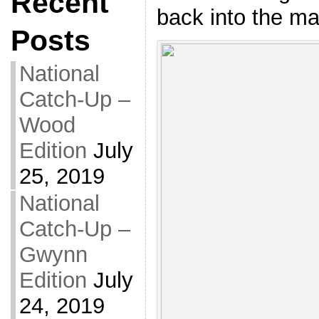
Recent
back into the ma
Posts
National
Catch-Up –
Wood
Edition
July
25, 2019
National
Catch-Up –
Gwynn
Edition
July
24, 2019