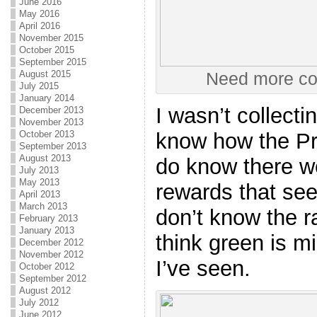
June 2016
May 2016
April 2016
November 2015
October 2015
September 2015
August 2015
Need more con
July 2015
January 2014
I wasn’t collecti
December 2013
November 2013
know how the Pre
October 2013
September 2013
August 2013
do know there we
July 2013
May 2013
rewards that seem
April 2013
March 2013
don’t know the ra
February 2013
January 2013
think green is m
December 2012
November 2012
I’ve seen.
October 2012
September 2012
August 2012
July 2012
June 2012