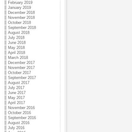
February 2019
January 2019
December 2018
November 2018
October 2018
September 2018
August 2018
July 2018
June 2018
May 2018
April 2018
March 2018
December 2017
November 2017
October 2017
September 2017
August 2017
July 2017
June 2017
May 2017
April 2017
November 2016
October 2016
September 2016
August 2016
July 2016