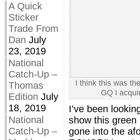
A Quick
Sticker
Trade From
Dan
July
23, 2019
National
Catch-Up –
I think this was the
Thomas
GQ I acqui
Edition
July
18, 2019
I’ve been looking
National
show this green 
Catch-Up –
gone into the a