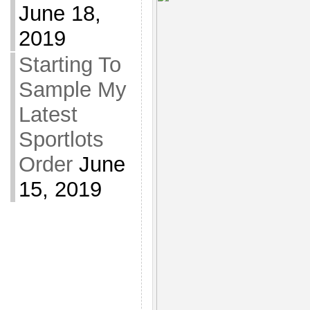
June 18,
2019
Starting To
Sample My
Latest
Sportlots
Order
June
15, 2019