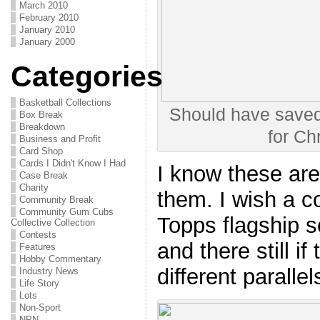
March 2010
February 2010
January 2010
January 2000
Categories
Basketball Collections
Should have saved
Box Break
Breakdown
for Ch
Business and Profit
Card Shop
Cards I Didn't Know I Had
I know these are 
Case Break
Charity
them. I wish a c
Community Break
Community Gum Cubs
Topps flagship s
Collective Collection
Contests
and there still i
Features
Hobby Commentary
different parallel
Industry News
Life Story
Lots
Non-Sport
NPN