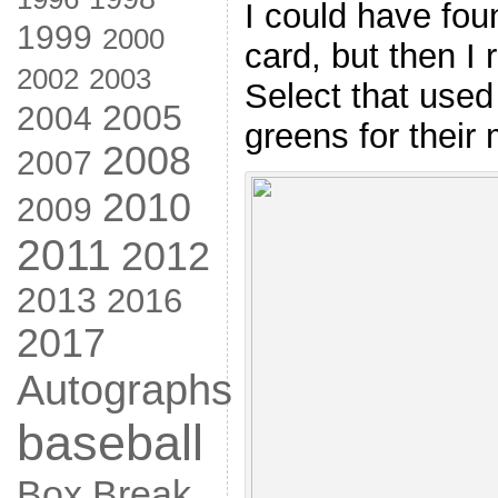
I could have fo
1999
2000
card, but then 
2002
2003
Select that used
2005
2004
greens for their
2008
2007
2010
2009
2011
2012
2013
2016
2017
Autographs
baseball
Box Break