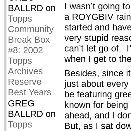
I wasn’t going to
BALLRD
on
a ROYGBIV rainb
Topps
started and have
Community
very stupid reas
Break Box
can’t let go of. 
#8: 2002
when I get to the
Topps
Archives
Besides, since it
Reserve
just about every 
Best Years
be featuring gre
GREG
known for being 
BALLRD
on
ahead, and I don’
Topps
But, as I sat dow