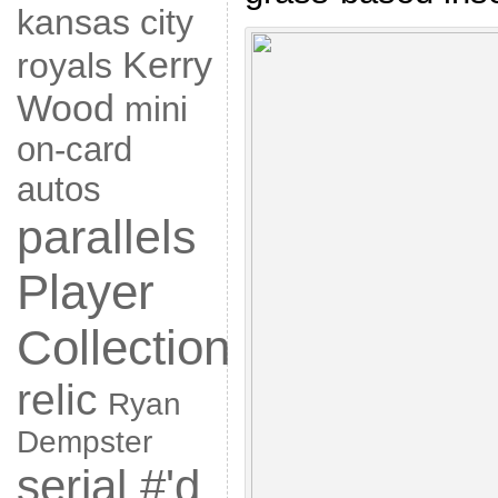
kansas city
Kerry
royals
Wood
mini
on-card
autos
parallels
Player
Collection
relic
Ryan
Dempster
serial #'d