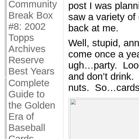
Community
post I was plann
Break Box
saw a variety of
#8: 2002
back at me.
Topps
Well, stupid, an
Archives
come once a year
Reserve
ugh…party. Look
Best Years
and don’t drink.
Complete
nuts. So…cards
Guide to
the Golden
Era of
Baseball
Cards