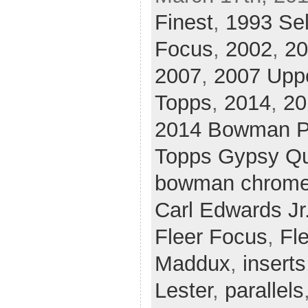
Finest
,
1993 Sel
Focus
,
2002
,
20
2007
,
2007 Upp
Topps
,
2014
,
20
2014 Bowman P
Topps Gypsy Q
bowman chrom
Carl Edwards Jr
Fleer Focus
,
Fle
Maddux
,
inserts
Lester
,
parallels