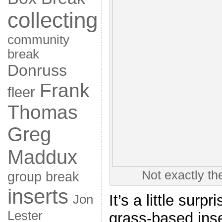
collecting
community
break
Donruss
Frank
fleer
Thomas
Greg
Maddux
Not exactly th
group break
inserts
It’s a little surp
Jon
Lester
grass-based inse