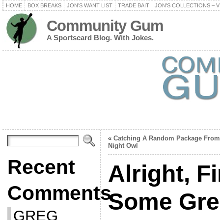
HOME
BOX BREAKS
JON’S WANT LIST
TRADE BAIT
JON’S COLLECTIONS – V
Community Gum
A Sportscard Blog. With Jokes.
«
Catching A Random Package From
Night Owl
Recent
Alright, F
Comments
Some Gre
GREG