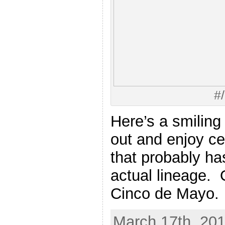
#
Here’s a smiling
out and enjoy ce
that probably ha
actual lineage. 
Cinco de Mayo.
March 17th, 201