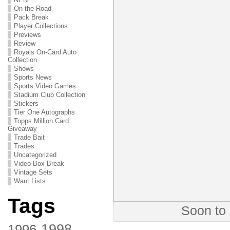
On the Road
Pack Break
Player Collections
Previews
Review
Royals On-Card Auto
Collection
Shows
Sports News
Sports Video Games
Stadium Club Collection
Stickers
Tier One Autographs
Topps Million Card
Giveaway
Trade Bait
Trades
Uncategorized
Video Box Break
Vintage Sets
Want Lists
Tags
Soon to
1998
1996