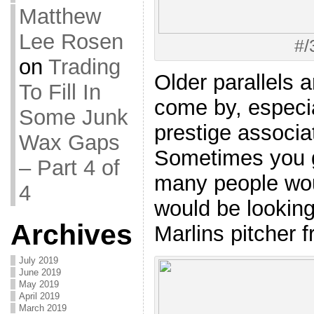
Matthew
Lee Rosen
#/
on
Trading
Older parallels ar
To Fill In
come by, especial
Some Junk
prestige associ
Wax Gaps
Sometimes you g
– Part 4 of
many people wo
4
would be looking 
Archives
Marlins pitcher 
July 2019
June 2019
May 2019
April 2019
March 2019