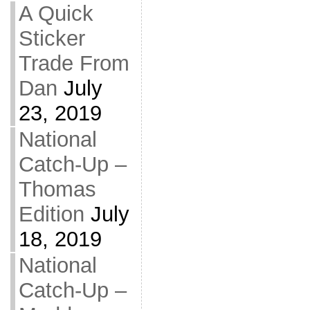
A Quick
Sticker
Trade From
Dan
July
23, 2019
National
Catch-Up –
Thomas
Edition
July
18, 2019
National
Catch-Up –