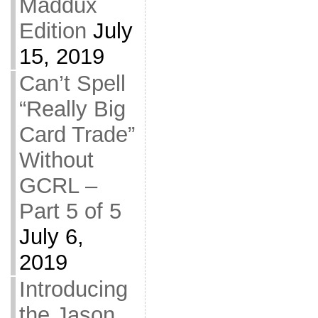
Maddux
Edition
July
15, 2019
Can’t Spell
“Really Big
Card Trade”
Without
GCRL –
Part 5 of 5
July 6,
2019
Introducing
the Jason