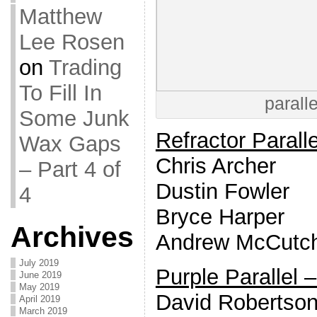
Matthew
Lee Rosen
on
Trading
To Fill In
parall
Some Junk
Refractor Paralle
Wax Gaps
Chris Archer
– Part 4 of
Dustin Fowler
4
Bryce Harper
Archives
Andrew McCutc
July 2019
Purple Parallel 
June 2019
May 2019
David Robertso
April 2019
March 2019