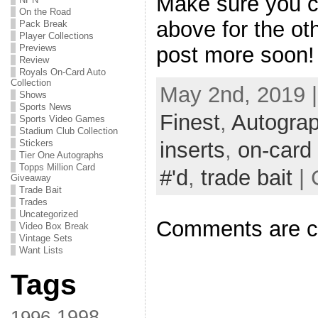
Make sure you ch
On the Road
above for the oth
Pack Break
Player Collections
Previews
post more soon!
Review
Royals On-Card Auto
Collection
May 2nd, 2019 
Shows
Sports News
Finest
,
Autogra
Sports Video Games
Stadium Club Collection
inserts
,
on-card
Stickers
Tier One Autographs
Topps Million Card
#'d
,
trade bait
| 
Giveaway
Trade Bait
Trades
Uncategorized
Comments are c
Video Box Break
Vintage Sets
Want Lists
Tags
1998
1996