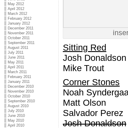
May 2012
April 2012
March 2012
February 2012
January 2012
December 2011
inse
November 2011
October 2011
September 2011
Sitting Red
August 2011
July 2011
Josh Donaldson
June 2011
May 2011
Mike Trout
April 2011
March 2011
February 2011
Corner Stones
January 2011
December 2010
Noah Syndergaa
November 2010
October 2010
Matt Olson
September 2010
August 2010
Salvador Perez
July 2010
June 2010
Josh Donaldson
May 2010
April 2010