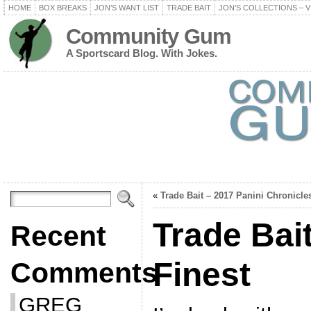
HOME
BOX BREAKS
JON’S WANT LIST
TRADE BAIT
JON’S COLLECTIONS – V
Community Gum
A Sportscard Blog. With Jokes.
«
Trade Bait – 2017 Panini Chronicle
Trade Bai
Recent
Finest
Comments
GREG