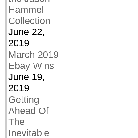
Hammel
Collection
June 22,
2019
March 2019
Ebay Wins
June 19,
2019
Getting
Ahead Of
The
Inevitable