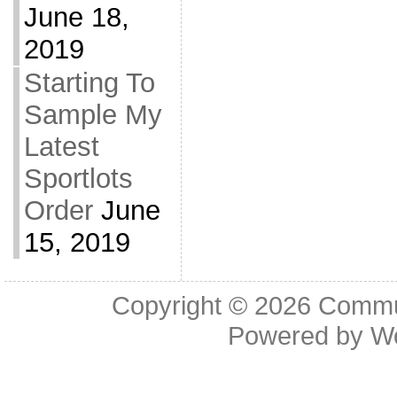
June 18,
2019
Starting To
Sample My
Latest
Sportlots
Order
June
15, 2019
Copyright © 2026
Commu
Powered by
W