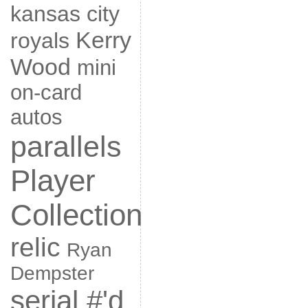
kansas city
Kerry
royals
Wood
mini
on-card
autos
parallels
Player
Collection
relic
Ryan
Dempster
serial #'d