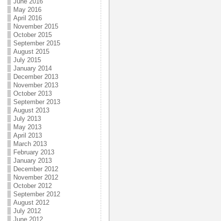
June 2016
May 2016
April 2016
November 2015
October 2015
September 2015
August 2015
July 2015
January 2014
December 2013
November 2013
October 2013
September 2013
August 2013
July 2013
May 2013
April 2013
March 2013
February 2013
January 2013
December 2012
November 2012
October 2012
September 2012
August 2012
July 2012
June 2012