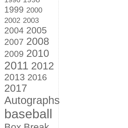
1999
2000
2002
2003
2005
2004
2008
2007
2010
2009
2011
2012
2013
2016
2017
Autographs
baseball
Box Break