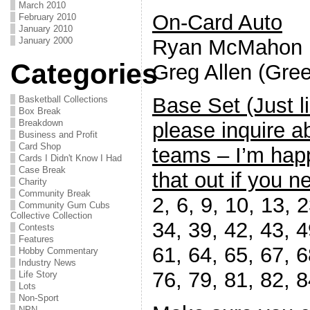
March 2010
On-Card Auto
February 2010
January 2010
Ryan McMahon
January 2000
Categories
Greg Allen (Gree
Base Set (Just l
Basketball Collections
Box Break
Breakdown
please inquire a
Business and Profit
Card Shop
teams – I’m happ
Cards I Didn't Know I Had
Case Break
that out if you ne
Charity
Community Break
2, 6, 9, 10, 13, 
Community Gum Cubs
Collective Collection
34, 39, 42, 43, 4
Contests
Features
61, 64, 65, 67, 6
Hobby Commentary
Industry News
76, 79, 81, 82, 8
Life Story
Lots
Non-Sport
NPN