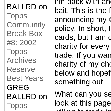
I’m back with an
BALLRD
on
bait. This is the
Topps
announcing my
Community
policy. In short,
Break Box
cards, but I am
#8: 2002
charity for every
Topps
trade. If you wan
Archives
charity of my ch
Reserve
below and hopef
Best Years
something out.
GREG
What can you s
BALLRD
on
look at this page
Topps