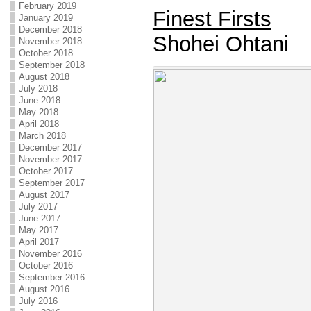
February 2019
Finest Firsts
January 2019
December 2018
Shohei Ohtani
November 2018
October 2018
September 2018
August 2018
July 2018
June 2018
May 2018
April 2018
March 2018
December 2017
November 2017
October 2017
September 2017
August 2017
July 2017
June 2017
May 2017
April 2017
November 2016
October 2016
September 2016
August 2016
July 2016