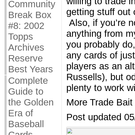
willing to trade i
Community
getting stuff out
Break Box
Also, if you’re n
#8: 2002
anything from my 
Topps
you probably do,
Archives
any cards of jus
Reserve
players as an al
Best Years
Russells), but o
Complete
plenty to work wi
Guide to
the Golden
More Trade Bait
Era of
Post updated 05
Baseball
Cards