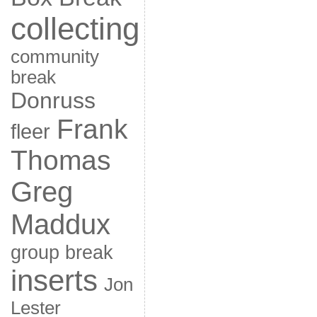
collecting
community
break
Donruss
Frank
fleer
Thomas
Greg
Maddux
group break
inserts
Jon
Lester