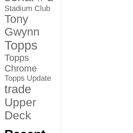
Stadium Club
Tony
Gwynn
Topps
Topps
Chrome
Topps Update
trade
Upper
Deck