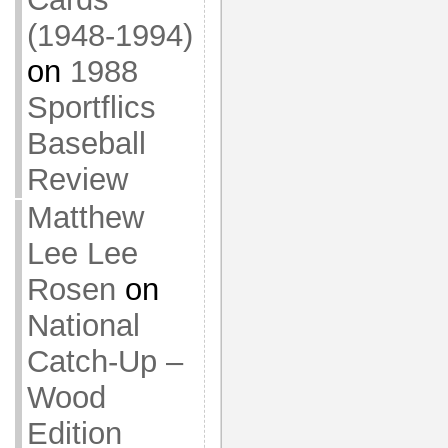
(1948-1994)
on
1988
Sportflics
Baseball
Review
Matthew
Lee Lee
Rosen
on
National
Catch-Up –
Wood
Edition