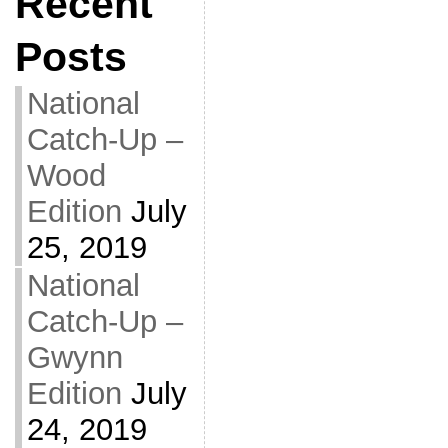
Recent
Posts
National
Catch-Up –
Wood
Edition
July
25, 2019
National
Catch-Up –
Gwynn
Edition
July
24, 2019