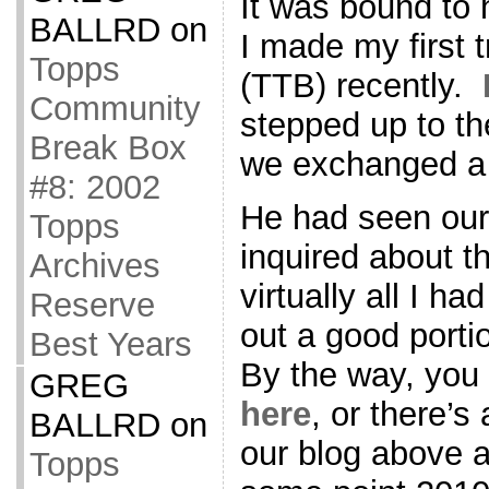
It was bound to 
BALLRD
on
I made my first 
Topps
(TTB) recently.
Community
stepped up to th
Break Box
we exchanged a 
#8: 2002
He had seen our 
Topps
inquired about th
Archives
virtually all I had
Reserve
out a good porti
Best Years
By the way, you 
GREG
here
, or there’s
BALLRD
on
our blog above a
Topps