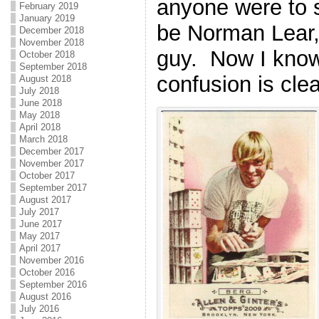
anyone were to s
February 2019
January 2019
be Norman Lear,
December 2018
November 2018
guy. Now I know
October 2018
September 2018
confusion is cle
August 2018
July 2018
June 2018
May 2018
April 2018
March 2018
December 2017
November 2017
October 2017
September 2017
August 2017
July 2017
June 2017
May 2017
April 2017
November 2016
October 2016
September 2016
August 2016
July 2016