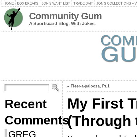
HOME
BOX BREAKS
JON’S WANT LIST
TRADE BAIT
JON’S COLLECTIONS – V
Community Gum
A Sportscard Blog. With Jokes.
«
Fleer-a-palooza, Pt.1
My First 
Recent
(Through 
Comments
GREG