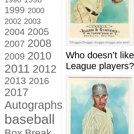
1999
2000
2002
2003
2005
2004
2008
2007
Chugga-Chugga chugga-chugga woo woo!
2010
Who doesn’t like
2009
League players?
2011
2012
2013
2016
2017
Autographs
baseball
Box Break