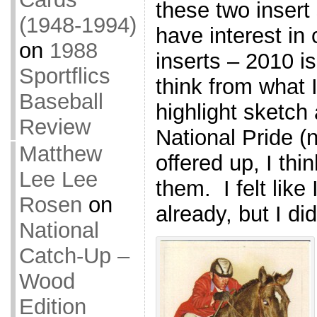
these two insert 
(1948-1994)
have interest in 
on
1988
inserts – 2010 is
Sportflics
think from what I
Baseball
highlight sketch
Review
National Pride (n
Matthew
offered up, I thin
Lee Lee
them. I felt like 
Rosen
on
already, but I did
National
Catch-Up –
Wood
Edition