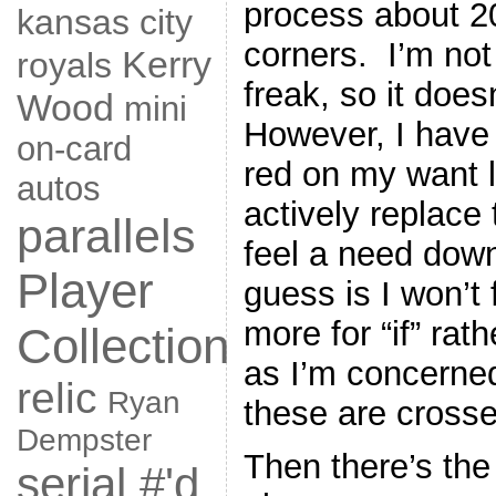
process about 2
kansas city
corners. I’m not 
Kerry
royals
freak, so it does
Wood
mini
However, I have
on-card
red on my want l
autos
actively replace 
parallels
feel a need down
Player
guess is I won’t 
more for “if” rat
Collection
as I’m concerne
relic
Ryan
these are crosse
Dempster
Then there’s the
serial #'d