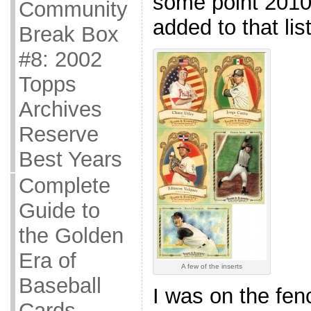
some point 2010 
Community
added to that list
Break Box
#8: 2002
Topps
Archives
Reserve
Best Years
Complete
Guide to
the Golden
Era of
A few of the inserts
Baseball
I was on the fen
Cards