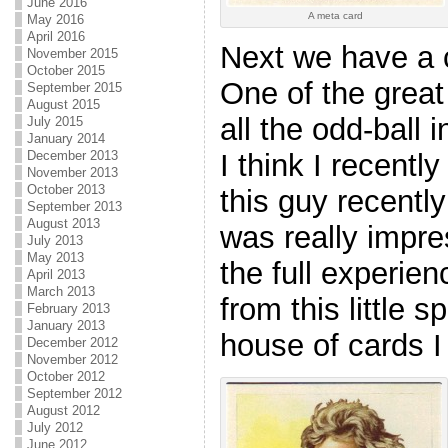
June 2016
A meta card
May 2016
April 2016
Next we have a 
November 2015
October 2015
One of the great
September 2015
August 2015
all the odd-ball 
July 2015
January 2014
December 2013
I think I recentl
November 2013
October 2013
this guy recently
September 2013
August 2013
was really impre
July 2013
May 2013
the full experie
April 2013
March 2013
from this little s
February 2013
January 2013
house of cards I 
December 2012
November 2012
October 2012
September 2012
August 2012
July 2012
June 2012