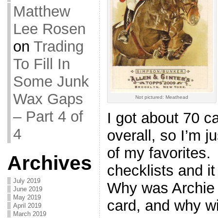
Matthew
Lee Rosen
on
Trading
To Fill In
Some Junk
Wax Gaps
Not pictured: Meathead
– Part 4 of
I got about 70 c
4
overall, so I’m 
of my favorites. 
Archives
checklists and 
July 2019
Why was Archie 
June 2019
May 2019
card, and why w
April 2019
March 2019