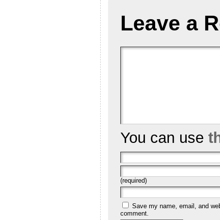
Leave a R
You can use
t
(required)
Save my name, email, and websi
comment.