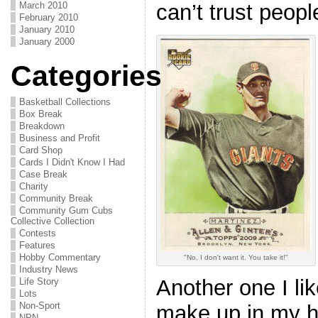
can’t trust peopl
March 2010
February 2010
January 2010
January 2000
Categories
Basketball Collections
Box Break
Breakdown
Business and Profit
Card Shop
Cards I Didn't Know I Had
Case Break
Charity
Community Break
Community Gum Cubs
Collective Collection
Contests
Features
Hobby Commentary
"No, I don't want it. You take it!"
Industry News
Another one I lik
Life Story
Lots
Non-Sport
make up in my 
NPN