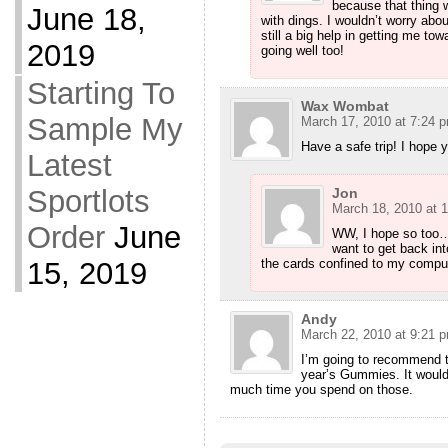
because that thing 
June 18,
with dings. I wouldn’t worry about
still a big help in getting me to
2019
going well too!
Starting To
Wax Wombat
Sample My
March 17, 2010 at 7:24 
Have a safe trip! I hope y
Latest
Sportlots
Jon
March 18, 2010 at 
Order
June
WW, I hope so too….
want to get back int
15, 2019
the cards confined to my computer
Andy
March 22, 2010 at 9:21 
I’m going to recommend t
year’s Gummies. It woul
much time you spend on those.