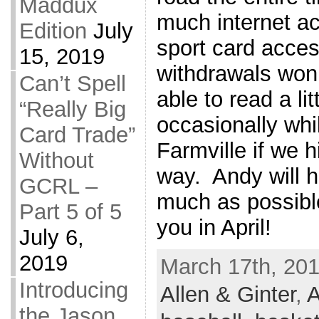
Maddux
much internet a
Edition
July
sport card acces
15, 2019
withdrawals won’t
Can’t Spell
able to read a l
“Really Big
occasionally whi
Card Trade”
Farmville if we h
Without
way. Andy will h
GCRL –
much as possib
Part 5 of 5
you in April!
July 6,
2019
March 17th, 201
Introducing
Allen & Ginter
,
A
the Jason