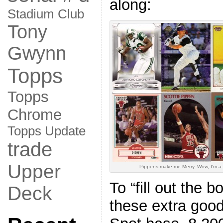
along:
Stadium Club
Tony
Gwynn
Topps
Topps
Chrome
Topps Update
trade
Upper
Pippens make me Merry. Wow, I'm a 
To “fill out the b
Deck
these extra goo