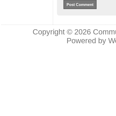
Copyright © 2026
Commu
Powered by
W