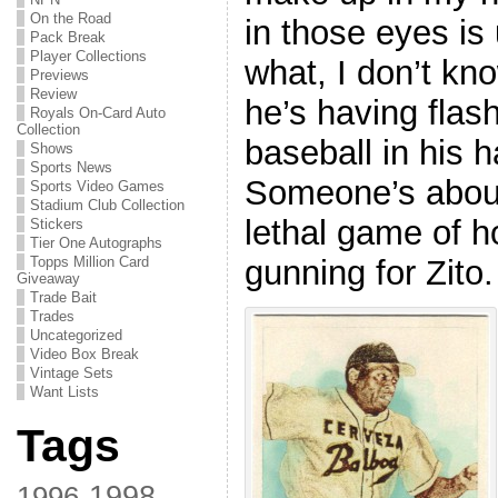
On the Road
in those eyes is
Pack Break
Player Collections
what, I don’t kn
Previews
Review
he’s having flas
Royals On-Card Auto
Collection
baseball in his 
Shows
Sports News
Someone’s about 
Sports Video Games
Stadium Club Collection
lethal game of h
Stickers
Tier One Autographs
gunning for Zito.
Topps Million Card
Giveaway
Trade Bait
Trades
Uncategorized
Video Box Break
Vintage Sets
Want Lists
Tags
1998
1996