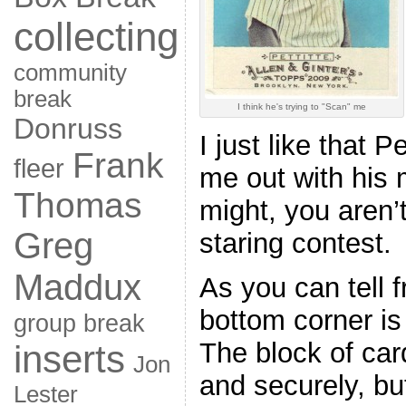
collecting
community
break
I think he's trying to "Scan" me
Donruss
I just like that Pe
Frank
fleer
me out with his 
Thomas
might, you aren’t
Greg
staring contest.
Maddux
As you can tell f
bottom corner is
group break
The block of car
inserts
Jon
and securely, b
Lester