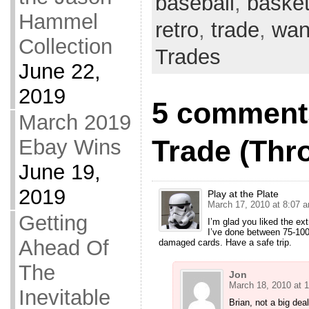
baseball
,
basket
Hammel
retro
,
trade
,
want
Collection
Trades
June 22,
2019
5 comments
March 2019
Trade (Thr
Ebay Wins
June 19,
2019
Play at the Plate
March 17, 2010 at 8:07 
Getting
I’m glad you liked the ex
I’ve done between 75-100
Ahead Of
damaged cards. Have a safe trip.
The
Jon
March 18, 2010 at 
Inevitable
Brian, not a big deal