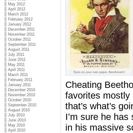
May 2012
April 2012
March 2012
February 2012
January 2012
December 2011
November 2011
October 2011
September 2011
August 2011
July 2011
June 2011
May 2011
April 2011
Eyes on your own paper, Beethoven!
March 2011
February 2011
Cheating Beetho
January 2011
December 2010
favorites mostly
November 2010
October 2010
that’s what’s goi
September 2010
August 2010
I’m sure he has
July 2010
June 2010
in his massive s
May 2010
April 2010