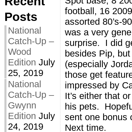
Recent
Spot base, 8 200
football, 16 200
Posts
assorted 80’s-90
National
was a very gene
Catch-Up –
surprise. I did g
Wood
besides Pip, but
Edition
July
(especially Jord
25, 2019
those get featur
National
impressed by Ca
Catch-Up –
It’s either that 
Gwynn
his pets. Hopefu
Edition
July
sent one bonus 
24, 2019
Next time.