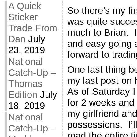
A Quick
So there’s my fir
Sticker
was quite succe
Trade From
much to Brian. 
Dan
July
and easy going 
23, 2019
forward to tradi
National
One last thing be
Catch-Up –
my last post on 
Thomas
As of Saturday I
Edition
July
for 2 weeks and 
18, 2019
my girlfriend and
National
possessions. I’ll
Catch-Up –
road the entire 