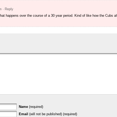
m
· Reply
 that happens over the course of a 30 year period. Kind of like how the Cubs 
Name
(required)
Email
(will not be published) (required)