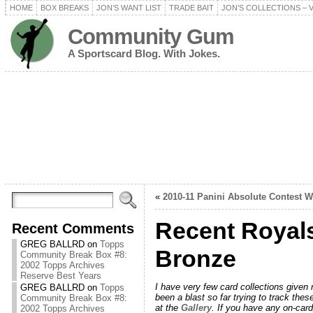
HOME
BOX BREAKS
JON’S WANT LIST
TRADE BAIT
JON’S COLLECTIONS – 
Community Gum
A Sportscard Blog. With Jokes.
«
2010-11 Panini Absolute Contest 
Recent Royals
Recent Comments
GREG BALLRD
on
Topps
Bronze
Community Break Box #8:
2002 Topps Archives
Reserve Best Years
I have very few card collections given
GREG BALLRD
on
Topps
been a blast so far trying to track thes
Community Break Box #8:
at the
Gallery
. If you have any on-card
2002 Topps Archives