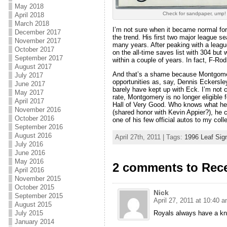
May 2018
Check for sandpaper, ump!
April 2018
March 2018
I’m not sure when it became normal for 
December 2017
the trend. His first two major league s
November 2017
many years. After peaking with a league
October 2017
on the all-time saves list with 304 but
September 2017
within a couple of years. In fact, F-Ro
August 2017
And that’s a shame because Montgomery
July 2017
opportunities as, say, Dennis Eckersl
June 2017
barely have kept up with Eck. I’m not 
May 2017
rate, Montgomery is no longer eligible 
April 2017
Hall of Very Good. Who knows what he 
November 2016
(shared honor with Kevin Appier?), he 
October 2016
one of his few official autos to my colle
September 2016
August 2016
April 27th, 2011 | Tags:
1996 Leaf Sig
July 2016
June 2016
May 2016
2 comments to Rece
April 2016
November 2015
October 2015
Nick
September 2015
April 27, 2011 at 10:40 
August 2015
Royals always have a kna
July 2015
January 2014