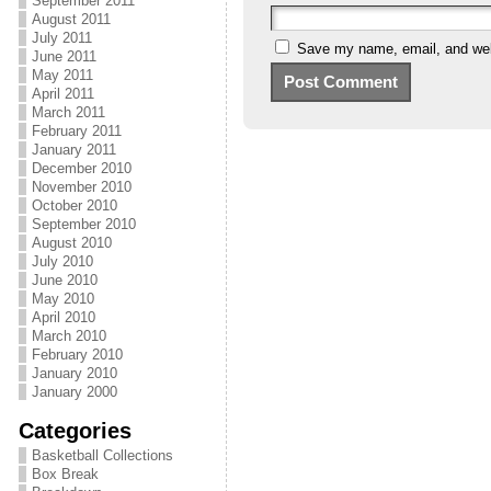
September 2011
August 2011
July 2011
Save my name, email, and webs
June 2011
May 2011
April 2011
March 2011
February 2011
January 2011
December 2010
November 2010
October 2010
September 2010
August 2010
July 2010
June 2010
May 2010
April 2010
March 2010
February 2010
January 2010
January 2000
Categories
Basketball Collections
Box Break