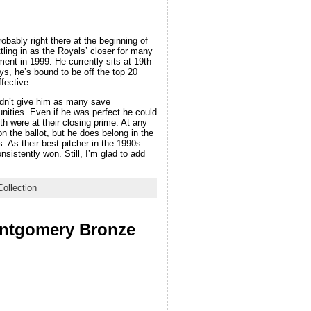
bably right there at the beginning of
tling in as the Royals’ closer for many
ment in 1999. He currently sits at 19th
ys, he’s bound to be off the top 20
fective.
idn’t give him as many save
ities. Even if he was perfect he could
h were at their closing prime. At any
n the ballot, but he does belong in the
As their best pitcher in the 1990s
istently won. Still, I’m glad to add
ollection
ontgomery Bronze