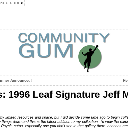
VISUAL GUIDE
Winner Announced!
Re
: 1996 Leaf Signature Jeff
 my limited resources and space, but I did decide some time ago to begin colle
e things down and this is the latest addition to my collection. To view the cards
 Royals autos- especially one you don’t see in that gallery there- chances ar