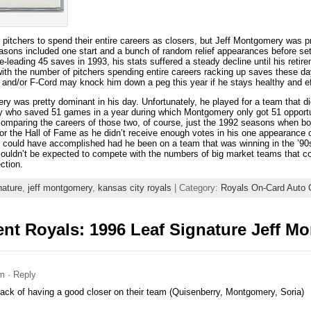
pitchers to spend their entire careers as closers, but Jeff Montgomery was pro
easons included one start and a bunch of random relief appearances before set
-leading 45 saves in 1993, his stats suffered a steady decline until his retire
 with the number of pitchers spending entire careers racking up saves these da
d and/or F-Cord may knock him down a peg this year if he stays healthy and ef
 was pretty dominant in his day. Unfortunately, he played for a team that d
ey who saved 51 games in a year during which Montgomery only got 51 opportun
comparing the careers of those two, of course, just the 1992 seasons when bot
for the Hall of Fame as he didn’t receive enough votes in his one appearance o
could have accomplished had he been on a team that was winning in the ’90s. 
couldn’t be expected to compete with the numbers of big market teams that cons
ction.
nature
,
jeff montgomery
,
kansas city royals
| Category:
Royals On-Card Auto C
nt Royals: 1996 Leaf Signature Jeff M
am
· Reply
ck of having a good closer on their team (Quisenberry, Montgomery, Soria)