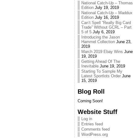
National Catch-Up – Thomas
Edition
July 19, 2019
National Catch-Up – Maddux
Edition
July 16, 2019
Can’t Spell “Really Big Card
Trade” Without GCRL – Part
5 of 5
July 6, 2019
Introducing the Jason
Hammel Collection
June 23,
2019
March 2019 Ebay Wins
June
19, 2019
Getting Ahead Of The
Inevitable
June 19, 2019
Starting To Sample My
Latest Sportlots Order
June
15, 2019
Blog Roll
Coming Soon!
Website Stuff
Log in
Entries feed
Comments feed
WordPress.org