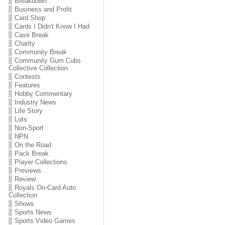
Breakdown
Business and Profit
Card Shop
Cards I Didn't Know I Had
Case Break
Charity
Community Break
Community Gum Cubs
Collective Collection
Contests
Features
Hobby Commentary
Industry News
Life Story
Lots
Non-Sport
NPN
On the Road
Pack Break
Player Collections
Previews
Review
Royals On-Card Auto
Collection
Shows
Sports News
Sports Video Games