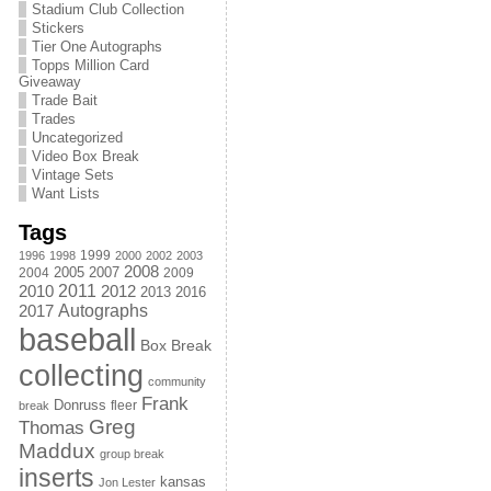
Stadium Club Collection
Stickers
Tier One Autographs
Topps Million Card
Giveaway
Trade Bait
Trades
Uncategorized
Video Box Break
Vintage Sets
Want Lists
Tags
1999
1996
1998
2000
2002
2003
2008
2005
2004
2007
2009
2011
2010
2012
2013
2016
Autographs
2017
baseball
Box Break
collecting
community
Frank
Donruss
fleer
break
Greg
Thomas
Maddux
group break
inserts
kansas
Jon Lester