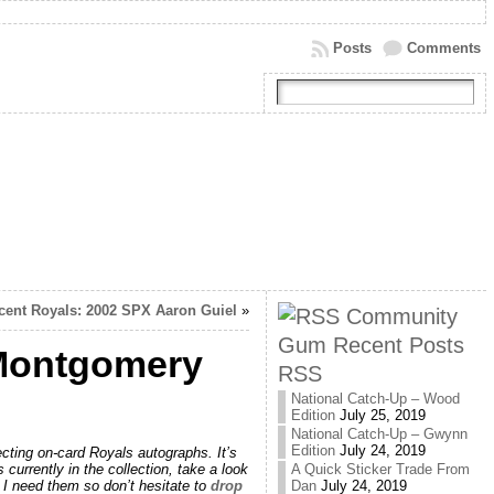
Posts
Comments
cent Royals: 2002 SPX Aaron Guiel
»
Community
Gum Recent Posts
 Montgomery
RSS
National Catch-Up – Wood
Edition
July 25, 2019
National Catch-Up – Gwynn
Edition
July 24, 2019
cting on-card Royals autographs. It’s
 currently in the collection, take a look
A Quick Sticker Trade From
e I need them so don’t hesitate to
drop
Dan
July 24, 2019