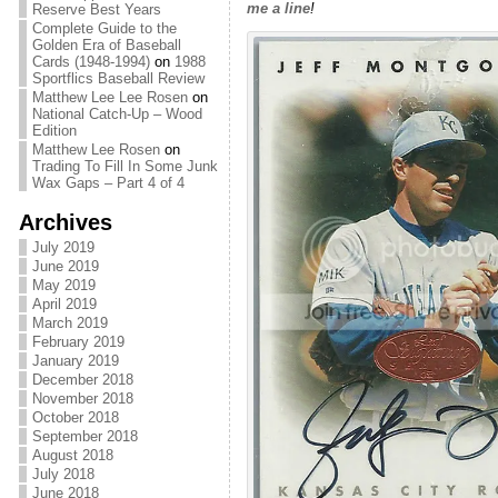
me a line
!
Reserve Best Years
Complete Guide to the
Golden Era of Baseball
Cards (1948-1994)
on
1988
Sportflics Baseball Review
Matthew Lee Lee Rosen
on
National Catch-Up – Wood
Edition
Matthew Lee Rosen
on
Trading To Fill In Some Junk
Wax Gaps – Part 4 of 4
Archives
July 2019
June 2019
May 2019
April 2019
March 2019
February 2019
January 2019
December 2018
November 2018
October 2018
September 2018
August 2018
July 2018
June 2018