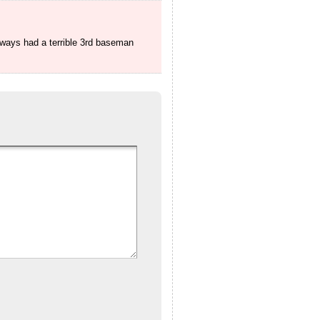
always had a terrible 3rd baseman