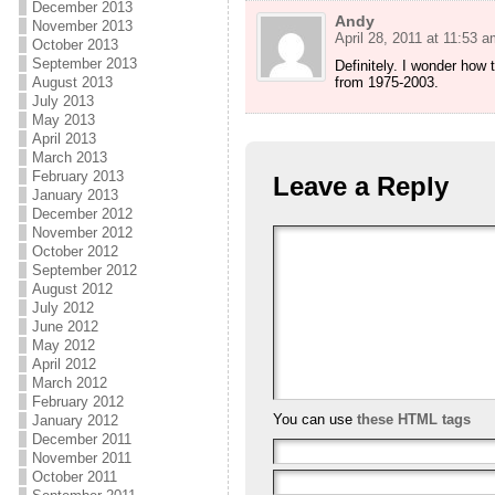
December 2013
Andy
November 2013
April 28, 2011 at 11:53 a
October 2013
September 2013
Definitely. I wonder how
from 1975-2003.
August 2013
July 2013
May 2013
April 2013
March 2013
February 2013
Leave a Reply
January 2013
December 2012
November 2012
October 2012
September 2012
August 2012
July 2012
June 2012
May 2012
April 2012
March 2012
February 2012
You can use
these HTML tags
January 2012
December 2011
November 2011
October 2011