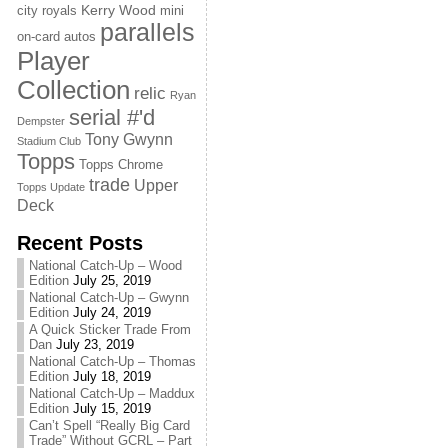
Kerry Wood
city royals
mini
parallels
on-card autos
Player
Collection
relic
Ryan
serial #'d
Dempster
Tony Gwynn
Stadium Club
Topps
Topps Chrome
trade
Upper
Topps Update
Deck
Recent Posts
National Catch-Up – Wood
Edition
July 25, 2019
National Catch-Up – Gwynn
Edition
July 24, 2019
A Quick Sticker Trade From
Dan
July 23, 2019
National Catch-Up – Thomas
Edition
July 18, 2019
National Catch-Up – Maddux
Edition
July 15, 2019
Can’t Spell “Really Big Card
Trade” Without GCRL – Part