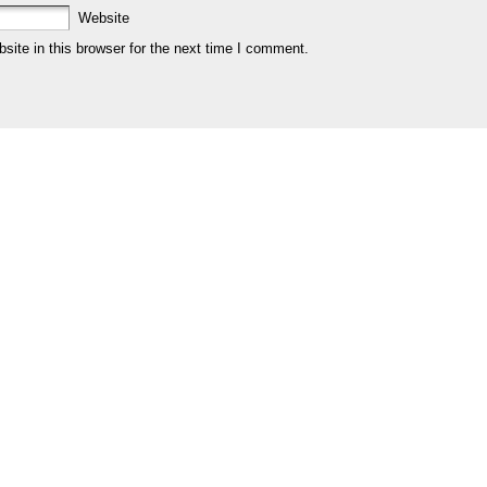
Website
ite in this browser for the next time I comment.