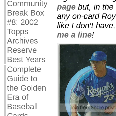
Community
page
but, in the
Break Box
any on-card Roya
#8: 2002
like I don’t have
Topps
me a line
!
Archives
Reserve
Best Years
Complete
Guide to
the Golden
Era of
Baseball
Cards