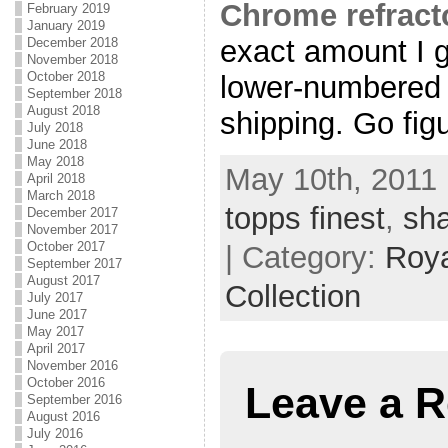
Chrome refract
February 2019
January 2019
exact amount I g
December 2018
November 2018
October 2018
lower-numbered c
September 2018
August 2018
shipping. Go fig
July 2018
June 2018
May 2018
May 10th, 2011 
April 2018
March 2018
topps finest
,
sh
December 2017
November 2017
October 2017
| Category:
Roya
September 2017
August 2017
Collection
July 2017
June 2017
May 2017
April 2017
November 2016
October 2016
Leave a R
September 2016
August 2016
July 2016