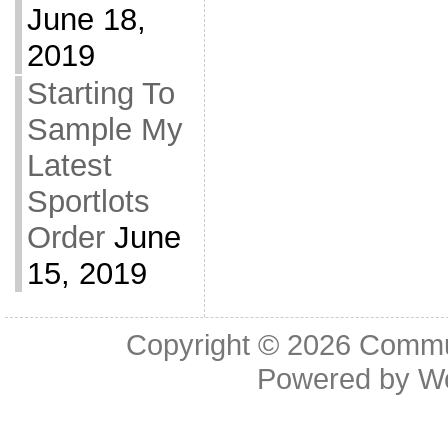
June 18,
2019
Starting To
Sample My
Latest
Sportlots
Order
June
15, 2019
Copyright © 2026
Commu
Powered by
W