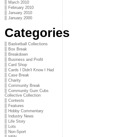
March 2010
February 2010
January 2010
January 2000
Categories
Basketball Collections
Box Break
Breakdown
Business and Profit
Card Shop
Cards I Didn't Know I Had
Case Break
Charity
Community Break
Community Gum Cubs
Collective Collection
Contests
Features
Hobby Commentary
Industry News
Life Story
Lots
Non-Sport
NPN