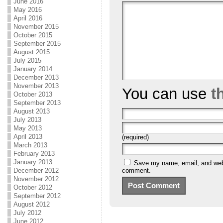
June 2016
May 2016
April 2016
November 2015
October 2015
September 2015
August 2015
July 2015
January 2014
December 2013
November 2013
You can use
t
October 2013
September 2013
August 2013
July 2013
May 2013
April 2013
(required)
March 2013
February 2013
January 2013
Save my name, email, and websi
comment.
December 2012
November 2012
October 2012
September 2012
August 2012
July 2012
June 2012