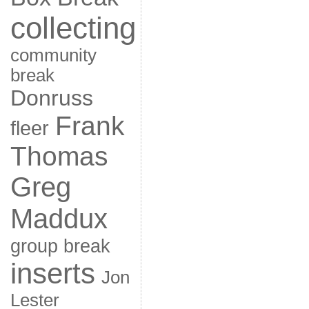
collecting
community
break
Donruss
Frank
fleer
Thomas
Greg
Maddux
group break
inserts
Jon
Lester