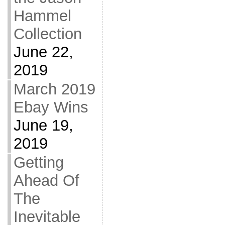
Hammel
Collection
June 22,
2019
March 2019
Ebay Wins
June 19,
2019
Getting
Ahead Of
The
Inevitable