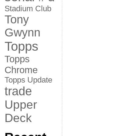
Stadium Club
Tony
Gwynn
Topps
Topps
Chrome
Topps Update
trade
Upper
Deck