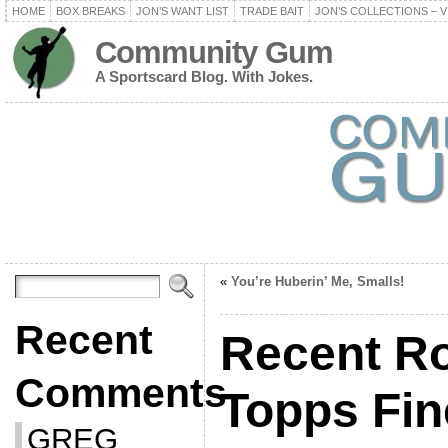
HOME
BOX BREAKS
JON’S WANT LIST
TRADE BAIT
JON’S COLLECTIONS – V
Community Gum
A Sportscard Blog. With Jokes.
«
You’re Huberin’ Me, Smalls!
Recent
Recent Ro
Comments
Topps Fin
GREG