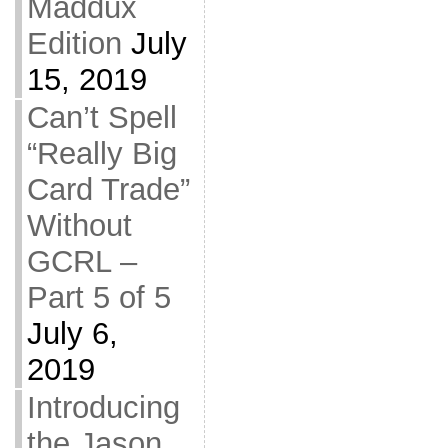
Maddux
Edition
July
15, 2019
Can’t Spell
“Really Big
Card Trade”
Without
GCRL –
Part 5 of 5
July 6,
2019
Introducing
the Jason