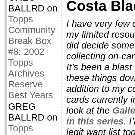
Costa Bla
BALLRD
on
Topps
I have very few 
Community
my limited resou
Break Box
did decide some
#8: 2002
collecting on-ca
Topps
It’s been a blast 
Archives
these things down
Reserve
addition to my co
Best Years
cards currently i
GREG
look at the
Galle
BALLRD
on
in this series
. 
Topps
legit want list t