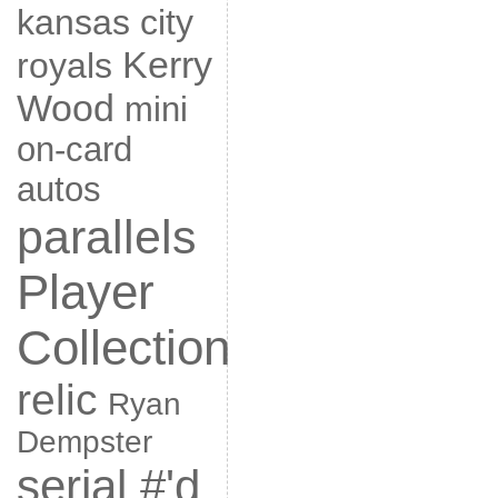
kansas city
Kerry
royals
Wood
mini
on-card
autos
parallels
Player
Collection
relic
Ryan
Dempster
serial #'d