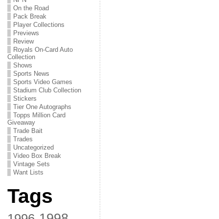
On the Road
Pack Break
Player Collections
Previews
Review
Royals On-Card Auto
Collection
Shows
Sports News
Sports Video Games
Stadium Club Collection
Stickers
Tier One Autographs
Topps Million Card
Giveaway
Trade Bait
Trades
Uncategorized
Video Box Break
Vintage Sets
Want Lists
Tags
1998
1996