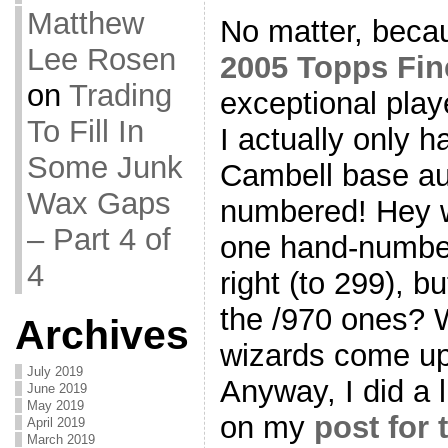
Matthew
No matter, beca
Lee Rosen
2005 Topps Fin
on
Trading
exceptional playe
To Fill In
I actually only 
Some Junk
Cambell base aut
Wax Gaps
numbered! Hey w
– Part 4 of
one hand-number
4
right (to 299), 
the /970 ones? 
Archives
wizards come up 
July 2019
Anyway, I did a l
June 2019
May 2019
on my
post for
April 2019
March 2019