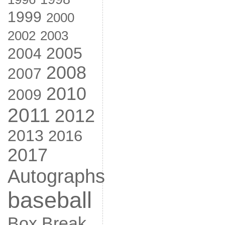
1999
2000
2002
2003
2005
2004
2008
2007
2010
2009
2011
2012
2013
2016
2017
Autographs
baseball
Box Break