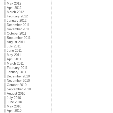
May 2012
April 2012
March 2012
February 2012
January 2012
December 2011
November 2011
October 2011
September 2011
August 2011
July 2011
June 2011
May 2011
April 2011
March 2011
February 2011
January 2011
December 2010
November 2010
October 2010
September 2010
August 2010
July 2010
June 2010
May 2010
April 2010