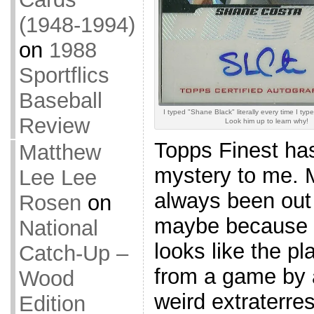
(1948-1994)
on
1988
Sportflics
Baseball
I typed "Shane Black" literally every time I typ
Review
Look him up to learn why!
Topps Finest ha
Matthew
mystery to me. 
Lee Lee
always been out 
Rosen
on
maybe because e
National
looks like the p
Catch-Up –
from a game by 
Wood
weird extraterres
Edition