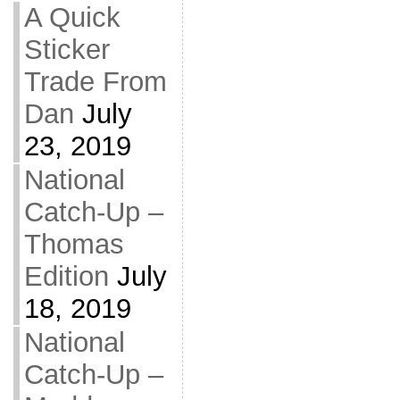
A Quick
Sticker
Trade From
Dan
July
23, 2019
National
Catch-Up –
Thomas
Edition
July
18, 2019
National
Catch-Up –