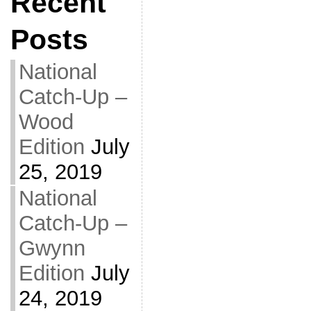
Recent
Posts
National
Catch-Up –
Wood
Edition
July
25, 2019
National
Catch-Up –
Gwynn
Edition
July
24, 2019