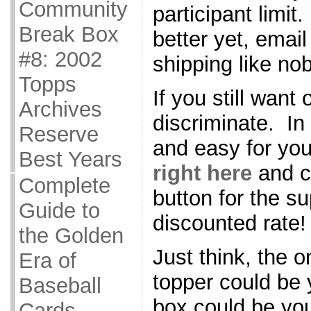
Community
participant limi
Break Box
better yet, emai
#8: 2002
shipping like no
Topps
If you still want
Archives
discriminate. In
Reserve
and easy for you
Best Years
right here
and cl
Complete
button for the s
Guide to
discounted rate!
the Golden
Just think, the 
Era of
topper could be
Baseball
box could be you
Cards