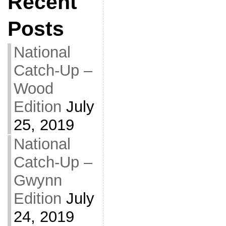
Recent
Posts
National
Catch-Up –
Wood
Edition
July
25, 2019
National
Catch-Up –
Gwynn
Edition
July
24, 2019