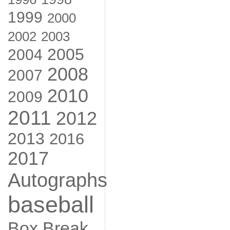
1999
2000
2002
2003
2005
2004
2008
2007
2010
2009
2011
2012
2013
2016
2017
Autographs
baseball
Box Break