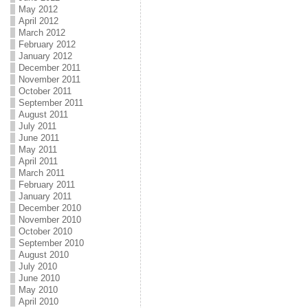
May 2012
April 2012
March 2012
February 2012
January 2012
December 2011
November 2011
October 2011
September 2011
August 2011
July 2011
June 2011
May 2011
April 2011
March 2011
February 2011
January 2011
December 2010
November 2010
October 2010
September 2010
August 2010
July 2010
June 2010
May 2010
April 2010