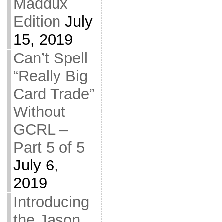
Maddux
Edition
July
15, 2019
Can’t Spell
“Really Big
Card Trade”
Without
GCRL –
Part 5 of 5
July 6,
2019
Introducing
the Jason