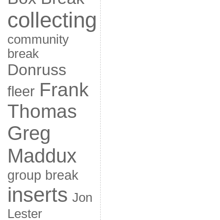
collecting
community
break
Donruss
Frank
fleer
Thomas
Greg
Maddux
group break
inserts
Jon
Lester