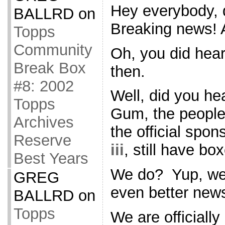
Hey everybody, 
BALLRD
on
Breaking news! Al
Topps
Community
Oh, you did hear
Break Box
then.
#8: 2002
Well, did you h
Topps
Gum, the people 
Archives
the official spon
Reserve
iii
, still have bo
Best Years
We do? Yup, we
GREG
even better new
BALLRD
on
Topps
We are officially 