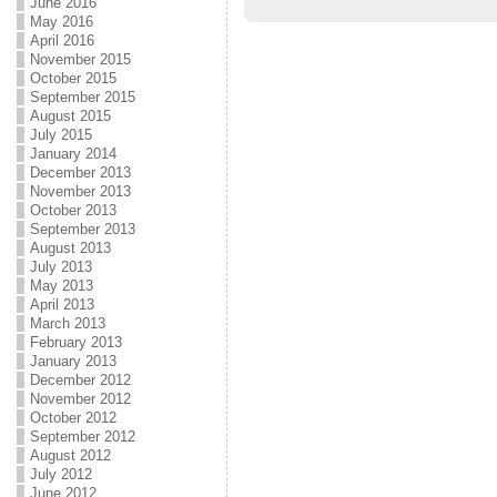
June 2016
May 2016
April 2016
November 2015
October 2015
September 2015
August 2015
July 2015
January 2014
December 2013
November 2013
October 2013
September 2013
August 2013
July 2013
May 2013
April 2013
March 2013
February 2013
January 2013
December 2012
November 2012
October 2012
September 2012
August 2012
July 2012
June 2012