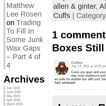
Matthew
allen & ginter
,
Al
Lee Rosen
Cuffs
| Categor
on
Trading
To Fill In
1 comment
Some Junk
Boxes Still
Wax Gaps
– Part 4 of
Colbey
4
July 14, 2011 at 10:03 p
Curse you guys and your l
was more expensive and d
Archives
an order for another box with you! Sen
A&G withdrawl!
July 2019
June 2019
May 2019
April 2019
March 2019