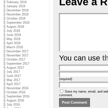
Leave a R
February 2019
January 2019
December 2018
November 2018
October 2018
September 2018
August 2018
July 2018
June 2018
May 2018
April 2018
March 2018
December 2017
November 2017
You can use
t
October 2017
September 2017
August 2017
July 2017
June 2017
(required)
May 2017
April 2017
November 2016
Save my name, email, and websi
October 2016
comment.
September 2016
August 2016
July 2016