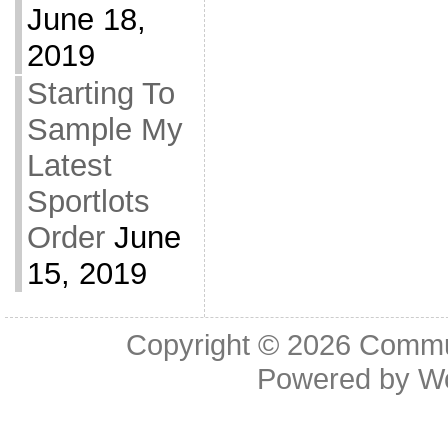
June 18,
2019
Starting To
Sample My
Latest
Sportlots
Order
June
15, 2019
Copyright © 2026
Commu
Powered by
W