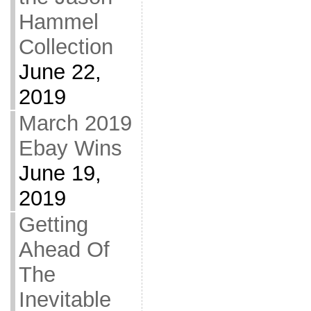
Hammel
Collection
June 22,
2019
March 2019
Ebay Wins
June 19,
2019
Getting
Ahead Of
The
Inevitable