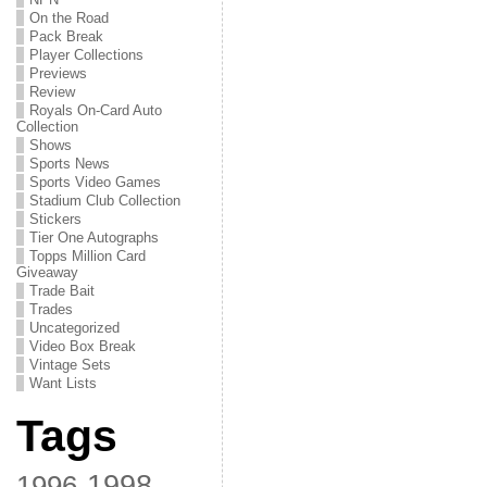
On the Road
Pack Break
Player Collections
Previews
Review
Royals On-Card Auto
Collection
Shows
Sports News
Sports Video Games
Stadium Club Collection
Stickers
Tier One Autographs
Topps Million Card
Giveaway
Trade Bait
Trades
Uncategorized
Video Box Break
Vintage Sets
Want Lists
Tags
1998
1996