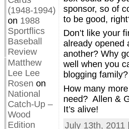
sponsor, so of 
(1948-1994)
to be good, right
on
1988
Sportflics
Don’t like your f
Baseball
already opened a
Review
another? Why go
Matthew
well when you ca
Lee Lee
blogging family?
Rosen
on
How many more 
National
need? Allen & Gi
Catch-Up –
It’s alive!
Wood
Edition
July 13th, 2011 