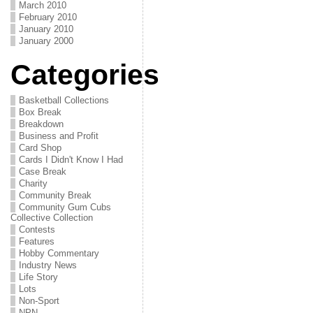
March 2010
February 2010
January 2010
January 2000
Categories
Basketball Collections
Box Break
Breakdown
Business and Profit
Card Shop
Cards I Didn't Know I Had
Case Break
Charity
Community Break
Community Gum Cubs
Collective Collection
Contests
Features
Hobby Commentary
Industry News
Life Story
Lots
Non-Sport
NPN