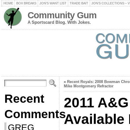
HOME
BOX BREAKS
JON’S WANT LIST
TRADE BAIT
JON’S COLLECTIONS – V
Community Gum
A Sportscard Blog. With Jokes.
«
Recent Royals: 2008 Bowman Chr
Mike Montgomery Refractor
Recent
2011 A&G 
Comments
Available
GREG