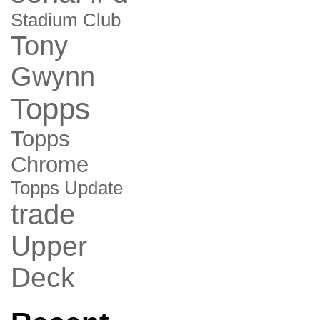
Stadium Club
Tony
Gwynn
Topps
Topps
Chrome
Topps Update
trade
Upper
Deck