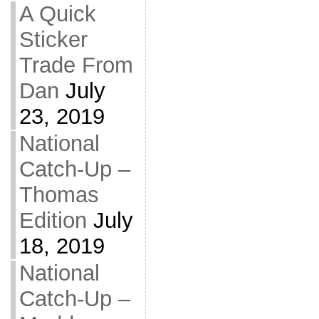
A Quick
Sticker
Trade From
Dan
July
23, 2019
National
Catch-Up –
Thomas
Edition
July
18, 2019
National
Catch-Up –