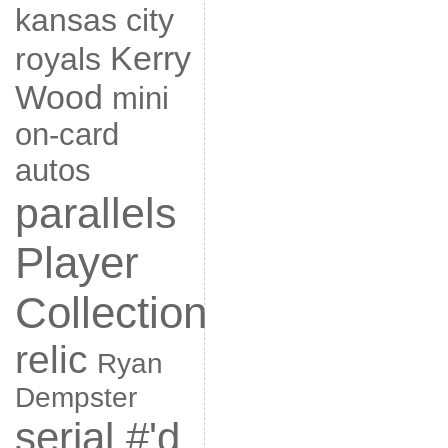
kansas city
Kerry
royals
Wood
mini
on-card
autos
parallels
Player
Collection
relic
Ryan
Dempster
serial #'d