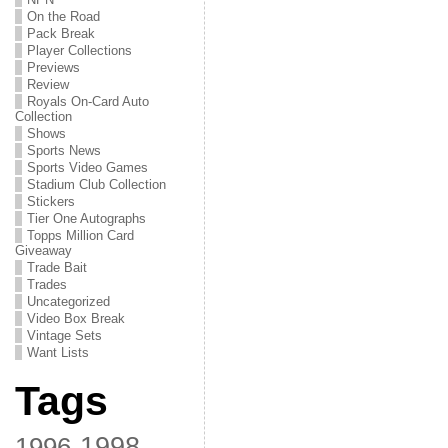
On the Road
Pack Break
Player Collections
Previews
Review
Royals On-Card Auto
Collection
Shows
Sports News
Sports Video Games
Stadium Club Collection
Stickers
Tier One Autographs
Topps Million Card
Giveaway
Trade Bait
Trades
Uncategorized
Video Box Break
Vintage Sets
Want Lists
Tags
1998
1996