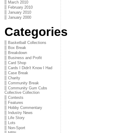
March 2010
February 2010
January 2010
January 2000
Categories
Basketball Collections
Box Break
Breakdown
Business and Profit
Card Shop
Cards I Didn't Know I Had
Case Break
Charity
Community Break
Community Gum Cubs
Collective Collection
Contests
Features
Hobby Commentary
Industry News
Life Story
Lots
Non-Sport
NPN