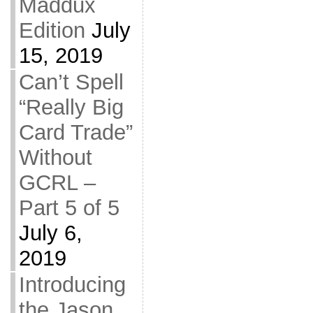
Maddux
Edition
July
15, 2019
Can’t Spell
“Really Big
Card Trade”
Without
GCRL –
Part 5 of 5
July 6,
2019
Introducing
the Jason