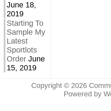
June 18,
2019
Starting To
Sample My
Latest
Sportlots
Order
June
15, 2019
Copyright © 2026
Commu
Powered by
W