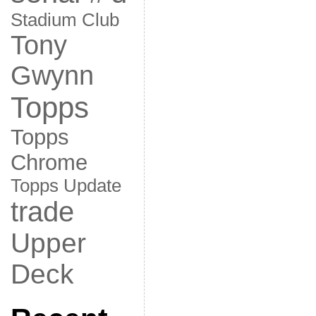
Stadium Club
Tony
Gwynn
Topps
Topps
Chrome
Topps Update
trade
Upper
Deck