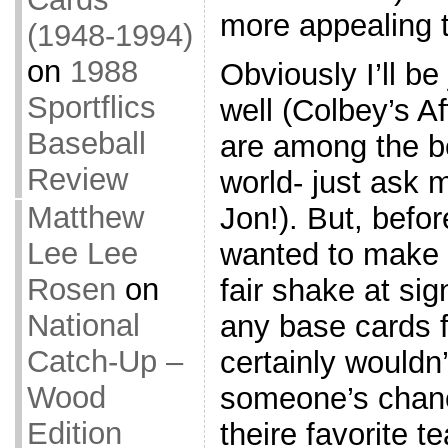
more appealing t
(1948-1994)
on
1988
Obviously I’ll be
Sportflics
well (Colbey’s A
Baseball
are among the be
Review
world- just ask 
Matthew
Jon!). But, befor
Lee Lee
wanted to make 
Rosen
on
fair shake at sig
National
any base cards f
Catch-Up –
certainly wouldn
Wood
someone’s chance
Edition
theire favorite t