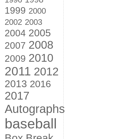
1999
2000
2002
2003
2005
2004
2008
2007
2010
2009
2011
2012
2013
2016
2017
Autographs
baseball
Box Break