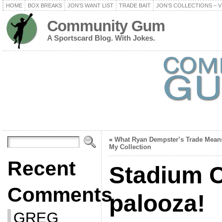
HOME
BOX BREAKS
JON’S WANT LIST
TRADE BAIT
JON’S COLLECTIONS – V
Community Gum
A Sportscard Blog. With Jokes.
«
What Ryan Dempster’s Trade Mean
My Collection
Recent
Stadium C
Comments
palooza!
GREG