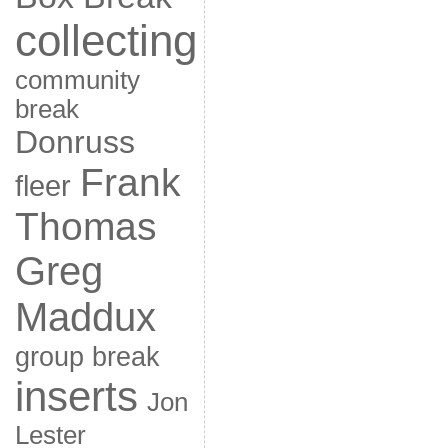
collecting
community
break
Donruss
Frank
fleer
Thomas
Greg
Maddux
group break
inserts
Jon
Lester