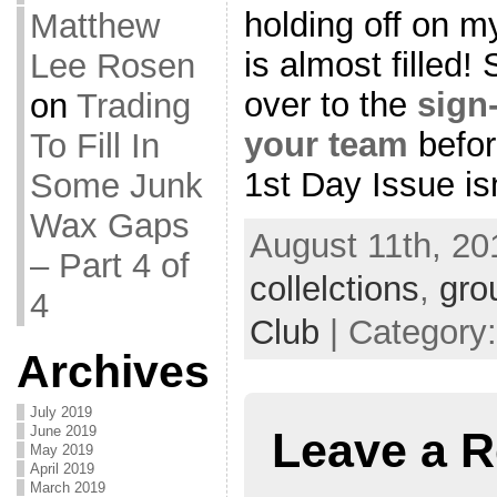
holding off on my
Matthew
is almost filled!
Lee Rosen
over to the
sign
on
Trading
your team
befor
To Fill In
1st Day Issue isn’
Some Junk
Wax Gaps
August 11th, 20
– Part 4 of
collelctions
,
gro
4
Club
| Category
Archives
July 2019
June 2019
Leave a R
May 2019
April 2019
March 2019