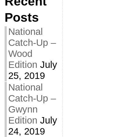
Recent
Posts
National
Catch-Up –
Wood
Edition
July
25, 2019
National
Catch-Up –
Gwynn
Edition
July
24, 2019