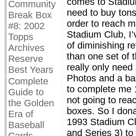
comes to Stadium
Community
need to buy tons
Break Box
order to reach m
#8: 2002
Stadium Club, I’v
Topps
of diminishing re
Archives
than one set of 
Reserve
really only need
Best Years
Photos and a baz
Complete
to complete me 1
Guide to
not going to rea
the Golden
boxes. So I dona
Era of
1993 Stadium Cl
Baseball
and Series 3) to
Cards