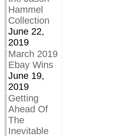
Hammel
Collection
June 22,
2019
March 2019
Ebay Wins
June 19,
2019
Getting
Ahead Of
The
Inevitable