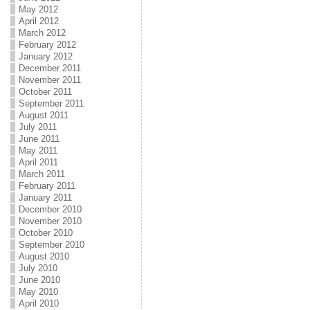
May 2012
April 2012
March 2012
February 2012
January 2012
December 2011
November 2011
October 2011
September 2011
August 2011
July 2011
June 2011
May 2011
April 2011
March 2011
February 2011
January 2011
December 2010
November 2010
October 2010
September 2010
August 2010
July 2010
June 2010
May 2010
April 2010