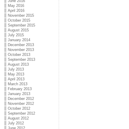
June 2016
May 2016
April 2016
November 2015
October 2015
September 2015
August 2015
July 2015
January 2014
December 2013
November 2013
October 2013
September 2013
August 2013
July 2013
May 2013
April 2013
March 2013
February 2013
January 2013
December 2012
November 2012
October 2012
September 2012
August 2012
July 2012
June 2012