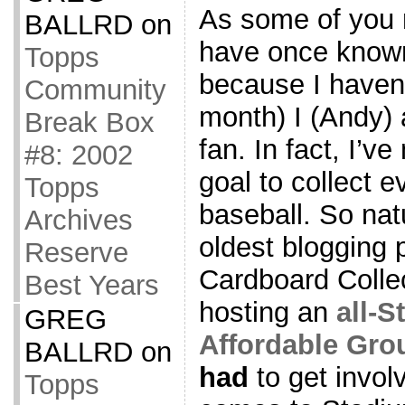
As some of you
BALLRD
on
have once known
Topps
because I haven’
Community
month) I (Andy)
Break Box
fan. In fact, I’v
#8: 2002
goal to collect 
Topps
baseball. So nat
Archives
oldest blogging 
Reserve
Cardboard Collec
Best Years
hosting an
all-
GREG
Affordable Gro
BALLRD
on
had
to get invol
Topps