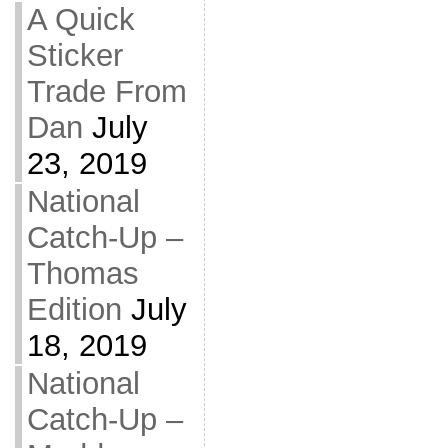
A Quick
Sticker
Trade From
Dan
July
23, 2019
National
Catch-Up –
Thomas
Edition
July
18, 2019
National
Catch-Up –