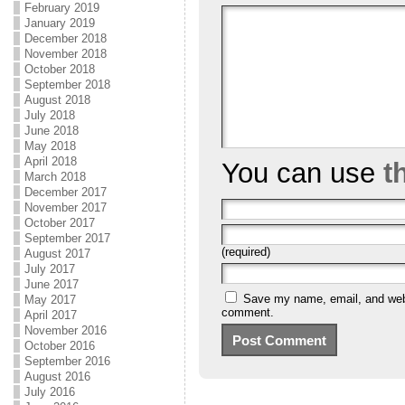
February 2019
January 2019
December 2018
November 2018
October 2018
September 2018
August 2018
July 2018
June 2018
May 2018
April 2018
You can use
t
March 2018
December 2017
November 2017
October 2017
September 2017
(required)
August 2017
July 2017
June 2017
Save my name, email, and websi
May 2017
comment.
April 2017
November 2016
October 2016
September 2016
August 2016
July 2016