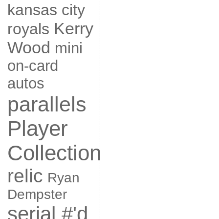
kansas city
Kerry
royals
Wood
mini
on-card
autos
parallels
Player
Collection
relic
Ryan
Dempster
serial #'d