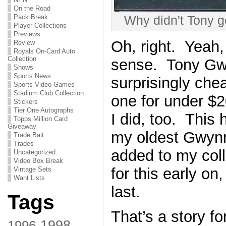
On the Road
Pack Break
Why didn't Tony g
Player Collections
Previews
Oh, right. Yeah
Review
Royals On-Card Auto
Collection
sense. Tony Gw
Shows
Sports News
surprisingly che
Sports Video Games
Stadium Club Collection
one for under $2
Stickers
Tier One Autographs
I did, too. This 
Topps Million Card
Giveaway
my oldest Gwynn
Trade Bait
Trades
added to my coll
Uncategorized
Video Box Break
for this early on
Vintage Sets
Want Lists
last.
Tags
That’s a story fo
1998
1996