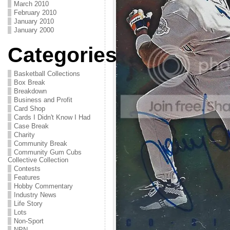
March 2010
February 2010
January 2010
January 2000
Categories
Basketball Collections
Box Break
Breakdown
Business and Profit
Card Shop
Cards I Didn't Know I Had
Case Break
Charity
Community Break
Community Gum Cubs
Collective Collection
Contests
Features
Hobby Commentary
Industry News
Life Story
Lots
Non-Sport
NPN