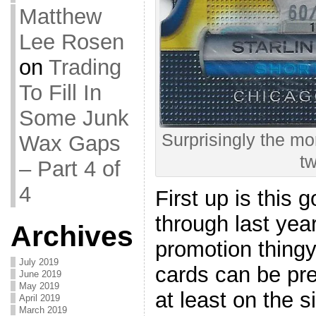
Matthew
Lee Rosen
on
Trading
To Fill In
Some Junk
Surprisingly the mo
Wax Gaps
t
– Part 4 of
4
First up is this 
through last yea
Archives
promotion thin
July 2019
cards can be pre
June 2019
May 2019
at least on the s
April 2019
March 2019