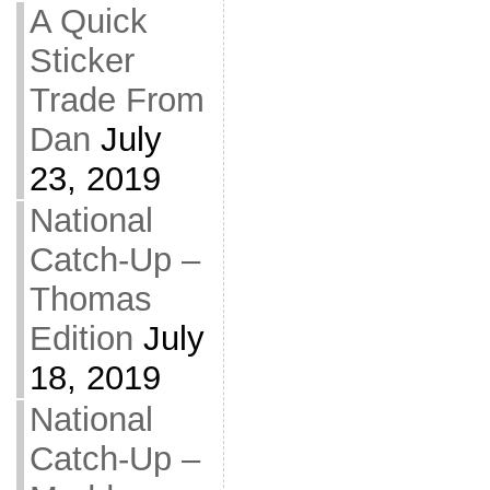
A Quick
Sticker
Trade From
Dan
July
23, 2019
National
Catch-Up –
Thomas
Edition
July
18, 2019
National
Catch-Up –