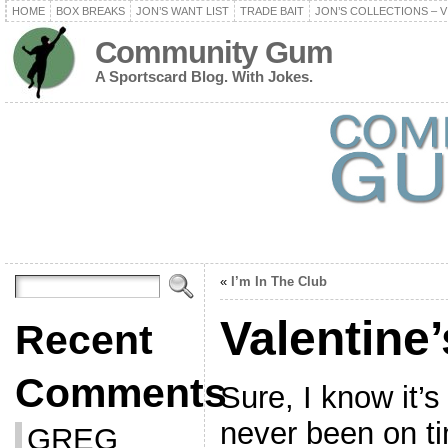
HOME
BOX BREAKS
JON’S WANT LIST
TRADE BAIT
JON’S COLLECTIONS – V
Community Gum
A Sportscard Blog. With Jokes.
«
I’m In The Club
Valentine
Recent
Comments
Sure, I know it’s
never been on ti
GREG