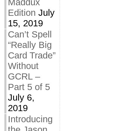
Maddux
Edition
July
15, 2019
Can’t Spell
“Really Big
Card Trade”
Without
GCRL –
Part 5 of 5
July 6,
2019
Introducing
the Jason