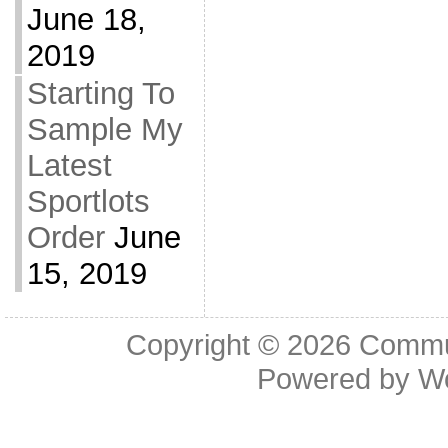
June 18,
2019
Starting To
Sample My
Latest
Sportlots
Order
June
15, 2019
Copyright © 2026
Commu
Powered by
W