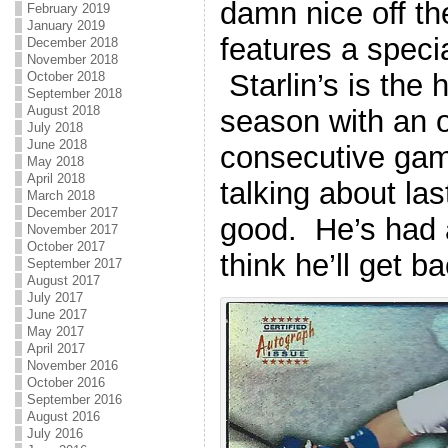
damn nice off th
February 2019
January 2019
features a spec
December 2018
November 2018
Starlin’s is the 
October 2018
September 2018
August 2018
season with an 
July 2018
June 2018
consecutive game
May 2018
April 2018
talking about la
March 2018
December 2017
good. He’s had 
November 2017
October 2017
think he’ll get b
September 2017
August 2017
July 2017
June 2017
May 2017
April 2017
November 2016
October 2016
September 2016
August 2016
July 2016