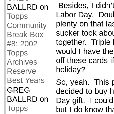
Besides, I didn’
BALLRD
on
Labor Day. Doub
Topps
plenty on that l
Community
sucker took abou
Break Box
together. Triple
#8: 2002
would I have the
Topps
off these cards i
Archives
holiday?
Reserve
Best Years
So, yeah. This 
GREG
decided to buy h
BALLRD
on
Day gift. I could
Topps
but I do know th