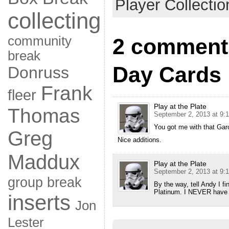
Player Collectio
collecting
community
2 comments
break
Day Cards
Donruss
Frank
fleer
Play at the Plate
Thomas
September 2, 2013 at 9:
You got me with that Ga
Greg
Nice additions.
Maddux
Play at the Plate
September 2, 2013 at 9:
group break
By the way, tell Andy I f
Platinum. I NEVER have c
inserts
Jon
Lester