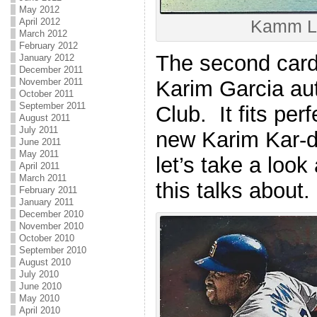
May 2012
April 2012
Kamm 
March 2012
February 2012
The second card 
January 2012
December 2011
Karim Garcia au
November 2011
October 2011
September 2011
Club. It fits per
August 2011
July 2011
new Karim Kar-d
June 2011
May 2011
let’s take a look
April 2011
March 2011
this talks about.
February 2011
January 2011
December 2010
November 2010
October 2010
September 2010
August 2010
July 2010
June 2010
May 2010
April 2010