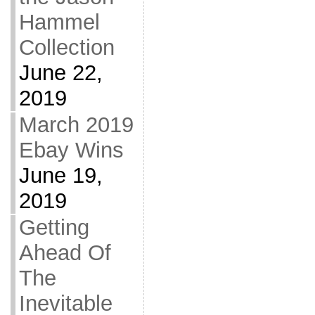
Hammel
Collection
June 22,
2019
March 2019
Ebay Wins
June 19,
2019
Getting
Ahead Of
The
Inevitable