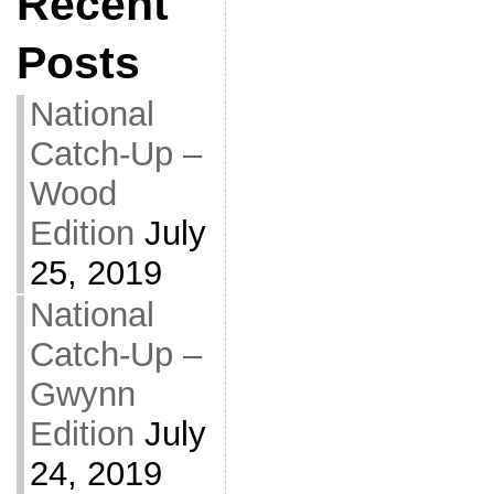
Recent
Posts
National
Catch-Up –
Wood
Edition
July
25, 2019
National
Catch-Up –
Gwynn
Edition
July
24, 2019