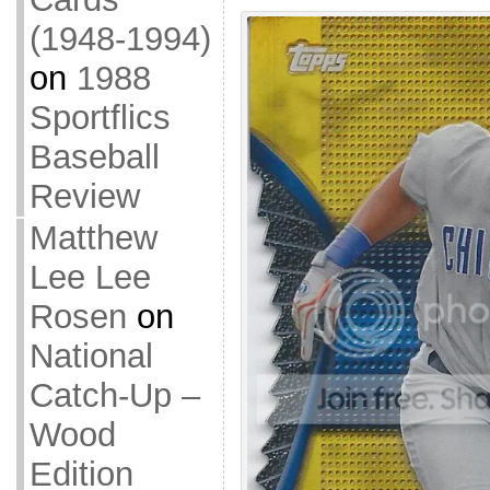
(1948-1994)
on
1988
Sportflics
Baseball
Review
Matthew
Lee Lee
Rosen
on
National
Catch-Up –
Wood
Edition