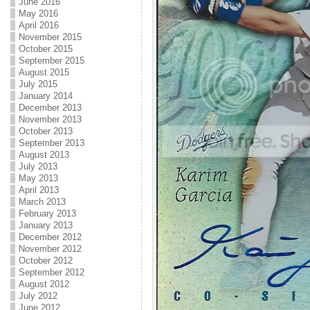
June 2016
May 2016
April 2016
November 2015
October 2015
September 2015
August 2015
July 2015
January 2014
December 2013
November 2013
October 2013
September 2013
August 2013
July 2013
May 2013
April 2013
March 2013
February 2013
January 2013
December 2012
November 2012
October 2012
September 2012
August 2012
July 2012
June 2012