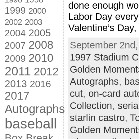
done enough wor
1999
2000
Labor Day ever
2002
2003
Valentine’s Day, 
2005
2004
2008
September 2nd,
2007
2010
1997 Stadium C
2009
Golden Moments
2011
2012
Autographs
,
bas
2013
2016
cut
,
on-card aut
2017
Collection
,
seria
Autographs
starlin castro
,
T
baseball
Golden Moments
Box Break