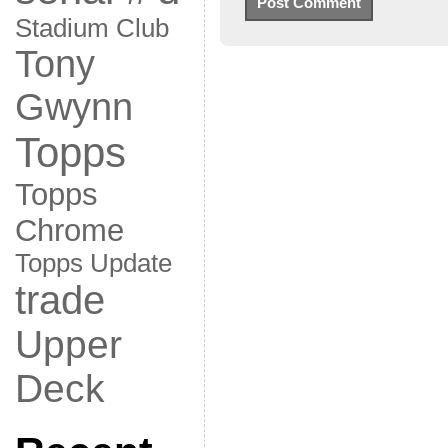
Stadium Club
Tony
Gwynn
Topps
Topps
Chrome
Topps Update
trade
Upper
Deck