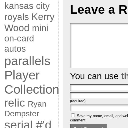
kansas city
Leave a R
Kerry
royals
Wood
mini
on-card
autos
parallels
Player
You can use
t
Collection
relic
(required)
Ryan
Dempster
Save my name, email, and websi
comment.
serial #'d