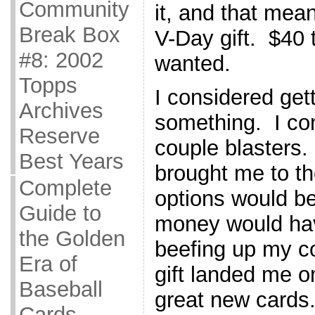
Community
it, and that mea
Break Box
V-Day gift. $40 
#8: 2002
wanted.
Topps
I considered get
Archives
something. I con
Reserve
couple blasters
Best Years
brought me to th
Complete
options would be
Guide to
money would hav
the Golden
beefing up my c
Era of
gift landed me 
Baseball
great new cards
Cards