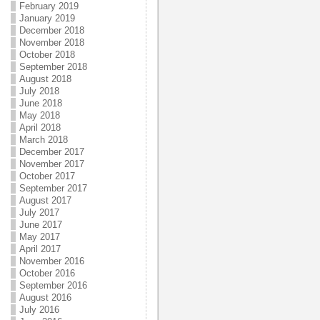
February 2019
January 2019
December 2018
November 2018
October 2018
September 2018
August 2018
July 2018
June 2018
May 2018
April 2018
March 2018
December 2017
November 2017
October 2017
September 2017
August 2017
July 2017
June 2017
May 2017
April 2017
November 2016
October 2016
September 2016
August 2016
July 2016