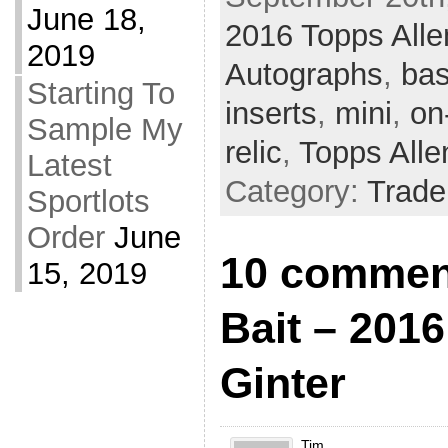
June 18,
2016 Topps Alle
2019
Autographs
,
bas
Starting To
inserts
,
mini
,
on
Sample My
relic
,
Topps Alle
Latest
Category:
Trade
Sportlots
Order
June
10 comment
15, 2019
Bait – 201
Ginter
Tim