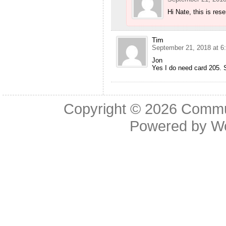
Hi Nate, this is res
Tim
September 21, 2018 at 6
Jon
Yes I do need card 205. S
Copyright © 2026
Commu
Powered by
W