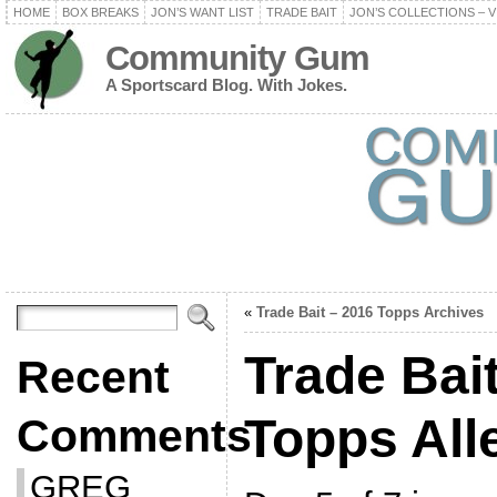
HOME
BOX BREAKS
JON’S WANT LIST
TRADE BAIT
JON’S COLLECTIONS – V
Community Gum
A Sportscard Blog. With Jokes.
«
Trade Bait – 2016 Topps Archives
Trade Bai
Recent
Topps All
Comments
GREG