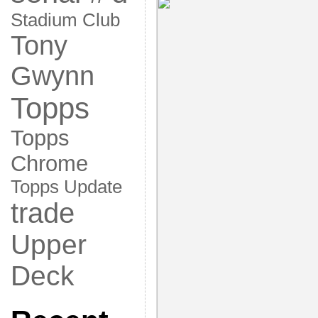
Stadium Club
Tony
Gwynn
Topps
Topps
Chrome
Topps Update
trade
Upper
Deck