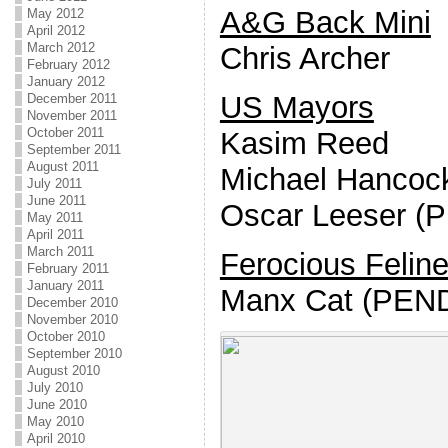
A&G Back Mini
May 2012
April 2012
March 2012
Chris Archer
February 2012
January 2012
US Mayors
December 2011
November 2011
October 2011
Kasim Reed
September 2011
August 2011
Michael Hancoc
July 2011
June 2011
Oscar Leeser (
May 2011
April 2011
March 2011
Ferocious Felin
February 2011
January 2011
Manx Cat (PEN
December 2010
November 2010
October 2010
September 2010
August 2010
July 2010
June 2010
May 2010
April 2010