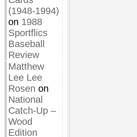
(1948-1994)
on
1988
Sportflics
Baseball
Review
Matthew
Lee Lee
Rosen
on
National
Catch-Up –
Wood
Edition