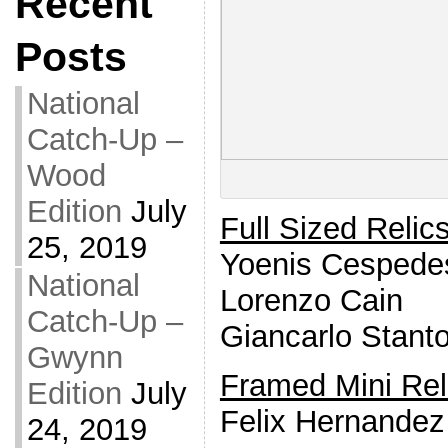
Recent
Posts
National
Catch-Up –
Wood
Edition
July
Full Sized Relic
25, 2019
Yoenis Cespede
National
Lorenzo Cain
Catch-Up –
Giancarlo Stant
Gwynn
Framed Mini Rel
Edition
July
Felix Hernandez
24, 2019