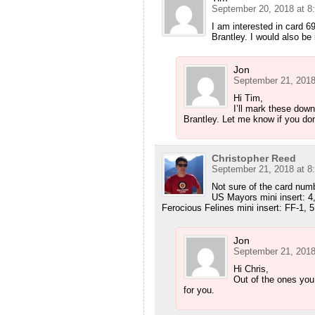
September 20, 2018 at 8
I am interested in card 
Brantley. I would also be
Jon
September 21, 2018
Hi Tim,
I’ll mark these dow
Brantley. Let me know if you don
Christopher Reed
September 21, 2018 at 8
Not sure of the card numbe
US Mayors mini insert: 4,
Ferocious Felines mini insert: FF-1, 5
Jon
September 21, 2018
Hi Chris,
Out of the ones you
for you.