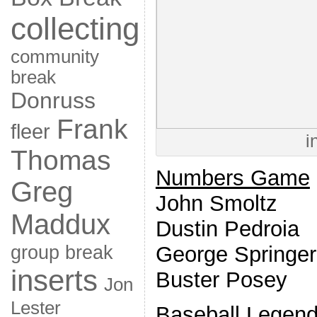
collecting
community
break
Donruss
Frank
fleer
i
Thomas
Numbers Game
Greg
John Smoltz
Maddux
Dustin Pedroia
group break
George Springer
inserts
Buster Posey
Jon
Lester
Baseball Legen