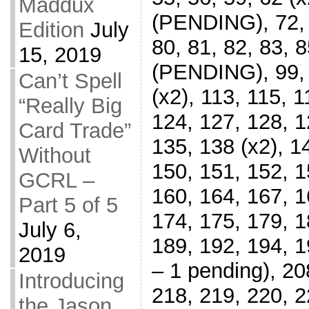
Maddux
(PENDING), 72, 7
Edition
July
80, 81, 82, 83, 8
15, 2019
(PENDING), 99, 
Can’t Spell
(x2), 113, 115, 1
“Really Big
124, 127, 128, 1
Card Trade”
135, 138 (x2), 1
Without
150, 151, 152, 1
GCRL –
160, 164, 167, 1
Part 5 of 5
174, 175, 179, 1
July 6,
189, 192, 194, 1
2019
– 1 pending), 208
Introducing
218, 219, 220, 2
the Jason