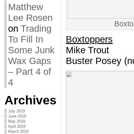
Matthew
Lee Rosen
Boxto
on
Trading
Boxtoppers
To Fill In
Mike Trout
Some Junk
Buster Posey (no
Wax Gaps
– Part 4 of
4
Archives
July 2019
June 2019
May 2019
April 2019
March 2019