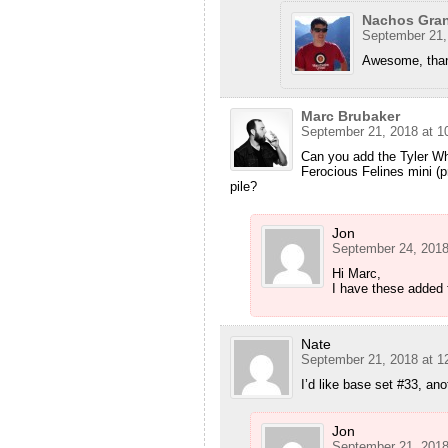
Nachos Gra
September 21,
Awesome, tha
Marc Brubaker
September 21, 2018 at 1
Can you add the Tyler W
Ferocious Felines mini (p
pile?
Jon
September 24, 2018
Hi Marc,
I have these added 
Nate
September 21, 2018 at 1
I’d like base set #33, ano
Jon
September 21, 2018