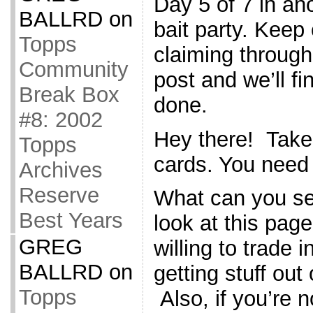
Day 5 of 7 in an
BALLRD
on
bait party. Kee
Topps
claiming throug
Community
post and we’ll fi
Break Box
done.
#8: 2002
Hey there! Take
Topps
cards. You need
Archives
Reserve
What can you s
Best Years
look at this page
GREG
willing to trade i
BALLRD
on
getting stuff out
Topps
Also, if you’re n