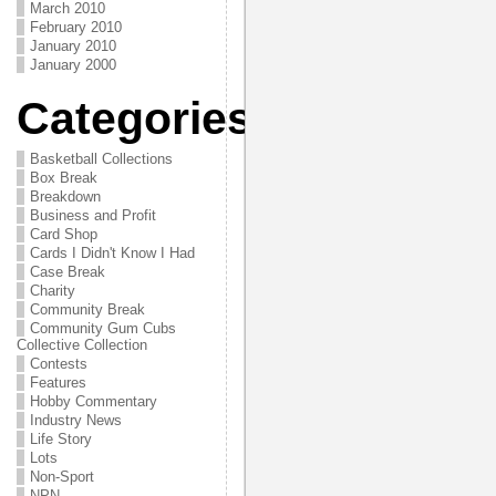
March 2010
February 2010
January 2010
January 2000
Categories
Basketball Collections
Box Break
Breakdown
Business and Profit
Card Shop
Cards I Didn't Know I Had
Case Break
Charity
Community Break
Community Gum Cubs
Collective Collection
Contests
Features
Hobby Commentary
Industry News
Life Story
Lots
Non-Sport
NPN