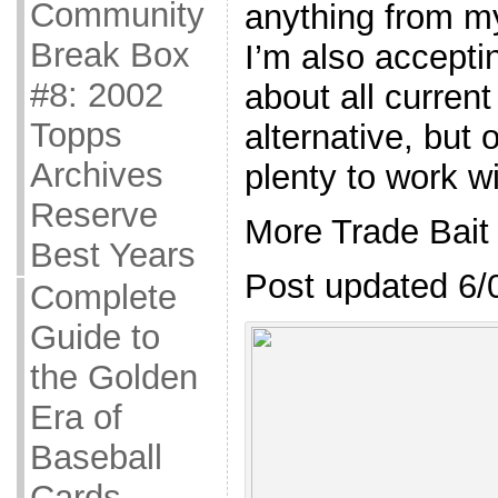
Community
anything from my 
Break Box
I’m also accepti
#8: 2002
about all curren
Topps
alternative, but 
Archives
plenty to work wi
Reserve
More Trade Bait
Best Years
Post updated 6/
Complete
Guide to
the Golden
Era of
Baseball
Cards