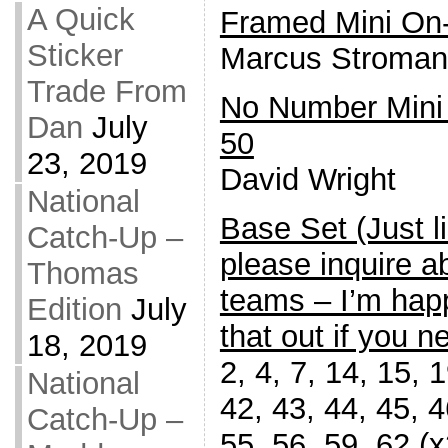
A Quick
Framed Mini On
Sticker
Marcus Stroman
Trade From
No Number Mini
Dan
July
50
23, 2019
David Wright
National
Base Set (Just l
Catch-Up –
please inquire a
Thomas
teams – I’m happ
Edition
July
that out if you ne
18, 2019
2, 4, 7, 14, 15, 
National
42, 43, 44, 45, 4
Catch-Up –
55, 56, 59, 62 (x