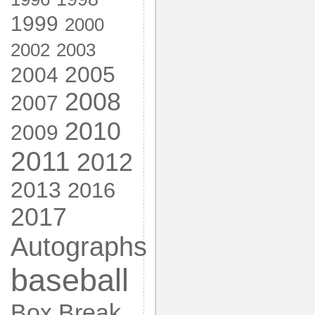
1999
2000
2002
2003
2005
2004
2008
2007
2010
2009
2011
2012
2013
2016
2017
Autographs
baseball
Box Break