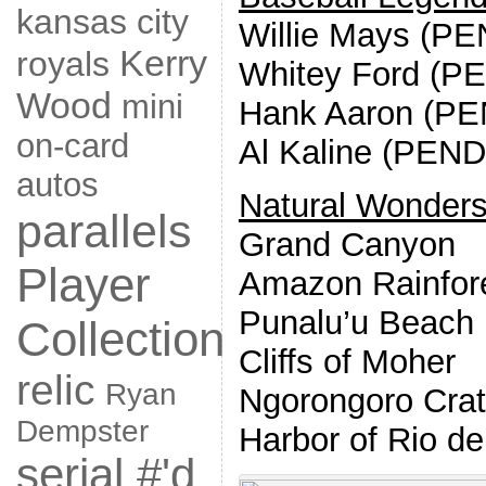
kansas city
Willie Mays (P
Kerry
royals
Whitey Ford (P
Wood
mini
Hank Aaron (P
on-card
Al Kaline (PEN
autos
Natural Wonder
parallels
Grand Canyon
Player
Amazon Rainfor
Punalu’u Beach
Collection
Cliffs of Moher
relic
Ryan
Ngorongoro Crat
Dempster
Harbor of Rio de
serial #'d