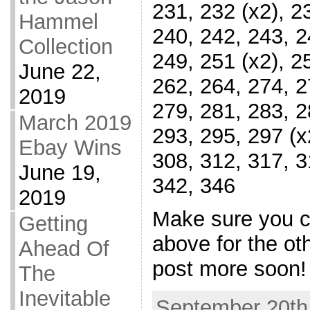
231, 232 (x2), 2
Hammel
240, 242, 243, 2
Collection
249, 251 (x2), 2
June 22,
262, 264, 274, 2
2019
279, 281, 283, 2
March 2019
293, 295, 297 (x
Ebay Wins
308, 312, 317, 3
June 19,
342, 346
2019
Make sure you ch
Getting
above for the oth
Ahead Of
post more soon!
The
Inevitable
September 20th,