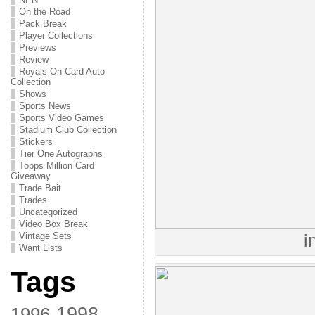
On the Road
Pack Break
Player Collections
Previews
Review
Royals On-Card Auto
Collection
Shows
Sports News
Sports Video Games
Stadium Club Collection
Stickers
Tier One Autographs
Topps Million Card
Giveaway
Trade Bait
Trades
Uncategorized
Video Box Break
Vintage Sets
i
Want Lists
Tags
1998
1996