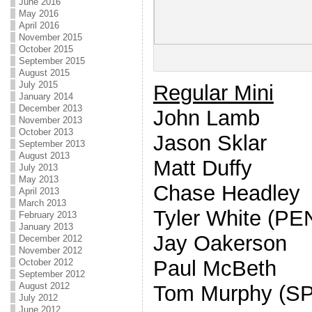
June 2016
May 2016
April 2016
November 2015
October 2015
September 2015
August 2015
July 2015
Regular Mini
January 2014
December 2013
John Lamb
November 2013
October 2013
Jason Sklar
September 2013
August 2013
Matt Duffy
July 2013
May 2013
Chase Headley
April 2013
March 2013
Tyler White (P
February 2013
January 2013
Jay Oakerson
December 2012
November 2012
Paul McBeth
October 2012
September 2012
August 2012
Tom Murphy (SP
July 2012
June 2012