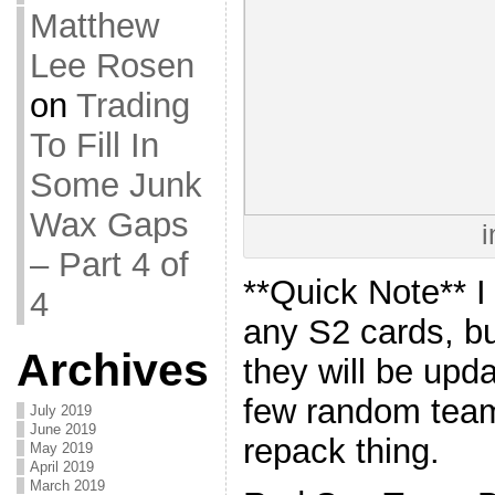
Matthew
Lee Rosen
on
Trading
To Fill In
Some Junk
Wax Gaps
i
– Part 4 of
**Quick Note** I
4
any S2 cards, bu
Archives
they will be upd
few random team 
July 2019
June 2019
repack thing.
May 2019
April 2019
March 2019