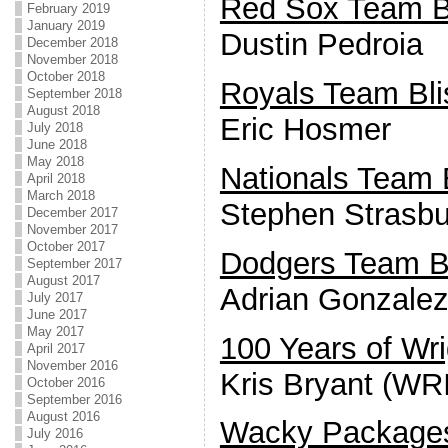
Red Sox Team Bl
February 2019
January 2019
Dustin Pedroia
December 2018
November 2018
October 2018
Royals Team Bli
September 2018
August 2018
Eric Hosmer
July 2018
June 2018
May 2018
Nationals Team B
April 2018
March 2018
Stephen Strasbu
December 2017
November 2017
October 2017
Dodgers Team Bl
September 2017
August 2017
Adrian Gonzale
July 2017
June 2017
May 2017
100 Years of Wri
April 2017
November 2016
Kris Bryant (WR
October 2016
September 2016
August 2016
Wacky Package
July 2016