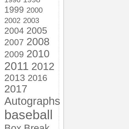
1999
2000
2002
2003
2005
2004
2008
2007
2010
2009
2011
2012
2013
2016
2017
Autographs
baseball
Box Break