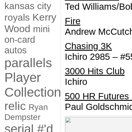
kansas city
Ted Williams/Bo
Kerry
royals
Fire
Wood
mini
Andrew McCutc
on-card
Chasing 3K
autos
Ichiro 2985 – #5
parallels
3000 Hits Club
Player
Ichiro
Collection
500 HR Futures 
relic
Paul Goldschmi
Ryan
Dempster
serial #'d