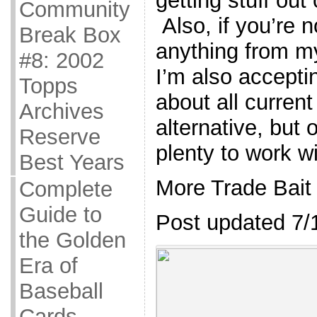
getting stuff out
Community
Also, if you’re n
Break Box
anything from my 
#8: 2002
I’m also accepti
Topps
about all curren
Archives
alternative, but 
Reserve
plenty to work wi
Best Years
More Trade Bait
Complete
Guide to
Post updated 7/
the Golden
Era of
Baseball
Cards