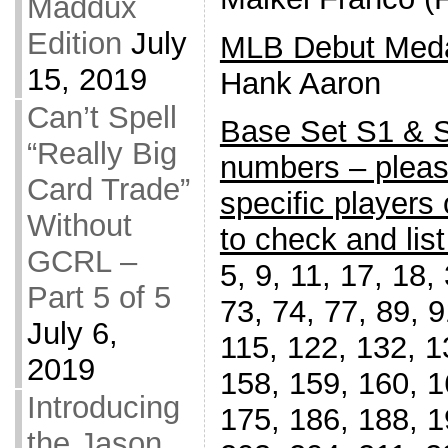
Maddux
Edition
July
MLB Debut Meda
15, 2019
Hank Aaron
Can’t Spell
Base Set S1 & S2
“Really Big
numbers – pleas
Card Trade”
specific players
Without
to check and list
GCRL –
5, 9, 11, 17, 18,
Part 5 of 5
73, 74, 77, 89, 9
July 6,
115, 122, 132, 1
2019
158, 159, 160, 1
Introducing
175, 186, 188, 1
the Jason