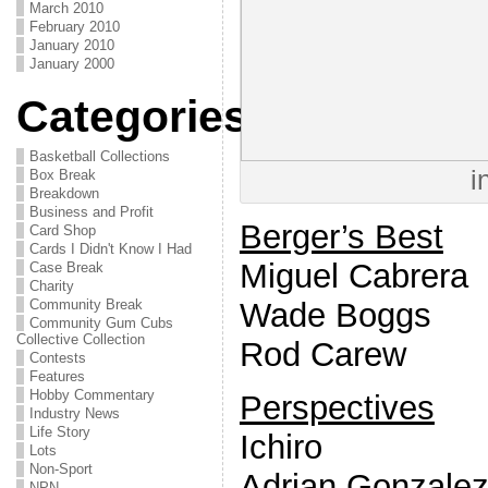
March 2010
February 2010
January 2010
January 2000
Categories
Basketball Collections
i
Box Break
Breakdown
Business and Profit
Berger’s Best
Card Shop
Cards I Didn't Know I Had
Miguel Cabrera
Case Break
Charity
Wade Boggs
Community Break
Community Gum Cubs
Collective Collection
Rod Carew
Contests
Features
Hobby Commentary
Perspectives
Industry News
Life Story
Ichiro
Lots
Non-Sport
Adrian Gonzale
NPN