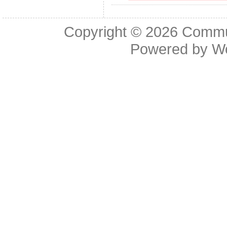
Copyright © 2026
Commu
Powered by
W