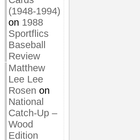
(1948-1994)
on
1988
Sportflics
Baseball
Review
Matthew
Lee Lee
Rosen
on
National
Catch-Up –
Wood
Edition