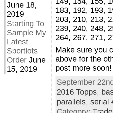
149, 154, 155, 1
June 18,
183, 192, 193, 1
2019
203, 210, 213, 2
Starting To
239, 240, 248, 2
Sample My
264, 267, 271, 2
Latest
Make sure you ch
Sportlots
above for the oth
Order
June
post more soon!
15, 2019
September 22nd
2016 Topps
,
bas
parallels
,
serial 
Category:
Trade