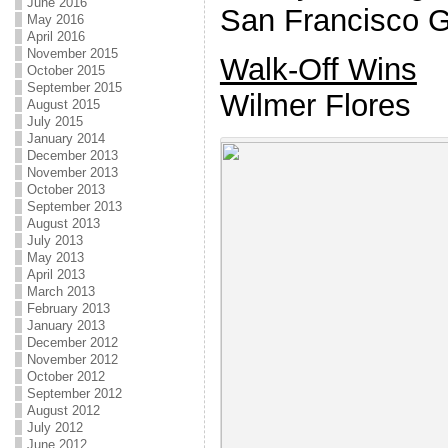
June 2016
San Francisco G
May 2016
April 2016
November 2015
Walk-Off Wins
October 2015
September 2015
Wilmer Flores
August 2015
July 2015
January 2014
December 2013
November 2013
October 2013
September 2013
August 2013
July 2013
May 2013
April 2013
March 2013
February 2013
January 2013
December 2012
November 2012
October 2012
September 2012
August 2012
July 2012
June 2012