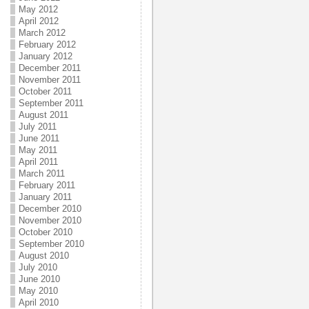
May 2012
April 2012
March 2012
February 2012
January 2012
December 2011
November 2011
October 2011
September 2011
August 2011
July 2011
June 2011
May 2011
April 2011
March 2011
February 2011
January 2011
December 2010
November 2010
October 2010
September 2010
August 2010
July 2010
June 2010
May 2010
April 2010