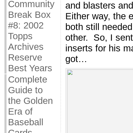
Community
and blasters an
Break Box
Either way, the 
#8: 2002
both still neede
Topps
other. So, I sent
Archives
inserts for his m
Reserve
got…
Best Years
Complete
Guide to
the Golden
Era of
Baseball
Cards