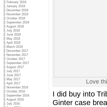
February 2019
January 2019
December 2018
November 2018
October 2018
September 2018
August 2018
July 2018
June 2018
May 2018
April 2018
March 2018
December 2017
November 2017
October 2017
September 2017
August 2017
July 2017
June 2017
May 2017
Love th
April 2017
November 2016
October 2016
I did buy into Tr
September 2016
August 2016
Ginter case brea
July 2016