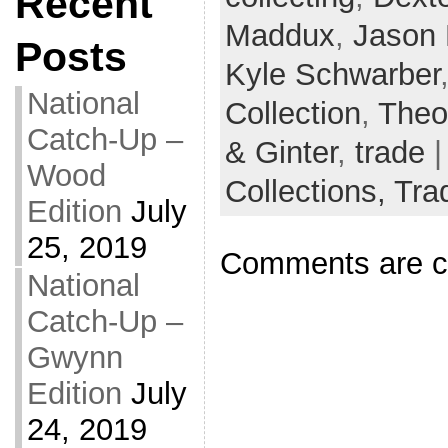
Recent
Maddux
,
Jason
Posts
Kyle Schwarber
National
Collection
,
Theo
Catch-Up –
& Ginter
,
trade
|
Wood
Collections,
Tra
Edition
July
25, 2019
Comments are c
National
Catch-Up –
Gwynn
Edition
July
24, 2019