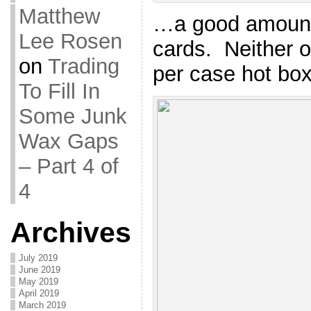
Matthew
…a good amount 
Lee Rosen
cards. Neither o
on
Trading
per case hot box,
To Fill In
Some Junk
Wax Gaps
– Part 4 of
4
Archives
July 2019
June 2019
May 2019
April 2019
March 2019