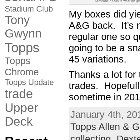
Someone needs to wear his gl
Stadium Club
My boxes did yi
Tony
A&G back. It’s n
Gwynn
regular one so qu
Topps
going to be a sna
45 variations.
Topps
Chrome
Thanks a lot for
Topps Update
trades. Hopefull
trade
sometime in 201
Upper
January 4th, 20
Deck
Topps Allen & G
collecting
,
Dexte