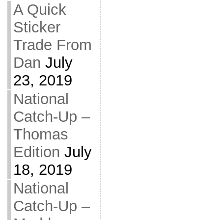
A Quick
Sticker
Trade From
Dan
July
23, 2019
National
Catch-Up –
Thomas
Edition
July
18, 2019
National
Catch-Up –