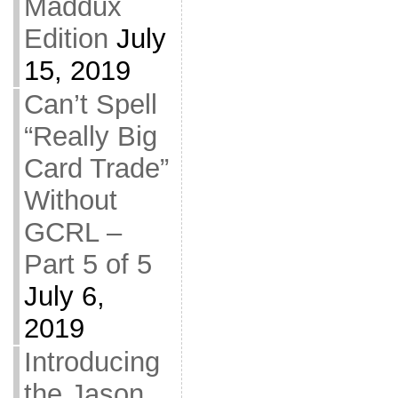
Maddux
Edition
July
15, 2019
Can’t Spell
“Really Big
Card Trade”
Without
GCRL –
Part 5 of 5
July 6,
2019
Introducing
the Jason