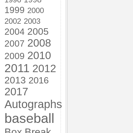
1999
2000
2002
2003
2005
2004
2008
2007
2010
2009
2011
2012
2013
2016
2017
Autographs
baseball
Box Break