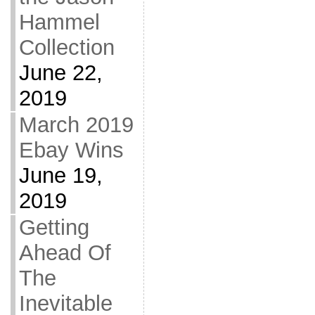
Hammel
Collection
June 22,
2019
March 2019
Ebay Wins
June 19,
2019
Getting
Ahead Of
The
Inevitable