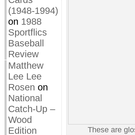
(1948-1994)
on
1988
Sportflics
Baseball
Review
Matthew
Lee Lee
Rosen
on
National
Catch-Up –
Wood
Edition
These are glo