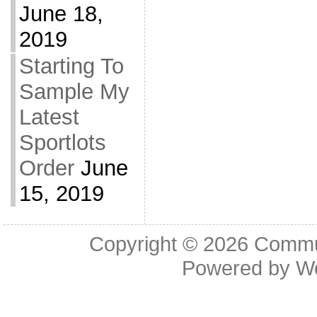
June 18,
2019
Starting To
Sample My
Latest
Sportlots
Order
June
15, 2019
Copyright © 2026
Commu
Powered by
W