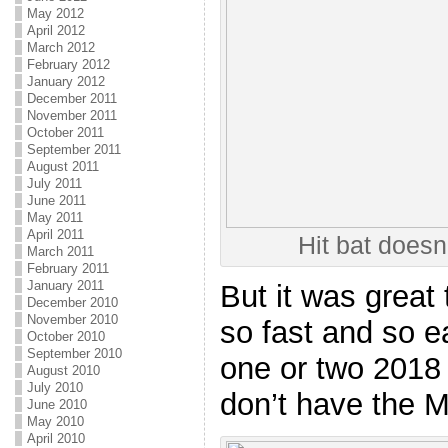
May 2012
April 2012
March 2012
February 2012
January 2012
December 2011
November 2011
October 2011
September 2011
August 2011
July 2011
June 2011
May 2011
April 2011
Hit bat doesn
March 2011
February 2011
January 2011
But it was great
December 2010
November 2010
so fast and so ea
October 2010
September 2010
one or two 2018
August 2010
July 2010
don’t have the 
June 2010
May 2010
April 2010