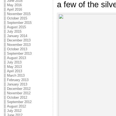
June 2016
a few of the silv
May 2016
April 2016
November 2015
October 2015
September 2015
August 2015
July 2015
January 2014
December 2013
November 2013
October 2013
September 2013
August 2013
July 2013
May 2013
April 2013
March 2013
February 2013
January 2013
December 2012
November 2012
October 2012
September 2012
August 2012
July 2012
June 2012