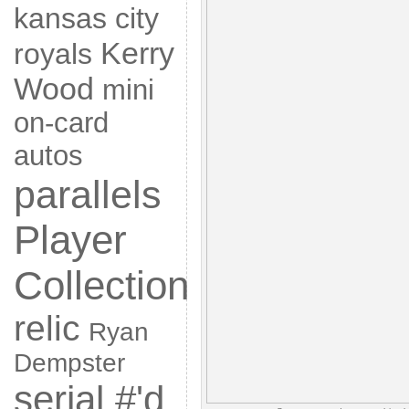
kansas city
Kerry
royals
Wood
mini
on-card
autos
parallels
Player
Collection
relic
Ryan
Dempster
serial #'d