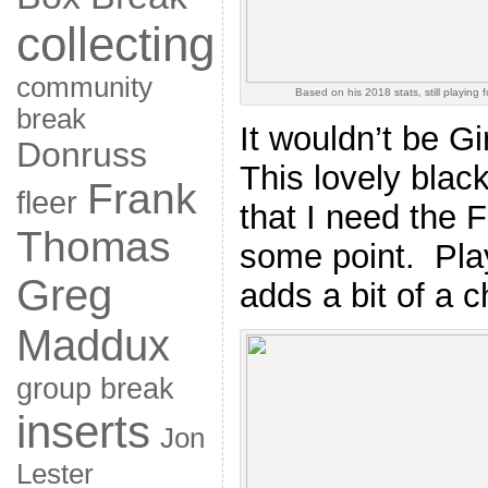
collecting
community
Based on his 2018 stats, still playing 
break
It wouldn’t be Gi
Donruss
This lovely blac
Frank
fleer
that I need the F
Thomas
some point. Pla
Greg
adds a bit of a c
Maddux
group break
inserts
Jon
Lester