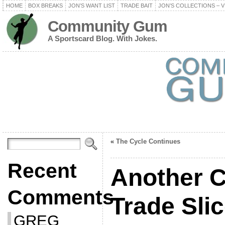
HOME
BOX BREAKS
JON’S WANT LIST
TRADE BAIT
JON’S COLLECTIONS – V
Community Gum
A Sportscard Blog. With Jokes.
«
The Cycle Continues
Recent
Another C
Comments
Trade Sli
GREG