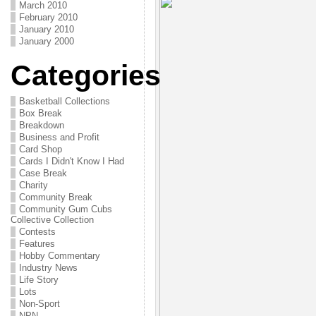
March 2010
February 2010
January 2010
January 2000
Categories
Basketball Collections
Box Break
Breakdown
Business and Profit
Card Shop
Cards I Didn't Know I Had
Case Break
Charity
Community Break
Community Gum Cubs
Collective Collection
Contests
Features
Hobby Commentary
Industry News
Life Story
Lots
Non-Sport
NPN