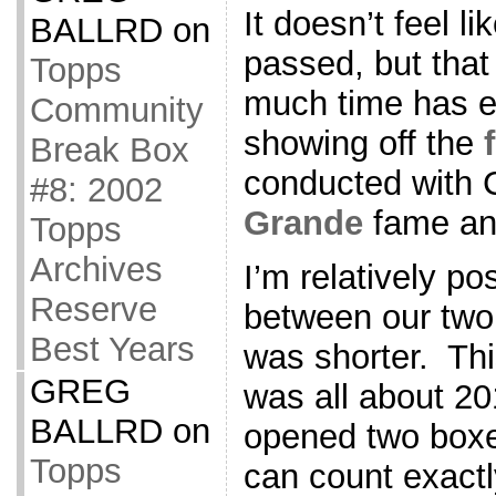
It doesn’t feel 
BALLRD
on
passed, but that
Topps
much time has 
Community
showing off the
Break Box
conducted with 
#8: 2002
Grande
fame and
Topps
Archives
I’m relatively po
Reserve
between our two 
Best Years
was shorter. Thi
GREG
was all about 20
BALLRD
on
opened two boxes
Topps
can count exact