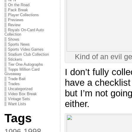
On the Road
Pack Break
Player Collections
Previews
Review
Royals On-Card Auto
Collection
Shows
Sports News
Sports Video Games
Stadium Club Collection
Kind of an evil g
Stickers
Tier One Autographs
I don’t fully coll
Topps Million Card
Giveaway
Trade Bait
have a checklist
Trades
Uncategorized
but I’m not goin
Video Box Break
Vintage Sets
either.
Want Lists
Tags
1998
1996