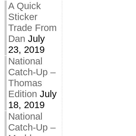
A Quick
Sticker
Trade From
Dan
July
23, 2019
National
Catch-Up –
Thomas
Edition
July
18, 2019
National
Catch-Up –