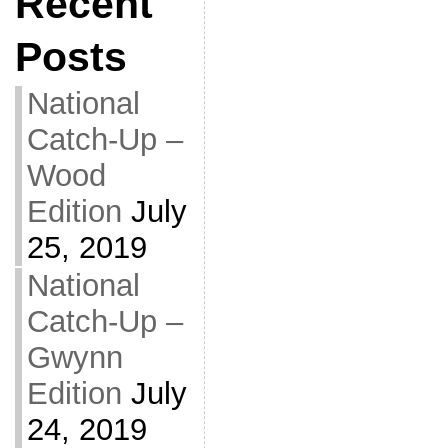
Recent
Posts
National
Catch-Up –
Wood
Edition
July
25, 2019
National
Catch-Up –
Gwynn
Edition
July
24, 2019