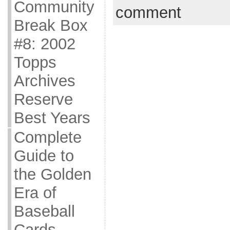
Community
comment
Break Box
#8: 2002
Topps
Archives
Reserve
Best Years
Complete
Guide to
the Golden
Era of
Baseball
Cards