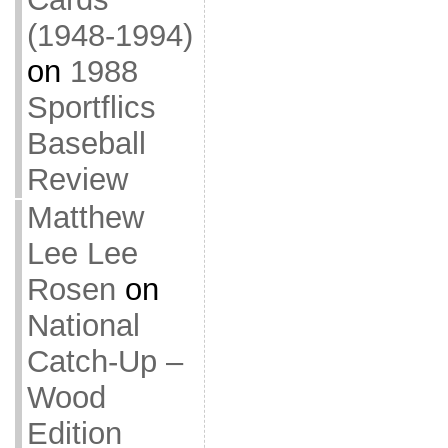
(1948-1994)
on
1988
Sportflics
Baseball
Review
Matthew
Lee Lee
Rosen
on
National
Catch-Up –
Wood
Edition