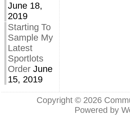
June 18,
2019
Starting To
Sample My
Latest
Sportlots
Order
June
15, 2019
Copyright © 2026
Commu
Powered by
W