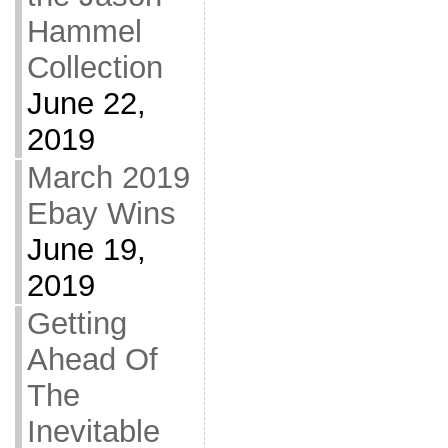
Hammel
Collection
June 22,
2019
March 2019
Ebay Wins
June 19,
2019
Getting
Ahead Of
The
Inevitable