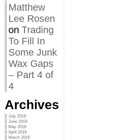
Matthew
Lee Rosen
on
Trading
To Fill In
Some Junk
Wax Gaps
– Part 4 of
4
Archives
July 2019
June 2019
May 2019
April 2019
March 2019