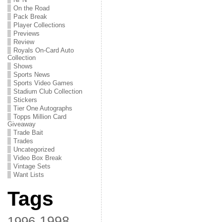
On the Road
Pack Break
Player Collections
Previews
Review
Royals On-Card Auto
Collection
Shows
Sports News
Sports Video Games
Stadium Club Collection
Stickers
Tier One Autographs
Topps Million Card
Giveaway
Trade Bait
Trades
Uncategorized
Video Box Break
Vintage Sets
Want Lists
Tags
1998
1996