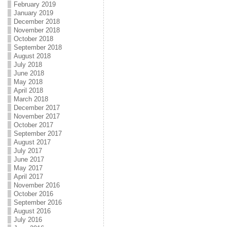
February 2019
January 2019
December 2018
November 2018
October 2018
September 2018
August 2018
July 2018
June 2018
May 2018
April 2018
March 2018
December 2017
November 2017
October 2017
September 2017
August 2017
July 2017
June 2017
May 2017
April 2017
November 2016
October 2016
September 2016
August 2016
July 2016