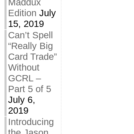
Maddux
Edition
July
15, 2019
Can’t Spell
“Really Big
Card Trade”
Without
GCRL –
Part 5 of 5
July 6,
2019
Introducing
the Jason