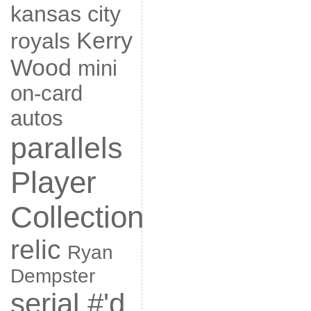
kansas city
Kerry
royals
Wood
mini
on-card
autos
parallels
Player
Collection
relic
Ryan
Dempster
serial #'d