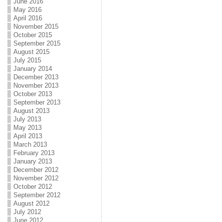
June 2016
May 2016
April 2016
November 2015
October 2015
September 2015
August 2015
July 2015
January 2014
December 2013
November 2013
October 2013
September 2013
August 2013
July 2013
May 2013
April 2013
March 2013
February 2013
January 2013
December 2012
November 2012
October 2012
September 2012
August 2012
July 2012
June 2012