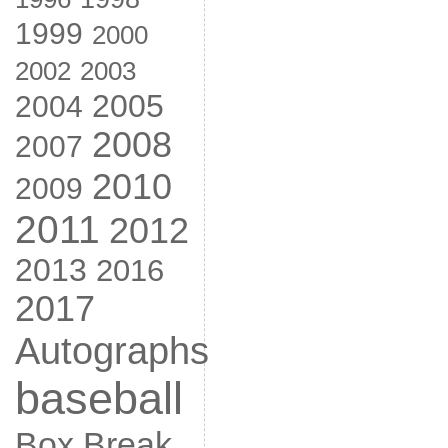
1999
2000
2002
2003
2005
2004
2008
2007
2010
2009
2011
2012
2013
2016
2017
Autographs
baseball
Box Break