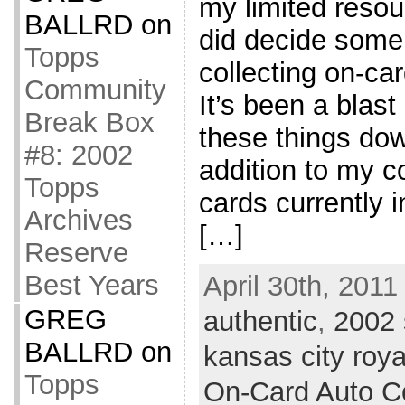
my limited resou
BALLRD
on
did decide some
Topps
collecting on-ca
Community
It’s been a blast 
Break Box
these things down
#8: 2002
addition to my co
Topps
cards currently i
Archives
[…]
Reserve
Best Years
April 30th, 2011
GREG
authentic
,
2002
BALLRD
on
kansas city roya
Topps
On-Card Auto Co