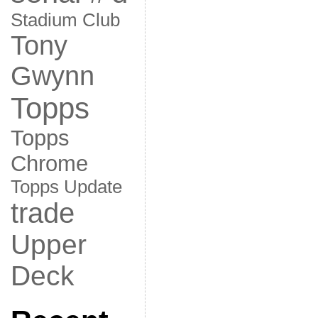
Stadium Club
Tony
Gwynn
Topps
Topps
Chrome
Topps Update
trade
Upper
Deck