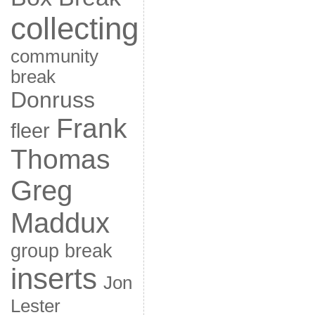
collecting
community
break
Donruss
Frank
fleer
Thomas
Greg
Maddux
group break
inserts
Jon
Lester