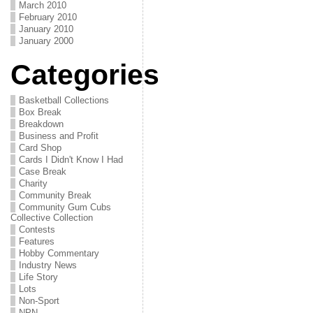
March 2010
February 2010
January 2010
January 2000
Categories
Basketball Collections
Box Break
Breakdown
Business and Profit
Card Shop
Cards I Didn't Know I Had
Case Break
Charity
Community Break
Community Gum Cubs
Collective Collection
Contests
Features
Hobby Commentary
Industry News
Life Story
Lots
Non-Sport
NPN