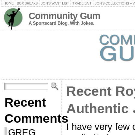
HOME
BOX BREAKS
JON’S WANT LIST
TRADE BAIT
JON’S COLLECTIONS – V
Community Gum
A Sportscard Blog. With Jokes.
Recent Ro
Recent
Authentic 
Comments
I have very few 
GREG