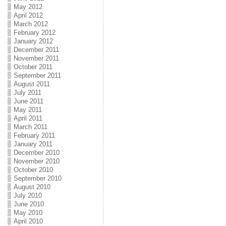
May 2012
April 2012
March 2012
February 2012
January 2012
December 2011
November 2011
October 2011
September 2011
August 2011
July 2011
June 2011
May 2011
April 2011
March 2011
February 2011
January 2011
December 2010
November 2010
October 2010
September 2010
August 2010
July 2010
June 2010
May 2010
April 2010