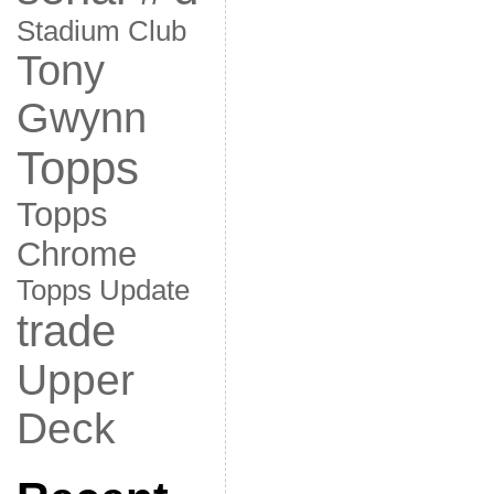
Stadium Club
Tony
Gwynn
Topps
Topps
Chrome
Topps Update
trade
Upper
Deck