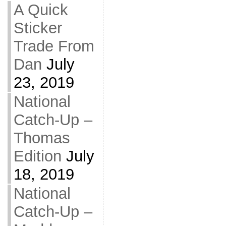
A Quick
Sticker
Trade From
Dan
July
23, 2019
National
Catch-Up –
Thomas
Edition
July
18, 2019
National
Catch-Up –