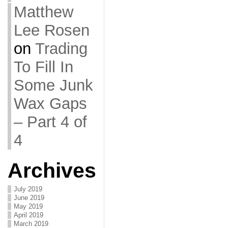
Matthew
Lee Rosen
on
Trading
To Fill In
Some Junk
Wax Gaps
– Part 4 of
4
Archives
July 2019
June 2019
May 2019
April 2019
March 2019