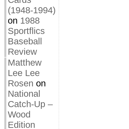
(1948-1994)
on
1988
Sportflics
Baseball
Review
Matthew
Lee Lee
Rosen
on
National
Catch-Up –
Wood
Edition