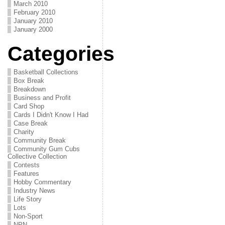
March 2010
February 2010
January 2010
January 2000
Categories
Basketball Collections
Box Break
Breakdown
Business and Profit
Card Shop
Cards I Didn't Know I Had
Case Break
Charity
Community Break
Community Gum Cubs
Collective Collection
Contests
Features
Hobby Commentary
Industry News
Life Story
Lots
Non-Sport
NPN