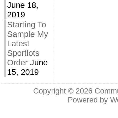
June 18,
2019
Starting To
Sample My
Latest
Sportlots
Order
June
15, 2019
Copyright © 2026
Commu
Powered by
W