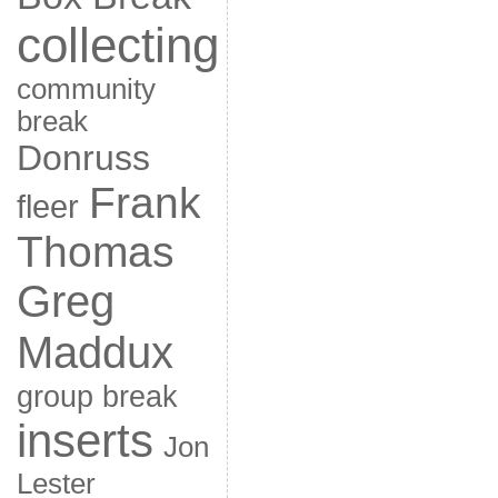
collecting
community
break
Donruss
Frank
fleer
Thomas
Greg
Maddux
group break
inserts
Jon
Lester