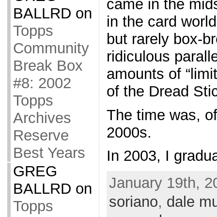
came in the mids
BALLRD
on
in the card world
Topps
but rarely box-br
Community
ridiculous parall
Break Box
amounts of “limit
#8: 2002
of the Dread Sti
Topps
The time was, of
Archives
2000s.
Reserve
Best Years
In 2003, I gradu
GREG
January 19th, 2
BALLRD
on
soriano
,
dale m
Topps