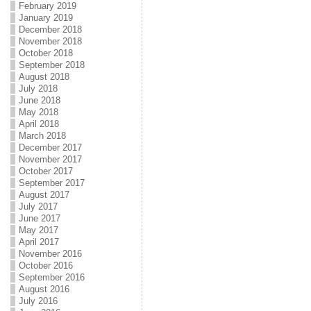
February 2019
January 2019
December 2018
November 2018
October 2018
September 2018
August 2018
July 2018
June 2018
May 2018
April 2018
March 2018
December 2017
November 2017
October 2017
September 2017
August 2017
July 2017
June 2017
May 2017
April 2017
November 2016
October 2016
September 2016
August 2016
July 2016