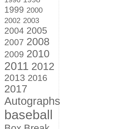
1999
2000
2002
2003
2005
2004
2008
2007
2010
2009
2011
2012
2013
2016
2017
Autographs
baseball
Box Break