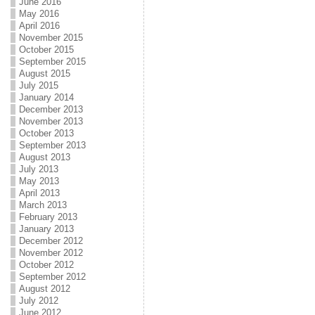
June 2016
May 2016
April 2016
November 2015
October 2015
September 2015
August 2015
July 2015
January 2014
December 2013
November 2013
October 2013
September 2013
August 2013
July 2013
May 2013
April 2013
March 2013
February 2013
January 2013
December 2012
November 2012
October 2012
September 2012
August 2012
July 2012
June 2012