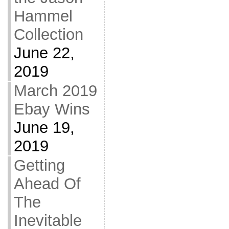
Hammel
Collection
June 22,
2019
March 2019
Ebay Wins
June 19,
2019
Getting
Ahead Of
The
Inevitable