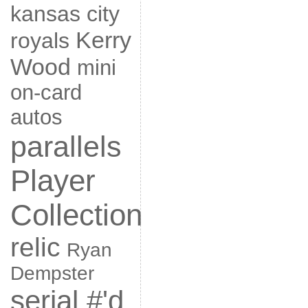
kansas city
Kerry
royals
Wood
mini
on-card
autos
parallels
Player
Collection
relic
Ryan
Dempster
serial #'d