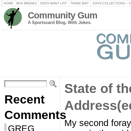
HOME
BOX BREAKS
JON’S WANT LIST
TRADE BAIT
JON’S COLLECTIONS – V
Community Gum
A Sportscard Blog. With Jokes.
State of t
Recent
Address(e
Comments
My second foray 
GREG