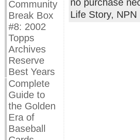
no purchase ne
Community
Life Story,
NPN
Break Box
#8: 2002
Topps
Archives
Reserve
Best Years
Complete
Guide to
the Golden
Era of
Baseball
Cards