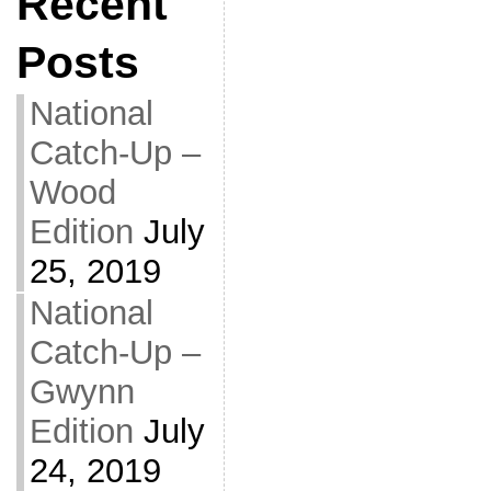
Recent
Posts
National
Catch-Up –
Wood
Edition
July
25, 2019
National
Catch-Up –
Gwynn
Edition
July
24, 2019