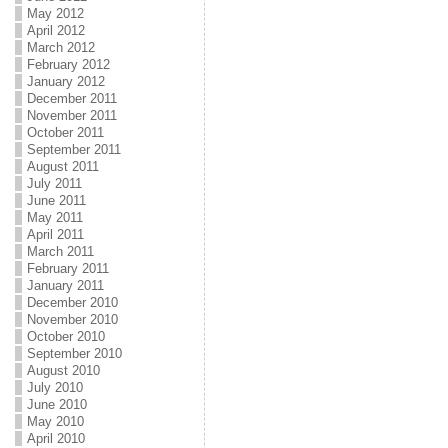
May 2012
April 2012
March 2012
February 2012
January 2012
December 2011
November 2011
October 2011
September 2011
August 2011
July 2011
June 2011
May 2011
April 2011
March 2011
February 2011
January 2011
December 2010
November 2010
October 2010
September 2010
August 2010
July 2010
June 2010
May 2010
April 2010