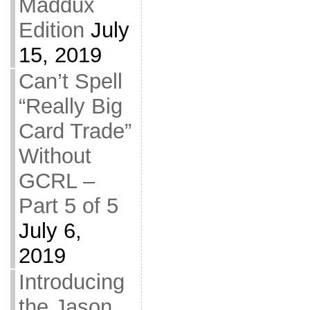
Maddux
Edition
July
15, 2019
Can’t Spell
“Really Big
Card Trade”
Without
GCRL –
Part 5 of 5
July 6,
2019
Introducing
the Jason