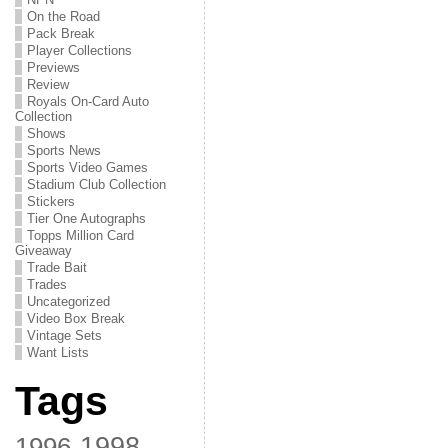
On the Road
Pack Break
Player Collections
Previews
Review
Royals On-Card Auto
Collection
Shows
Sports News
Sports Video Games
Stadium Club Collection
Stickers
Tier One Autographs
Topps Million Card
Giveaway
Trade Bait
Trades
Uncategorized
Video Box Break
Vintage Sets
Want Lists
Tags
1998
1996