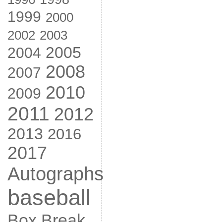
1999
2000
2002
2003
2005
2004
2008
2007
2010
2009
2011
2012
2013
2016
2017
Autographs
baseball
Box Break