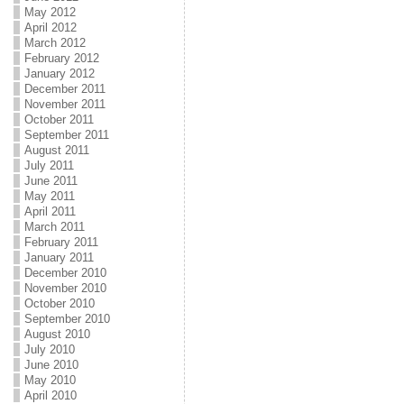
May 2012
April 2012
March 2012
February 2012
January 2012
December 2011
November 2011
October 2011
September 2011
August 2011
July 2011
June 2011
May 2011
April 2011
March 2011
February 2011
January 2011
December 2010
November 2010
October 2010
September 2010
August 2010
July 2010
June 2010
May 2010
April 2010