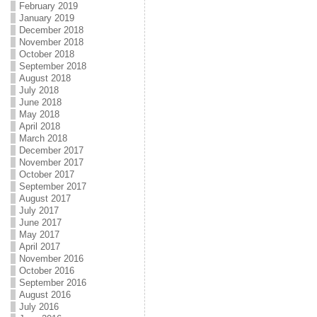
February 2019
January 2019
December 2018
November 2018
October 2018
September 2018
August 2018
July 2018
June 2018
May 2018
April 2018
March 2018
December 2017
November 2017
October 2017
September 2017
August 2017
July 2017
June 2017
May 2017
April 2017
November 2016
October 2016
September 2016
August 2016
July 2016