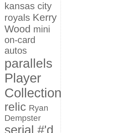
kansas city
Kerry
royals
Wood
mini
on-card
autos
parallels
Player
Collection
relic
Ryan
Dempster
serial #'d