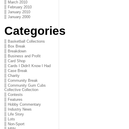
March 2010
February 2010
January 2010
January 2000
Categories
Basketball Collections
Box Break
Breakdown
Business and Profit
Card Shop
Cards I Didn't Know I Had
Case Break
Charity
Community Break
Community Gum Cubs
Collective Collection
Contests
Features
Hobby Commentary
Industry News
Life Story
Lots
Non-Sport
NPN