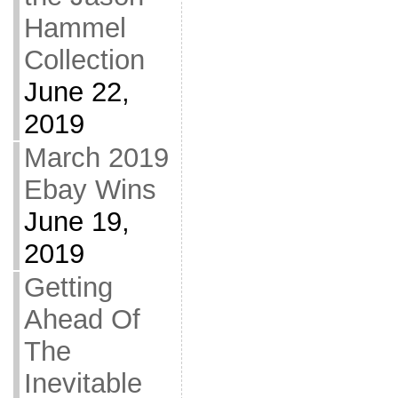
Hammel
Collection
June 22,
2019
March 2019
Ebay Wins
June 19,
2019
Getting
Ahead Of
The
Inevitable