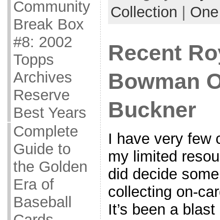
Community
Collection
|
One
Break Box
#8: 2002
Recent Ro
Topps
Archives
Bowman Or
Reserve
Buckner
Best Years
Complete
I have very few 
Guide to
my limited resou
the Golden
did decide some
Era of
collecting on-ca
Baseball
It’s been a blast 
Cards