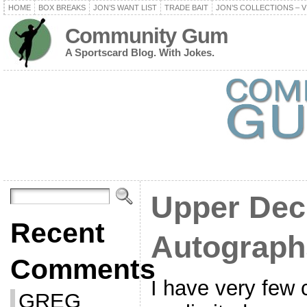
HOME
BOX BREAKS
JON’S WANT LIST
TRADE BAIT
JON’S COLLECTIONS – V
Community Gum
A Sportscard Blog. With Jokes.
Upper Dec
Recent
Autograph
Comments
I have very few 
GREG