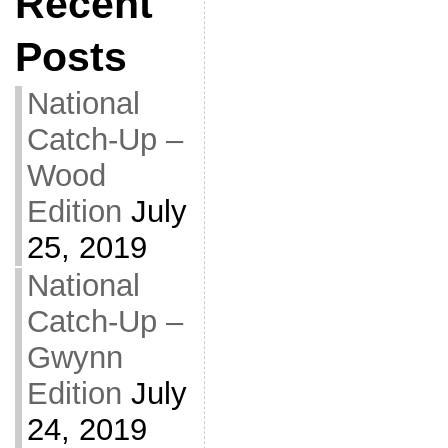
Recent
Posts
National
Catch-Up –
Wood
Edition
July
25, 2019
National
Catch-Up –
Gwynn
Edition
July
24, 2019