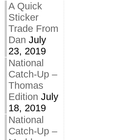
A Quick
Sticker
Trade From
Dan
July
23, 2019
National
Catch-Up –
Thomas
Edition
July
18, 2019
National
Catch-Up –