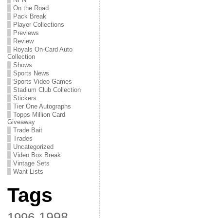
On the Road
Pack Break
Player Collections
Previews
Review
Royals On-Card Auto
Collection
Shows
Sports News
Sports Video Games
Stadium Club Collection
Stickers
Tier One Autographs
Topps Million Card
Giveaway
Trade Bait
Trades
Uncategorized
Video Box Break
Vintage Sets
Want Lists
Tags
1998
1996