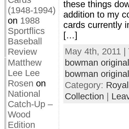
these things down
(1948-1994)
addition to my co
on
1988
cards currently i
Sportflics
[…]
Baseball
May 4th, 2011 |
Review
Matthew
bowman origina
Lee Lee
bowman origina
Rosen
on
Category:
Royal
National
Collection
|
Lea
Catch-Up –
Wood
Edition