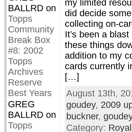
my limited resou
BALLRD
on
did decide some
Topps
collecting on-ca
Community
It’s been a blast 
Break Box
these things down
#8: 2002
addition to my co
Topps
cards currently i
Archives
[…]
Reserve
Best Years
August 13th, 20
GREG
goudey
,
2009 u
BALLRD
on
buckner
,
goude
Topps
Category:
Royal