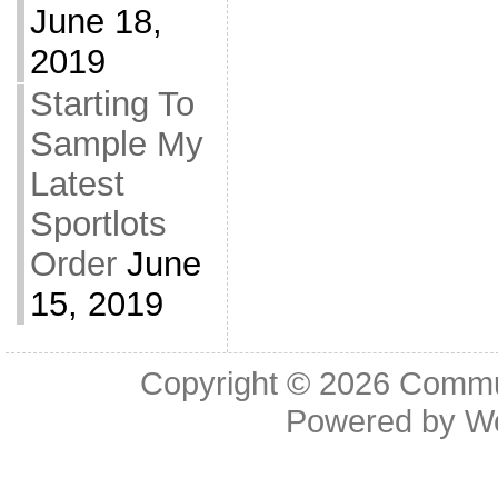
June 18,
2019
Starting To
Sample My
Latest
Sportlots
Order
June
15, 2019
Copyright © 2026
Commu
Powered by
W