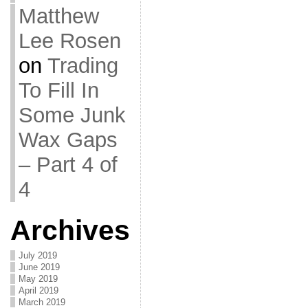
Matthew
Lee Rosen
on
Trading
To Fill In
Some Junk
Wax Gaps
– Part 4 of
4
Archives
July 2019
June 2019
May 2019
April 2019
March 2019