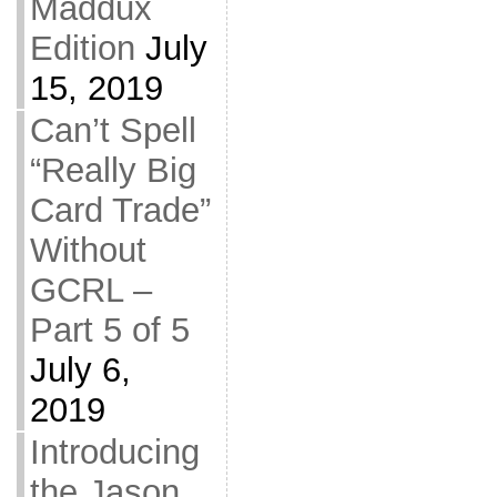
Maddux
Edition
July
15, 2019
Can’t Spell
“Really Big
Card Trade”
Without
GCRL –
Part 5 of 5
July 6,
2019
Introducing
the Jason