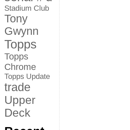
Stadium Club
Tony
Gwynn
Topps
Topps
Chrome
Topps Update
trade
Upper
Deck