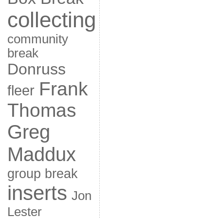
collecting
community
break
Donruss
Frank
fleer
Thomas
Greg
Maddux
group break
inserts
Jon
Lester