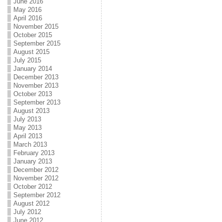
June 2016
May 2016
April 2016
November 2015
October 2015
September 2015
August 2015
July 2015
January 2014
December 2013
November 2013
October 2013
September 2013
August 2013
July 2013
May 2013
April 2013
March 2013
February 2013
January 2013
December 2012
November 2012
October 2012
September 2012
August 2012
July 2012
June 2012