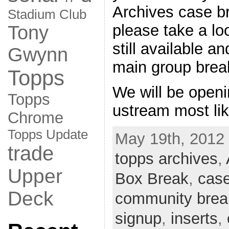
Archives case br
Stadium Club
please take a loo
Tony
still available a
Gwynn
main group brea
Topps
We will be openi
Topps
ustream most li
Chrome
Topps Update
May 19th, 2012 
trade
topps archives
,
Upper
Box Break
,
case
Deck
community brea
signup
,
inserts
,