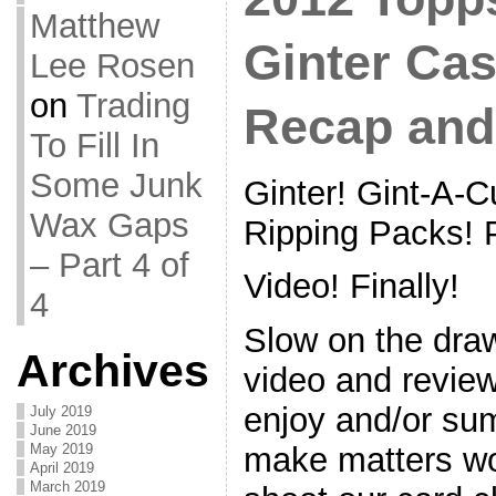
Matthew
Ginter Ca
Lee Rosen
on
Trading
Recap and
To Fill In
Some Junk
Ginter! Gint-A-Cu
Wax Gaps
Ripping Packs! P
– Part 4 of
Video! Finally!
4
Slow on the draw
Archives
video and review
enjoy and/or sum
July 2019
June 2019
May 2019
make matters wo
April 2019
March 2019