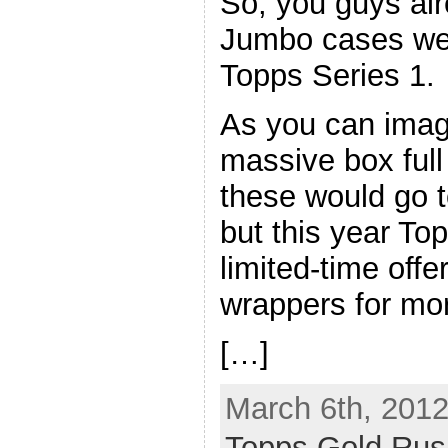
So, you guys al
Jumbo cases we
Topps Series 1.
As you can imagi
massive box full
these would go t
but this year T
limited-time off
wrappers for mo
[…]
March 6th, 2012
Topps Gold Rus