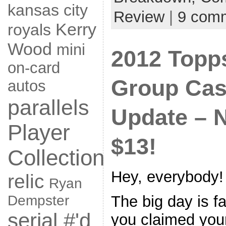
kansas city
Review
|
9 com
Kerry
royals
Wood
mini
2012 Topp
on-card
Group Cas
autos
parallels
Update – 
Player
$13!
Collection
Hey, everybody!
relic
Ryan
The big day is f
Dempster
serial #'d
you claimed your