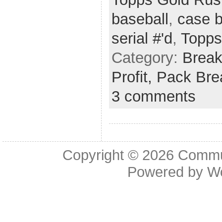
baseball
,
case 
serial #'d
,
Topps
Category:
Brea
Profit,
Pack Bre
3 comments
Copyright © 2026
Commu
Powered by
W