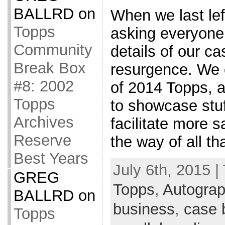
BALLRD
on
When we last lef
Topps
asking everyone 
Community
details of our c
Break Box
resurgence. We
#8: 2002
of 2014 Topps, a
Topps
to showcase stuf
Archives
facilitate more s
Reserve
the way of all tha
Best Years
July 6th, 2015 |
GREG
Topps
,
Autogra
BALLRD
on
business
,
case 
Topps