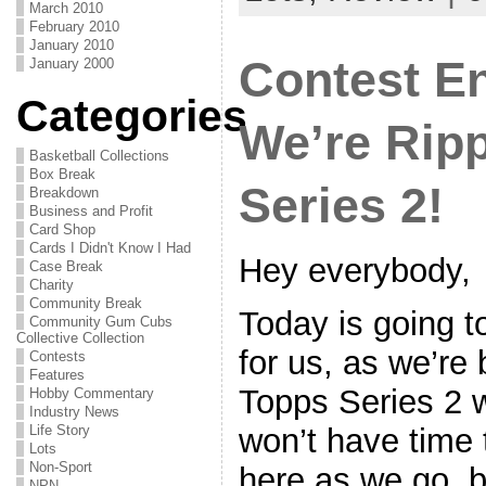
March 2010
February 2010
January 2010
Contest E
January 2000
Categories
We’re Rip
Basketball Collections
Box Break
Series 2!
Breakdown
Business and Profit
Card Shop
Cards I Didn't Know I Had
Hey everybody,
Case Break
Charity
Community Break
Today is going t
Community Gum Cubs
Collective Collection
for us, as we’re
Contests
Features
Topps Series 2 w
Hobby Commentary
Industry News
won’t have time 
Life Story
Lots
Non-Sport
here as we go, b
NPN