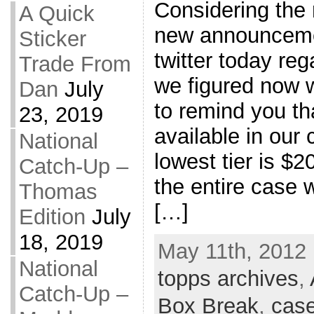
Considering the
A Quick
new announceme
Sticker
twitter today re
Trade From
we figured now 
Dan
July
to remind you tha
23, 2019
available in our
National
lowest tier is $2
Catch-Up –
the entire case w
Thomas
[…]
Edition
July
18, 2019
May 11th, 2012 
National
topps archives
,
Catch-Up –
Box Break
,
case