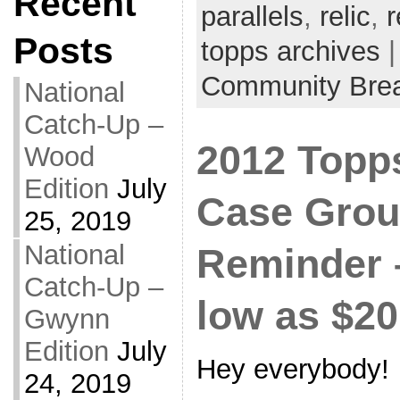
Recent
parallels
,
relic
,
r
Posts
topps archives
|
Community Bre
National
Catch-Up –
2012 Topp
Wood
Edition
July
Case Grou
25, 2019
National
Reminder 
Catch-Up –
low as $20
Gwynn
Edition
July
Hey everybody!
24, 2019