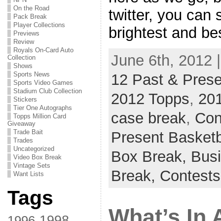
On the Road
twitter, you can 
Pack Break
Player Collections
brightest and be
Previews
Review
Royals On-Card Auto
June 6th, 2012 
Collection
Shows
Sports News
12 Past & Prese
Sports Video Games
Stadium Club Collection
2012 Topps
,
201
Stickers
Tier One Autographs
case break
,
Con
Topps Million Card
Giveaway
Trade Bait
Present Basketb
Trades
Uncategorized
Box Break,
Busi
Video Box Break
Vintage Sets
Break,
Contests
Want Lists
Tags
What’s In 
1998
1996