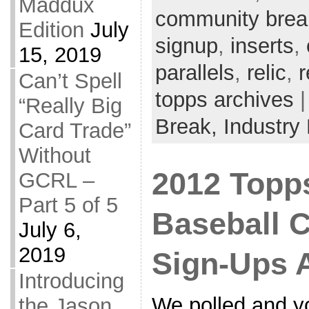
Maddux
community brea
Edition
July
signup
,
inserts
,
15, 2019
parallels
,
relic
,
r
Can’t Spell
topps archives
|
“Really Big
Break,
Industry
Card Trade”
Without
2012 Topp
GCRL –
Part 5 of 5
Baseball 
July 6,
2019
Sign-Ups 
Introducing
We polled and y
the Jason