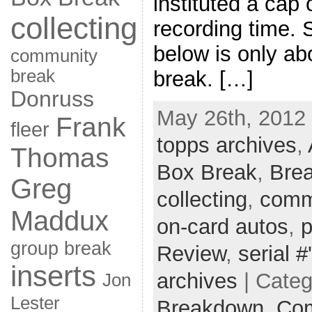
instituted a cap 
collecting
recording time. 
below is only abo
community
break
break. […]
Donruss
May 26th, 2012 
Frank
fleer
topps archives
,
Thomas
Box Break
,
Bre
Greg
collecting
,
comm
Maddux
on-card autos
,
p
group break
Review
,
serial #
inserts
archives
| Cate
Jon
Lester
Breakdown,
Com