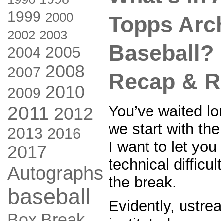
1999
2000
Topps Arc
2002
2003
Baseball?
2005
2004
2008
2007
Recap & R
2010
2009
You’ve waited lo
2011
2012
we start with th
2013
2016
I want to let yo
2017
technical difficu
Autographs
the break.
baseball
Evidently, ustre
Box Break