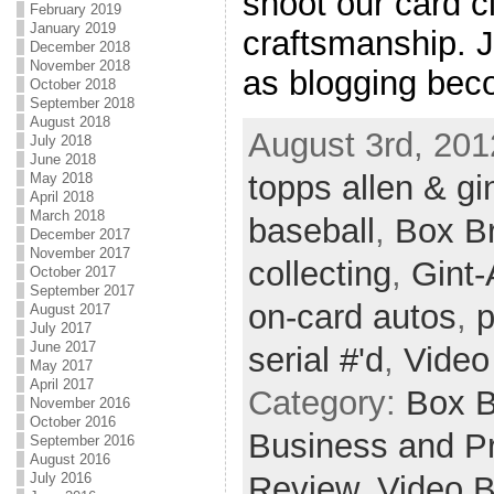
shoot our card 
February 2019
January 2019
craftsmanship. J
December 2018
November 2018
as blogging beco
October 2018
September 2018
August 2018
August 3rd, 201
July 2018
June 2018
topps allen & gi
May 2018
April 2018
March 2018
baseball
,
Box B
December 2017
November 2017
collecting
,
Gint-
October 2017
September 2017
on-card autos
,
p
August 2017
July 2017
June 2017
serial #'d
,
Video
May 2017
April 2017
Category:
Box 
November 2016
October 2016
Business and Pr
September 2016
August 2016
Review,
Video 
July 2016