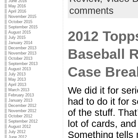
June 2016
May 2016
comments
April 2016
November 2015
October 2015
September 2015
2012 Topps
August 2015
July 2015
January 2014
December 2013
Baseball 
November 2013
October 2013
September 2013
Case Bre
August 2013
July 2013
May 2013
April 2013
We did it for se
March 2013
February 2013
had to do it for 
January 2013
December 2012
of the stuff. Tha
November 2012
October 2012
lot of cards, and
September 2012
August 2012
Something tells m
July 2012
June 2012