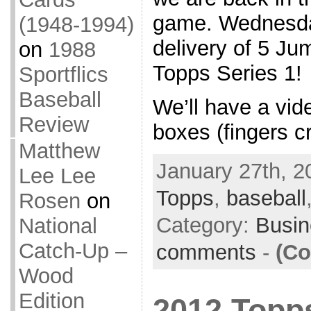
game. Wednesda
(1948-1994)
delivery of 5 J
on
1988
Topps Series 1!
Sportflics
Baseball
We’ll have a vid
Review
boxes (fingers c
Matthew
January 27th, 2
Lee Lee
Topps
,
baseball
Rosen
on
Category:
Busin
National
Catch-Up –
comments
-
(Co
Wood
Edition
2012 Topp