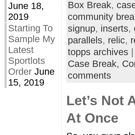
Box Break
,
case
June 18,
2019
community brea
Starting To
signup
,
inserts
,
Sample My
parallels
,
relic
,
r
Latest
topps archives
|
Sportlots
Case Break,
Co
Order
June
comments
15, 2019
Let’s Not 
At Once