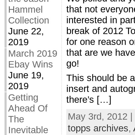
that not everyo
Hammel
interested in par
Collection
break of 2012 T
June 22,
for one reason o
2019
that are we have
March 2019
go!
Ebay Wins
June 19,
This should be a
2019
insert and auto
Getting
there’s […]
Ahead Of
May 3rd, 2012 |
The
topps archives
,
Inevitable