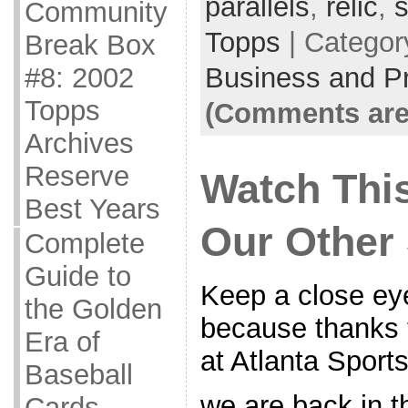
parallels
,
relic
,
s
Community
Topps
| Categor
Break Box
Business and Pr
#8: 2002
Topps
(Comments are
Archives
Reserve
Watch Th
Best Years
Our Other
Complete
Guide to
Keep a close eye
the Golden
because thanks t
Era of
at Atlanta Sport
Baseball
we are back in t
Cards