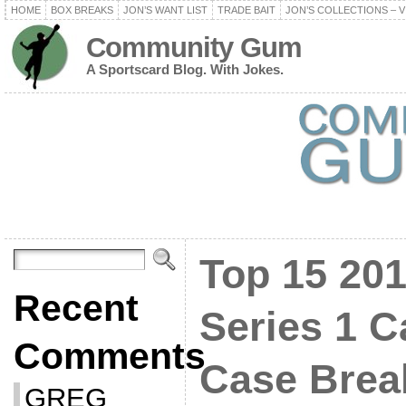
HOME
BOX BREAKS
JON’S WANT LIST
TRADE BAIT
JON’S COLLECTIONS – V
Community Gum
A Sportscard Blog. With Jokes.
Top 15 20
Recent
Series 1 C
Comments
Case Bre
GREG