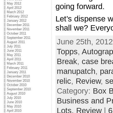
May 2012
going forward.
April 2012
March 2012
Let’s dispense w
February 2012
January 2012
December 2011
shall we? Every
November 2011
October 2011
September 2011
June 25th, 2012
August 2011
July 2011
Topps
,
Autogra
June 2011
May 2011
Break
,
case bre
April 2011
March 2011
February 2011
manupatch
,
para
January 2011
December 2010
relic
,
Review
,
se
November 2010
October 2010
Category:
Box 
September 2010
August 2010
July 2010
Business and Pr
June 2010
May 2010
Lots,
Review
|
6
April 2010