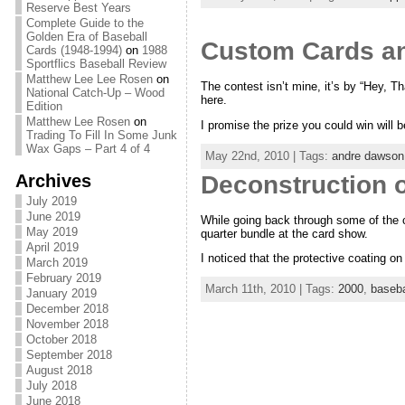
Reserve Best Years
Complete Guide to the
Golden Era of Baseball
Custom Cards an
Cards (1948-1994)
on
1988
Sportflics Baseball Review
Matthew Lee Lee Rosen
on
The contest isn’t mine, it’s by “Hey, Tha
National Catch-Up – Wood
here.
Edition
Matthew Lee Rosen
on
I promise the prize you could win will 
Trading To Fill In Some Junk
Wax Gaps – Part 4 of 4
May 22nd, 2010 | Tags:
andre dawson
Archives
Deconstruction o
July 2019
June 2019
While going back through some of the 
May 2019
quarter bundle at the card show.
April 2019
I noticed that the protective coating on 
March 2019
February 2019
March 11th, 2010 | Tags:
2000
,
baseba
January 2019
December 2018
November 2018
October 2018
September 2018
August 2018
July 2018
June 2018