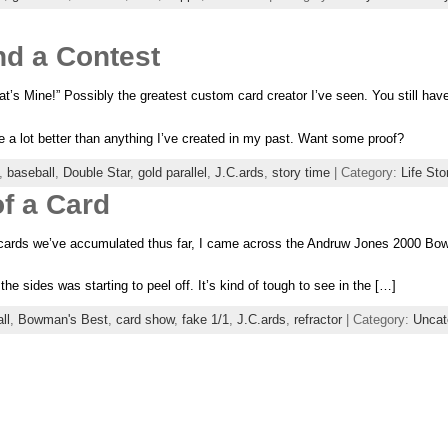
d a Contest
t’s Mine!” Possibly the greatest custom card creator I’ve seen. You still have a 
be a lot better than anything I’ve created in my past. Want some proof?
,
baseball
,
Double Star
,
gold parallel
,
J.C.ards
,
story time
| Category:
Life Sto
f a Card
cards we’ve accumulated thus far, I came across the Andruw Jones 2000 Bow
the sides was starting to peel off. It’s kind of tough to see in the […]
ll
,
Bowman's Best
,
card show
,
fake 1/1
,
J.C.ards
,
refractor
| Category:
Uncat