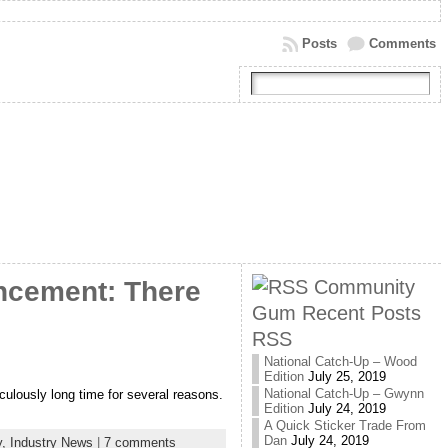
Posts
Comments
Community
ncement: There
Gum Recent Posts
RSS
National Catch-Up – Wood
Edition
July 25, 2019
National Catch-Up – Gwynn
iculously long time for several reasons.
Edition
July 24, 2019
A Quick Sticker Trade From
Dan
July 24, 2019
y,
Industry News
|
7 comments