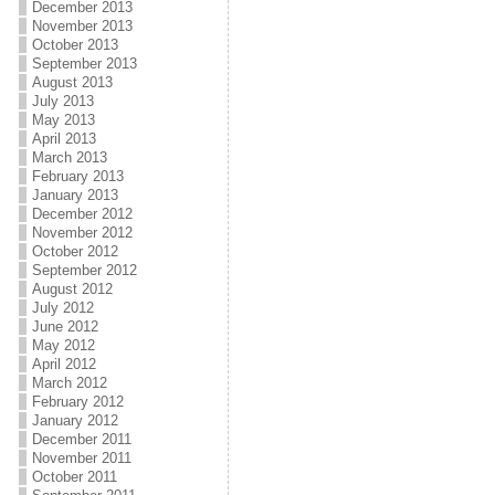
December 2013
November 2013
October 2013
September 2013
August 2013
July 2013
May 2013
April 2013
March 2013
February 2013
January 2013
December 2012
November 2012
October 2012
September 2012
August 2012
July 2012
June 2012
May 2012
April 2012
March 2012
February 2012
January 2012
December 2011
November 2011
October 2011