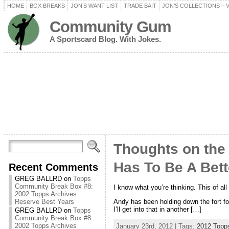
HOME
BOX BREAKS
JON’S WANT LIST
TRADE BAIT
JON’S COLLECTIONS – 
Community Gum
A Sportscard Blog. With Jokes.
Thoughts on the
Has To Be A Bet
Recent Comments
GREG BALLRD
on
Topps
Community Break Box #8:
I know what you’re thinking. This of al
2002 Topps Archives
Andy has been holding down the fort for 
Reserve Best Years
I’ll get into that in another […]
GREG BALLRD
on
Topps
Community Break Box #8:
2002 Topps Archives
January 23rd, 2012 | Tags:
2012 Topp