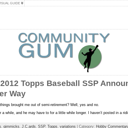
VISUAL GUIDE
 2012 Topps Baseball SSP Annou
ter Way
l things brought me out of semi-retirement? Well, yes and no.
a while, and he may have to for a little while longer. I haven’t posted in a rid
s
,
gimmicks
,
J.C.ards
,
SSP
,
Topps
,
variations
| Category:
Hobby Commentar