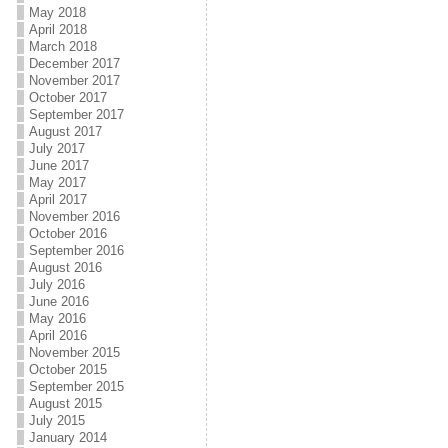
May 2018
April 2018
March 2018
December 2017
November 2017
October 2017
September 2017
August 2017
July 2017
June 2017
May 2017
April 2017
November 2016
October 2016
September 2016
August 2016
July 2016
June 2016
May 2016
April 2016
November 2015
October 2015
September 2015
August 2015
July 2015
January 2014