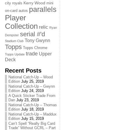
Kerry Wood
city royals
mini
parallels
on-card autos
Player
Collection
relic
Ryan
serial #'d
Dempster
Tony Gwynn
Stadium Club
Topps
Topps Chrome
trade
Upper
Topps Update
Deck
Recent Posts
National Catch-Up – Wood
Edition
July 25, 2019
National Catch-Up – Gwynn
Edition
July 24, 2019
A Quick Sticker Trade From
Dan
July 23, 2019
National Catch-Up – Thomas
Edition
July 18, 2019
National Catch-Up – Maddux
Edition
July 15, 2019
Can’t Spell “Really Big Card
Trade” Without GCRL – Part