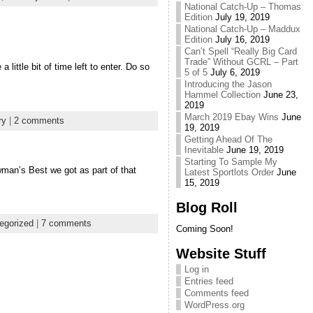
National Catch-Up – Thomas
Edition
July 19, 2019
National Catch-Up – Maddux
Edition
July 16, 2019
Can’t Spell “Really Big Card
Trade” Without GCRL – Part
little bit of time left to enter. Do so
5 of 5
July 6, 2019
Introducing the Jason
Hammel Collection
June 23,
2019
March 2019 Ebay Wins
June
ry
|
2 comments
19, 2019
Getting Ahead Of The
Inevitable
June 19, 2019
Starting To Sample My
man’s Best we got as part of that
Latest Sportlots Order
June
15, 2019
Blog Roll
egorized
|
7 comments
Coming Soon!
Website Stuff
Log in
Entries feed
Comments feed
WordPress.org