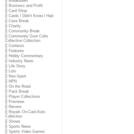
Breakdown
Business and Profit
Card Shop
Cards I Didn't Know I Had
Case Break
Charity
Community Break
Community Gum Cubs
Collective Collection
Contests
Features
Hobby Commentary
Industry News
Life Story
Lots
Non-Sport
NPN
On the Road
Pack Break
Player Collections
Previews
Review
Royals On-Card Auto
Collection
Shows
Sports News
Sports Video Games