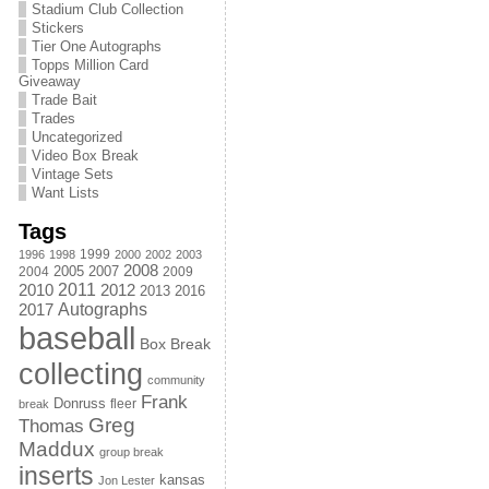
Stadium Club Collection
Stickers
Tier One Autographs
Topps Million Card
Giveaway
Trade Bait
Trades
Uncategorized
Video Box Break
Vintage Sets
Want Lists
Tags
1999
1996
1998
2000
2002
2003
2008
2005
2004
2007
2009
2011
2010
2012
2013
2016
Autographs
2017
baseball
Box Break
collecting
community
Frank
Donruss
fleer
break
Greg
Thomas
Maddux
group break
inserts
kansas
Jon Lester