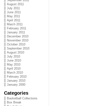
September 2011
August 2011
July 2011
June 2011
May 2011
April 2011
March 2011
February 2011
January 2011
December 2010
November 2010
October 2010
September 2010
August 2010
July 2010
June 2010
May 2010
April 2010
March 2010
February 2010
January 2010
January 2000
Categories
Basketball Collections
Box Break