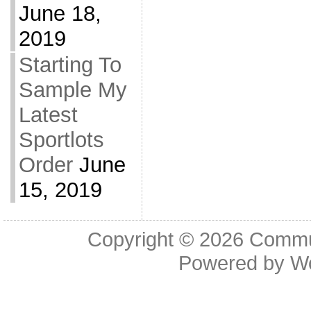
June 18,
2019
Starting To
Sample My
Latest
Sportlots
Order
June
15, 2019
Copyright © 2026
Commu
Powered by
W