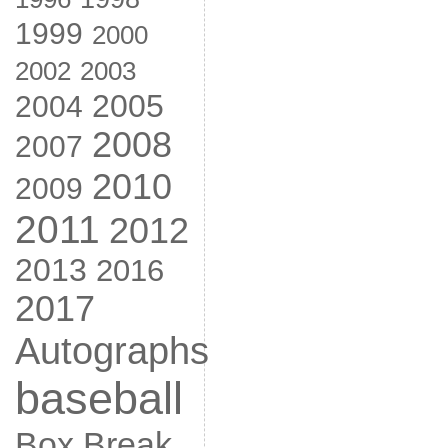
1999
2000
2002
2003
2005
2004
2008
2007
2010
2009
2011
2012
2013
2016
2017
Autographs
baseball
Box Break