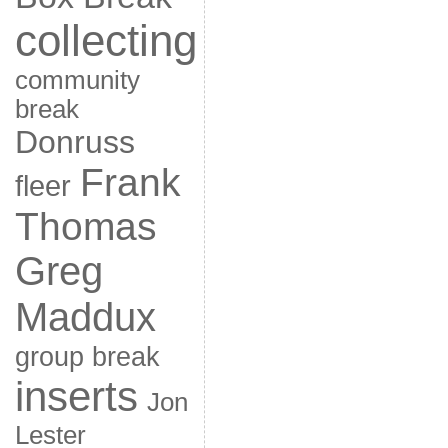
collecting
community
break
Donruss
Frank
fleer
Thomas
Greg
Maddux
group break
inserts
Jon
Lester