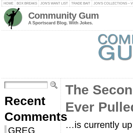
HOME
BOX BREAKS
JON’S WANT LIST
TRADE BAIT
JON’S COLLECTIONS – V
Community Gum
A Sportscard Blog. With Jokes.
The Secon
Recent
Ever Pulle
Comments
…is currently up
GREG