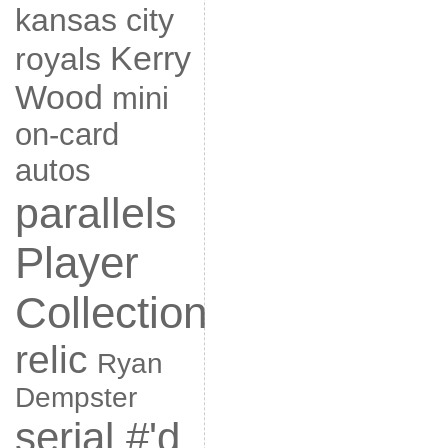
kansas city
Kerry
royals
Wood
mini
on-card
autos
parallels
Player
Collection
relic
Ryan
Dempster
serial #'d