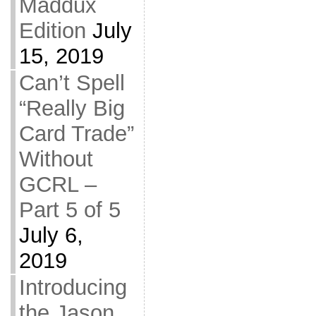
Maddux
Edition
July
15, 2019
Can’t Spell
“Really Big
Card Trade”
Without
GCRL –
Part 5 of 5
July 6,
2019
Introducing
the Jason