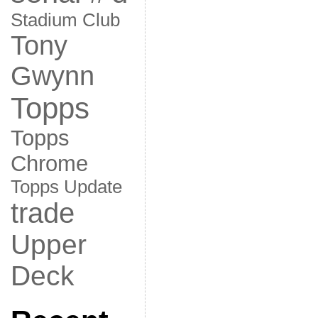
Stadium Club
Tony
Gwynn
Topps
Topps
Chrome
Topps Update
trade
Upper
Deck