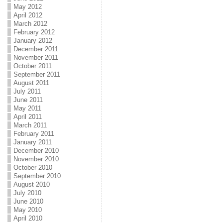
May 2012
April 2012
March 2012
February 2012
January 2012
December 2011
November 2011
October 2011
September 2011
August 2011
July 2011
June 2011
May 2011
April 2011
March 2011
February 2011
January 2011
December 2010
November 2010
October 2010
September 2010
August 2010
July 2010
June 2010
May 2010
April 2010