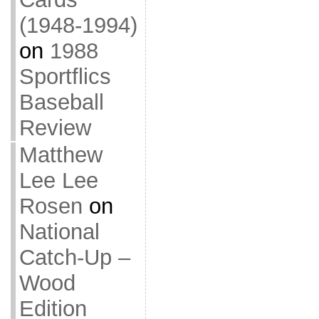
(1948-1994)
on
1988
Sportflics
Baseball
Review
Matthew
Lee Lee
Rosen
on
National
Catch-Up –
Wood
Edition