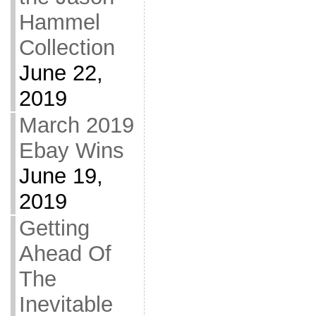
Hammel
Collection
June 22,
2019
March 2019
Ebay Wins
June 19,
2019
Getting
Ahead Of
The
Inevitable