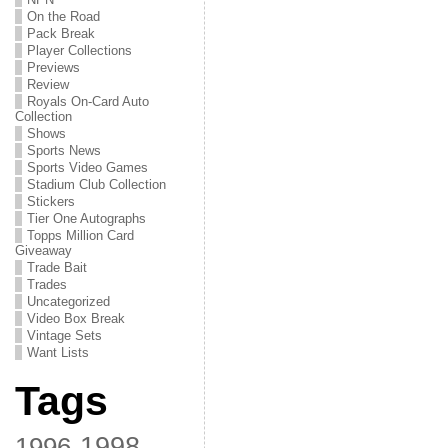
On the Road
Pack Break
Player Collections
Previews
Review
Royals On-Card Auto
Collection
Shows
Sports News
Sports Video Games
Stadium Club Collection
Stickers
Tier One Autographs
Topps Million Card
Giveaway
Trade Bait
Trades
Uncategorized
Video Box Break
Vintage Sets
Want Lists
Tags
1998
1996