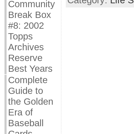
Category:
Life S
Community
Break Box
#8: 2002
Topps
Archives
Reserve
Best Years
Complete
Guide to
the Golden
Era of
Baseball
Cards