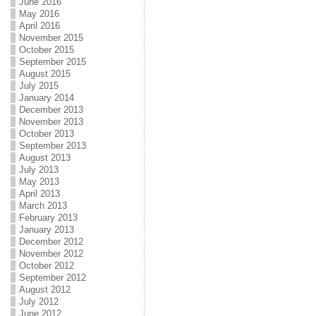
June 2016
May 2016
April 2016
November 2015
October 2015
September 2015
August 2015
July 2015
January 2014
December 2013
November 2013
October 2013
September 2013
August 2013
July 2013
May 2013
April 2013
March 2013
February 2013
January 2013
December 2012
November 2012
October 2012
September 2012
August 2012
July 2012
June 2012