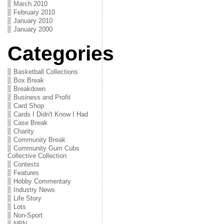
March 2010
February 2010
January 2010
January 2000
Categories
Basketball Collections
Box Break
Breakdown
Business and Profit
Card Shop
Cards I Didn't Know I Had
Case Break
Charity
Community Break
Community Gum Cubs
Collective Collection
Contests
Features
Hobby Commentary
Industry News
Life Story
Lots
Non-Sport
NPN