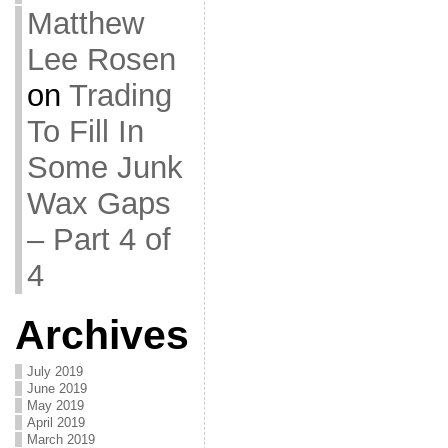
Matthew
Lee Rosen
on
Trading
To Fill In
Some Junk
Wax Gaps
– Part 4 of
4
Archives
July 2019
June 2019
May 2019
April 2019
March 2019