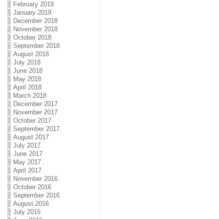
February 2019
January 2019
December 2018
November 2018
October 2018
September 2018
August 2018
July 2018
June 2018
May 2018
April 2018
March 2018
December 2017
November 2017
October 2017
September 2017
August 2017
July 2017
June 2017
May 2017
April 2017
November 2016
October 2016
September 2016
August 2016
July 2016