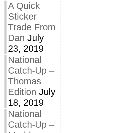
A Quick
Sticker
Trade From
Dan
July
23, 2019
National
Catch-Up –
Thomas
Edition
July
18, 2019
National
Catch-Up –