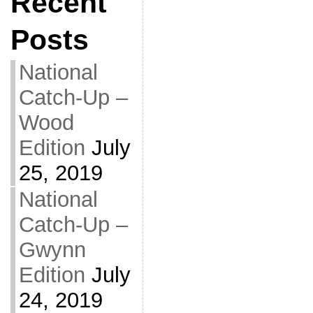
Recent
Posts
National
Catch-Up –
Wood
Edition
July
25, 2019
National
Catch-Up –
Gwynn
Edition
July
24, 2019