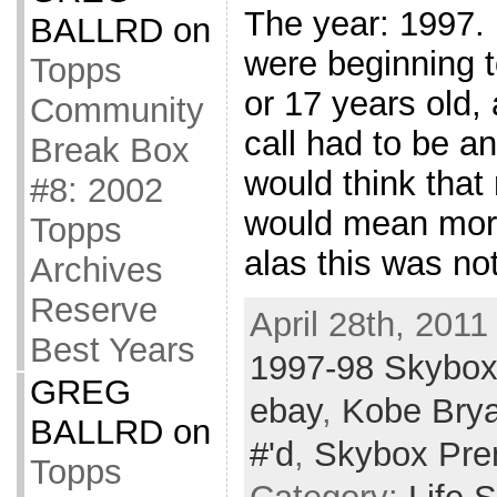
The year: 1997. 
BALLRD
on
were beginning 
Topps
or 17 years old,
Community
call had to be a
Break Box
would think that
#8: 2002
would mean more
Topps
alas this was no
Archives
Reserve
April 28th, 2011
Best Years
1997-98 Skybo
GREG
ebay
,
Kobe Brya
BALLRD
on
#'d
,
Skybox Pr
Topps