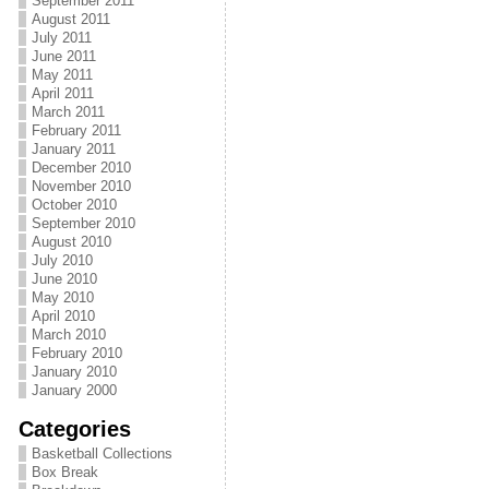
September 2011
August 2011
July 2011
June 2011
May 2011
April 2011
March 2011
February 2011
January 2011
December 2010
November 2010
October 2010
September 2010
August 2010
July 2010
June 2010
May 2010
April 2010
March 2010
February 2010
January 2010
January 2000
Categories
Basketball Collections
Box Break