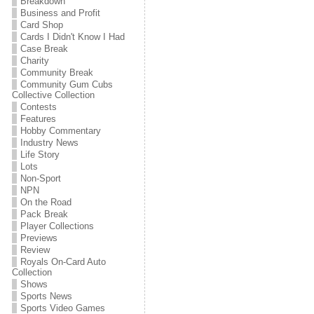
Breakdown
Business and Profit
Card Shop
Cards I Didn't Know I Had
Case Break
Charity
Community Break
Community Gum Cubs
Collective Collection
Contests
Features
Hobby Commentary
Industry News
Life Story
Lots
Non-Sport
NPN
On the Road
Pack Break
Player Collections
Previews
Review
Royals On-Card Auto
Collection
Shows
Sports News
Sports Video Games