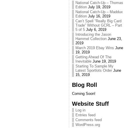
National Catch-Up – Thomas
Edition
July 19, 2019
National Catch-Up – Maddux
Edition
July 16, 2019
Can’t Spell “Really Big Card
Trade” Without GCRL – Part
5 of 5
July 6, 2019
Introducing the Jason
Hammel Collection
June 23,
2019
March 2019 Ebay Wins
June
19, 2019
Getting Ahead Of The
Inevitable
June 19, 2019
Starting To Sample My
Latest Sportlots Order
June
15, 2019
Blog Roll
Coming Soon!
Website Stuff
Log in
Entries feed
Comments feed
WordPress.org