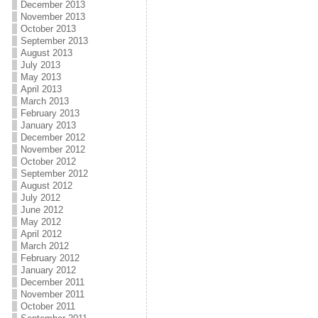
December 2013
November 2013
October 2013
September 2013
August 2013
July 2013
May 2013
April 2013
March 2013
February 2013
January 2013
December 2012
November 2012
October 2012
September 2012
August 2012
July 2012
June 2012
May 2012
April 2012
March 2012
February 2012
January 2012
December 2011
November 2011
October 2011