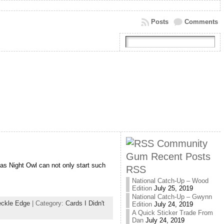
Posts
Comments
Community
Gum Recent Posts
as Night Owl can not only start such
RSS
National Catch-Up – Wood
Edition
July 25, 2019
National Catch-Up – Gwynn
ckle Edge
| Category:
Cards I Didn't
Edition
July 24, 2019
A Quick Sticker Trade From
Dan
July 24, 2019