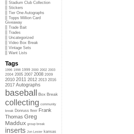
Stadium Club Collection
Stickers
Tier One Autographs
Topps Million Card
Giveaway
Trade Bait
Trades
Uncategorized
Video Box Break
Vintage Sets
Want Lists
Tags
1999
1996
1998
2000
2002
2003
2008
2005
2004
2007
2009
2011
2010
2012
2013
2016
Autographs
2017
baseball
Box Break
collecting
community
Frank
Donruss
fleer
break
Greg
Thomas
Maddux
group break
inserts
kansas
Jon Lester