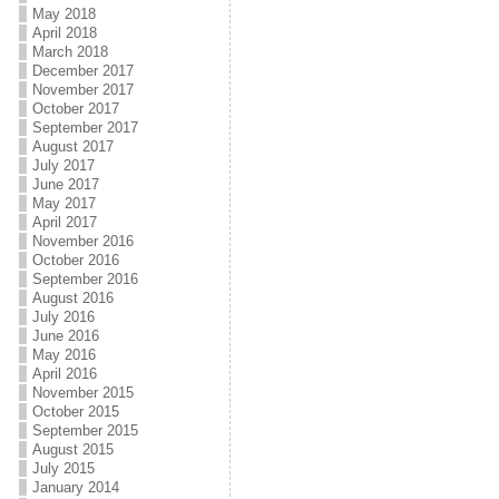
May 2018
April 2018
March 2018
December 2017
November 2017
October 2017
September 2017
August 2017
July 2017
June 2017
May 2017
April 2017
November 2016
October 2016
September 2016
August 2016
July 2016
June 2016
May 2016
April 2016
November 2015
October 2015
September 2015
August 2015
July 2015
January 2014