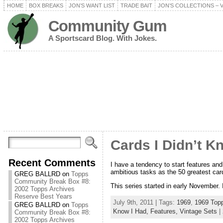
HOME
BOX BREAKS
JON’S WANT LIST
TRADE BAIT
JON’S COLLECTIONS – 
Community Gum
A Sportscard Blog. With Jokes.
Cards I Didn’t K
Recent Comments
I have a tendency to start features an
ambitious tasks as the 50 greatest car
GREG BALLRD
on
Topps
Community Break Box #8:
This series started in early November. 
2002 Topps Archives
Reserve Best Years
July 9th, 2011 | Tags:
1969
,
1969 Top
GREG BALLRD
on
Topps
Know I Had,
Features,
Vintage Sets
|
Community Break Box #8:
2002 Topps Archives