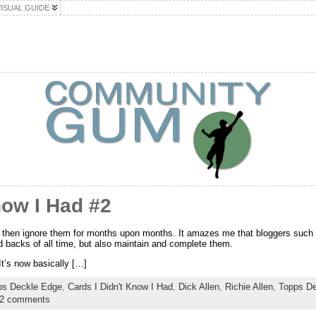
VISUAL GUIDE
now I Had #2
d then ignore them for months upon months. It amazes me that bloggers such 
d backs of all time, but also maintain and complete them.
It’s now basically […]
ps Deckle Edge
,
Cards I Didn't Know I Had
,
Dick Allen
,
Richie Allen
,
Topps De
2 comments