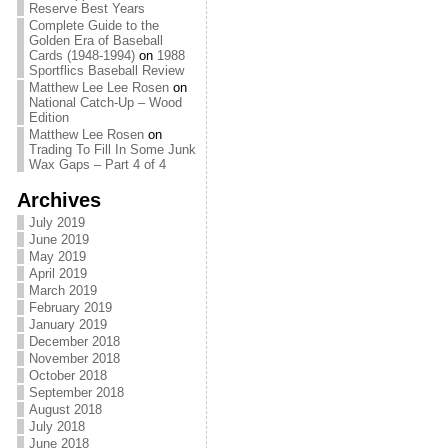
Reserve Best Years
Complete Guide to the
Golden Era of Baseball
Cards (1948-1994)
on
1988
Sportflics Baseball Review
Matthew Lee Lee Rosen
on
National Catch-Up – Wood
Edition
Matthew Lee Rosen
on
Trading To Fill In Some Junk
Wax Gaps – Part 4 of 4
Archives
July 2019
June 2019
May 2019
April 2019
March 2019
February 2019
January 2019
December 2018
November 2018
October 2018
September 2018
August 2018
July 2018
June 2018