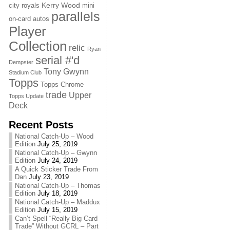
Kerry Wood
city royals
mini
parallels
on-card autos
Player
Collection
relic
Ryan
serial #'d
Dempster
Tony Gwynn
Stadium Club
Topps
Topps Chrome
trade
Upper
Topps Update
Deck
Recent Posts
National Catch-Up – Wood
Edition
July 25, 2019
National Catch-Up – Gwynn
Edition
July 24, 2019
A Quick Sticker Trade From
Dan
July 23, 2019
National Catch-Up – Thomas
Edition
July 18, 2019
National Catch-Up – Maddux
Edition
July 15, 2019
Can’t Spell “Really Big Card
Trade” Without GCRL – Part