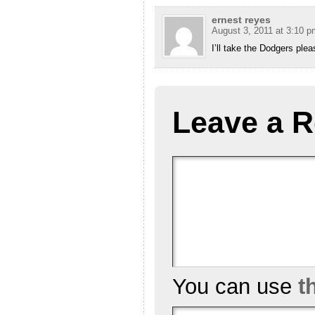
ernest reyes
August 3, 2011 at 3:10 p
I’ll take the Dodgers plea
Leave a R
You can use
t