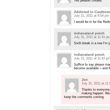
Yes please! Orioles.
Addicted to Cardboa
July 31, 2011 at 8:54 pm
I would be in for the Reds
indianaland potch
July 31, 2011 at 11:41 p
Sixth break in a row I’m j
indianaland potch
July 31, 2011 at 11:43 p
Suffice to say please ma
become available – and t
Jon
July 31, 2011 at 11
Thanks to everyone f
making happen. We’l
keep the comments coming.