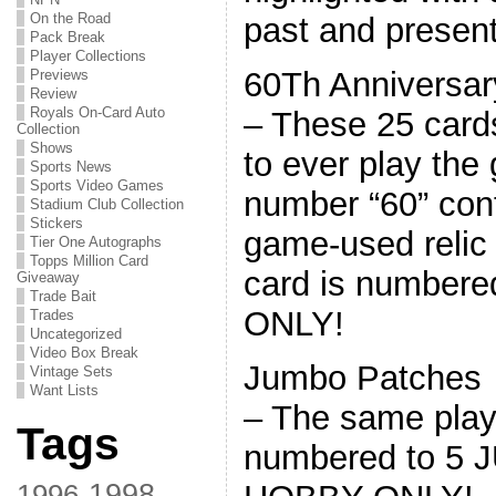
On the Road
past and present
Pack Break
Player Collections
60Th Anniversar
Previews
Review
Royals On-Card Auto
– These 25 cards
Collection
Shows
to ever play the
Sports News
Sports Video Games
number “60” co
Stadium Club Collection
Stickers
game-used relic
Tier One Autographs
Topps Million Card
card is number
Giveaway
Trade Bait
ONLY!
Trades
Uncategorized
Video Box Break
Jumbo Patches
Vintage Sets
Want Lists
– The same play
Tags
numbered to 5 
1998
1996