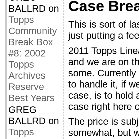
Case Bre
BALLRD
on
Topps
This is sort of l
Community
just putting a fee
Break Box
2011 Topps Line
#8: 2002
and we are on th
Topps
some. Currently 
Archives
to handle it, if w
Reserve
case, is to hold 
Best Years
case right here 
GREG
BALLRD
on
The price is sub
Topps
somewhat, but we