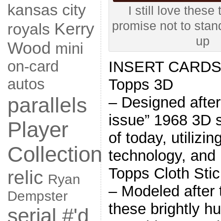
kansas city
I still love these
Kerry
promise not to stan
royals
up
Wood
mini
on-card
INSERT CARD
autos
Topps 3D
parallels
– Designed after
issue” 1968 3D s
Player
of today, utilizin
Collection
technology, and
Topps Cloth Stic
relic
Ryan
– Modeled after 
Dempster
these brightly h
serial #'d