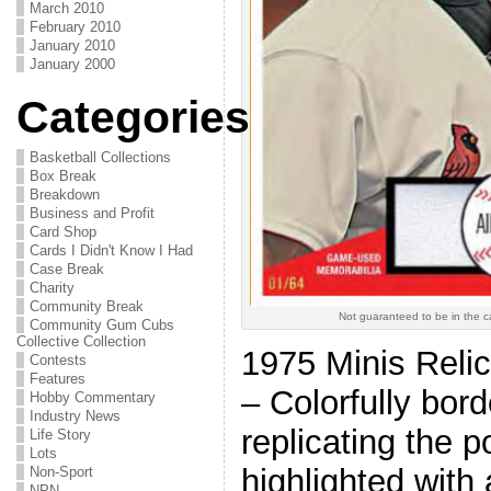
March 2010
February 2010
January 2010
January 2000
Categories
Basketball Collections
Box Break
Breakdown
Business and Profit
Card Shop
Cards I Didn't Know I Had
Case Break
Charity
Community Break
Not guaranteed to be in the 
Community Gum Cubs
Collective Collection
1975 Minis Reli
Contests
Features
– Colorfully bor
Hobby Commentary
Industry News
replicating the 
Life Story
Lots
highlighted with 
Non-Sport
NPN