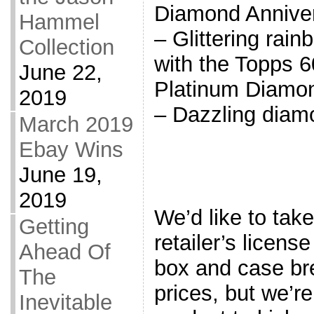
Diamond Annive
Hammel
– Glittering rain
Collection
with the Topps 6
June 22,
Platinum Diamo
2019
– Dazzling diam
March 2019
Ebay Wins
June 19,
2019
We’d like to tak
Getting
retailer’s licen
Ahead Of
box and case bre
The
prices, but we’re 
Inevitable