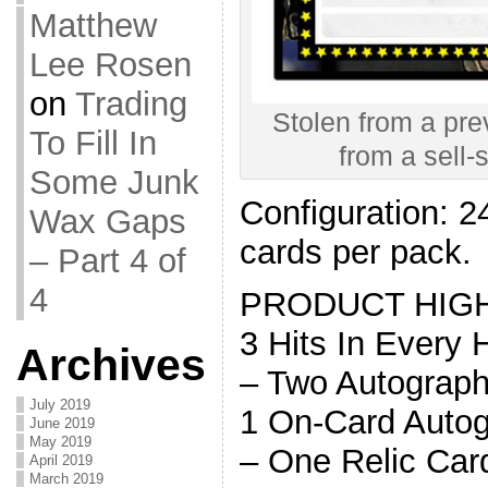
Matthew
Lee Rosen
on
Trading
Stolen from a prev
To Fill In
from a sell-
Some Junk
Configuration: 2
Wax Gaps
cards per pack.
– Part 4 of
4
PRODUCT HIG
3 Hits In Every
Archives
– Two Autograph
July 2019
1 On-Card Auto
June 2019
May 2019
– One Relic Car
April 2019
March 2019