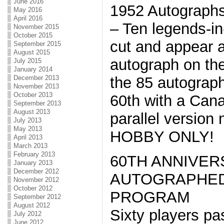
June 2016
1952 Autograph
May 2016
April 2016
– Ten legends-i
November 2015
October 2015
cut and appear a
September 2015
August 2015
autograph on th
July 2015
January 2014
December 2013
the 85 autograph
November 2013
October 2013
60th with a Can
September 2013
August 2013
parallel version
July 2013
May 2013
HOBBY ONLY!
April 2013
March 2013
February 2013
60TH ANNIVER
January 2013
December 2012
AUTOGRAPHED
November 2012
October 2012
PROGRAM
September 2012
August 2012
Sixty players pa
July 2012
June 2012