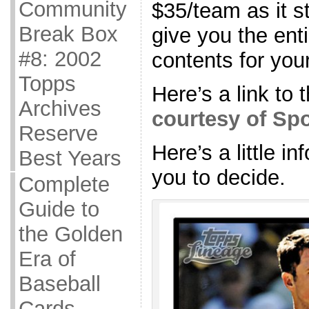
Community
$35/team as it 
Break Box
give you the ent
#8: 2002
contents for you
Topps
Here’s a link to 
Archives
courtesy of Sp
Reserve
Here’s a little i
Best Years
you to decide.
Complete
Guide to
the Golden
Era of
Baseball
Cards