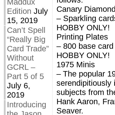
Maddux
Canary Diamon
Edition
July
– Sparkling car
15, 2019
HOBBY ONLY!
Can’t Spell
Printing Plates
“Really Big
– 800 base card
Card Trade”
HOBBY ONLY!
Without
1975 Minis
GCRL –
– The popular 1
Part 5 of 5
serendipitiously
July 6,
subjects from th
2019
Hank Aaron, Fr
Introducing
Seaver.
the Jason