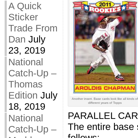
A Quick
Sticker
Trade From
Dan
July
23, 2019
National
Catch-Up –
Thomas
Edition
July
Another insert. Base cards look like all kinds of
different years of Topps
18, 2019
PARALLEL CARD
National
The entire base 
Catch-Up –
follows: