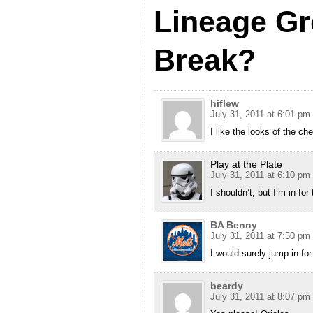
Lineage G
Break?
hiflew
July 31, 2011 at 6:01 pm
I like the looks of the ch
Play at the Plate
July 31, 2011 at 6:10 pm
I shouldn’t, but I’m in for
BA Benny
July 31, 2011 at 7:50 pm
I would surely jump in fo
beardy
July 31, 2011 at 8:07 pm