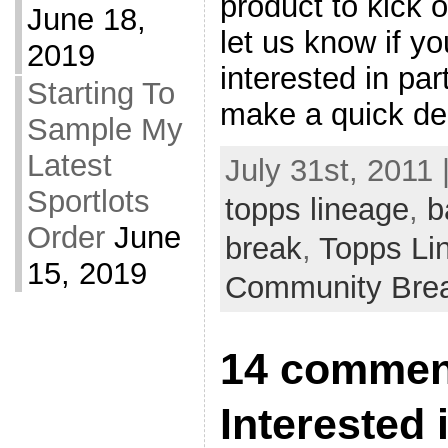
product to kick o
June 18,
let us know if yo
2019
interested in par
Starting To
make a quick de
Sample My
Latest
July 31st, 2011 
Sportlots
topps lineage
,
b
Order
June
break
,
Topps Li
15, 2019
Community Bre
14 commen
Interested 