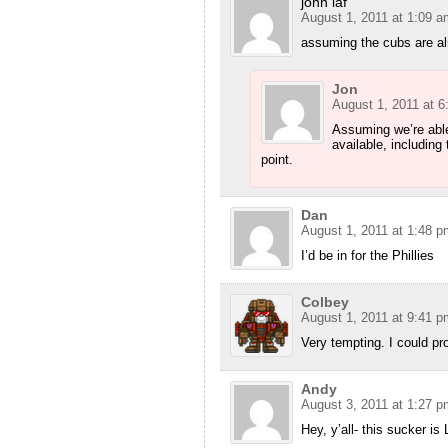
john laf
August 1, 2011 at 1:09 a
assuming the cubs are a
Jon
August 1, 2011 at 
Assuming we’re able
available, including
point.
Dan
August 1, 2011 at 1:48 p
I’d be in for the Phillies
Colbey
August 1, 2011 at 9:41 p
Very tempting. I could pro
Andy
August 3, 2011 at 1:27 p
Hey, y’all- this sucker is