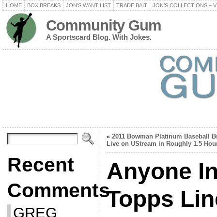
HOME
BOX BREAKS
JON’S WANT LIST
TRADE BAIT
JON’S COLLECTIONS – V
Community Gum
A Sportscard Blog. With Jokes.
«
2011 Bowman Platinum Baseball B
Live on UStream in Roughly 1.5 Hou
Recent
Anyone In
Comments
Topps Li
GREG