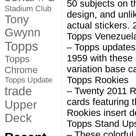
50 subjects on 
Stadium Club
design, and unlik
Tony
actual stickers
Gwynn
Topps Venezuel
Topps
– Topps updates 
1959 with these
Topps
variation base 
Chrome
Topps Rookies
Topps Update
trade
– Twenty 2011 R
cards featuring 
Upper
Rookies insert 
Deck
Topps Stand Up
– These colorful