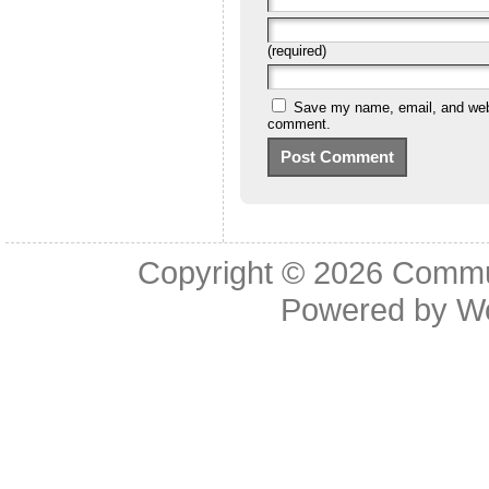
(required)
Save my name, email, and websi
comment.
Copyright © 2026
Commu
Powered by
W