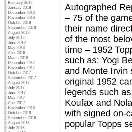
February 2019
Autographed Rep
January 2019
December 2018
– 75 of the game
November 2018
October 2018
their name direct
September 2018
August 2018
of the most belo
July 2018
June 2018
time – 1952 Top
May 2018
April 2018
such as: Yogi Be
March 2018
December 2017
November 2017
and Monte Irvin s
October 2017
September 2017
original 1952 ca
August 2017
July 2017
legends such as
June 2017
May 2017
Koufax and Nola
April 2017
November 2016
with signed on-c
October 2016
September 2016
popular Topps se
August 2016
July 2016