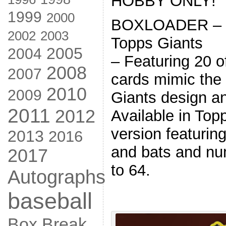
HOBBY ONLY!
1999
2000
BOXLOADER – 1
2002
2003
Topps Giants
2005
2004
– Featuring 20 o
2008
2007
cards mimic the 
2010
2009
Giants design an
2011
2012
Available in Topp
version featuri
2013
2016
and bats and nu
2017
to 64.
Autographs
baseball
Box Break