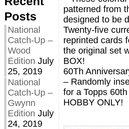
Recent
patterned from t
Posts
designed to be d
Twenty-five curr
National
reprinted cards 
Catch-Up –
the original set 
Wood
BOX!
Edition
July
60Th Anniversar
25, 2019
– Randomly inse
National
for a Topps 60th
Catch-Up –
HOBBY ONLY!
Gwynn
Edition
July
24, 2019