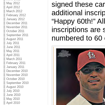
signed these car
May 2012
April 2012
additional inscr
March 2012
February 2012
“Happy 60th!” Al
January 2012
December 2011
November 2011
inscriptions are 
October 2011
September 2011
numbered to 60
August 2011
July 2011
June 2011
May 2011
April 2011
March 2011
February 2011
January 2011
December 2010
November 2010
October 2010
September 2010
August 2010
July 2010
June 2010
May 2010
April 2010