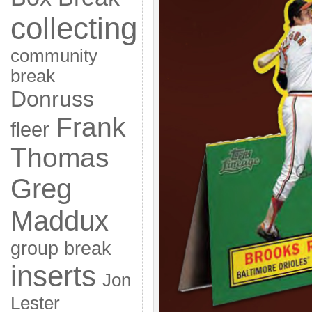
collecting
community
break
Donruss
Frank
fleer
Thomas
Greg
Maddux
group break
inserts
Jon
Lester