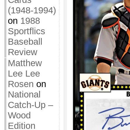
(1948-1994)
on
1988
Sportflics
Baseball
Review
Matthew
Lee Lee
Rosen
on
National
Catch-Up –
Wood
Edition