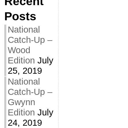
Recent
Posts
National
Catch-Up –
Wood
Edition
July
25, 2019
National
Catch-Up –
Gwynn
Edition
July
24, 2019