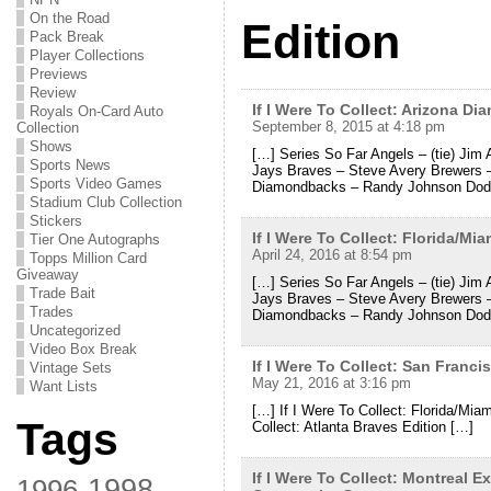
On the Road
Edition
Pack Break
Player Collections
Previews
Review
If I Were To Collect: Arizona 
Royals On-Card Auto
September 8, 2015 at 4:18 pm
Collection
Shows
[…] Series So Far Angels – (tie) Jim 
Sports News
Jays Braves – Steve Avery Brewers 
Sports Video Games
Diamondbacks – Randy Johnson Dod
Stadium Club Collection
Stickers
If I Were To Collect: Florida/M
Tier One Autographs
April 24, 2016 at 8:54 pm
Topps Million Card
Giveaway
[…] Series So Far Angels – (tie) Jim 
Trade Bait
Jays Braves – Steve Avery Brewers 
Trades
Diamondbacks – Randy Johnson Dod
Uncategorized
Video Box Break
If I Were To Collect: San Fran
Vintage Sets
May 21, 2016 at 3:16 pm
Want Lists
[…] If I Were To Collect: Florida/Mi
Tags
Collect: Atlanta Braves Edition […]
If I Were To Collect: Montreal 
1998
1996