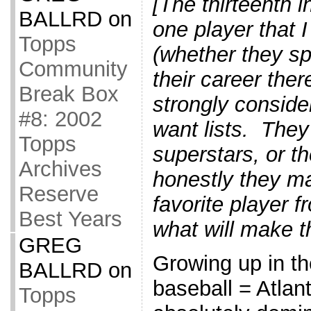
[The thirteenth i
BALLRD
on
one player that 
Topps
(whether they sp
Community
their career ther
Break Box
strongly consider
#8: 2002
want lists. The
Topps
superstars, or t
Archives
honestly they m
Reserve
favorite player f
Best Years
what will make t
GREG
Growing up in th
BALLRD
on
baseball = Atla
Topps