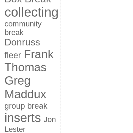
collecting
community
break
Donruss
Frank
fleer
Thomas
Greg
Maddux
group break
inserts
Jon
Lester