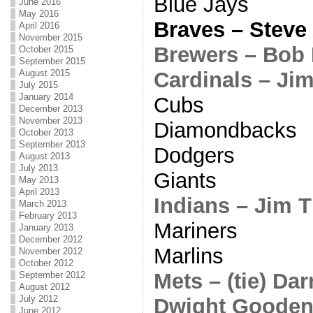
Blue Jays
June 2016
May 2016
Braves – Steve
April 2016
November 2015
Brewers – Bob
October 2015
September 2015
Cardinals – J
August 2015
July 2015
January 2014
Cubs
December 2013
November 2013
Diamondbacks
October 2013
September 2013
Dodgers
August 2013
July 2013
Giants
May 2013
April 2013
Indians – Jim 
March 2013
February 2013
Mariners
January 2013
December 2012
Marlins
November 2012
October 2012
Mets – (tie) Da
September 2012
August 2012
July 2012
Dwight Goode
June 2012