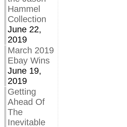
Hammel
Collection
June 22,
2019
March 2019
Ebay Wins
June 19,
2019
Getting
Ahead Of
The
Inevitable