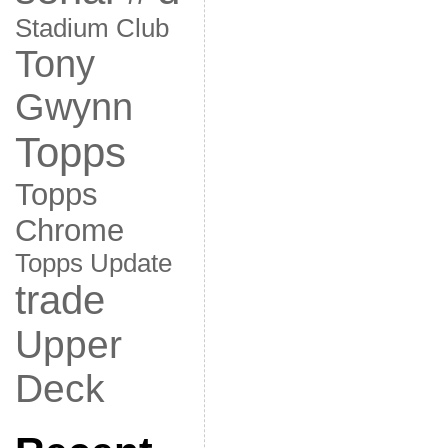
Stadium Club
Tony
Gwynn
Topps
Topps
Chrome
Topps Update
trade
Upper
Deck