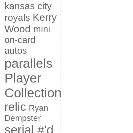
kansas city
Kerry
royals
Wood
mini
on-card
autos
parallels
Player
Collection
relic
Ryan
Dempster
serial #'d