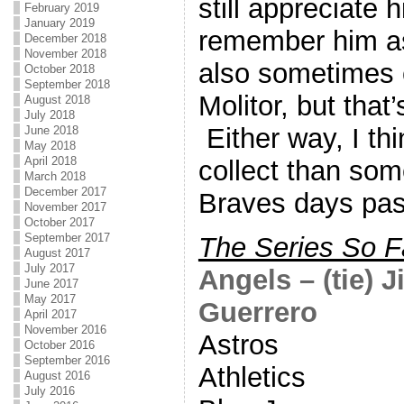
still appreciate h
February 2019
January 2019
remember him as
December 2018
November 2018
also sometimes 
October 2018
September 2018
Molitor, but that
August 2018
July 2018
Either way, I th
June 2018
May 2018
April 2018
collect than some
March 2018
December 2017
Braves days pas
November 2017
October 2017
September 2017
The Series So F
August 2017
July 2017
Angels – (tie) 
June 2017
May 2017
Guerrero
April 2017
November 2016
Astros
October 2016
September 2016
Athletics
August 2016
July 2016