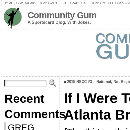
HOME
BOX BREAKS
JON’S WANT LIST
TRADE BAIT
JON’S COLLECTIONS – V
Community Gum
A Sportscard Blog. With Jokes.
«
2015 NSCC #3 – National, Not Regi
If I Were 
Recent
Atlanta B
Comments
GREG