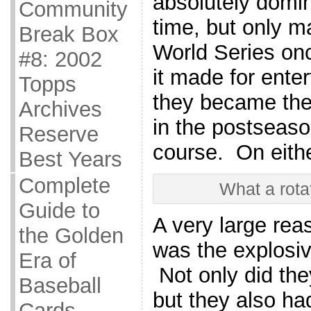
absolutely domin
Community
time, but only m
Break Box
World Series once
#8: 2002
it made for enter
Topps
they became the 
Archives
in the postseas
Reserve
course. On eithe
Best Years
Complete
What a rota
Guide to
A very large rea
the Golden
was the explosive
Era of
Not only did th
Baseball
but they also h
Cards