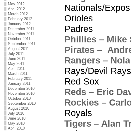
May 2012
Nationals/Expos
April 2012
March 2012
Orioles
February 2012
January 2012
Padres
December 2011
November 2011
Phillies – Mike
October 2011
September 2011
Pirates – And
August 2011
July 2011
Rangers – Nol
June 2011
May 2011
Rays/Devil Ray
April 2011
March 2011
Red Sox
February 2011
January 2011
December 2010
Reds – Eric Da
November 2010
October 2010
Rockies – Carl
September 2010
August 2010
Royals
July 2010
June 2010
Tigers – Alan 
May 2010
April 2010