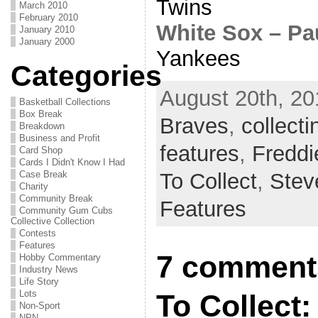
Twins
March 2010
February 2010
White Sox – Pa
January 2010
January 2000
Yankees
Categories
August 20th, 20
Basketball Collections
Box Break
Braves
,
collecti
Breakdown
Business and Profit
features
,
Fredd
Card Shop
Cards I Didn't Know I Had
To Collect
,
Stev
Case Break
Charity
Community Break
Features
Community Gum Cubs
Collective Collection
Contests
Features
7 comments
Hobby Commentary
Industry News
Life Story
Lots
To Collect:
Non-Sport
NPN