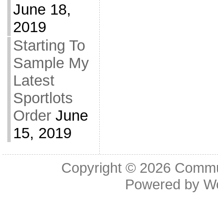
June 18,
2019
Starting To
Sample My
Latest
Sportlots
Order
June
15, 2019
Copyright © 2026
Commu
Powered by
W