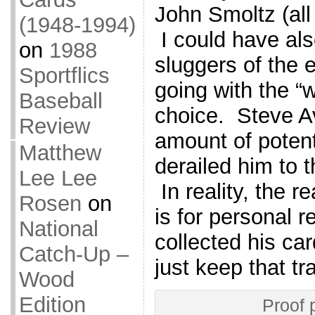
John Smoltz (all
(1948-1994)
I could have als
on
1988
sluggers of the e
Sportflics
going with the “
Baseball
choice. Steve Av
Review
amount of potenti
Matthew
derailed him to t
Lee Lee
In reality, the r
Rosen
on
is for personal 
National
collected his ca
Catch-Up –
just keep that tr
Wood
Edition
Proof 