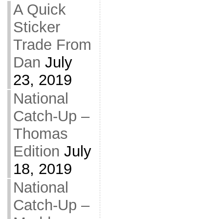
A Quick
Sticker
Trade From
Dan
July
23, 2019
National
Catch-Up –
Thomas
Edition
July
18, 2019
National
Catch-Up –