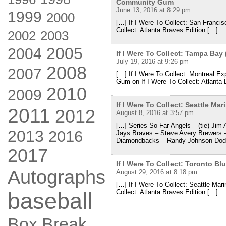
Community Gum
June 13, 2016 at 8:29 pm
1999
2000
[…] If I Were To Collect: San Franci
Collect: Atlanta Braves Edition […]
2002
2003
2005
2004
If I Were To Collect: Tampa Ba
July 19, 2016 at 9:26 pm
2008
2007
[…] If I Were To Collect: Montreal 
Gum on If I Were To Collect: Atlanta 
2010
2009
If I Were To Collect: Seattle M
2011
2012
August 8, 2016 at 3:57 pm
[…] Series So Far Angels – (tie) Jim 
2013
2016
Jays Braves – Steve Avery Brewers 
Diamondbacks – Randy Johnson Dod
2017
If I Were To Collect: Toronto 
Autographs
August 29, 2016 at 8:18 pm
[…] If I Were To Collect: Seattle Ma
Collect: Atlanta Braves Edition […]
baseball
Box Break