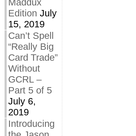
Maddux
Edition
July
15, 2019
Can’t Spell
“Really Big
Card Trade”
Without
GCRL –
Part 5 of 5
July 6,
2019
Introducing
the Jason