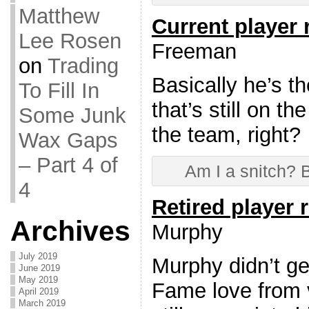
Matthew
Current player
Lee Rosen
Freeman
on
Trading
Basically he’s t
To Fill In
that’s still on th
Some Junk
the team, right?
Wax Gaps
– Part 4 of
Am I a snitch? B
4
Retired player 
Archives
Murphy
July 2019
Murphy didn’t get
June 2019
May 2019
Fame love from v
April 2019
March 2019