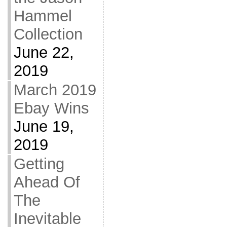
Hammel
Collection
June 22,
2019
March 2019
Ebay Wins
June 19,
2019
Getting
Ahead Of
The
Inevitable