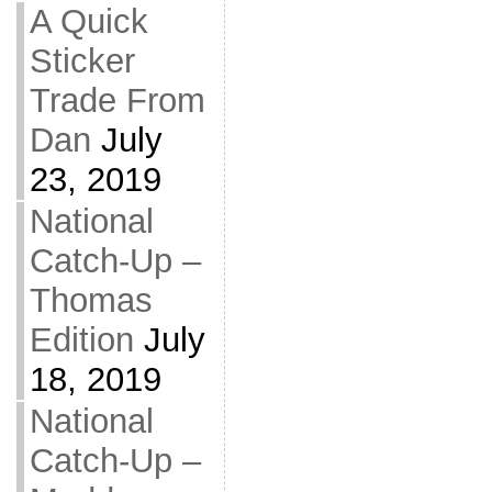
A Quick
Sticker
Trade From
Dan
July
23, 2019
National
Catch-Up –
Thomas
Edition
July
18, 2019
National
Catch-Up –