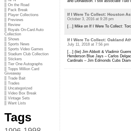
and Donaldson. I still associate Tulo 
On the Road
Pack Break
If I Were To Collect: Houston 
Player Collections
October 3, 2016 at 9:28 pm
Previews
Review
[…] Mike on If I Were To Collect: Tor
Royals On-Card Auto
Collection
Shows
If I Were To Collect: Oakland A
Sports News
July 11, 2018 at 7:56 pm
Sports Video Games
[…] (tie) Jim Abbott & Vladimir Guerr
Stadium Club Collection
Henderson Blue Jays – Carlos Delga
Stickers
Cardinals – Jim Edmonds Cubs Diam
Tier One Autographs
Topps Million Card
Giveaway
Trade Bait
Trades
Uncategorized
Video Box Break
Vintage Sets
Want Lists
Tags
1998
1996