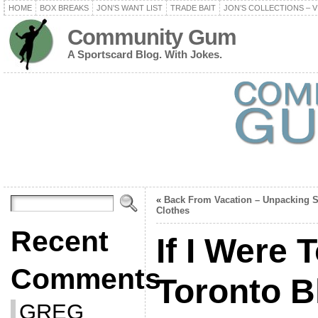
HOME
BOX BREAKS
JON’S WANT LIST
TRADE BAIT
JON’S COLLECTIONS – V
Community Gum
A Sportscard Blog. With Jokes.
«
Back From Vacation – Unpacking 
Clothes
Recent
If I Were 
Comments
Toronto B
GREG