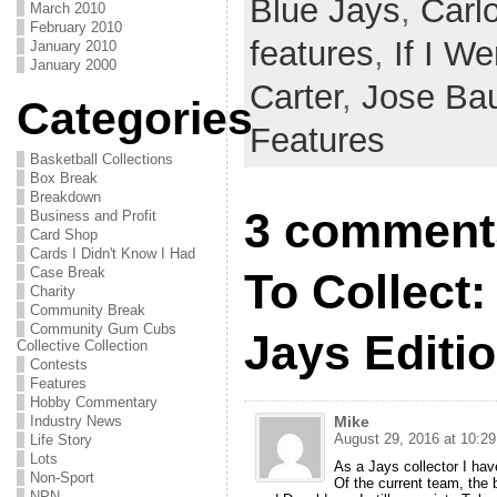
Blue Jays
,
Carl
March 2010
February 2010
features
,
If I We
January 2010
January 2000
Carter
,
Jose Bau
Categories
Features
Basketball Collections
Box Break
Breakdown
3 comments
Business and Profit
Card Shop
Cards I Didn't Know I Had
Case Break
To Collect:
Charity
Community Break
Community Gum Cubs
Jays Editi
Collective Collection
Contests
Features
Hobby Commentary
Industry News
Mike
August 29, 2016 at 10:2
Life Story
Lots
As a Jays collector I have
Non-Sport
Of the current team, the 
NPN