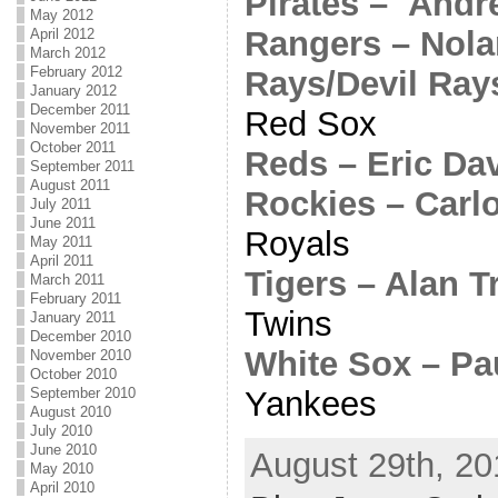
Pirates – And
May 2012
Rangers – Nol
April 2012
March 2012
February 2012
Rays/Devil Ray
January 2012
December 2011
Red Sox
November 2011
October 2011
Reds – Eric Da
September 2011
August 2011
Rockies – Carl
July 2011
June 2011
Royals
May 2011
April 2011
Tigers – Alan 
March 2011
February 2011
Twins
January 2011
December 2010
White Sox – Pa
November 2010
October 2010
Yankees
September 2010
August 2010
July 2010
June 2010
August 29th, 20
May 2010
April 2010