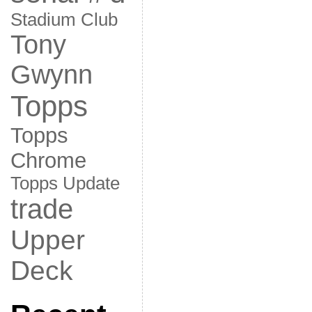
Stadium Club
Tony
Gwynn
Topps
Topps
Chrome
Topps Update
trade
Upper
Deck