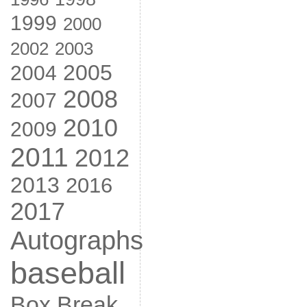
1999
2000
2002
2003
2005
2004
2008
2007
2010
2009
2011
2012
2013
2016
2017
Autographs
baseball
Box Break