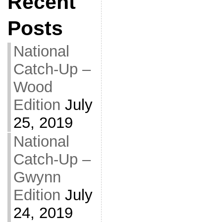
Recent
Posts
National
Catch-Up –
Wood
Edition
July
25, 2019
National
Catch-Up –
Gwynn
Edition
July
24, 2019