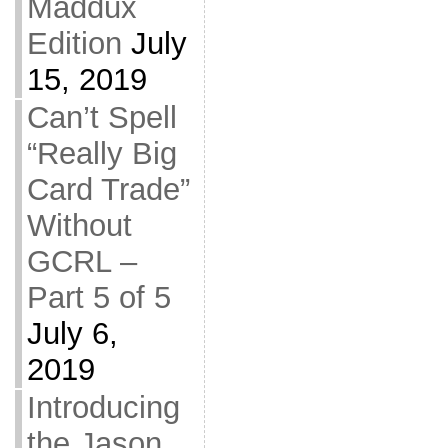
Maddux
Edition
July
15, 2019
Can’t Spell
“Really Big
Card Trade”
Without
GCRL –
Part 5 of 5
July 6,
2019
Introducing
the Jason