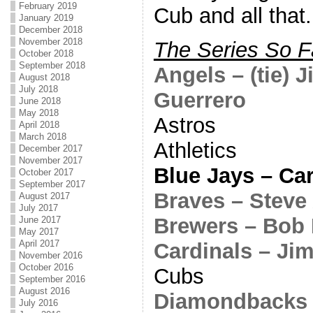
February 2019
Cub and all that.
January 2019
December 2018
November 2018
The Series So F
October 2018
September 2018
Angels – (tie) 
August 2018
July 2018
Guerrero
June 2018
May 2018
Astros
April 2018
March 2018
Athletics
December 2017
November 2017
Blue Jays – Ca
October 2017
September 2017
Braves – Steve
August 2017
July 2017
Brewers – Bob
June 2017
May 2017
April 2017
Cardinals – J
November 2016
October 2016
Cubs
September 2016
August 2016
Diamondbacks 
July 2016