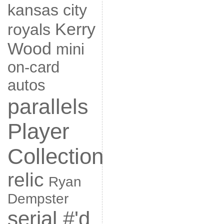
kansas city
Kerry
royals
Wood
mini
on-card
autos
parallels
Player
Collection
relic
Ryan
Dempster
serial #'d