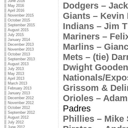
June 2016
Dodgers – Jack
May 2016
April 2016
Giants – Kevin 
November 2015
October 2015
Indians – Jim 
September 2015
August 2015
Mariners – Fel
July 2015
January 2014
Marlins – Gian
December 2013
November 2013
Mets – (tie) Da
October 2013
September 2013
August 2013
Dwight Goode
July 2013
May 2013
Nationals/Expos
April 2013
March 2013
Grissom & Deli
February 2013
January 2013
Orioles – Adam
December 2012
November 2012
Padres
October 2012
September 2012
Phillies – Mike
August 2012
July 2012
June 2012