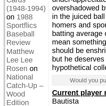
overshadowed by 
(1948-1994)
in the juiced ball
on
1988
homers and spor
Sportflics
batting average 
Baseball
mean something.
Review
should be enshr
Matthew
but he deserves 
Lee Lee
hypothetical coll
Rosen
on
National
Would you pu
Catch-Up –
Current player 
Wood
Bautista
Edition