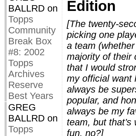
Edition
BALLRD
on
Topps
[The twenty-seco
Community
picking one playe
Break Box
a team (whether
#8: 2002
majority of their
Topps
that I would str
Archives
my official want
Reserve
always be supers
Best Years
popular, and hon
GREG
always be my fav
BALLRD
on
team, but that’s 
Topps
fun, no?]