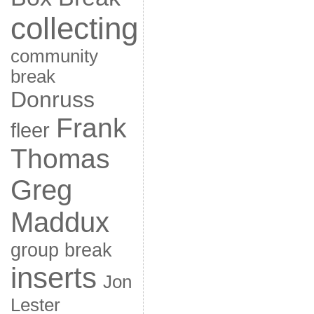
collecting
community
break
Donruss
Frank
fleer
Thomas
Greg
Maddux
group break
inserts
Jon
Lester