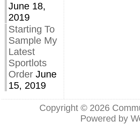
June 18,
2019
Starting To
Sample My
Latest
Sportlots
Order
June
15, 2019
Copyright © 2026
Commu
Powered by
W