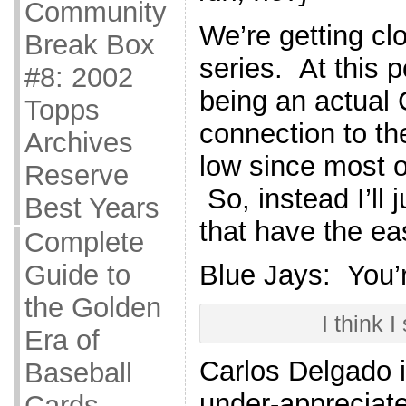
Community
We’re getting clo
Break Box
series. At this p
#8: 2002
being an actual
Topps
connection to th
Archives
low since most 
Reserve
So, instead I’ll 
Best Years
that have the eas
Complete
Guide to
Blue Jays: You’
the Golden
I think I
Era of
Carlos Delgado 
Baseball
under-appreciat
Cards