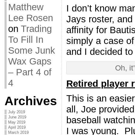
Matthew
I don’t know ma
Lee Rosen
Jays roster, and 
on
Trading
affinity for Bauti
To Fill In
simply a case of
Some Junk
and I decided to
Wax Gaps
Oh, it
– Part 4 of
4
Retired player 
This is an easie
Archives
all, Joe provide
July 2019
baseball watchi
June 2019
May 2019
April 2019
I was young. Pl
March 2019