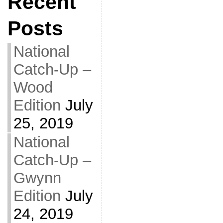
Recent
Posts
National
Catch-Up –
Wood
Edition
July
25, 2019
National
Catch-Up –
Gwynn
Edition
July
24, 2019