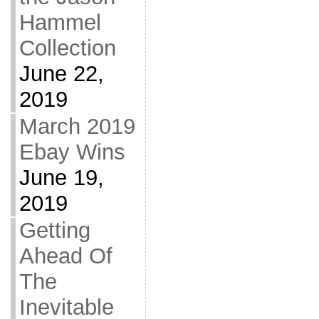
Hammel
Collection
June 22,
2019
March 2019
Ebay Wins
June 19,
2019
Getting
Ahead Of
The
Inevitable