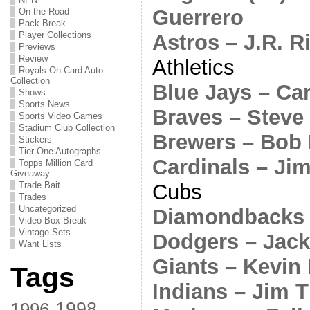
Guerrero
On the Road
Pack Break
Player Collections
Astros – J.R. R
Previews
Review
Athletics
Royals On-Card Auto
Collection
Blue Jays – Ca
Shows
Sports News
Braves – Steve
Sports Video Games
Stadium Club Collection
Brewers – Bob
Stickers
Tier One Autographs
Cardinals – J
Topps Million Card
Giveaway
Cubs
Trade Bait
Trades
Uncategorized
Diamondbacks 
Video Box Break
Vintage Sets
Dodgers – Jack
Want Lists
Giants – Kevin 
Tags
Indians – Jim 
1998
1996