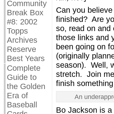
Community
Can you believe t
Break Box
finished? Are yo
#8: 2002
so, read on and
Topps
those links and y
Archives
been going on fo
Reserve
(originally planne
Best Years
season). Well, 
Complete
stretch. Join me 
Guide to
finish something 
the Golden
Era of
An underappre
Baseball
Bo Jackson is a 
Cards