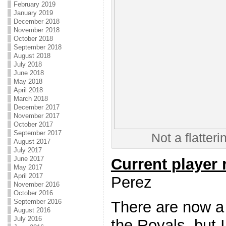
February 2019
January 2019
December 2018
November 2018
October 2018
September 2018
August 2018
July 2018
June 2018
May 2018
April 2018
March 2018
December 2017
November 2017
October 2017
September 2017
Not a flatteri
August 2017
July 2017
June 2017
Current player
May 2017
April 2017
Perez
November 2016
October 2016
September 2016
There are now a
August 2016
July 2016
the Royals, but 