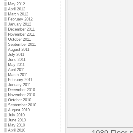
May 2012
April 2012
March 2012
February 2012
January 2012
December 2011
November 2011
October 2011
September 2011
August 2011
July 2011
June 2011
May 2011
April 2011
March 2011
February 2011
January 2011
December 2010
November 2010
October 2010
September 2010
August 2010
July 2010
June 2010
May 2010
April 2010
1989 Fleer s