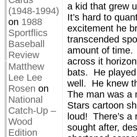
a kid that grew 
(1948-1994)
It’s hard to qua
on
1988
excitement he b
Sportflics
transcended spor
Baseball
amount of time.
Review
across it horizon
Matthew
bats. He played
Lee Lee
well. He knew th
Rosen
on
The man was a 
National
Stars cartoon sh
Catch-Up –
loud! There’s a r
Wood
sought after, des
Edition