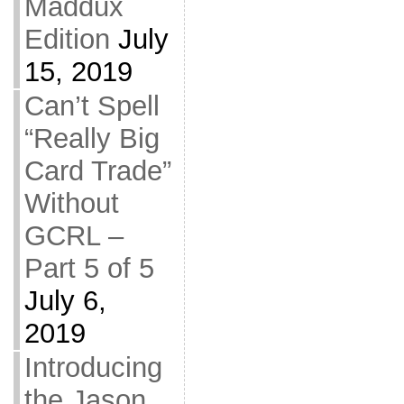
Maddux
Edition
July
15, 2019
Can’t Spell
“Really Big
Card Trade”
Without
GCRL –
Part 5 of 5
July 6,
2019
Introducing
the Jason