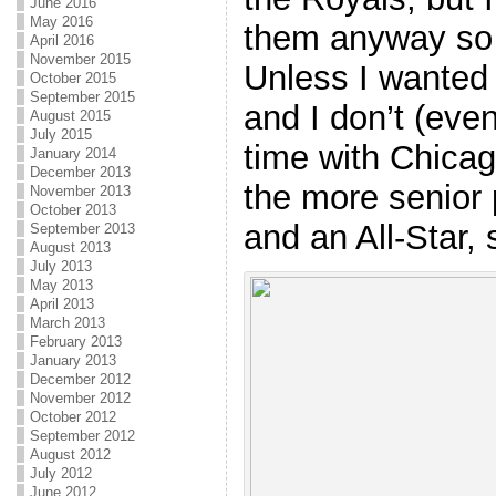
June 2016
May 2016
them anyway so 
April 2016
November 2015
Unless I wanted 
October 2015
September 2015
and I don’t (eve
August 2015
July 2015
time with Chicag
January 2014
December 2013
the more senior 
November 2013
October 2013
and an All-Star,
September 2013
August 2013
July 2013
May 2013
April 2013
March 2013
February 2013
January 2013
December 2012
November 2012
October 2012
September 2012
August 2012
July 2012
June 2012