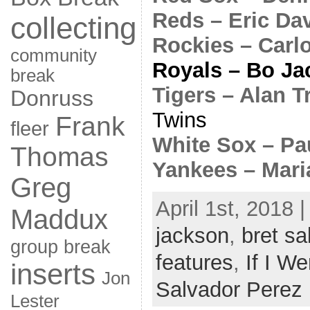
Reds – Eric Da
collecting
Rockies – Carl
community
Royals – Bo Ja
break
Tigers – Alan 
Donruss
Twins
Frank
fleer
White Sox – Pa
Thomas
Yankees – Mari
Greg
April 1st, 2018 
Maddux
jackson
,
bret s
group break
features
,
If I We
inserts
Jon
Salvador Perez
Lester