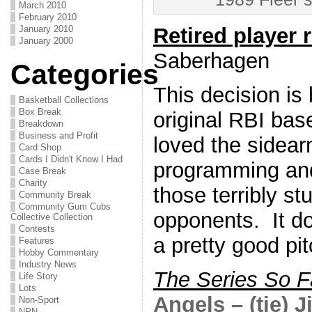
March 2010
February 2010
January 2010
Retired player 
January 2000
Saberhagen
Categories
This decision is
Basketball Collections
Box Break
original RBI ba
Breakdown
Business and Profit
loved the sidear
Card Shop
Cards I Didn't Know I Had
programming and 
Case Break
Charity
those terribly s
Community Break
Community Gum Cubs
opponents. It do
Collective Collection
Contests
a pretty good pit
Features
Hobby Commentary
Industry News
The Series So F
Life Story
Lots
Angels – (tie) 
Non-Sport
NPN