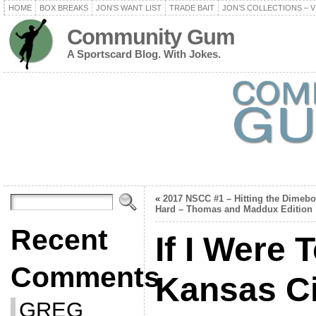
HOME
BOX BREAKS
JON’S WANT LIST
TRADE BAIT
JON’S COLLECTIONS – V
Community Gum
A Sportscard Blog. With Jokes.
«
2017 NSCC #1 – Hitting the Dimeb
Hard – Thomas and Maddux Edition
Recent
If I Were 
Comments
Kansas Ci
GREG