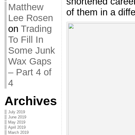
shortened career
Matthew
of them in a diff
Lee Rosen
on
Trading
To Fill In
Some Junk
Wax Gaps
– Part 4 of
4
Archives
July 2019
June 2019
May 2019
April 2019
March 2019