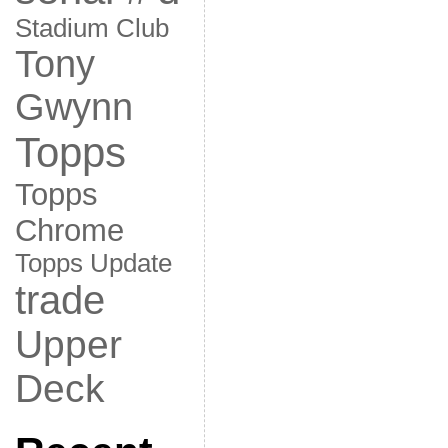
Stadium Club
Tony
Gwynn
Topps
Topps
Chrome
Topps Update
trade
Upper
Deck