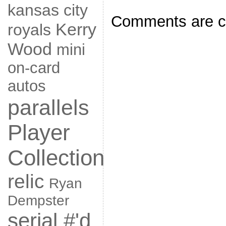
kansas city
Comments are c
Kerry
royals
Wood
mini
on-card
autos
parallels
Player
Collection
relic
Ryan
Dempster
serial #'d