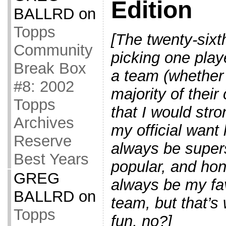
Edition
BALLRD
on
Topps
[The twenty-sixth
Community
picking one playe
Break Box
a team (whether
#8: 2002
majority of their
Topps
that I would str
Archives
my official want
Reserve
always be supers
Best Years
popular, and hon
GREG
always be my fav
BALLRD
on
team, but that’s 
Topps
fun, no?]