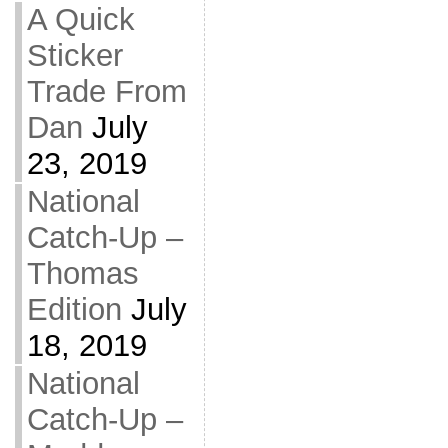
A Quick
Sticker
Trade From
Dan
July
23, 2019
National
Catch-Up –
Thomas
Edition
July
18, 2019
National
Catch-Up –