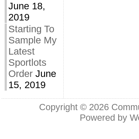
June 18,
2019
Starting To
Sample My
Latest
Sportlots
Order
June
15, 2019
Copyright © 2026
Commu
Powered by
W