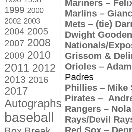
Mariners – Fel
1999
2000
Marlins – Gian
2002
2003
Mets – (tie) Da
2005
2004
Dwight Goode
2008
2007
Nationals/Expos
2010
Grissom & Deli
2009
Orioles – Adam
2011
2012
Padres
2013
2016
Phillies – Mike
2017
Pirates – And
Autographs
Rangers – Nol
baseball
Rays/Devil Ray
Red Sox – Denn
Box Break