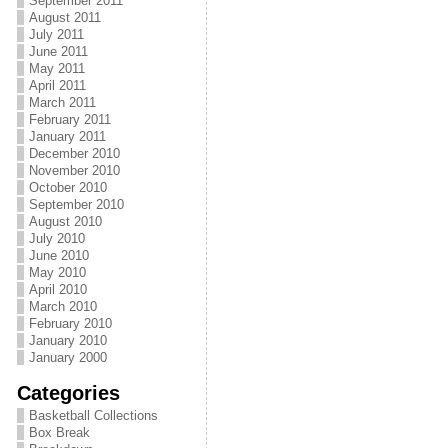
September 2011
August 2011
July 2011
June 2011
May 2011
April 2011
March 2011
February 2011
January 2011
December 2010
November 2010
October 2010
September 2010
August 2010
July 2010
June 2010
May 2010
April 2010
March 2010
February 2010
January 2010
January 2000
Categories
Basketball Collections
Box Break