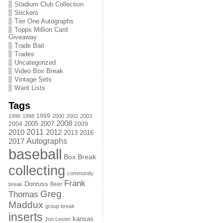
Stadium Club Collection
Stickers
Tier One Autographs
Topps Million Card
Giveaway
Trade Bait
Trades
Uncategorized
Video Box Break
Vintage Sets
Want Lists
Tags
1999
1996
1998
2000
2002
2003
2008
2005
2004
2007
2009
2011
2010
2012
2013
2016
Autographs
2017
baseball
Box Break
collecting
community
Frank
Donruss
fleer
break
Greg
Thomas
Maddux
group break
inserts
kansas
Jon Lester