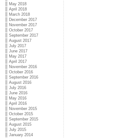
May 2018
April 2018
March 2018
December 2017
November 2017
October 2017
September 2017
August 2017
July 2017
June 2017
May 2017
April 2017
November 2016
October 2016
September 2016
August 2016
July 2016
June 2016
May 2016
April 2016
November 2015
October 2015
September 2015
August 2015
July 2015
January 2014