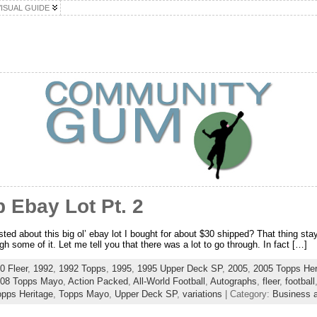
VISUAL GUIDE
 Ebay Lot Pt. 2
d about this big ol’ ebay lot I bought for about $30 shipped? That thing sta
ugh some of it. Let me tell you that there was a lot to go through. In fact […]
0 Fleer
,
1992
,
1992 Topps
,
1995
,
1995 Upper Deck SP
,
2005
,
2005 Topps Her
08 Topps Mayo
,
Action Packed
,
All-World Football
,
Autographs
,
fleer
,
football
opps Heritage
,
Topps Mayo
,
Upper Deck SP
,
variations
| Category:
Business a