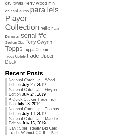
Kerry Wood
city royals
mini
parallels
on-card autos
Player
Collection
relic
Ryan
serial #'d
Dempster
Tony Gwynn
Stadium Club
Topps
Topps Chrome
trade
Upper
Topps Update
Deck
Recent Posts
National Catch-Up – Wood
Edition
July 25, 2019
National Catch-Up – Gwynn
Edition
July 24, 2019
A Quick Sticker Trade From
Dan
July 23, 2019
National Catch-Up – Thomas
Edition
July 18, 2019
National Catch-Up – Maddux
Edition
July 15, 2019
Can’t Spell “Really Big Card
Trade” Without GCRL – Part