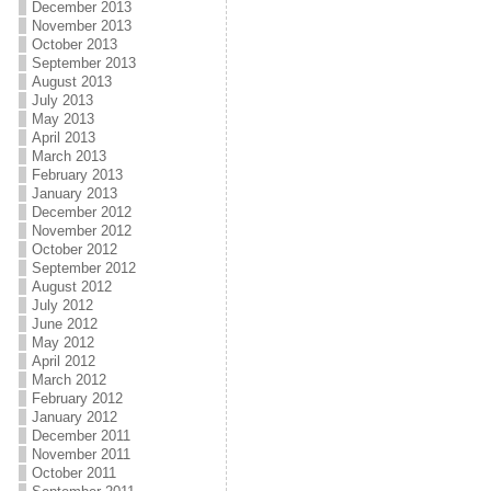
December 2013
November 2013
October 2013
September 2013
August 2013
July 2013
May 2013
April 2013
March 2013
February 2013
January 2013
December 2012
November 2012
October 2012
September 2012
August 2012
July 2012
June 2012
May 2012
April 2012
March 2012
February 2012
January 2012
December 2011
November 2011
October 2011