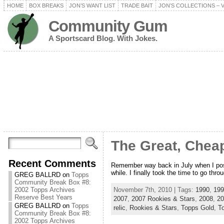
HOME
BOX BREAKS
JON’S WANT LIST
TRADE BAIT
JON’S COLLECTIONS – 
Community Gum
A Sportscard Blog. With Jokes.
The Great, Cheap
Recent Comments
Remember way back in July when I poste
while. I finally took the time to go thro
GREG BALLRD
on
Topps
Community Break Box #8:
November 7th, 2010 | Tags:
1990
,
199
2002 Topps Archives
Reserve Best Years
2007
,
2007 Rookies & Stars
,
2008
,
20
GREG BALLRD
on
Topps
relic
,
Rookies & Stars
,
Topps Gold
,
T
Community Break Box #8:
2002 Topps Archives