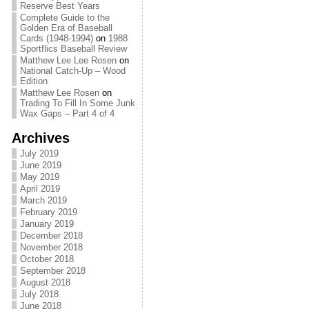
Reserve Best Years
Complete Guide to the
Golden Era of Baseball
Cards (1948-1994)
on
1988
Sportflics Baseball Review
Matthew Lee Lee Rosen
on
National Catch-Up – Wood
Edition
Matthew Lee Rosen
on
Trading To Fill In Some Junk
Wax Gaps – Part 4 of 4
Archives
July 2019
June 2019
May 2019
April 2019
March 2019
February 2019
January 2019
December 2018
November 2018
October 2018
September 2018
August 2018
July 2018
June 2018