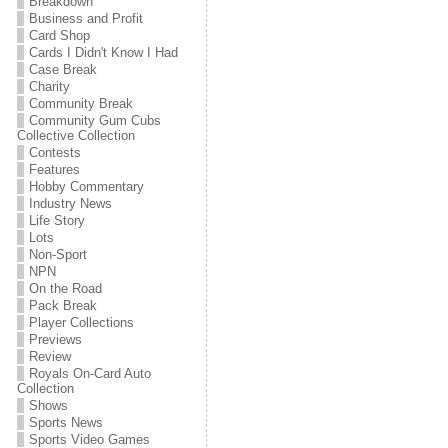
Breakdown
Business and Profit
Card Shop
Cards I Didn't Know I Had
Case Break
Charity
Community Break
Community Gum Cubs
Collective Collection
Contests
Features
Hobby Commentary
Industry News
Life Story
Lots
Non-Sport
NPN
On the Road
Pack Break
Player Collections
Previews
Review
Royals On-Card Auto
Collection
Shows
Sports News
Sports Video Games