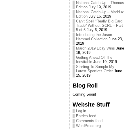
National Catch-Up – Thomas
Edition
July 19, 2019
National Catch-Up – Maddux
Edition
July 16, 2019
Can’t Spell “Really Big Card
Trade” Without GCRL – Part
5 of 5
July 6, 2019
Introducing the Jason
Hammel Collection
June 23,
2019
March 2019 Ebay Wins
June
19, 2019
Getting Ahead Of The
Inevitable
June 19, 2019
Starting To Sample My
Latest Sportlots Order
June
15, 2019
Blog Roll
Coming Soon!
Website Stuff
Log in
Entries feed
Comments feed
WordPress.org