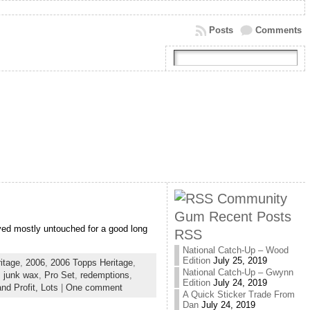
Posts
Comments
Community
Gum Recent Posts
yed mostly untouched for a good long
RSS
National Catch-Up – Wood
Edition
July 25, 2019
itage
,
2006
,
2006 Topps Heritage
,
National Catch-Up – Gwynn
,
junk wax
,
Pro Set
,
redemptions
,
Edition
July 24, 2019
nd Profit,
Lots
|
One comment
A Quick Sticker Trade From
Dan
July 24, 2019