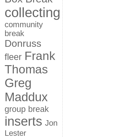
collecting
community
break
Donruss
Frank
fleer
Thomas
Greg
Maddux
group break
inserts
Jon
Lester