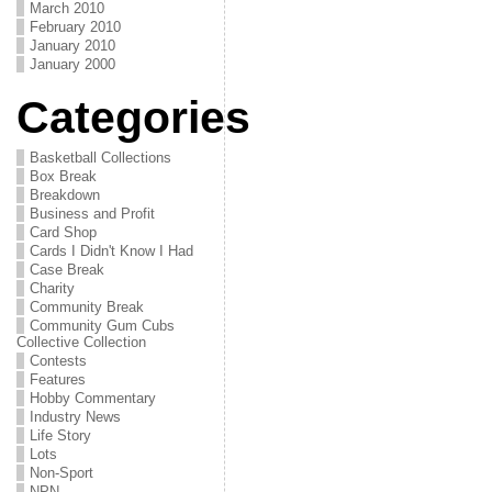
March 2010
February 2010
January 2010
January 2000
Categories
Basketball Collections
Box Break
Breakdown
Business and Profit
Card Shop
Cards I Didn't Know I Had
Case Break
Charity
Community Break
Community Gum Cubs
Collective Collection
Contests
Features
Hobby Commentary
Industry News
Life Story
Lots
Non-Sport
NPN