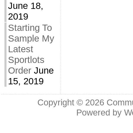
June 18,
2019
Starting To
Sample My
Latest
Sportlots
Order
June
15, 2019
Copyright © 2026
Commu
Powered by
W