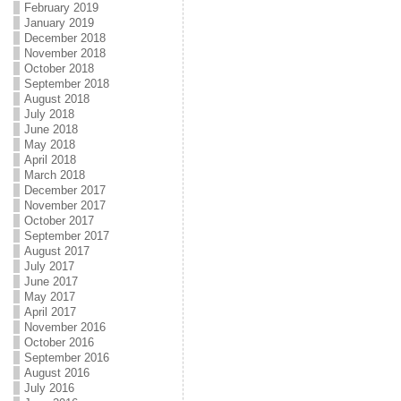
February 2019
January 2019
December 2018
November 2018
October 2018
September 2018
August 2018
July 2018
June 2018
May 2018
April 2018
March 2018
December 2017
November 2017
October 2017
September 2017
August 2017
July 2017
June 2017
May 2017
April 2017
November 2016
October 2016
September 2016
August 2016
July 2016