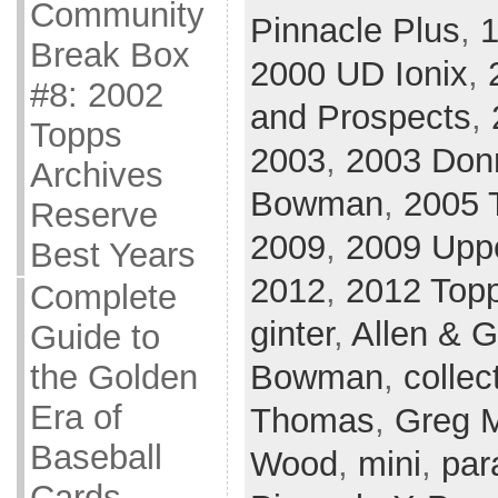
Community
Pinnacle Plus
,
1
Break Box
2000 UD Ionix
,
#8: 2002
and Prospects
,
Topps
2003
,
2003 Don
Archives
Bowman
,
2005 
Reserve
2009
,
2009 Uppe
Best Years
2012
,
2012 Top
Complete
ginter
,
Allen & G
Guide to
the Golden
Bowman
,
collec
Era of
Thomas
,
Greg 
Baseball
Wood
,
mini
,
par
Cards