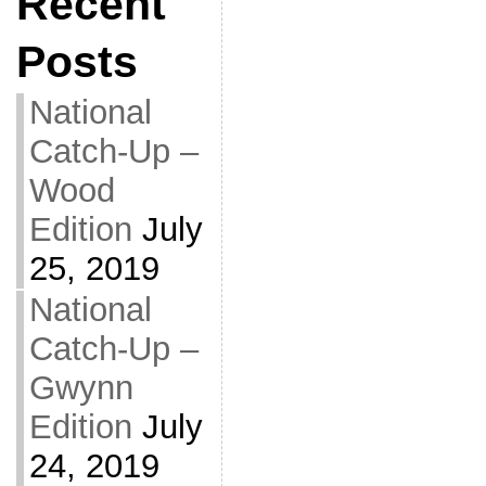
Recent
Posts
National
Catch-Up –
Wood
Edition
July
25, 2019
National
Catch-Up –
Gwynn
Edition
July
24, 2019