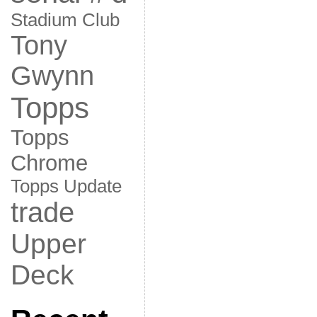
Stadium Club
Tony
Gwynn
Topps
Topps
Chrome
Topps Update
trade
Upper
Deck