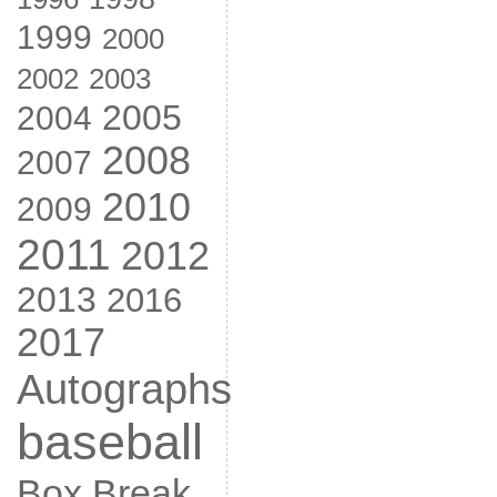
1999
2000
2002
2003
2005
2004
2008
2007
2010
2009
2011
2012
2013
2016
2017
Autographs
baseball
Box Break