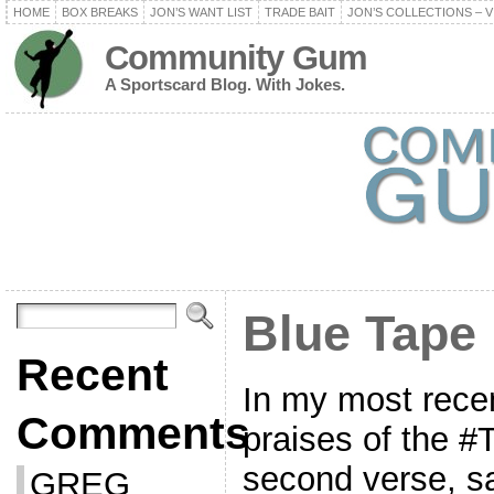
HOME
BOX BREAKS
JON’S WANT LIST
TRADE BAIT
JON’S COLLECTIONS – V
Community Gum
A Sportscard Blog. With Jokes.
Blue Tape
Recent
In my most recen
Comments
praises of the #
second verse, sa
GREG