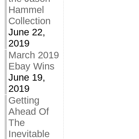
Hammel
Collection
June 22,
2019
March 2019
Ebay Wins
June 19,
2019
Getting
Ahead Of
The
Inevitable