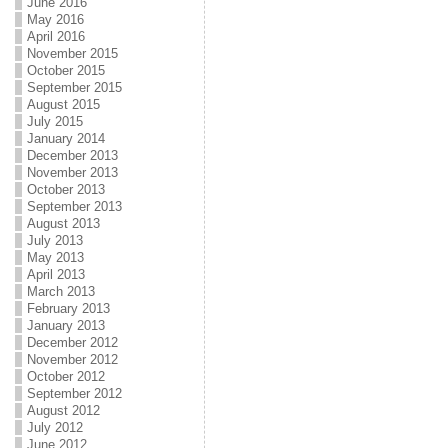
June 2016
May 2016
April 2016
November 2015
October 2015
September 2015
August 2015
July 2015
January 2014
December 2013
November 2013
October 2013
September 2013
August 2013
July 2013
May 2013
April 2013
March 2013
February 2013
January 2013
December 2012
November 2012
October 2012
September 2012
August 2012
July 2012
June 2012