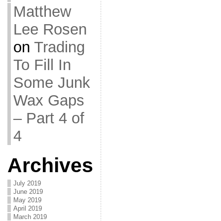
Matthew
Lee Rosen
on
Trading
To Fill In
Some Junk
Wax Gaps
– Part 4 of
4
Archives
July 2019
June 2019
May 2019
April 2019
March 2019