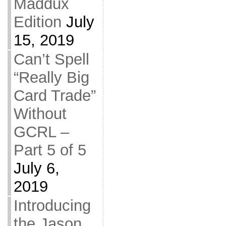
Maddux
Edition
July
15, 2019
Can’t Spell
“Really Big
Card Trade”
Without
GCRL –
Part 5 of 5
July 6,
2019
Introducing
the Jason