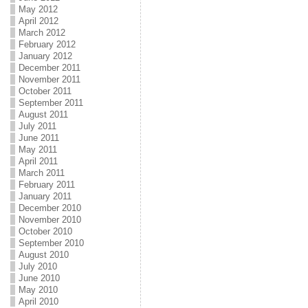
May 2012
April 2012
March 2012
February 2012
January 2012
December 2011
November 2011
October 2011
September 2011
August 2011
July 2011
June 2011
May 2011
April 2011
March 2011
February 2011
January 2011
December 2010
November 2010
October 2010
September 2010
August 2010
July 2010
June 2010
May 2010
April 2010