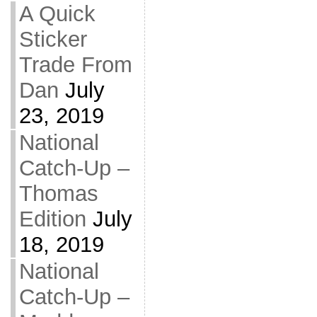
A Quick
Sticker
Trade From
Dan
July
23, 2019
National
Catch-Up –
Thomas
Edition
July
18, 2019
National
Catch-Up –