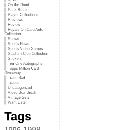
On the Road
Pack Break
Player Collections
Previews
Review
Royals On-Card Auto
Collection
Shows
Sports News
Sports Video Games
Stadium Club Collection
Stickers
Tier One Autographs
Topps Million Card
Giveaway
Trade Bait
Trades
Uncategorized
Video Box Break
Vintage Sets
Want Lists
Tags
1998
1996