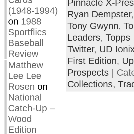
Pinnacle X-Pre
(1948-1994)
Ryan Dempster
on
1988
Tony Gwynn
,
To
Sportflics
Leaders
,
Topps 
Baseball
Twitter
,
UD Ioni
Review
First Edition
,
Up
Matthew
Prospects
| Cat
Lee Lee
Collections,
Tra
Rosen
on
National
Catch-Up –
Wood
Edition