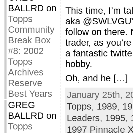
BALLRD
on
This time, I’m ta
Topps
aka @SWLVGUY. 
Community
follow on there. 
Break Box
trader, as you’re
#8: 2002
a fantastic twit
Topps
hobby.
Archives
Oh, and he […]
Reserve
Best Years
January 25th, 2
GREG
Topps
,
1989
,
19
BALLRD
on
Leaders
,
1995
,
Topps
1997 Pinnacle 