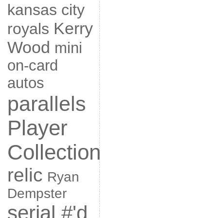
kansas city
Kerry
royals
Wood
mini
on-card
autos
parallels
Player
Collection
relic
Ryan
Dempster
serial #'d