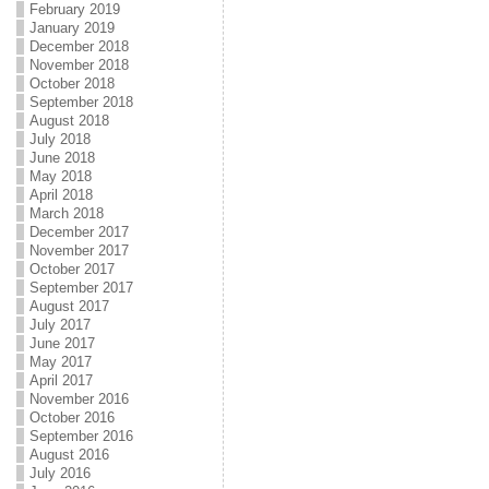
February 2019
January 2019
December 2018
November 2018
October 2018
September 2018
August 2018
July 2018
June 2018
May 2018
April 2018
March 2018
December 2017
November 2017
October 2017
September 2017
August 2017
July 2017
June 2017
May 2017
April 2017
November 2016
October 2016
September 2016
August 2016
July 2016