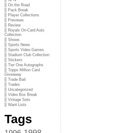
On the Road
Pack Break
Player Collections
Previews
Review
Royals On-Card Auto
Collection
Shows
Sports News
Sports Video Games
Stadium Club Collection
Stickers
Tier One Autographs
Topps Million Card
Giveaway
Trade Bait
Trades
Uncategorized
Video Box Break
Vintage Sets
Want Lists
Tags
1998
1996