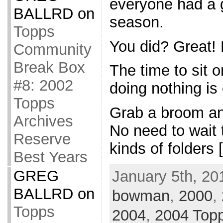
everyone had a 
BALLRD
on
season.
Topps
You did? Great!
Community
Break Box
The time to sit 
#8: 2002
doing nothing is 
Topps
Grab a broom an
Archives
No need to wait ti
Reserve
kinds of folders 
Best Years
GREG
January 5th, 20
BALLRD
on
bowman
,
2000
,
Topps
2004
,
2004 Top