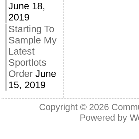
June 18,
2019
Starting To
Sample My
Latest
Sportlots
Order
June
15, 2019
Copyright © 2026
Commu
Powered by
W