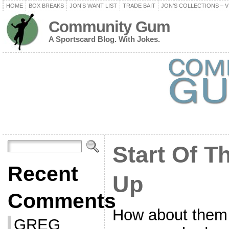
HOME
BOX BREAKS
JON’S WANT LIST
TRADE BAIT
JON’S COLLECTIONS – V
Community Gum
A Sportscard Blog. With Jokes.
Start Of T
Recent
Up
Comments
How about them 
GREG