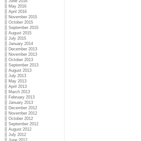
June 2016
May 2016
April 2016
November 2015
October 2015
September 2015
August 2015
July 2015
January 2014
December 2013
November 2013
October 2013
September 2013
August 2013
July 2013
May 2013
April 2013
March 2013
February 2013
January 2013
December 2012
November 2012
October 2012
September 2012
August 2012
July 2012
June 2012