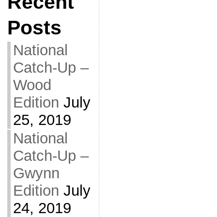
Recent
Posts
National
Catch-Up –
Wood
Edition
July
25, 2019
National
Catch-Up –
Gwynn
Edition
July
24, 2019