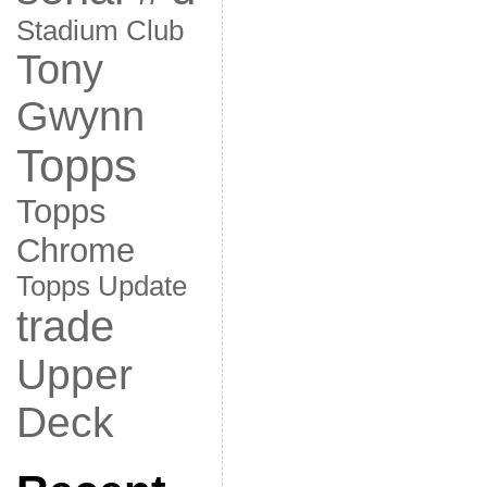
Stadium Club
Tony
Gwynn
Topps
Topps
Chrome
Topps Update
trade
Upper
Deck