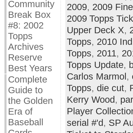
Community
2009
,
2009 Fine
Break Box
2009 Topps Tick
#8: 2002
Upper Deck X
,
Topps
Topps
,
2010 Ind
Archives
Topps
,
2011
,
20
Reserve
Topps Update
,
Best Years
Carlos Marmol
,
Complete
Topps
,
die cut
,
Guide to
Kerry Wood
,
par
the Golden
Player Collectio
Era of
Baseball
serial #'d
,
SP Au
Cards