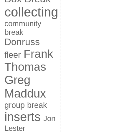
collecting
community
break
Donruss
Frank
fleer
Thomas
Greg
Maddux
group break
inserts
Jon
Lester