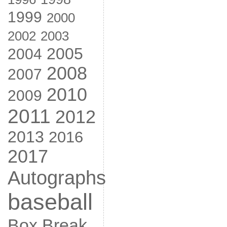
1999
2000
2002
2003
2005
2004
2008
2007
2010
2009
2011
2012
2013
2016
2017
Autographs
baseball
Box Break