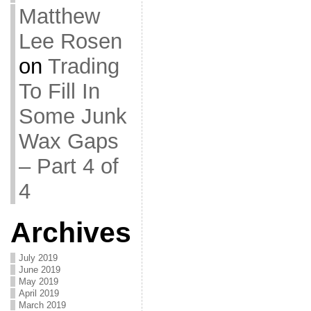
Matthew
Lee Rosen
on
Trading
To Fill In
Some Junk
Wax Gaps
– Part 4 of
4
Archives
July 2019
June 2019
May 2019
April 2019
March 2019