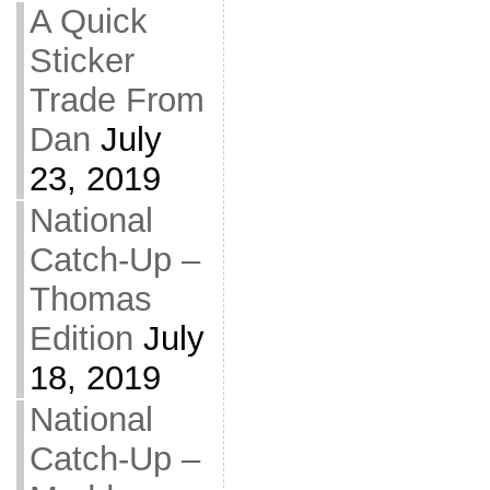
A Quick
Sticker
Trade From
Dan
July
23, 2019
National
Catch-Up –
Thomas
Edition
July
18, 2019
National
Catch-Up –