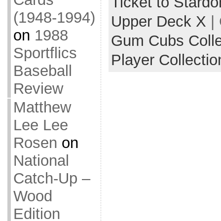
Ticket to Stard
(1948-1994)
Upper Deck X
|
on
1988
Gum Cubs Collec
Sportflics
Player Collectio
Baseball
Review
Matthew
Lee Lee
Rosen
on
National
Catch-Up –
Wood
Edition