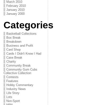
March 2010
February 2010
January 2010
January 2000
Categories
Basketball Collections
Box Break
Breakdown
Business and Profit
Card Shop
Cards I Didn't Know I Had
Case Break
Charity
Community Break
Community Gum Cubs
Collective Collection
Contests
Features
Hobby Commentary
Industry News
Life Story
Lots
Non-Sport
NPN