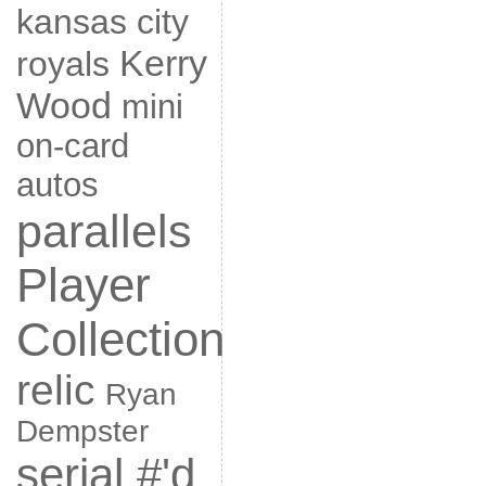
kansas city
Kerry
royals
Wood
mini
on-card
autos
parallels
Player
Collection
relic
Ryan
Dempster
serial #'d