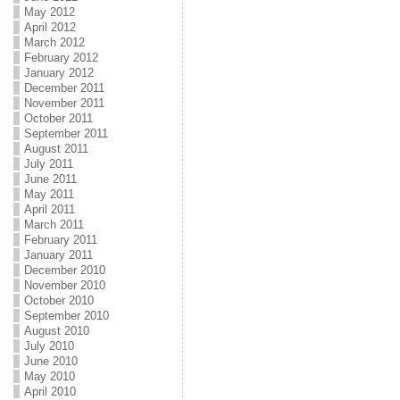
May 2012
April 2012
March 2012
February 2012
January 2012
December 2011
November 2011
October 2011
September 2011
August 2011
July 2011
June 2011
May 2011
April 2011
March 2011
February 2011
January 2011
December 2010
November 2010
October 2010
September 2010
August 2010
July 2010
June 2010
May 2010
April 2010