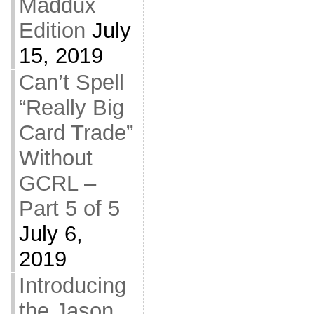
Maddux
Edition
July
15, 2019
Can’t Spell
“Really Big
Card Trade”
Without
GCRL –
Part 5 of 5
July 6,
2019
Introducing
the Jason