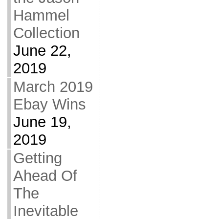
Hammel
Collection
June 22,
2019
March 2019
Ebay Wins
June 19,
2019
Getting
Ahead Of
The
Inevitable