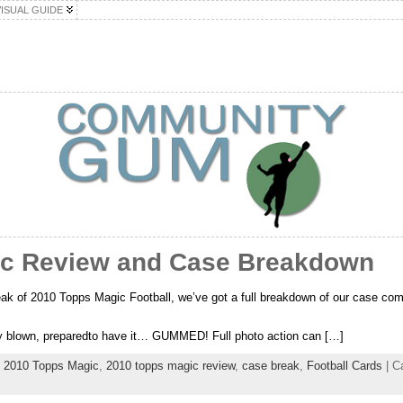
VISUAL GUIDE
ic Review and Case Breakdown
eak of 2010 Topps Magic Football, we’ve got a full breakdown of our case comi
…
tly blown, preparedto have it… GUMMED! Full photo action can […]
,
2010 Topps Magic
,
2010 topps magic review
,
case break
,
Football Cards
| C