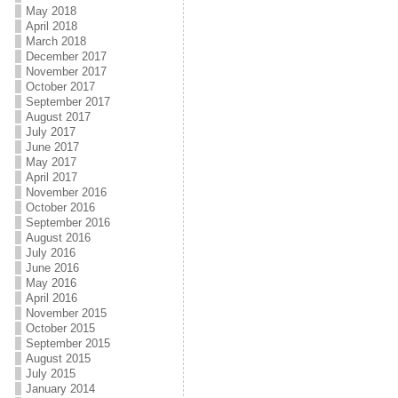
May 2018
April 2018
March 2018
December 2017
November 2017
October 2017
September 2017
August 2017
July 2017
June 2017
May 2017
April 2017
November 2016
October 2016
September 2016
August 2016
July 2016
June 2016
May 2016
April 2016
November 2015
October 2015
September 2015
August 2015
July 2015
January 2014