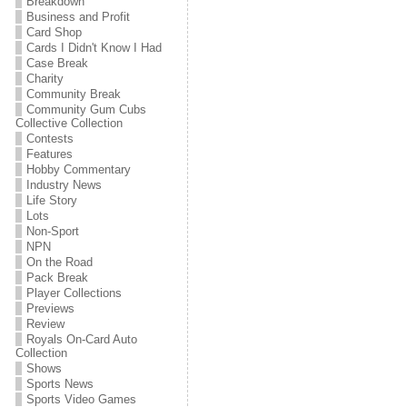
Breakdown
Business and Profit
Card Shop
Cards I Didn't Know I Had
Case Break
Charity
Community Break
Community Gum Cubs
Collective Collection
Contests
Features
Hobby Commentary
Industry News
Life Story
Lots
Non-Sport
NPN
On the Road
Pack Break
Player Collections
Previews
Review
Royals On-Card Auto
Collection
Shows
Sports News
Sports Video Games