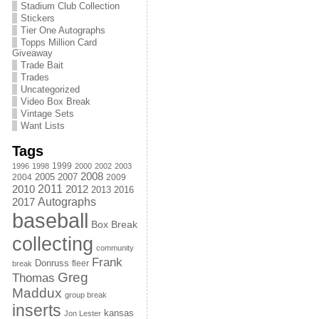
Stadium Club Collection
Stickers
Tier One Autographs
Topps Million Card
Giveaway
Trade Bait
Trades
Uncategorized
Video Box Break
Vintage Sets
Want Lists
Tags
1999
1996
1998
2000
2002
2003
2008
2005
2004
2007
2009
2011
2010
2012
2013
2016
Autographs
2017
baseball
Box Break
collecting
community
Frank
Donruss
fleer
break
Greg
Thomas
Maddux
group break
inserts
kansas
Jon Lester