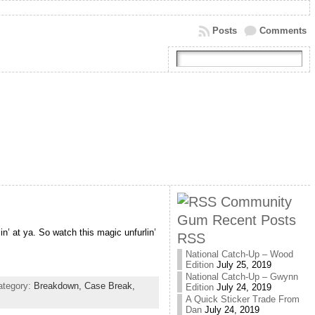
Posts
Comments
Community
Gum Recent Posts
n’ at ya. So watch this magic unfurlin’
RSS
National Catch-Up – Wood
Edition
July 25, 2019
National Catch-Up – Gwynn
ategory:
Breakdown,
Case Break,
Edition
July 24, 2019
A Quick Sticker Trade From
Dan
July 24, 2019