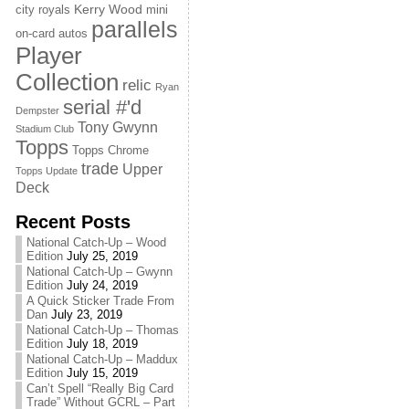
Kerry Wood
city royals
mini
parallels
on-card autos
Player
Collection
relic
Ryan
serial #'d
Dempster
Tony Gwynn
Stadium Club
Topps
Topps Chrome
trade
Upper
Topps Update
Deck
Recent Posts
National Catch-Up – Wood
Edition
July 25, 2019
National Catch-Up – Gwynn
Edition
July 24, 2019
A Quick Sticker Trade From
Dan
July 23, 2019
National Catch-Up – Thomas
Edition
July 18, 2019
National Catch-Up – Maddux
Edition
July 15, 2019
Can’t Spell “Really Big Card
Trade” Without GCRL – Part