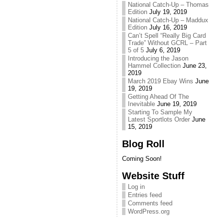
National Catch-Up – Thomas
Edition
July 19, 2019
National Catch-Up – Maddux
Edition
July 16, 2019
Can’t Spell “Really Big Card
Trade” Without GCRL – Part
5 of 5
July 6, 2019
Introducing the Jason
Hammel Collection
June 23,
2019
March 2019 Ebay Wins
June
19, 2019
Getting Ahead Of The
Inevitable
June 19, 2019
Starting To Sample My
Latest Sportlots Order
June
15, 2019
Blog Roll
Coming Soon!
Website Stuff
Log in
Entries feed
Comments feed
WordPress.org