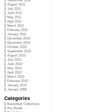
September 2011
August 2011
July 2011
June 2011
May 2011
April 2011
March 2011
February 2011
January 2011
December 2010
November 2010
October 2010
September 2010
August 2010
July 2010
June 2010
May 2010
April 2010
March 2010
February 2010
January 2010
January 2000
Categories
Basketball Collections
Box Break