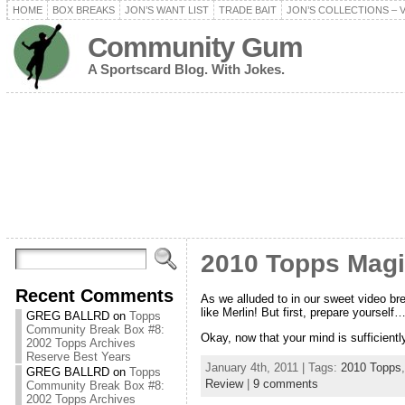
HOME
BOX BREAKS
JON’S WANT LIST
TRADE BAIT
JON’S COLLECTIONS – 
Community Gum
A Sportscard Blog. With Jokes.
2010 Topps Mag
Recent Comments
As we alluded to in our sweet video br
like Merlin! But first, prepare yourself
GREG BALLRD
on
Topps
Community Break Box #8:
Okay, now that your mind is sufficien
2002 Topps Archives
Reserve Best Years
January 4th, 2011 | Tags:
2010 Topps
GREG BALLRD
on
Topps
Review
|
9 comments
Community Break Box #8:
2002 Topps Archives