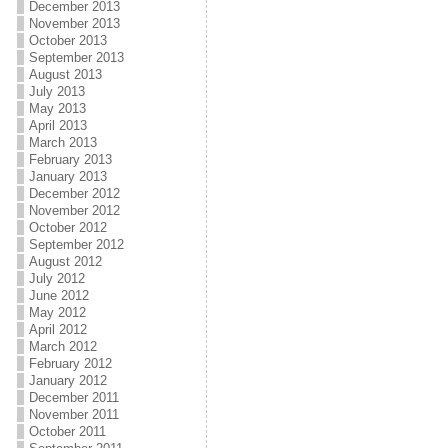
December 2013
November 2013
October 2013
September 2013
August 2013
July 2013
May 2013
April 2013
March 2013
February 2013
January 2013
December 2012
November 2012
October 2012
September 2012
August 2012
July 2012
June 2012
May 2012
April 2012
March 2012
February 2012
January 2012
December 2011
November 2011
October 2011