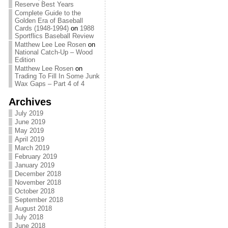
Reserve Best Years
Complete Guide to the
Golden Era of Baseball
Cards (1948-1994)
on
1988
Sportflics Baseball Review
Matthew Lee Lee Rosen
on
National Catch-Up – Wood
Edition
Matthew Lee Rosen
on
Trading To Fill In Some Junk
Wax Gaps – Part 4 of 4
Archives
July 2019
June 2019
May 2019
April 2019
March 2019
February 2019
January 2019
December 2018
November 2018
October 2018
September 2018
August 2018
July 2018
June 2018