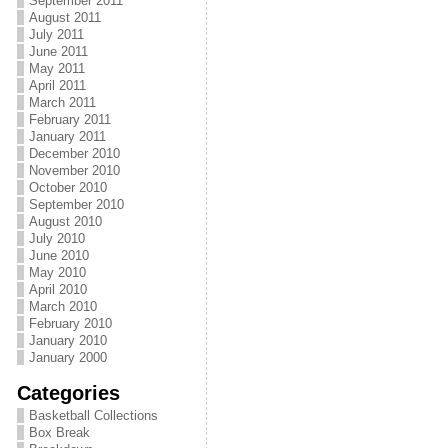
September 2011
August 2011
July 2011
June 2011
May 2011
April 2011
March 2011
February 2011
January 2011
December 2010
November 2010
October 2010
September 2010
August 2010
July 2010
June 2010
May 2010
April 2010
March 2010
February 2010
January 2010
January 2000
Categories
Basketball Collections
Box Break