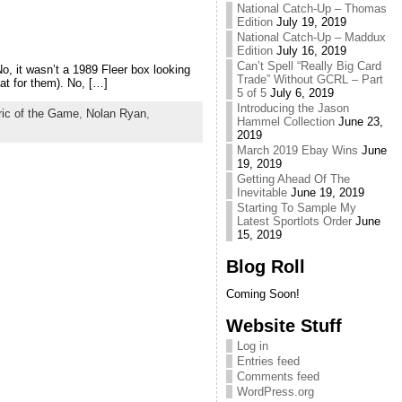
National Catch-Up – Thomas
Edition
July 19, 2019
National Catch-Up – Maddux
Edition
July 16, 2019
Can’t Spell “Really Big Card
o, it wasn’t a 1989 Fleer box looking
Trade” Without GCRL – Part
at for them). No, […]
5 of 5
July 6, 2019
Introducing the Jason
ric of the Game
,
Nolan Ryan
,
Hammel Collection
June 23,
2019
March 2019 Ebay Wins
June
19, 2019
Getting Ahead Of The
Inevitable
June 19, 2019
Starting To Sample My
Latest Sportlots Order
June
15, 2019
Blog Roll
Coming Soon!
Website Stuff
Log in
Entries feed
Comments feed
WordPress.org