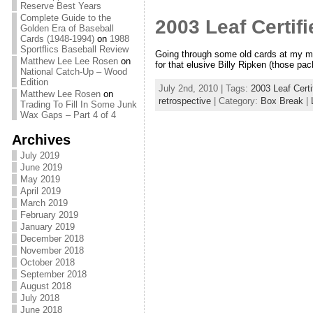
Reserve Best Years
Complete Guide to the
2003 Leaf Certifi
Golden Era of Baseball
Cards (1948-1994)
on
1988
Sportflics Baseball Review
Going through some old cards at my mom
Matthew Lee Lee Rosen
on
for that elusive Billy Ripken (those pa
National Catch-Up – Wood
Edition
July 2nd, 2010 | Tags:
2003 Leaf Certi
Matthew Lee Rosen
on
retrospective
| Category:
Box Break
|
Trading To Fill In Some Junk
Wax Gaps – Part 4 of 4
Archives
July 2019
June 2019
May 2019
April 2019
March 2019
February 2019
January 2019
December 2018
November 2018
October 2018
September 2018
August 2018
July 2018
June 2018