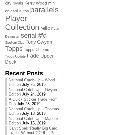
Kerry Wood
city royals
mini
parallels
on-card autos
Player
Collection
relic
Ryan
serial #'d
Dempster
Tony Gwynn
Stadium Club
Topps
Topps Chrome
trade
Upper
Topps Update
Deck
Recent Posts
National Catch-Up – Wood
Edition
July 25, 2019
National Catch-Up – Gwynn
Edition
July 24, 2019
A Quick Sticker Trade From
Dan
July 23, 2019
National Catch-Up – Thomas
Edition
July 18, 2019
National Catch-Up – Maddux
Edition
July 15, 2019
Can’t Spell “Really Big Card
Trade” Without GCRL – Part