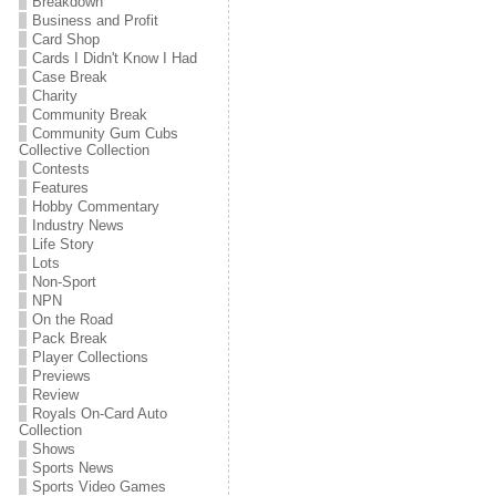
Breakdown
Business and Profit
Card Shop
Cards I Didn't Know I Had
Case Break
Charity
Community Break
Community Gum Cubs
Collective Collection
Contests
Features
Hobby Commentary
Industry News
Life Story
Lots
Non-Sport
NPN
On the Road
Pack Break
Player Collections
Previews
Review
Royals On-Card Auto
Collection
Shows
Sports News
Sports Video Games