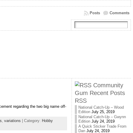
Posts
Comments
Community
Gum Recent Posts
RSS
cement regarding the two big name off-
National Catch-Up – Wood
Edition
July 25, 2019
National Catch-Up – Gwynn
s
,
variations
| Category:
Hobby
Edition
July 24, 2019
A Quick Sticker Trade From
Dan
July 24, 2019