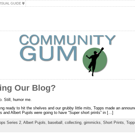
VISUAL GUIDE
ing Our Blog?
o. Still, humor me.
g ready to hit the shelves and our grubby little mits, Topps made an announ
 and Albert Pujols were going to have “Super short prints” in […]
pps Series 2
,
Albert Pujols
,
baseball
,
collecting
,
gimmicks
,
Short Prints
,
Topp