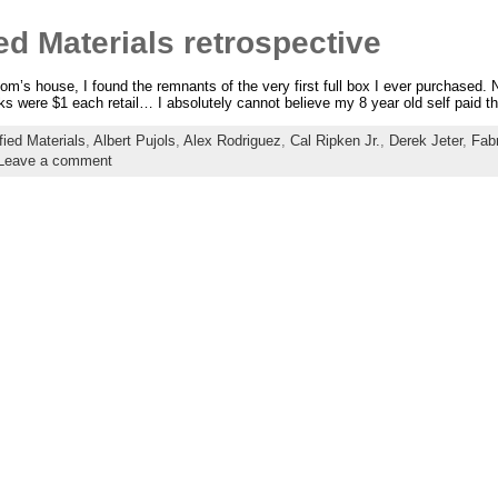
ed Materials retrospective
’s house, I found the remnants of the very first full box I ever purchased. N
cks were $1 each retail… I absolutely cannot believe my 8 year old self paid th
fied Materials
,
Albert Pujols
,
Alex Rodriguez
,
Cal Ripken Jr.
,
Derek Jeter
,
Fab
Leave a comment