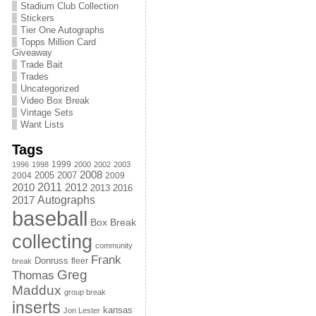
Stadium Club Collection
Stickers
Tier One Autographs
Topps Million Card
Giveaway
Trade Bait
Trades
Uncategorized
Video Box Break
Vintage Sets
Want Lists
Tags
1999
1996
1998
2000
2002
2003
2008
2005
2004
2007
2009
2011
2010
2012
2013
2016
Autographs
2017
baseball
Box Break
collecting
community
Frank
Donruss
fleer
break
Greg
Thomas
Maddux
group break
inserts
kansas
Jon Lester