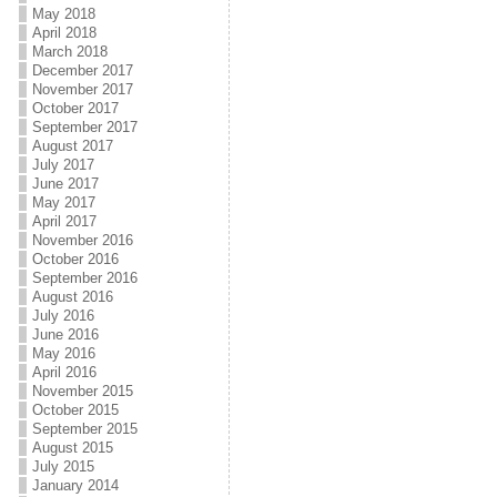
May 2018
April 2018
March 2018
December 2017
November 2017
October 2017
September 2017
August 2017
July 2017
June 2017
May 2017
April 2017
November 2016
October 2016
September 2016
August 2016
July 2016
June 2016
May 2016
April 2016
November 2015
October 2015
September 2015
August 2015
July 2015
January 2014