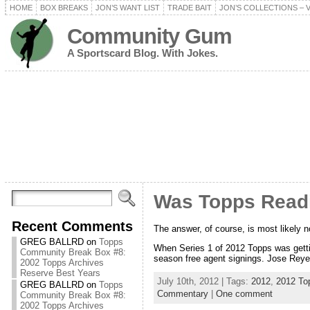
HOME
BOX BREAKS
JON’S WANT LIST
TRADE BAIT
JON’S COLLECTIONS – 
Community Gum
A Sportscard Blog. With Jokes.
Was Topps Read
Recent Comments
The answer, of course, is most likely n
GREG BALLRD
on
Topps
When Series 1 of 2012 Topps was gettin
Community Break Box #8:
season free agent signings. Jose Reyes
2002 Topps Archives
Reserve Best Years
July 10th, 2012 | Tags:
2012
,
2012 To
GREG BALLRD
on
Topps
Commentary
|
One comment
Community Break Box #8:
2002 Topps Archives