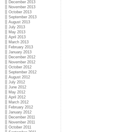
December 2013
November 2013
October 2013
September 2013
August 2013
July 2013
May 2013
April 2013
March 2013
February 2013
January 2013
December 2012
November 2012
October 2012
September 2012
August 2012
July 2012
June 2012
May 2012
April 2012
March 2012
February 2012
January 2012
December 2011
November 2011
October 2011