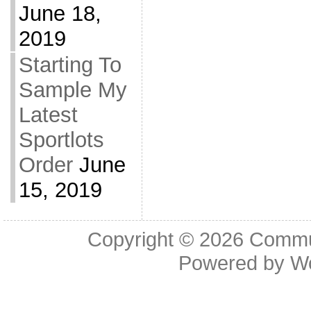
June 18,
2019
Starting To
Sample My
Latest
Sportlots
Order
June
15, 2019
Copyright © 2026
Commu
Powered by
W