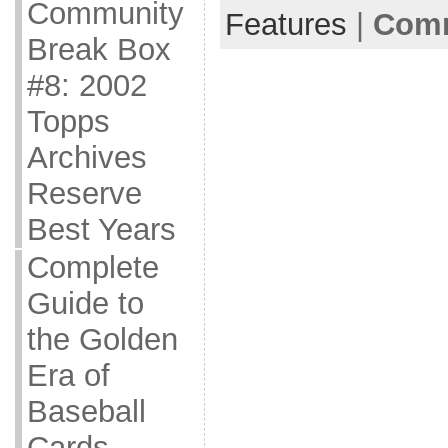
Community
Features
|
Comm
Break Box
#8: 2002
Topps
Archives
Reserve
Best Years
Complete
Guide to
the Golden
Era of
Baseball
Cards