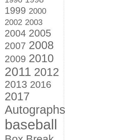
1999
2000
2002
2003
2005
2004
2008
2007
2010
2009
2011
2012
2013
2016
2017
Autographs
baseball
Box Break