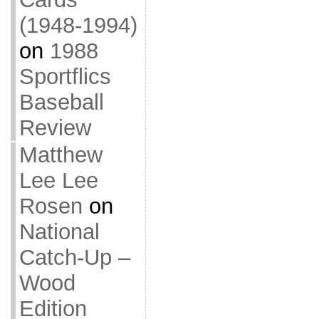
(1948-1994)
on
1988
Sportflics
Baseball
Review
Matthew
Lee Lee
Rosen
on
National
Catch-Up –
Wood
Edition