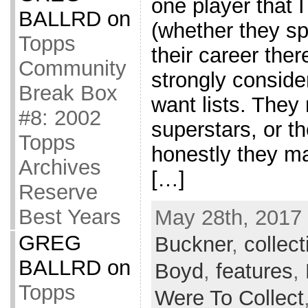
one player that 
BALLRD
on
(whether they sp
Topps
their career ther
Community
strongly consider
Break Box
want lists. They
#8: 2002
superstars, or t
Topps
honestly they m
Archives
[…]
Reserve
Best Years
May 28th, 2017 
GREG
Buckner
,
collect
BALLRD
on
Boyd
,
features
,
Topps
Were To Collect