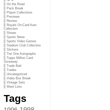
On the Road
Pack Break
Player Collections
Previews
Review
Royals On-Card Auto
Collection
Shows
Sports News
Sports Video Games
Stadium Club Collection
Stickers
Tier One Autographs
Topps Million Card
Giveaway
Trade Bait
Trades
Uncategorized
Video Box Break
Vintage Sets
Want Lists
Tags
1998
1996