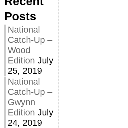
Recent
Posts
National
Catch-Up –
Wood
Edition
July
25, 2019
National
Catch-Up –
Gwynn
Edition
July
24, 2019