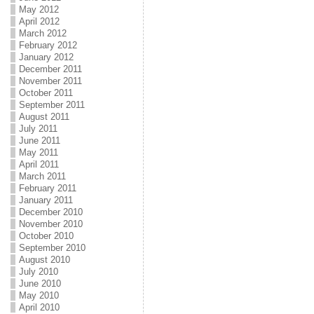
May 2012
April 2012
March 2012
February 2012
January 2012
December 2011
November 2011
October 2011
September 2011
August 2011
July 2011
June 2011
May 2011
April 2011
March 2011
February 2011
January 2011
December 2010
November 2010
October 2010
September 2010
August 2010
July 2010
June 2010
May 2010
April 2010