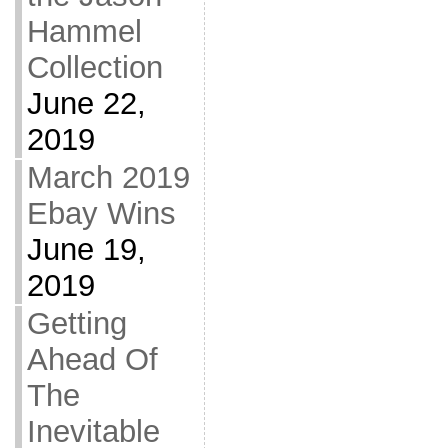
Hammel
Collection
June 22,
2019
March 2019
Ebay Wins
June 19,
2019
Getting
Ahead Of
The
Inevitable