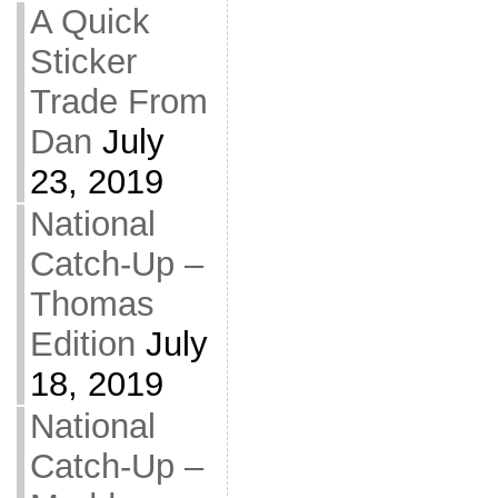
A Quick
Sticker
Trade From
Dan
July
23, 2019
National
Catch-Up –
Thomas
Edition
July
18, 2019
National
Catch-Up –