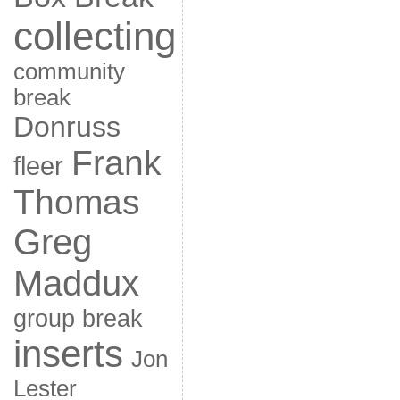
collecting
community
break
Donruss
Frank
fleer
Thomas
Greg
Maddux
group break
inserts
Jon
Lester