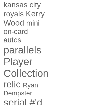
kansas city
Kerry
royals
Wood
mini
on-card
autos
parallels
Player
Collection
relic
Ryan
Dempster
serial #'d