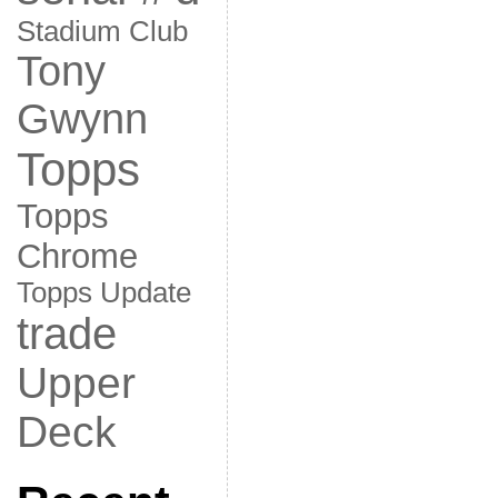
Stadium Club
Tony
Gwynn
Topps
Topps
Chrome
Topps Update
trade
Upper
Deck