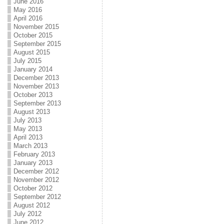
June 2016
May 2016
April 2016
November 2015
October 2015
September 2015
August 2015
July 2015
January 2014
December 2013
November 2013
October 2013
September 2013
August 2013
July 2013
May 2013
April 2013
March 2013
February 2013
January 2013
December 2012
November 2012
October 2012
September 2012
August 2012
July 2012
June 2012