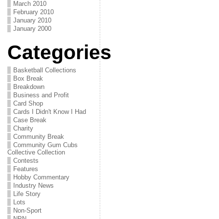
March 2010
February 2010
January 2010
January 2000
Categories
Basketball Collections
Box Break
Breakdown
Business and Profit
Card Shop
Cards I Didn't Know I Had
Case Break
Charity
Community Break
Community Gum Cubs
Collective Collection
Contests
Features
Hobby Commentary
Industry News
Life Story
Lots
Non-Sport
NPN