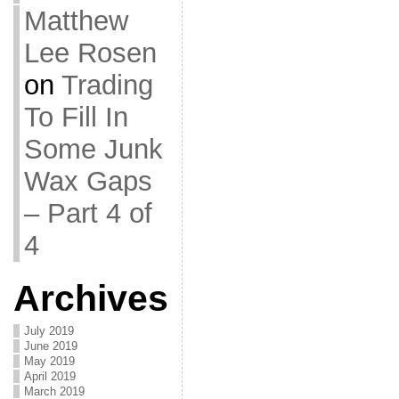
Matthew
Lee Rosen
on
Trading
To Fill In
Some Junk
Wax Gaps
– Part 4 of
4
Archives
July 2019
June 2019
May 2019
April 2019
March 2019