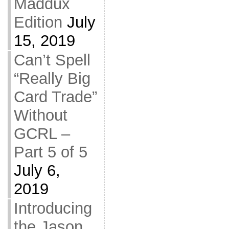
Maddux
Edition
July
15, 2019
Can’t Spell
“Really Big
Card Trade”
Without
GCRL –
Part 5 of 5
July 6,
2019
Introducing
the Jason