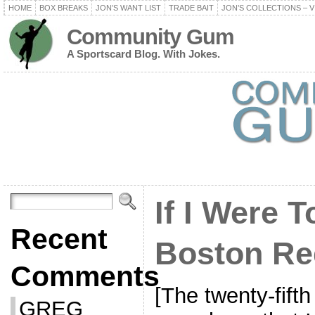
HOME
BOX BREAKS
JON’S WANT LIST
TRADE BAIT
JON’S COLLECTIONS – V
Community Gum
A Sportscard Blog. With Jokes.
If I Were T
Recent
Boston Re
Comments
[The twenty-fifth
GREG