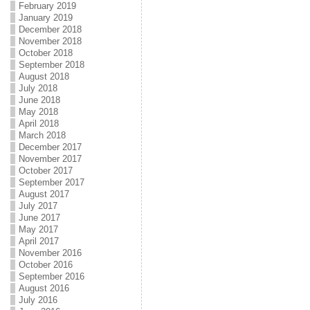
February 2019
January 2019
December 2018
November 2018
October 2018
September 2018
August 2018
July 2018
June 2018
May 2018
April 2018
March 2018
December 2017
November 2017
October 2017
September 2017
August 2017
July 2017
June 2017
May 2017
April 2017
November 2016
October 2016
September 2016
August 2016
July 2016