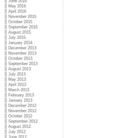
June 2016
May 2016
April 2016
November 2015
October 2015
September 2015
August 2015
July 2015
January 2014
December 2013
November 2013
October 2013
September 2013
August 2013
July 2013
May 2013
April 2013
March 2013
February 2013
January 2013
December 2012
November 2012
October 2012
September 2012
August 2012
July 2012
June 2012