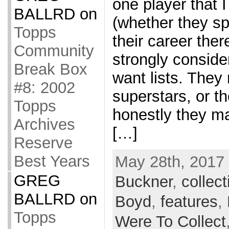
one player that 
BALLRD
on
(whether they sp
Topps
their career ther
Community
strongly consider
Break Box
want lists. They
#8: 2002
superstars, or t
Topps
honestly they m
Archives
[…]
Reserve
Best Years
May 28th, 2017 
GREG
Buckner
,
collect
BALLRD
on
Boyd
,
features
,
Topps
Were To Collect