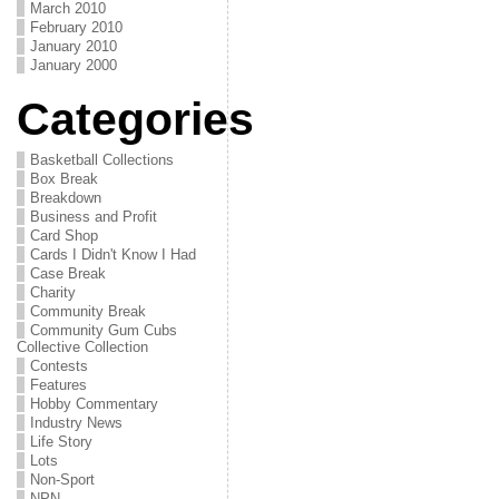
March 2010
February 2010
January 2010
January 2000
Categories
Basketball Collections
Box Break
Breakdown
Business and Profit
Card Shop
Cards I Didn't Know I Had
Case Break
Charity
Community Break
Community Gum Cubs
Collective Collection
Contests
Features
Hobby Commentary
Industry News
Life Story
Lots
Non-Sport
NPN