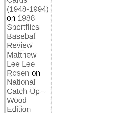
(1948-1994)
on
1988
Sportflics
Baseball
Review
Matthew
Lee Lee
Rosen
on
National
Catch-Up –
Wood
Edition