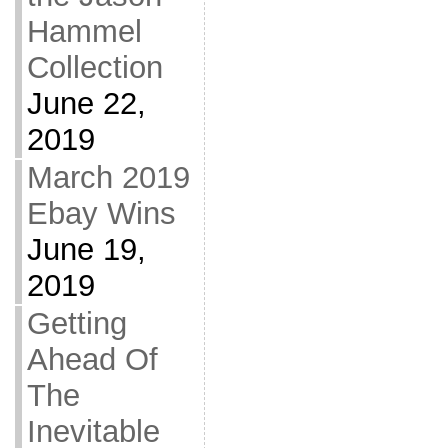
Hammel
Collection
June 22,
2019
March 2019
Ebay Wins
June 19,
2019
Getting
Ahead Of
The
Inevitable