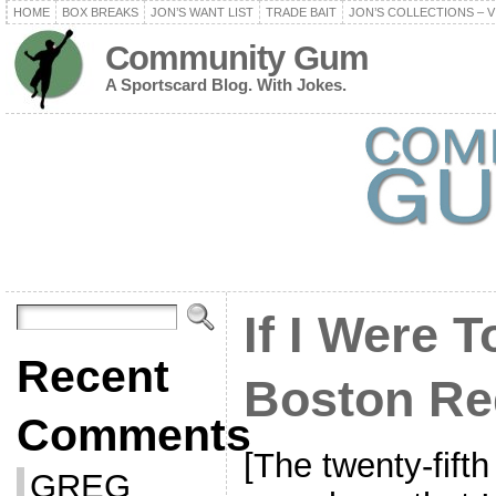
HOME
BOX BREAKS
JON’S WANT LIST
TRADE BAIT
JON’S COLLECTIONS – V
Community Gum
A Sportscard Blog. With Jokes.
If I Were T
Recent
Boston Re
Comments
[The twenty-fifth
GREG