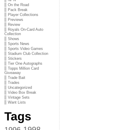
On the Road
Pack Break
Player Collections
Previews
Review
Royals On-Card Auto
Collection
Shows
Sports News
Sports Video Games
Stadium Club Collection
Stickers
Tier One Autographs
Topps Million Card
Giveaway
Trade Bait
Trades
Uncategorized
Video Box Break
Vintage Sets
Want Lists
Tags
1998
1996