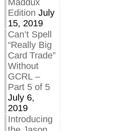
Maddux
Edition
July
15, 2019
Can’t Spell
“Really Big
Card Trade”
Without
GCRL –
Part 5 of 5
July 6,
2019
Introducing
the Jason