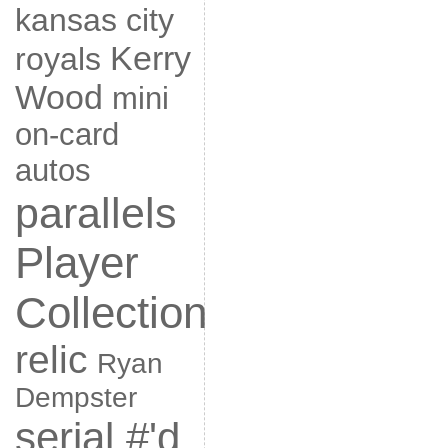
kansas city
Kerry
royals
Wood
mini
on-card
autos
parallels
Player
Collection
relic
Ryan
Dempster
serial #'d