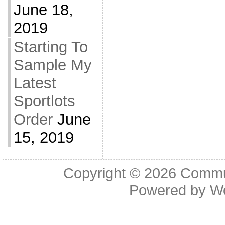
June 18,
2019
Starting To
Sample My
Latest
Sportlots
Order
June
15, 2019
Copyright © 2026
Commu
Powered by
W