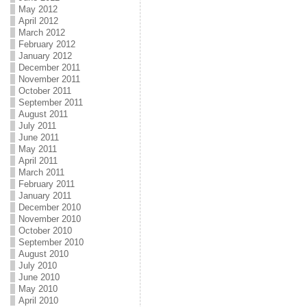
May 2012
April 2012
March 2012
February 2012
January 2012
December 2011
November 2011
October 2011
September 2011
August 2011
July 2011
June 2011
May 2011
April 2011
March 2011
February 2011
January 2011
December 2010
November 2010
October 2010
September 2010
August 2010
July 2010
June 2010
May 2010
April 2010