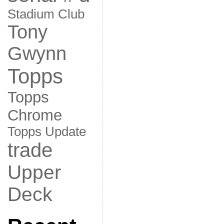
Stadium Club
Tony
Gwynn
Topps
Topps
Chrome
Topps Update
trade
Upper
Deck