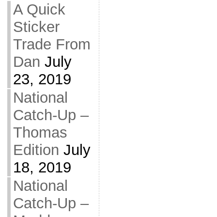
A Quick
Sticker
Trade From
Dan
July
23, 2019
National
Catch-Up –
Thomas
Edition
July
18, 2019
National
Catch-Up –