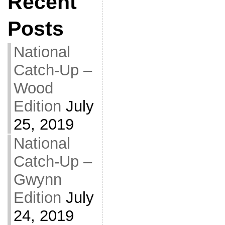
Recent
Posts
National
Catch-Up –
Wood
Edition
July
25, 2019
National
Catch-Up –
Gwynn
Edition
July
24, 2019