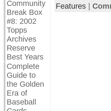
Community
Features
|
Comm
Break Box
#8: 2002
Topps
Archives
Reserve
Best Years
Complete
Guide to
the Golden
Era of
Baseball
Cards