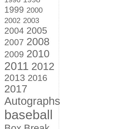
1999
2000
2002
2003
2005
2004
2008
2007
2010
2009
2011
2012
2013
2016
2017
Autographs
baseball
Box Break