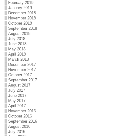
February 2019
January 2019
December 2018
November 2018
October 2018
September 2018
August 2018
July 2018
June 2018
May 2018
April 2018
March 2018
December 2017
November 2017
October 2017
September 2017
August 2017
July 2017
June 2017
May 2017
April 2017
November 2016
October 2016
September 2016
August 2016
July 2016