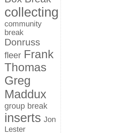
collecting
community
break
Donruss
Frank
fleer
Thomas
Greg
Maddux
group break
inserts
Jon
Lester