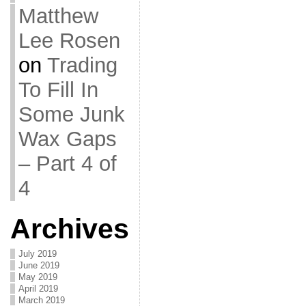
Matthew
Lee Rosen
on
Trading
To Fill In
Some Junk
Wax Gaps
– Part 4 of
4
Archives
July 2019
June 2019
May 2019
April 2019
March 2019