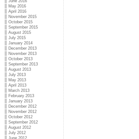
June 2016
May 2016
April 2016
November 2015
October 2015
September 2015
August 2015
July 2015
January 2014
December 2013
November 2013
October 2013
September 2013
August 2013
July 2013
May 2013
April 2013
March 2013
February 2013
January 2013
December 2012
November 2012
October 2012
September 2012
August 2012
July 2012
June 2012