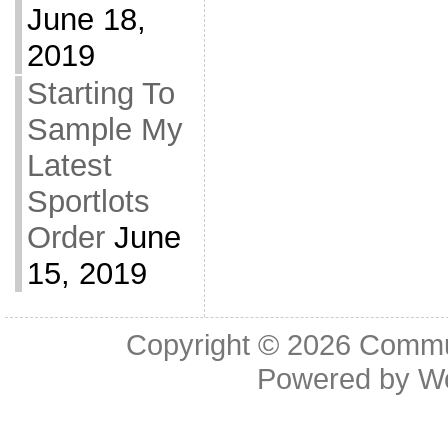
June 18,
2019
Starting To
Sample My
Latest
Sportlots
Order
June
15, 2019
Copyright © 2026
Commu
Powered by
W