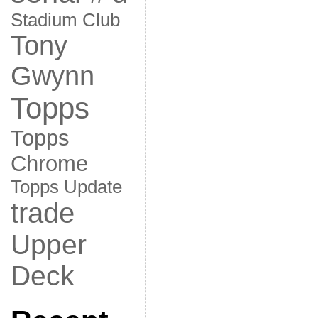
Stadium Club
Tony
Gwynn
Topps
Topps
Chrome
Topps Update
trade
Upper
Deck