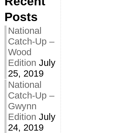
Recent
Posts
National
Catch-Up –
Wood
Edition
July
25, 2019
National
Catch-Up –
Gwynn
Edition
July
24, 2019