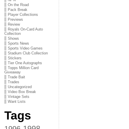
On the Road
Pack Break
Player Collections
Previews
Review
Royals On-Card Auto
Collection
Shows
Sports News
Sports Video Games
Stadium Club Collection
Stickers
Tier One Autographs
Topps Million Card
Giveaway
Trade Bait
Trades
Uncategorized
Video Box Break
Vintage Sets
Want Lists
Tags
1998
1996