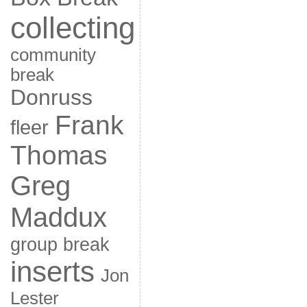
collecting
community
break
Donruss
Frank
fleer
Thomas
Greg
Maddux
group break
inserts
Jon
Lester