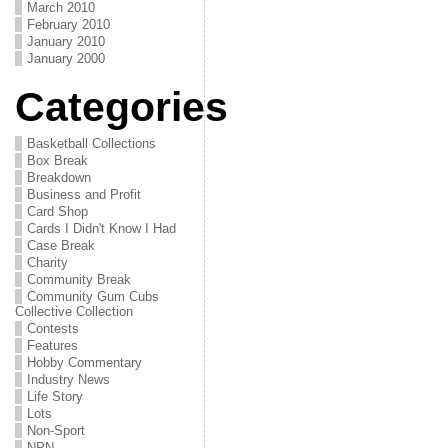
March 2010
February 2010
January 2010
January 2000
Categories
Basketball Collections
Box Break
Breakdown
Business and Profit
Card Shop
Cards I Didn't Know I Had
Case Break
Charity
Community Break
Community Gum Cubs
Collective Collection
Contests
Features
Hobby Commentary
Industry News
Life Story
Lots
Non-Sport
NPN