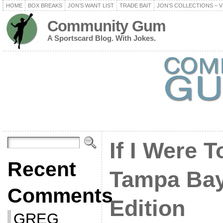
HOME
BOX BREAKS
JON’S WANT LIST
TRADE BAIT
JON’S COLLECTIONS – V
Community Gum
A Sportscard Blog. With Jokes.
If I Were T
Recent
Tampa Bay
Comments
Edition
GREG