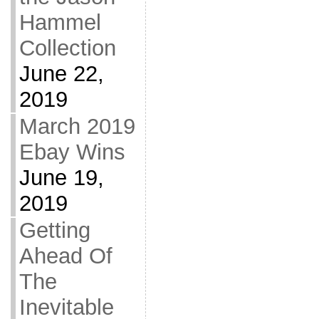
Hammel
Collection
June 22,
2019
March 2019
Ebay Wins
June 19,
2019
Getting
Ahead Of
The
Inevitable