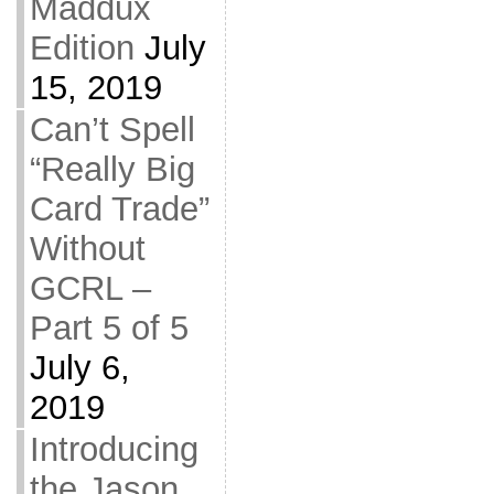
Maddux
Edition
July
15, 2019
Can’t Spell
“Really Big
Card Trade”
Without
GCRL –
Part 5 of 5
July 6,
2019
Introducing
the Jason