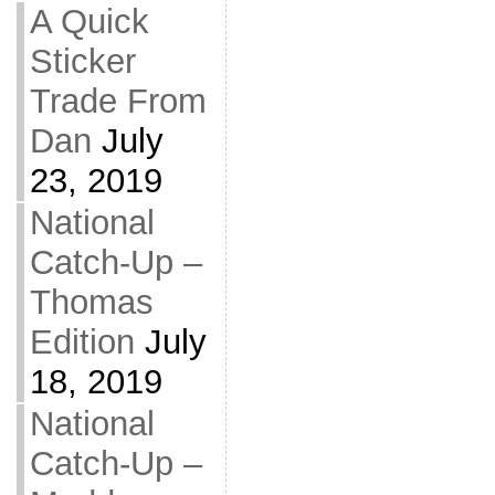
A Quick
Sticker
Trade From
Dan
July
23, 2019
National
Catch-Up –
Thomas
Edition
July
18, 2019
National
Catch-Up –