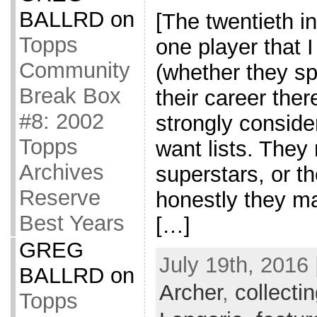
BALLRD
on
[The twentieth in
Topps
one player that 
Community
(whether they sp
Break Box
their career ther
#8: 2002
strongly consider
Topps
want lists. They
Archives
superstars, or t
Reserve
honestly they m
Best Years
[…]
GREG
July 19th, 2016 
BALLRD
on
Archer
,
collecti
Topps