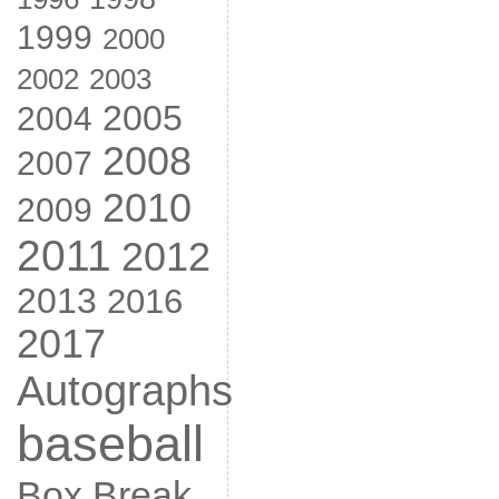
1999
2000
2002
2003
2005
2004
2008
2007
2010
2009
2011
2012
2013
2016
2017
Autographs
baseball
Box Break