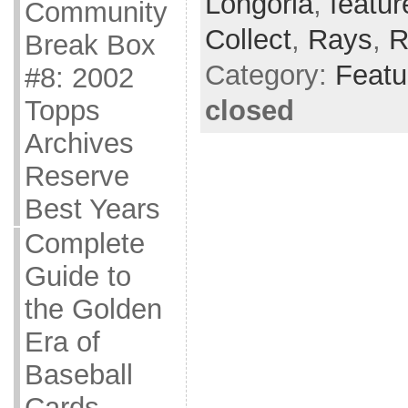
Longoria
,
featur
Community
Collect
,
Rays
,
R
Break Box
Category:
Featu
#8: 2002
closed
Topps
Archives
Reserve
Best Years
Complete
Guide to
the Golden
Era of
Baseball
Cards