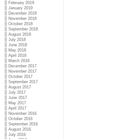
February 2019
January 2019
December 2018
November 2018
October 2018
September 2018
August 2018
July 2018
June 2018
May 2018
April 2018
March 2018
December 2017
November 2017
October 2017
September 2017
August 2017
July 2017
June 2017
May 2017
April 2017
November 2016
October 2016
September 2016
August 2016
July 2016