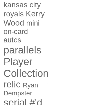
kansas city
Kerry
royals
Wood
mini
on-card
autos
parallels
Player
Collection
relic
Ryan
Dempster
serial #'d