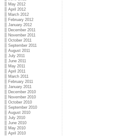
May 2012
April 2012
March 2012
February 2012
January 2012
December 2011
November 2011
October 2011
September 2011
August 2011
July 2011
June 2011
May 2011
April 2011
March 2011
February 2011
January 2011
December 2010
November 2010
October 2010
September 2010
August 2010
July 2010
June 2010
May 2010
April 2010