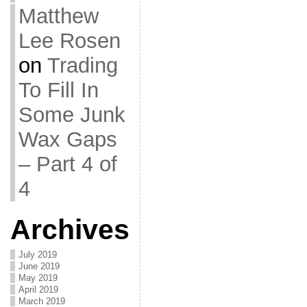
Matthew
Lee Rosen
on
Trading
To Fill In
Some Junk
Wax Gaps
– Part 4 of
4
Archives
July 2019
June 2019
May 2019
April 2019
March 2019