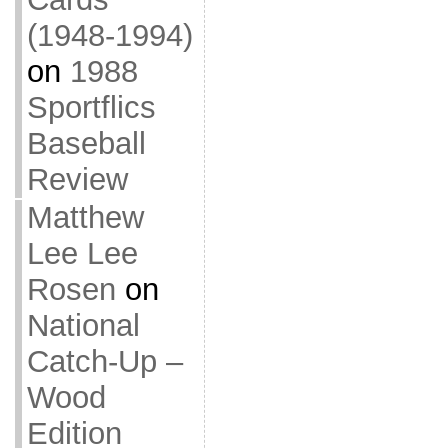
(1948-1994)
on
1988
Sportflics
Baseball
Review
Matthew
Lee Lee
Rosen
on
National
Catch-Up –
Wood
Edition