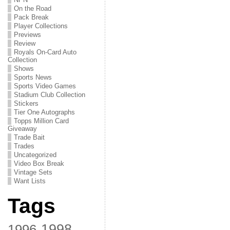
On the Road
Pack Break
Player Collections
Previews
Review
Royals On-Card Auto
Collection
Shows
Sports News
Sports Video Games
Stadium Club Collection
Stickers
Tier One Autographs
Topps Million Card
Giveaway
Trade Bait
Trades
Uncategorized
Video Box Break
Vintage Sets
Want Lists
Tags
1998
1996