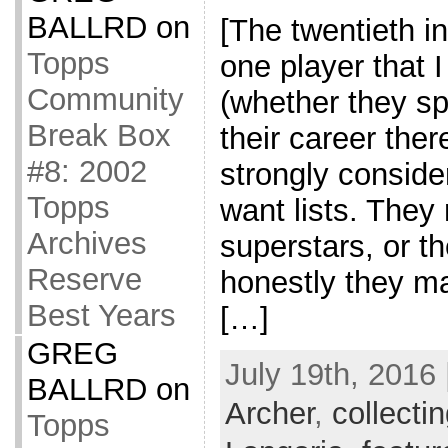
BALLRD
on
[The twentieth in
Topps
one player that 
Community
(whether they sp
Break Box
their career ther
#8: 2002
strongly consider
Topps
want lists. They
Archives
superstars, or t
Reserve
honestly they m
Best Years
[…]
GREG
July 19th, 2016 
BALLRD
on
Archer
,
collecti
Topps