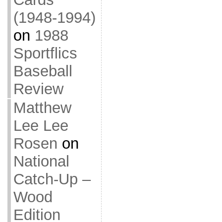
(1948-1994)
on
1988
Sportflics
Baseball
Review
Matthew
Lee Lee
Rosen
on
National
Catch-Up –
Wood
Edition