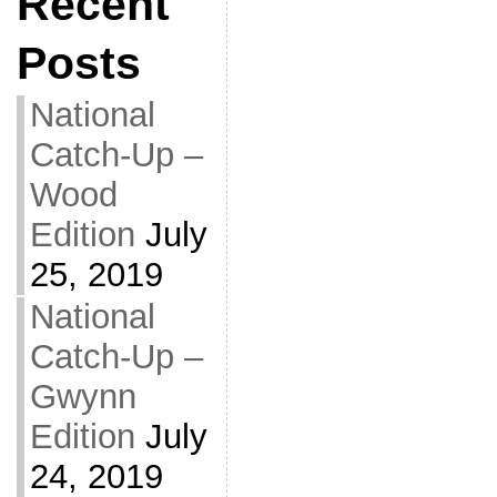
Recent
Posts
National
Catch-Up –
Wood
Edition
July
25, 2019
National
Catch-Up –
Gwynn
Edition
July
24, 2019