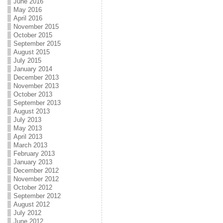
June 2016
May 2016
April 2016
November 2015
October 2015
September 2015
August 2015
July 2015
January 2014
December 2013
November 2013
October 2013
September 2013
August 2013
July 2013
May 2013
April 2013
March 2013
February 2013
January 2013
December 2012
November 2012
October 2012
September 2012
August 2012
July 2012
June 2012