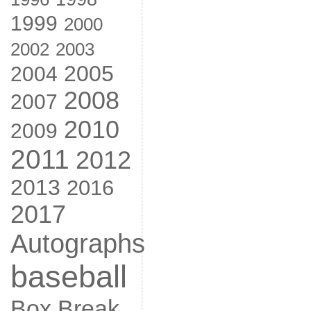
1999
2000
2002
2003
2005
2004
2008
2007
2010
2009
2011
2012
2013
2016
2017
Autographs
baseball
Box Break