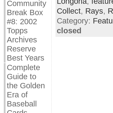
Longoria
,
featur
Community
Collect
,
Rays
,
R
Break Box
Category:
Featu
#8: 2002
closed
Topps
Archives
Reserve
Best Years
Complete
Guide to
the Golden
Era of
Baseball
Cards