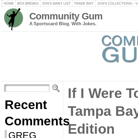
HOME
BOX BREAKS
JON’S WANT LIST
TRADE BAIT
JON’S COLLECTIONS – V
Community Gum
A Sportscard Blog. With Jokes.
If I Were T
Recent
Tampa Bay
Comments
Edition
GREG