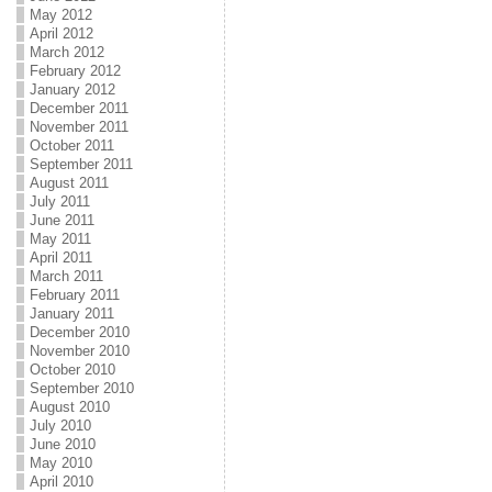
May 2012
April 2012
March 2012
February 2012
January 2012
December 2011
November 2011
October 2011
September 2011
August 2011
July 2011
June 2011
May 2011
April 2011
March 2011
February 2011
January 2011
December 2010
November 2010
October 2010
September 2010
August 2010
July 2010
June 2010
May 2010
April 2010