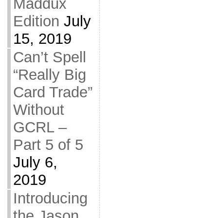
Maddux
Edition
July
15, 2019
Can’t Spell
“Really Big
Card Trade”
Without
GCRL –
Part 5 of 5
July 6,
2019
Introducing
the Jason