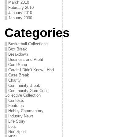
March 2010
February 2010
January 2010
January 2000
Categories
Basketball Collections
Box Break
Breakdown
Business and Profit
Card Shop
Cards I Didn't Know I Had
Case Break
Charity
Community Break
Community Gum Cubs
Collective Collection
Contests
Features
Hobby Commentary
Industry News
Life Story
Lots
Non-Sport
NPN