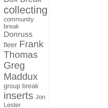
collecting
community
break
Donruss
Frank
fleer
Thomas
Greg
Maddux
group break
inserts
Jon
Lester