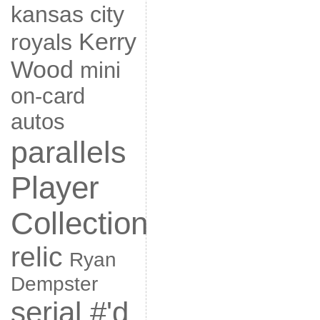
kansas city
Kerry
royals
Wood
mini
on-card
autos
parallels
Player
Collection
relic
Ryan
Dempster
serial #'d