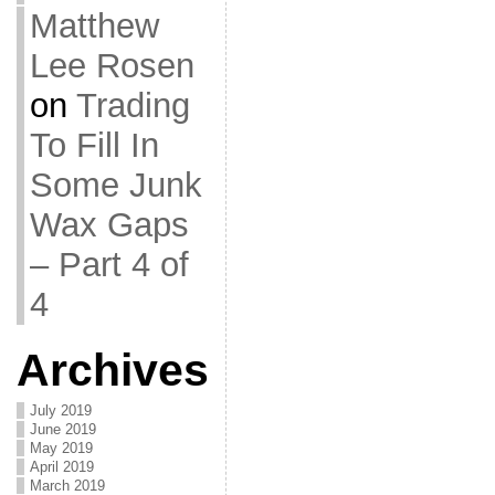
Matthew
Lee Rosen
on
Trading
To Fill In
Some Junk
Wax Gaps
– Part 4 of
4
Archives
July 2019
June 2019
May 2019
April 2019
March 2019