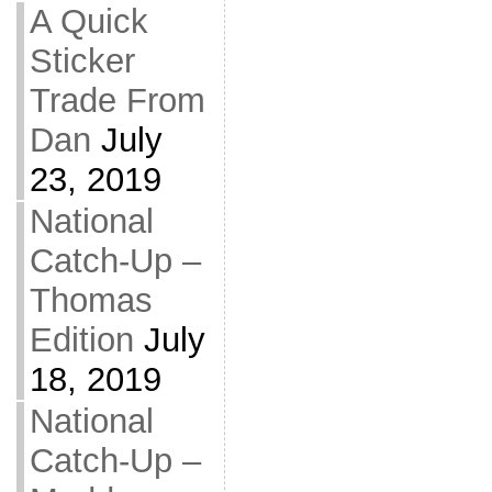
A Quick
Sticker
Trade From
Dan
July
23, 2019
National
Catch-Up –
Thomas
Edition
July
18, 2019
National
Catch-Up –