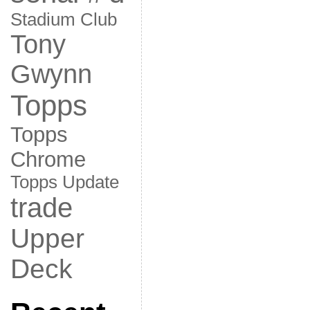
Stadium Club
Tony
Gwynn
Topps
Topps
Chrome
Topps Update
trade
Upper
Deck