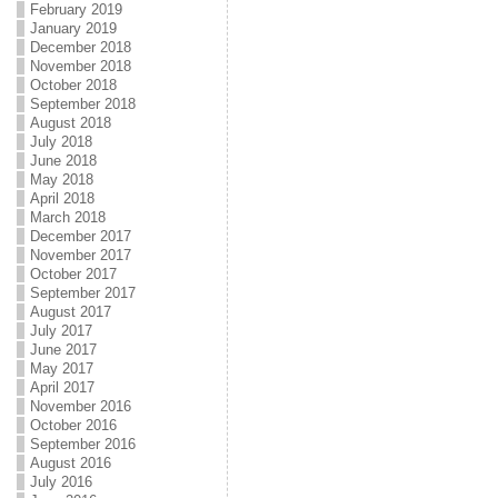
February 2019
January 2019
December 2018
November 2018
October 2018
September 2018
August 2018
July 2018
June 2018
May 2018
April 2018
March 2018
December 2017
November 2017
October 2017
September 2017
August 2017
July 2017
June 2017
May 2017
April 2017
November 2016
October 2016
September 2016
August 2016
July 2016