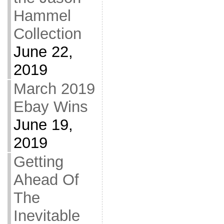
Hammel
Collection
June 22,
2019
March 2019
Ebay Wins
June 19,
2019
Getting
Ahead Of
The
Inevitable