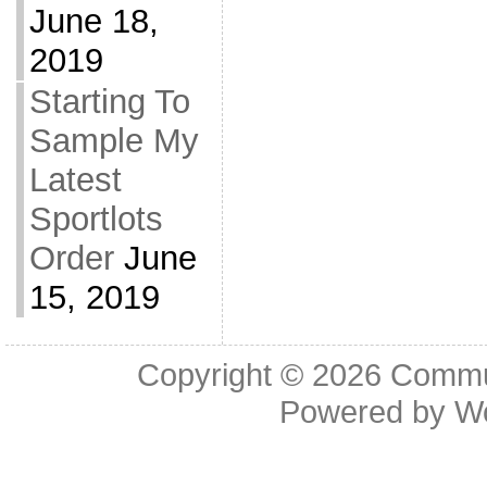
June 18,
2019
Starting To
Sample My
Latest
Sportlots
Order
June
15, 2019
Copyright © 2026
Commu
Powered by
W