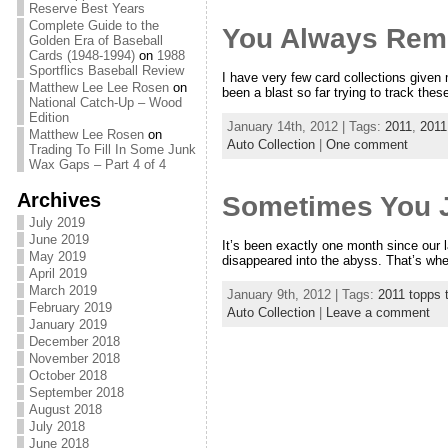
Reserve Best Years
Complete Guide to the
You Always Reme
Golden Era of Baseball
Cards (1948-1994)
on
1988
Sportflics Baseball Review
I have very few card collections given
Matthew Lee Lee Rosen
on
been a blast so far trying to track thes
National Catch-Up – Wood
Edition
January 14th, 2012 | Tags:
2011
,
2011
Matthew Lee Rosen
on
Auto Collection
|
One comment
Trading To Fill In Some Junk
Wax Gaps – Part 4 of 4
Archives
Sometimes You J
July 2019
June 2019
It’s been exactly one month since our 
May 2019
disappeared into the abyss. That’s when
April 2019
March 2019
January 9th, 2012 | Tags:
2011 topps t
February 2019
Auto Collection
|
Leave a comment
January 2019
December 2018
November 2018
October 2018
September 2018
August 2018
July 2018
June 2018