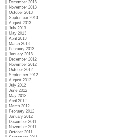
December 2013
November 2013
October 2013
September 2013
August 2013
July 2013
May 2013
April 2013
March 2013
February 2013
January 2013
December 2012
November 2012
October 2012
September 2012
August 2012
July 2012
June 2012
May 2012
April 2012
March 2012
February 2012
January 2012
December 2011
November 2011
October 2011