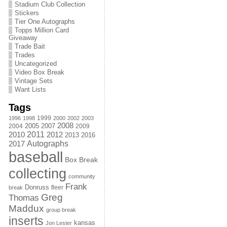
Stadium Club Collection
Stickers
Tier One Autographs
Topps Million Card
Giveaway
Trade Bait
Trades
Uncategorized
Video Box Break
Vintage Sets
Want Lists
Tags
1999
1996
1998
2000
2002
2003
2008
2005
2004
2007
2009
2011
2010
2012
2013
2016
Autographs
2017
baseball
Box Break
collecting
community
Frank
Donruss
fleer
break
Greg
Thomas
Maddux
group break
inserts
kansas
Jon Lester