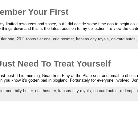
mber Your First
 my limited resources and space, but I did decide some time ago to begin colle
e things down and this is the latest addition to my collection. To view the cards
 tier one
,
2011 topps tier one
,
eric hosmer
,
kansas city royals
,
on-card autos
,
ust Need To Treat Yourself
last post. This morning, Brian from Play at the Plate sent and email to check
 you know it’s gotten bad in blogland! Fortunately for everyone involved, Jon
ier one
,
billy butler
,
eric hosmer
,
kansas city royals
,
on-card autos
,
redemptio