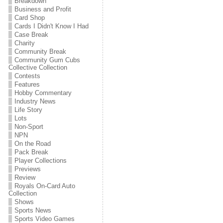
Breakdown
Business and Profit
Card Shop
Cards I Didn't Know I Had
Case Break
Charity
Community Break
Community Gum Cubs
Collective Collection
Contests
Features
Hobby Commentary
Industry News
Life Story
Lots
Non-Sport
NPN
On the Road
Pack Break
Player Collections
Previews
Review
Royals On-Card Auto
Collection
Shows
Sports News
Sports Video Games