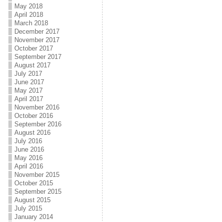
May 2018
April 2018
March 2018
December 2017
November 2017
October 2017
September 2017
August 2017
July 2017
June 2017
May 2017
April 2017
November 2016
October 2016
September 2016
August 2016
July 2016
June 2016
May 2016
April 2016
November 2015
October 2015
September 2015
August 2015
July 2015
January 2014