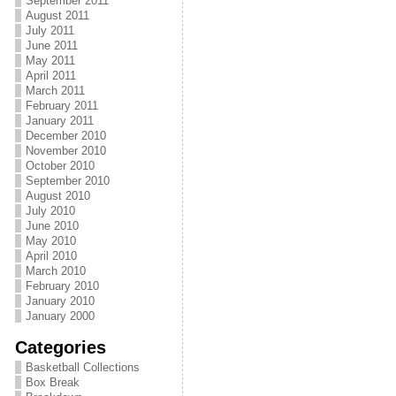
September 2011
August 2011
July 2011
June 2011
May 2011
April 2011
March 2011
February 2011
January 2011
December 2010
November 2010
October 2010
September 2010
August 2010
July 2010
June 2010
May 2010
April 2010
March 2010
February 2010
January 2010
January 2000
Categories
Basketball Collections
Box Break