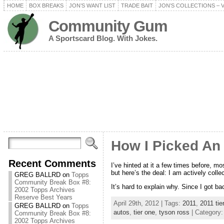
HOME
BOX BREAKS
JON’S WANT LIST
TRADE BAIT
JON’S COLLECTIONS – 
Community Gum
A Sportscard Blog. With Jokes.
How I Picked An 
Recent Comments
I’ve hinted at it a few times before, 
but here’s the deal: I am actively coll
GREG BALLRD
on
Topps
Community Break Box #8:
It’s hard to explain why. Since I got ba
2002 Topps Archives
Reserve Best Years
April 29th, 2012 | Tags:
2011
,
2011 tie
GREG BALLRD
on
Topps
autos
,
tier one
,
tyson ross
| Category
Community Break Box #8:
2002 Topps Archives