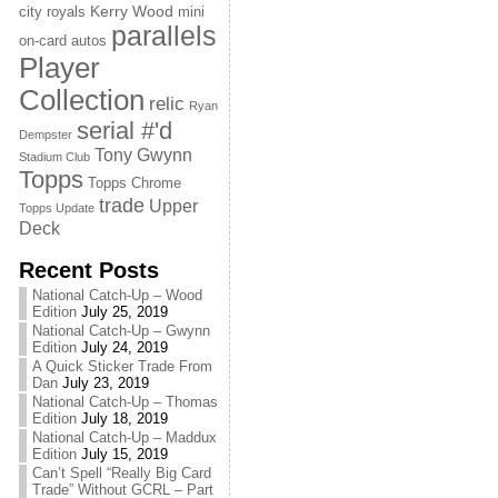
Kerry Wood
city royals
mini
parallels
on-card autos
Player
Collection
relic
Ryan
serial #'d
Dempster
Tony Gwynn
Stadium Club
Topps
Topps Chrome
trade
Upper
Topps Update
Deck
Recent Posts
National Catch-Up – Wood
Edition
July 25, 2019
National Catch-Up – Gwynn
Edition
July 24, 2019
A Quick Sticker Trade From
Dan
July 23, 2019
National Catch-Up – Thomas
Edition
July 18, 2019
National Catch-Up – Maddux
Edition
July 15, 2019
Can’t Spell “Really Big Card
Trade” Without GCRL – Part