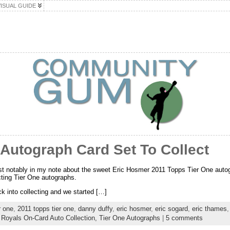
VISUAL GUIDE
Autograph Card Set To Collect
most notably in my note about the sweet Eric Hosmer 2011 Topps Tier One aut
ecting Tier One autographs.
ck into collecting and we started […]
r one
,
2011 topps tier one
,
danny duffy
,
eric hosmer
,
eric sogard
,
eric thames
:
Royals On-Card Auto Collection,
Tier One Autographs
|
5 comments