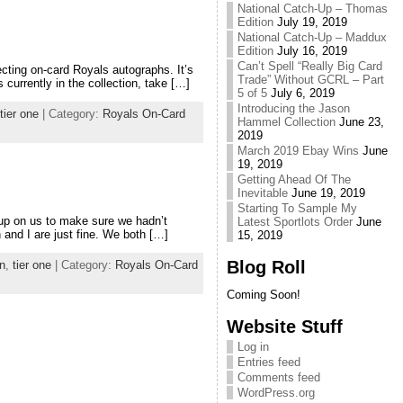
National Catch-Up – Thomas
Edition
July 19, 2019
National Catch-Up – Maddux
Edition
July 16, 2019
Can’t Spell “Really Big Card
cting on-card Royals autographs. It’s
Trade” Without GCRL – Part
 currently in the collection, take […]
5 of 5
July 6, 2019
Introducing the Jason
tier one
| Category:
Royals On-Card
Hammel Collection
June 23,
2019
March 2019 Ebay Wins
June
19, 2019
Getting Ahead Of The
Inevitable
June 19, 2019
Starting To Sample My
 up on us to make sure we hadn’t
Latest Sportlots Order
June
 and I are just fine. We both […]
15, 2019
Blog Roll
n
,
tier one
| Category:
Royals On-Card
Coming Soon!
Website Stuff
Log in
Entries feed
Comments feed
WordPress.org