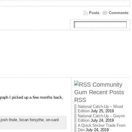
Posts
Comments
Community
Gum Recent Posts
ograph I picked up a few months back,
RSS
National Catch-Up – Wood
Edition
July 25, 2019
National Catch-Up – Gwynn
,
josh thole
,
locan forsythe
,
on-card
Edition
July 24, 2019
A Quick Sticker Trade From
Dan
July 24, 2019