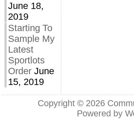
June 18,
2019
Starting To
Sample My
Latest
Sportlots
Order
June
15, 2019
Copyright © 2026
Commu
Powered by
W