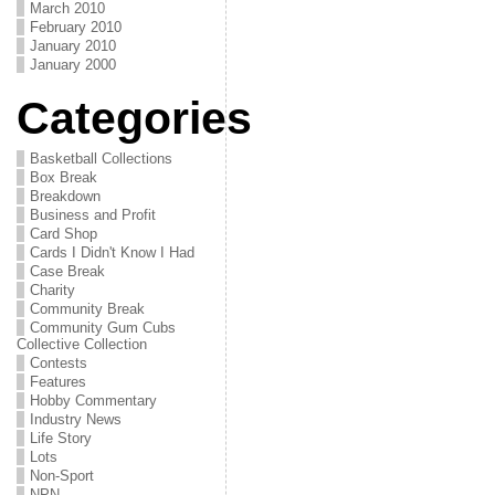
March 2010
February 2010
January 2010
January 2000
Categories
Basketball Collections
Box Break
Breakdown
Business and Profit
Card Shop
Cards I Didn't Know I Had
Case Break
Charity
Community Break
Community Gum Cubs
Collective Collection
Contests
Features
Hobby Commentary
Industry News
Life Story
Lots
Non-Sport
NPN