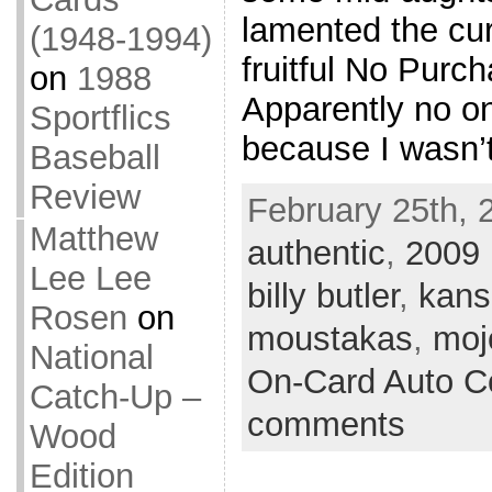
lamented the cur
(1948-1994)
fruitful No Purc
on
1988
Apparently no o
Sportflics
because I wasn’
Baseball
Review
February 25th, 
Matthew
authentic
,
2009
Lee Lee
billy butler
,
kans
Rosen
on
moustakas
,
moj
National
On-Card Auto Co
Catch-Up –
comments
Wood
Edition