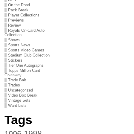
On the Road
Pack Break
Player Collections
Previews
Review
Royals On-Card Auto
Collection
Shows
Sports News
Sports Video Games
Stadium Club Collection
Stickers
Tier One Autographs
Topps Million Card
Giveaway
Trade Bait
Trades
Uncategorized
Video Box Break
Vintage Sets
Want Lists
Tags
1998
1996