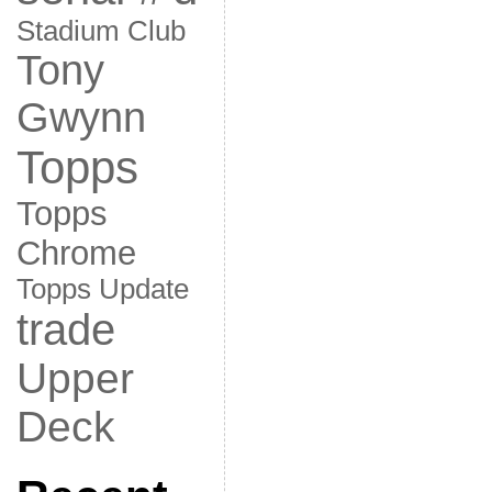
Stadium Club
Tony
Gwynn
Topps
Topps
Chrome
Topps Update
trade
Upper
Deck