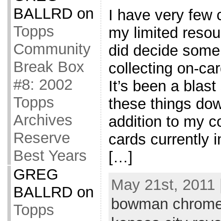
BALLRD
on
I have very few 
Topps
my limited resou
Community
did decide some
Break Box
collecting on-ca
#8: 2002
It’s been a blast 
Topps
these things down
Archives
addition to my co
Reserve
cards currently i
Best Years
[…]
GREG
May 21st, 2011 
BALLRD
on
bowman chrom
Topps