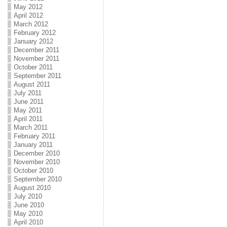
May 2012
April 2012
March 2012
February 2012
January 2012
December 2011
November 2011
October 2011
September 2011
August 2011
July 2011
June 2011
May 2011
April 2011
March 2011
February 2011
January 2011
December 2010
November 2010
October 2010
September 2010
August 2010
July 2010
June 2010
May 2010
April 2010