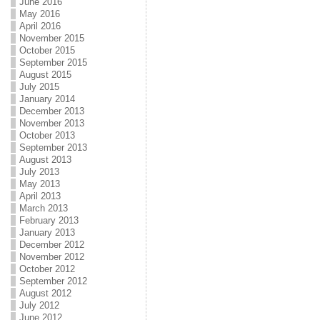
June 2016
May 2016
April 2016
November 2015
October 2015
September 2015
August 2015
July 2015
January 2014
December 2013
November 2013
October 2013
September 2013
August 2013
July 2013
May 2013
April 2013
March 2013
February 2013
January 2013
December 2012
November 2012
October 2012
September 2012
August 2012
July 2012
June 2012