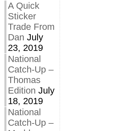
A Quick
Sticker
Trade From
Dan
July
23, 2019
National
Catch-Up –
Thomas
Edition
July
18, 2019
National
Catch-Up –