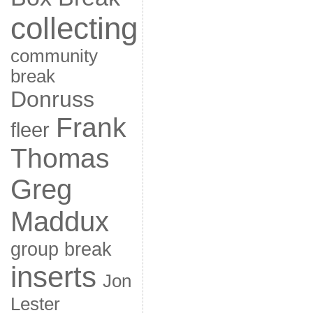
collecting
community
break
Donruss
Frank
fleer
Thomas
Greg
Maddux
group break
inserts
Jon
Lester