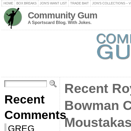
HOME
BOX BREAKS
JON’S WANT LIST
TRADE BAIT
JON’S COLLECTIONS – V
Community Gum
A Sportscard Blog. With Jokes.
Recent Ro
Recent
Bowman C
Comments
Moustaka
GREG