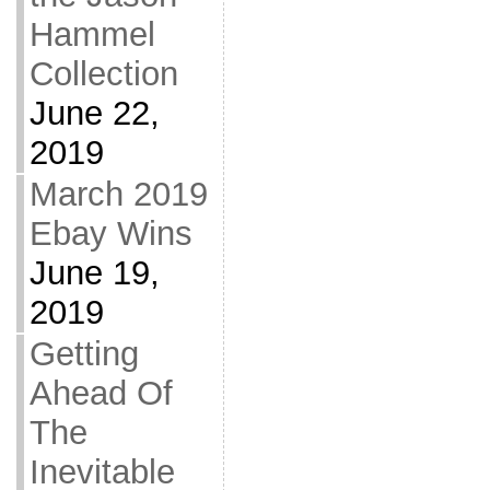
Hammel
Collection
June 22,
2019
March 2019
Ebay Wins
June 19,
2019
Getting
Ahead Of
The
Inevitable