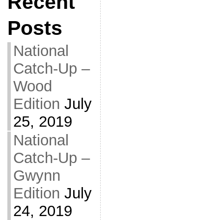
Recent
Posts
National
Catch-Up –
Wood
Edition
July
25, 2019
National
Catch-Up –
Gwynn
Edition
July
24, 2019