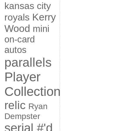
kansas city
Kerry
royals
Wood
mini
on-card
autos
parallels
Player
Collection
relic
Ryan
Dempster
serial #'d