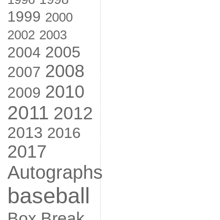
1999
2000
2002
2003
2005
2004
2008
2007
2010
2009
2011
2012
2013
2016
2017
Autographs
baseball
Box Break