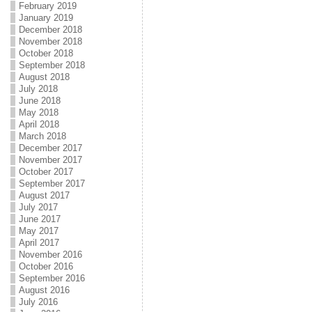
February 2019
January 2019
December 2018
November 2018
October 2018
September 2018
August 2018
July 2018
June 2018
May 2018
April 2018
March 2018
December 2017
November 2017
October 2017
September 2017
August 2017
July 2017
June 2017
May 2017
April 2017
November 2016
October 2016
September 2016
August 2016
July 2016