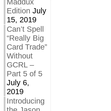
Maddux
Edition
July
15, 2019
Can’t Spell
“Really Big
Card Trade”
Without
GCRL –
Part 5 of 5
July 6,
2019
Introducing
the Jason