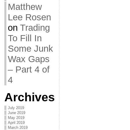
Matthew
Lee Rosen
on
Trading
To Fill In
Some Junk
Wax Gaps
– Part 4 of
4
Archives
July 2019
June 2019
May 2019
April 2019
March 2019