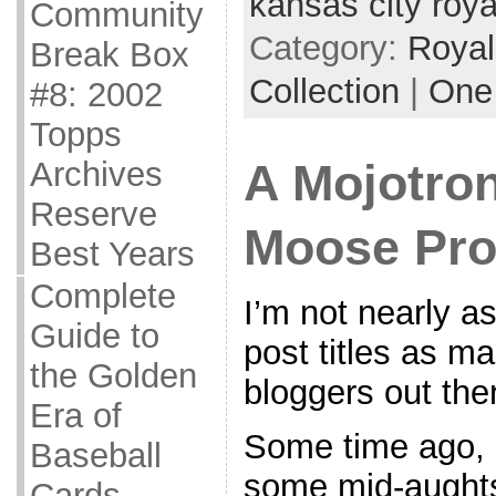
kansas city roya
Community
Category:
Royal
Break Box
Collection
|
One
#8: 2002
Topps
Archives
A Mojotron
Reserve
Moose Pro
Best Years
Complete
I’m not nearly a
Guide to
post titles as ma
the Golden
bloggers out ther
Era of
Some time ago, I
Baseball
some mid-aught
Cards