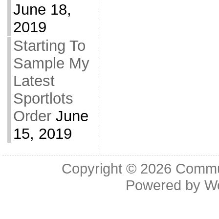
June 18,
2019
Starting To
Sample My
Latest
Sportlots
Order
June
15, 2019
Copyright © 2026
Commu
Powered by
W