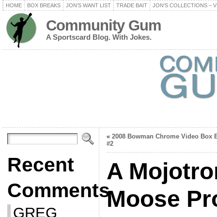
HOME
BOX BREAKS
JON’S WANT LIST
TRADE BAIT
JON’S COLLECTIONS – V
Community Gum
A Sportscard Blog. With Jokes.
«
2008 Bowman Chrome Video Box B
#2
Recent
A Mojotro
Comments
Moose Pr
GREG