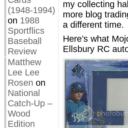
my collecting habi
(1948-1994)
more blog trading
on
1988
a different time.
Sportflics
Here’s what Moj
Baseball
Ellsbury RC auto
Review
Matthew
Lee Lee
Rosen
on
National
Catch-Up –
Wood
Edition