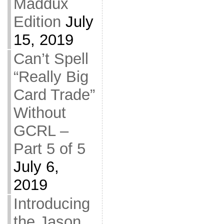
Maddux
Edition
July
15, 2019
Can’t Spell
“Really Big
Card Trade”
Without
GCRL –
Part 5 of 5
July 6,
2019
Introducing
the Jason