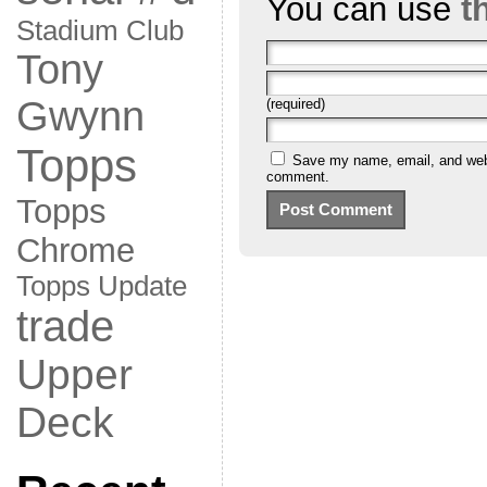
You can use
t
Stadium Club
Tony
Gwynn
(required)
Topps
Save my name, email, and websi
comment.
Topps
Chrome
Topps Update
trade
Upper
Deck