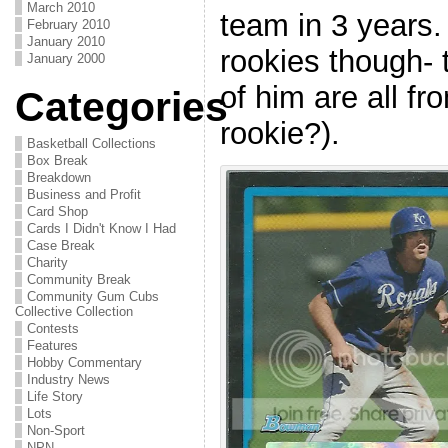
March 2010
team in 3 years. 
February 2010
January 2010
rookies though- 
January 2000
of him are all f
Categories
rookie?).
Basketball Collections
Box Break
Breakdown
Business and Profit
Card Shop
Cards I Didn't Know I Had
Case Break
Charity
Community Break
Community Gum Cubs
Collective Collection
Contests
Features
Hobby Commentary
Industry News
Life Story
Lots
Non-Sport
NPN