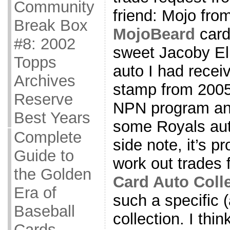
Community
friend: Mojo from
Break Box
MojoBeard
card
#8: 2002
sweet Jacoby Ell
Topps
auto I had receiv
Archives
stamp from 2005
Reserve
NPN program and
Best Years
some Royals aut
Complete
side note, it’s pr
Guide to
work out trades
the Golden
Card Auto Coll
Era of
such a specific (
Baseball
collection. I thin
Cards