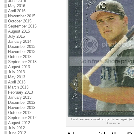
June 2016
May 2016
April 2016
November 2015
October 2015
September 2015
August 2015
July 2015
January 2014
December 2013
November 2013
October 2013
September 2013
August 2013
July 2013
May 2013
April 2013
March 2013
February 2013
January 2013
December 2012
November 2012
October 2012
September 2012
I wish someone would copy this set again (a l
August 2012
Awesome.
July 2012
June 2012