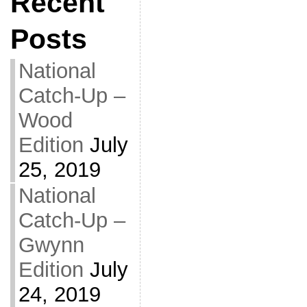
Recent
Posts
National
Catch-Up –
Wood
Edition
July
25, 2019
National
Catch-Up –
Gwynn
Edition
July
24, 2019