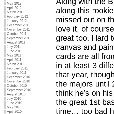
Along with the B
May 2012
April 2012
along this rookie
March 2012
February 2012
missed out on thi
January 2012
December 2011
love it, of cour
November 2011
October 2011
great too. Hard 
September 2011
August 2011
canvas and paint
July 2011
June 2011
cards are all fr
May 2011
April 2011
in at least 3 dif
March 2011
February 2011
that year, though
January 2011
December 2010
November 2010
the majors until 
October 2010
September 2010
think he’s on hi
August 2010
July 2010
the great 1st b
June 2010
May 2010
time… too bad he
April 2010