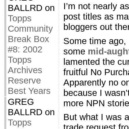
I’m not nearly a
BALLRD
on
post titles as ma
Topps
bloggers out ther
Community
Break Box
Some time ago, I
#8: 2002
some
mid-augh
Topps
lamented the cur
Archives
fruitful No Purc
Reserve
Apparently no o
Best Years
because I wasn’t
GREG
more NPN storie
BALLRD
on
But what I was a
Topps
trade request fr