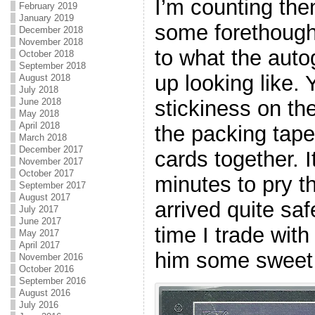
I’m counting the
February 2019
January 2019
some forethough
December 2018
November 2018
to what the auto
October 2018
September 2018
up looking like.
August 2018
July 2018
stickiness on th
June 2018
May 2018
April 2018
the packing tape
March 2018
December 2017
cards together. I
November 2017
October 2017
minutes to pry t
September 2017
August 2017
arrived quite safe
July 2017
June 2017
time I trade with
May 2017
April 2017
him some swee
November 2016
October 2016
September 2016
August 2016
July 2016