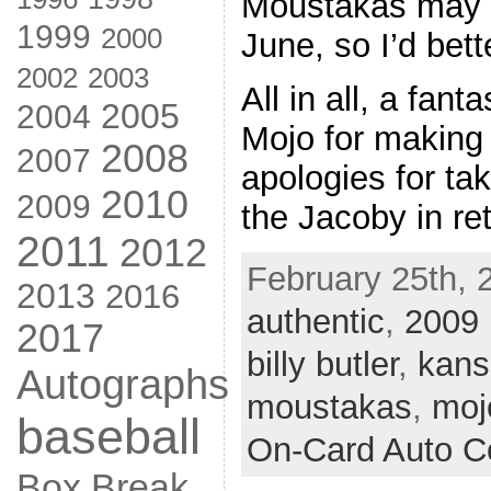
Moustakas may b
1999
2000
June, so I’d bette
2002
2003
All in all, a fant
2005
2004
Mojo for making
2008
2007
apologies for ta
2010
2009
the Jacoby in re
2011
2012
February 25th, 
2013
2016
authentic
,
2009
2017
billy butler
,
kans
Autographs
moustakas
,
moj
baseball
On-Card Auto Co
Box Break