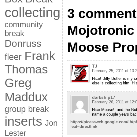
collecting
3 comments
community
Mojotronic
break
Donruss
Moose Pro
Frank
fleer
Thomas
TJ
February 25, 2011 at 10:
Nice! Billy Butler is my c
Greg
else is collecting him. Hi
Maddux
darkship17
February 26, 2011 at 12:
group break
Nice Moose!! and the Butl
name a couple years bac
inserts
Jon
https://picasaweb.google.com/l
feat=directlink
Lester