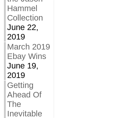
Hammel
Collection
June 22,
2019
March 2019
Ebay Wins
June 19,
2019
Getting
Ahead Of
The
Inevitable