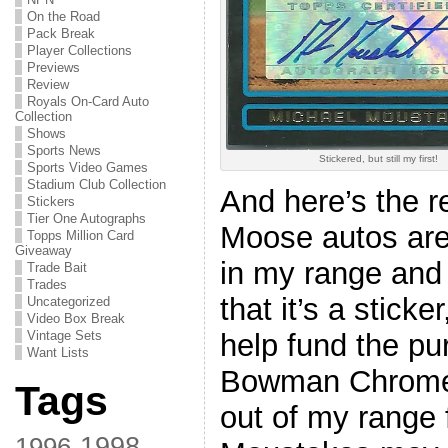
On the Road
Pack Break
Player Collections
Previews
Review
Royals On-Card Auto
Collection
Shows
Sports News
Stickered, but still my first!
Sports Video Games
Stadium Club Collection
And here’s the r
Stickers
Tier One Autographs
Moose autos are 
Topps Million Card
Giveaway
in my range and t
Trade Bait
Trades
that it’s a sticker
Uncategorized
Video Box Break
help fund the pu
Vintage Sets
Want Lists
Bowman Chrome a
Tags
out of my range 
1998
1996