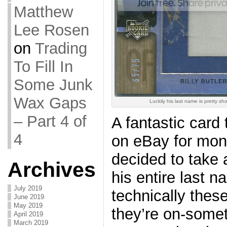
Matthew
Lee Rosen
on
Trading
To Fill In
Some Junk
Wax Gaps
Luckily his last name is pretty shor
– Part 4 of
A fantastic card 
4
on eBay for mont
decided to take 
Archives
his entire last n
July 2019
technically these
June 2019
May 2019
they’re on-somet
April 2019
March 2019