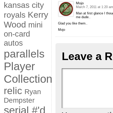
kansas city
Mojo
March 7, 2011 at 1:20 a
Kerry
royals
Man at first glance I thou
me dude..
Wood
mini
Glad you like them..
Mojo
on-card
autos
parallels
Leave a R
Player
Collection
relic
Ryan
Dempster
serial #'d