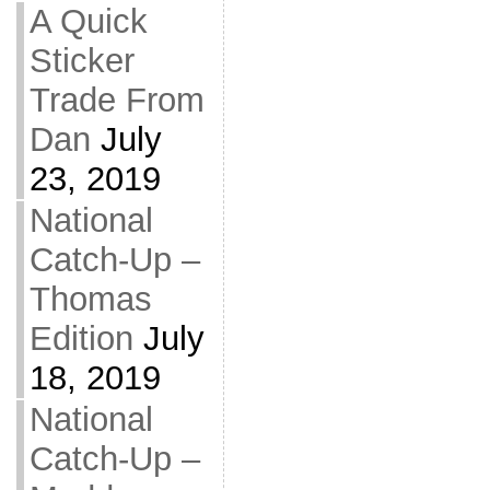
A Quick
Sticker
Trade From
Dan
July
23, 2019
National
Catch-Up –
Thomas
Edition
July
18, 2019
National
Catch-Up –