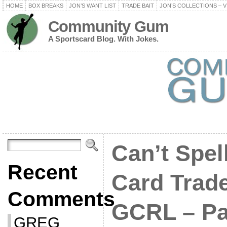
HOME
BOX BREAKS
JON’S WANT LIST
TRADE BAIT
JON’S COLLECTIONS – V
Community Gum
A Sportscard Blog. With Jokes.
Can’t Spel
Recent
Card Trad
Comments
GCRL – Pa
GREG