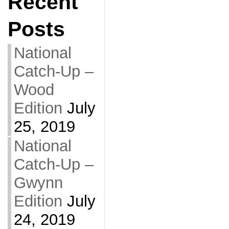
Recent
Posts
National
Catch-Up –
Wood
Edition
July
25, 2019
National
Catch-Up –
Gwynn
Edition
July
24, 2019