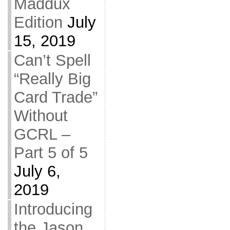
Maddux
Edition
July
15, 2019
Can’t Spell
“Really Big
Card Trade”
Without
GCRL –
Part 5 of 5
July 6,
2019
Introducing
the Jason