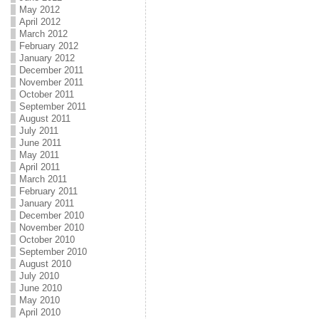
May 2012
April 2012
March 2012
February 2012
January 2012
December 2011
November 2011
October 2011
September 2011
August 2011
July 2011
June 2011
May 2011
April 2011
March 2011
February 2011
January 2011
December 2010
November 2010
October 2010
September 2010
August 2010
July 2010
June 2010
May 2010
April 2010