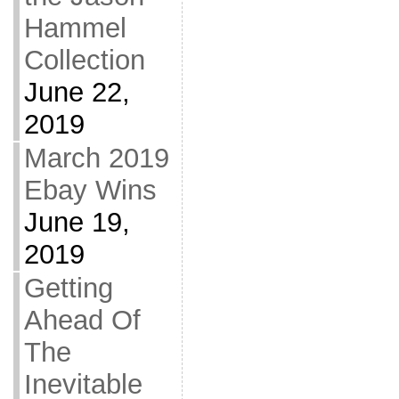
Hammel
Collection
June 22,
2019
March 2019
Ebay Wins
June 19,
2019
Getting
Ahead Of
The
Inevitable