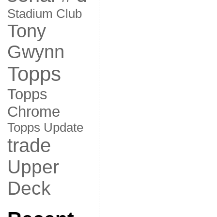
Stadium Club
Tony
Gwynn
Topps
Topps
Chrome
Topps Update
trade
Upper
Deck