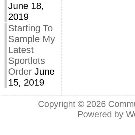
June 18,
2019
Starting To
Sample My
Latest
Sportlots
Order
June
15, 2019
Copyright © 2026
Commu
Powered by
W