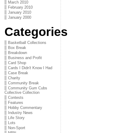
March 2010
February 2010
January 2010
January 2000
Categories
Basketball Collections
Box Break
Breakdown
Business and Profit
Card Shop
Cards I Didn't Know I Had
Case Break
Charity
Community Break
Community Gum Cubs
Collective Collection
Contests
Features
Hobby Commentary
Industry News
Life Story
Lots
Non-Sport
NPN