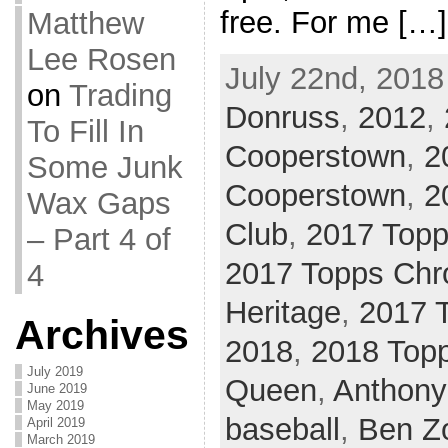
free. For me […]
Matthew
Lee Rosen
July 22nd, 2018
on
Trading
Donruss
,
2012
,
To Fill In
Cooperstown
,
2
Some Junk
Cooperstown
,
2
Wax Gaps
Club
,
2017 Top
– Part 4 of
2017 Topps Ch
4
Heritage
,
2017 
Archives
2018
,
2018 Top
July 2019
Queen
,
Anthony
June 2019
May 2019
baseball
,
Ben Zo
April 2019
March 2019