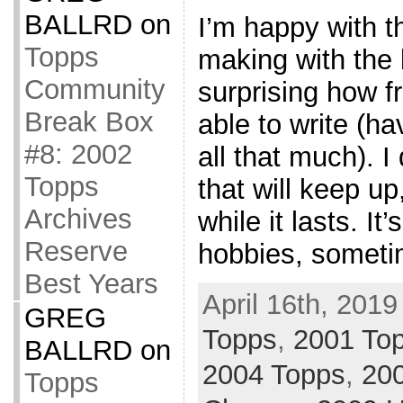
BALLRD
on
I’m happy with t
Topps
making with the b
Community
surprising how f
Break Box
able to write (ha
#8: 2002
all that much). 
Topps
that will keep up
Archives
while it lasts. I
Reserve
hobbies, sometim
Best Years
April 16th, 2019
GREG
Topps
,
2001 Top
BALLRD
on
2004 Topps
,
20
Topps