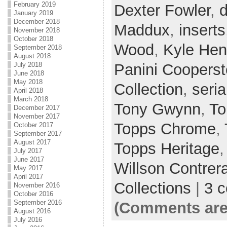
February 2019
Dexter Fowler
,
d
January 2019
December 2018
Maddux
,
inserts
November 2018
October 2018
Wood
,
Kyle Hen
September 2018
August 2018
Panini Coopers
July 2018
June 2018
May 2018
Collection
,
seria
April 2018
March 2018
Tony Gwynn
,
To
December 2017
November 2017
Topps Chrome
,
October 2017
September 2017
August 2017
Topps Heritage
July 2017
June 2017
Willson Contrer
May 2017
April 2017
Collections
|
3 
November 2016
October 2016
September 2016
(Comments are
August 2016
July 2016