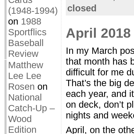
closed
(1948-1994)
on
1988
April 201
Sportflics
Baseball
In my March pos
Review
that month has b
Matthew
difficult for me 
Lee Lee
That’s the big d
Rosen
on
each year, and i
National
on deck, don’t p
Catch-Up –
nights and weeke
Wood
Edition
April, on the oth