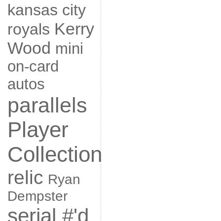
kansas city
Kerry
royals
Wood
mini
on-card
autos
parallels
Player
Collection
relic
Ryan
Dempster
serial #'d