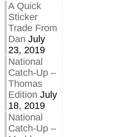
A Quick
Sticker
Trade From
Dan
July
23, 2019
National
Catch-Up –
Thomas
Edition
July
18, 2019
National
Catch-Up –