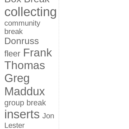
collecting
community
break
Donruss
Frank
fleer
Thomas
Greg
Maddux
group break
inserts
Jon
Lester