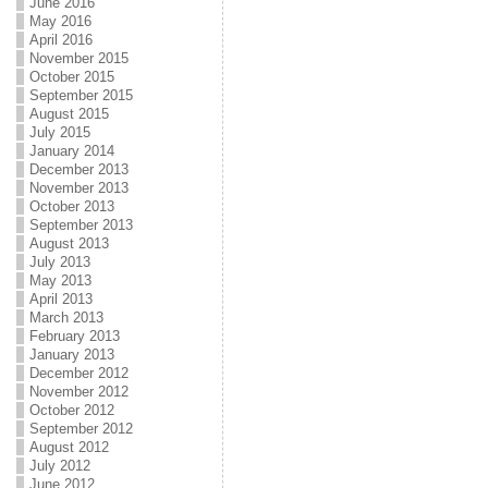
June 2016
May 2016
April 2016
November 2015
October 2015
September 2015
August 2015
July 2015
January 2014
December 2013
November 2013
October 2013
September 2013
August 2013
July 2013
May 2013
April 2013
March 2013
February 2013
January 2013
December 2012
November 2012
October 2012
September 2012
August 2012
July 2012
June 2012