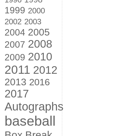
1999
2000
2002
2003
2005
2004
2008
2007
2010
2009
2011
2012
2013
2016
2017
Autographs
baseball
Box Break