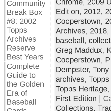
Chrome
,
2009 U
Community
Edition
,
2012
,
2
Break Box
Cooperstown
,
2
#8: 2002
Topps
Archives
,
2018
Archives
baseball
,
collec
Reserve
Greg Maddux
,
K
Best Years
Cooperstown
,
P
Complete
Dempster
,
Tony
Guide to
archives
,
Topps
the Golden
Topps Heritage
Era of
First Edition
| C
Baseball
Collections,
Tra
Cards