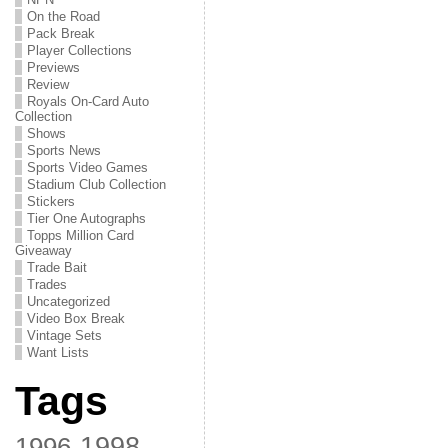
On the Road
Pack Break
Player Collections
Previews
Review
Royals On-Card Auto
Collection
Shows
Sports News
Sports Video Games
Stadium Club Collection
Stickers
Tier One Autographs
Topps Million Card
Giveaway
Trade Bait
Trades
Uncategorized
Video Box Break
Vintage Sets
Want Lists
Tags
1998
1996