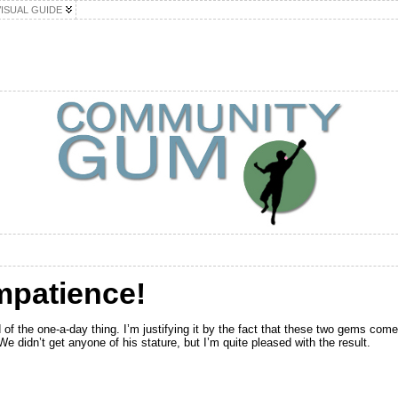
VISUAL GUIDE
Impatience!
 of the one-a-day thing. I’m justifying it by the fact that these two gems com
 didn’t get anyone of his stature, but I’m quite pleased with the result.