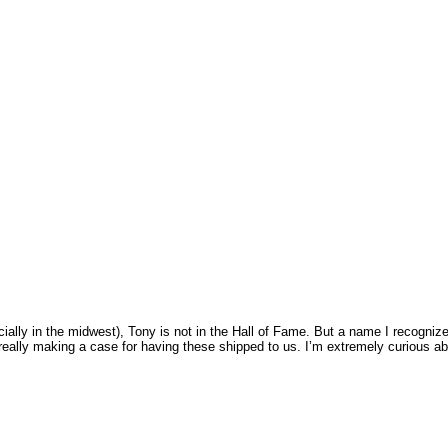
lly in the midwest), Tony is not in the Hall of Fame. But a name I recognize
 really making a case for having these shipped to us. I’m extremely curious a