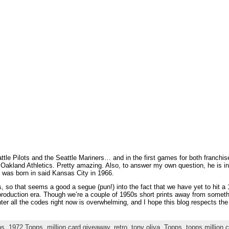
attle Pilots and the Seattle Mariners… and in the first games for both franchis
 Oakland Athletics. Pretty amazing. Also, to answer my own question, he is ind
 was born in said Kansas City in 1966.
, so that seems a good a segue (pun!) into the fact that we have yet to hit
production era. Though we’re a couple of 1950s short prints away from someth
er all the codes right now is overwhelming, and I hope this blog respects the e
ps
,
1972 Topps
,
million card giveaway
,
retro
,
tony oliva
,
Topps
,
topps million 