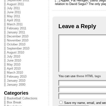
September 2011
[…] Appier, Pat Hentgen, David Seg
relation to David Segui? The only pla
August 2011
July 2011
June 2011
May 2011
April 2011
March 2011
Leave a Reply
February 2011
January 2011
December 2010
November 2010
October 2010
September 2010
August 2010
July 2010
June 2010
May 2010
April 2010
March 2010
You can use
these HTML tags
February 2010
January 2010
January 2000
Categories
Basketball Collections
Box Break
Save my name, email, and webs