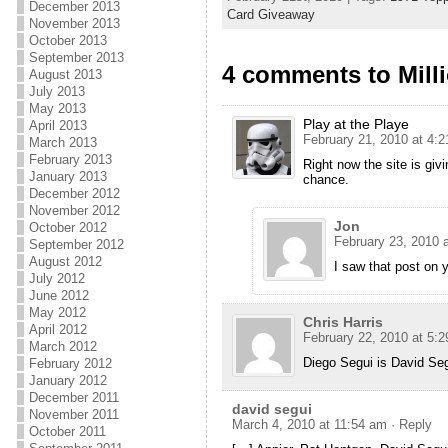
December 2013
Card Giveaway
November 2013
October 2013
September 2013
4 comments to Mill
August 2013
July 2013
May 2013
Play at the Playe
April 2013
February 21, 2010 at 4:
March 2013
February 2013
Right now the site is giv
January 2013
chance.
December 2012
November 2012
Jon
October 2012
February 23, 2010 
September 2012
August 2012
I saw that post on 
July 2012
June 2012
May 2012
Chris Harris
April 2012
February 22, 2010 at 5:
March 2012
Diego Segui is David Segu
February 2012
January 2012
December 2011
david segui
November 2011
March 4, 2010 at 11:54 am
· Reply
October 2011