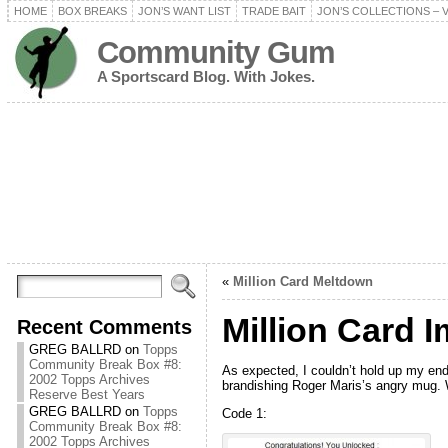
HOME
BOX BREAKS
JON’S WANT LIST
TRADE BAIT
JON’S COLLECTIONS – 
Community Gum
A Sportscard Blog. With Jokes.
«
Million Card Meltdown
Million Card 
Recent Comments
GREG BALLRD
on
Topps
Community Break Box #8:
As expected, I couldn’t hold up my end
2002 Topps Archives
brandishing Roger Maris’s angry mug. We
Reserve Best Years
GREG BALLRD
on
Topps
Code 1:
Community Break Box #8:
2002 Topps Archives