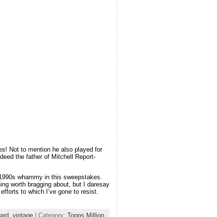
es! Not to mention he also played for
eed the father of Mitchell Report-
 a 1990s whammy in this sweepstakes.
ing worth bragging about, but I daresay
fforts to which I’ve gone to resist.
card
,
vintage
| Category:
Topps Million