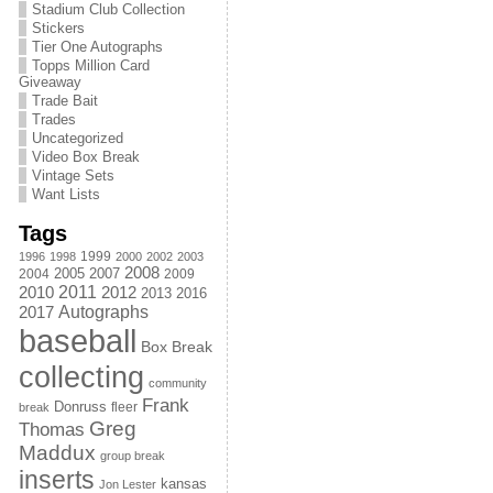
Stadium Club Collection
Stickers
Tier One Autographs
Topps Million Card
Giveaway
Trade Bait
Trades
Uncategorized
Video Box Break
Vintage Sets
Want Lists
Tags
1999
1996
1998
2000
2002
2003
2008
2005
2004
2007
2009
2011
2010
2012
2013
2016
Autographs
2017
baseball
Box Break
collecting
community
Frank
Donruss
fleer
break
Greg
Thomas
Maddux
group break
inserts
kansas
Jon Lester