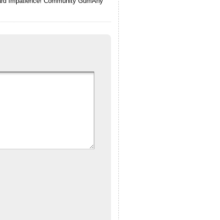
 Card Impatience! Community GumAny