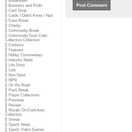
Breakdown
Business and Profit
Card Shop
Cards I Didn't Know I Had
Case Break
Charity
Community Break
Community Gum Cubs
Collective Collection
Contests
Features
Hobby Commentary
Industry News
Life Story
Lots
Non-Sport
NPN
On the Road
Pack Break
Player Collections
Previews
Review
Royals On-Card Auto
Collection
Shows
Sports News
Sports Video Games