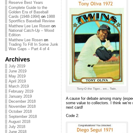
Reserve Best Years
Complete Guide to the
Golden Era of Baseball
Cards (1948-1994)
on
1988
Sportflics Baseball Review
Matthew Lee Lee Rosen
on
National Catch-Up – Wood
Edition
Matthew Lee Rosen
on
Trading To Fill In Some Junk
Wax Gaps – Part 4 of 4
Archives
July 2019
June 2019
May 2019
April 2019
March 2019
Tony-O the Tiger... err... Twin.
February 2019
January 2019
A cause for debate among many (especia
December 2018
some value to collectors. I think we’re
November 2018
next card!
October 2018
Code 2:
September 2018
August 2018
July 2018
June 2018