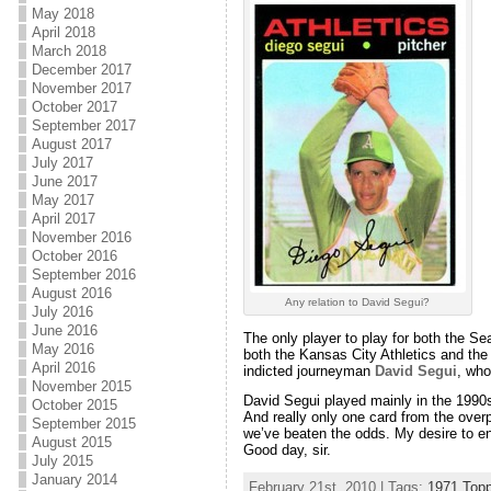
May 2018
April 2018
March 2018
December 2017
November 2017
October 2017
September 2017
August 2017
July 2017
June 2017
May 2017
April 2017
November 2016
October 2016
September 2016
August 2016
Any relation to David Segui?
July 2016
June 2016
The only player to play for both the Se
May 2016
both the Kansas City Athletics and the
April 2016
indicted journeyman
David Segui
, who
November 2015
David Segui played mainly in the 1990s
October 2015
And really only one card from the over
September 2015
we’ve beaten the odds. My desire to ent
August 2015
Good day, sir.
July 2015
January 2014
February 21st, 2010 | Tags:
1971 Top