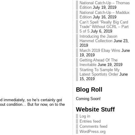
National Catch-Up – Thomas
Edition
July 19, 2019
National Catch-Up – Maddux
Edition
July 16, 2019
Can’t Spell “Really Big Card
Trade” Without GCRL – Part
5 of 5
July 6, 2019
Introducing the Jason
Hammel Collection
June 23,
2019
March 2019 Ebay Wins
June
19, 2019
Getting Ahead Of The
Inevitable
June 19, 2019
Starting To Sample My
Latest Sportlots Order
June
15, 2019
Blog Roll
Coming Soon!
d immediately, so he’s certainly got
bout condition… But for now, on to the
Website Stuff
Log in
Entries feed
Comments feed
WordPress.org