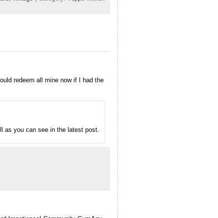
would redeem all mine now if I had the
l as you can see in the latest post.