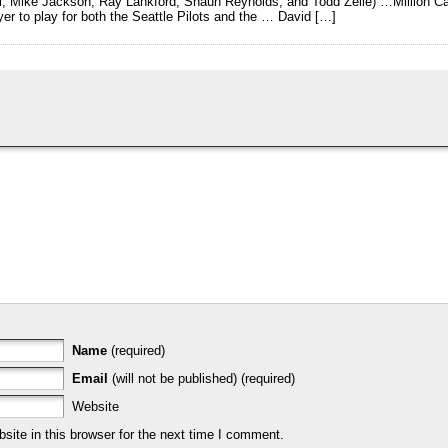
ui, Mike Jackson, Ray Lankford, Shaun Reynolds, and Todd Zeile) …Million
yer to play for both the Seattle Pilots and the … David […]
Name
(required)
Email
(will not be published) (required)
Website
ite in this browser for the next time I comment.