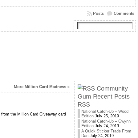
Posts
Comments
More Million Card Madness
»
Community
Gum Recent Posts
RSS
National Catch-Up – Wood
e from the Million Card Giveaway card
Edition
July 25, 2019
National Catch-Up – Gwynn
Edition
July 24, 2019
A Quick Sticker Trade From
Dan
July 24, 2019