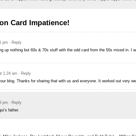
ion Card Impatience!
21 pm
· Reply
ing up nothing but 60s & 70s stuff with the odd card from the 50s mixed in. I 
at 1:24 am
· Reply
your blog. Thanks for sharing that with us and everyone. It worked out very wel
29 pm
· Reply
i’s father.