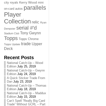
Kerry Wood
city royals
mini
parallels
on-card autos
Player
Collection
relic
Ryan
serial #'d
Dempster
Tony Gwynn
Stadium Club
Topps
Topps Chrome
trade
Upper
Topps Update
Deck
Recent Posts
National Catch-Up – Wood
Edition
July 25, 2019
National Catch-Up – Gwynn
Edition
July 24, 2019
A Quick Sticker Trade From
Dan
July 23, 2019
National Catch-Up – Thomas
Edition
July 18, 2019
National Catch-Up – Maddux
Edition
July 15, 2019
Can’t Spell “Really Big Card
Trade” Without GCRL – Part