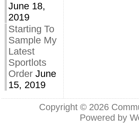
June 18,
2019
Starting To
Sample My
Latest
Sportlots
Order
June
15, 2019
Copyright © 2026
Commu
Powered by
W