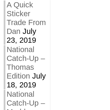
A Quick
Sticker
Trade From
Dan
July
23, 2019
National
Catch-Up –
Thomas
Edition
July
18, 2019
National
Catch-Up –