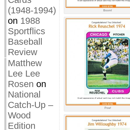
(1948-1994)
Boom!
on
1988
Sportflics
Baseball
Review
Matthew
Lee Lee
Rosen
on
National
Catch-Up –
Pow!
Wood
Edition