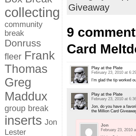
Giveaway
collecting
community
9 comments
break
Donruss
Card Melt
Frank
fleer
Thomas
Play at the Plate
February 23, 2010 at 6:2
Greg
I’m glad the tip worked ou
Maddux
Play at the Plate
February 23, 2010 at 6:3
group break
Jon, do you have a favor
the Million Card Giveaway 
inserts
Jon
Jon
February 23, 2010 a
Lester