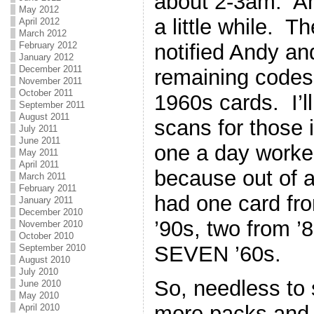
about 2-3am. And 
May 2012
a little while. T
April 2012
March 2012
notified Andy an
February 2012
January 2012
December 2011
remaining codes 
November 2011
October 2011
1960s cards. I’ll
September 2011
August 2011
scans for those 
July 2011
June 2011
one a day worke
May 2011
April 2011
because out of a
March 2011
February 2011
had one card fro
January 2011
December 2010
’90s, two from ’
November 2010
October 2010
SEVEN ’60s.
September 2010
August 2010
July 2010
So, needless to
June 2010
May 2010
more packs and a
April 2010