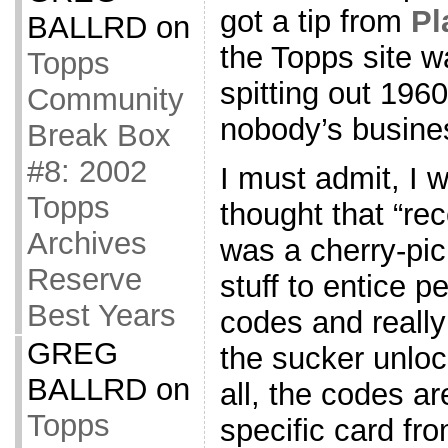
got a tip from
Pl
BALLRD
on
the Topps site 
Topps
spitting out 196
Community
nobody’s busine
Break Box
#8: 2002
I must admit, I w
Topps
thought that “rec
Archives
was a cherry-pic
Reserve
stuff to entice 
Best Years
codes and really
GREG
the sucker unloc
BALLRD
on
all, the codes a
Topps
specific card fro