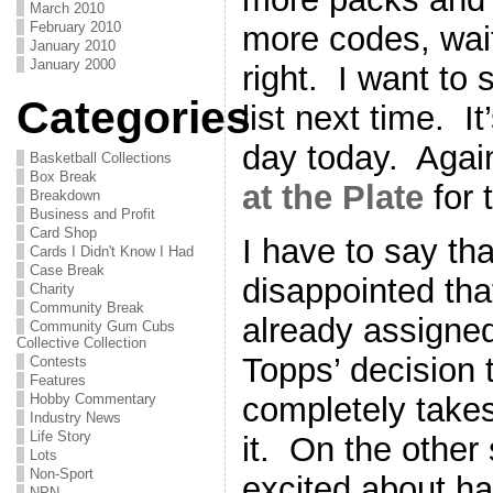
March 2010
February 2010
more codes, wait
January 2010
January 2000
right. I want to
Categories
list next time. I
day today. Again
Basketball Collections
Box Break
at the Plate
for 
Breakdown
Business and Profit
Card Shop
I have to say th
Cards I Didn't Know I Had
Case Break
disappointed tha
Charity
Community Break
already assigned
Community Gum Cubs
Collective Collection
Topps’ decision 
Contests
Features
completely takes
Hobby Commentary
Industry News
Life Story
it. On the other 
Lots
Non-Sport
excited about h
NPN