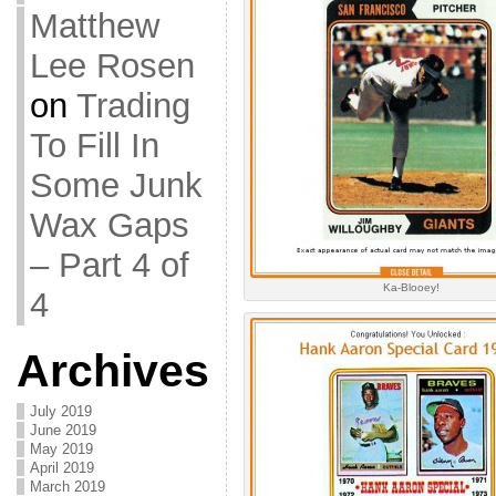
Matthew
Lee Rosen
on
Trading
To Fill In
Some Junk
Wax Gaps
– Part 4 of
Ka-Blooey!
4
Archives
July 2019
June 2019
May 2019
April 2019
March 2019