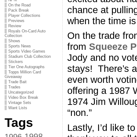
On the Road
chance at pullin
Pack Break
Player Collections
when the time is 
Previews
Review
Royals On-Card Auto
On the trade fro
Collection
Shows
from
Squeeze P
Sports News
Sports Video Games
Jody and no vote
Stadium Club Collection
Stickers
stays! There’s a
Tier One Autographs
Topps Million Card
Giveaway
even worth voti
Trade Bait
Trades
offering a 1987
Uncategorized
Video Box Break
1974 Jim Willoug
Vintage Sets
Want Lists
“non.”
Tags
Lastly, I’d like 
1998
1996