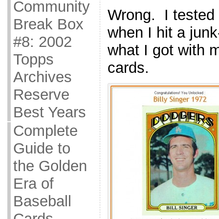
Community
Wrong. I tested i
Break Box
when I hit a junk
#8: 2002
what I got with 
Topps
cards.
Archives
Reserve
Best Years
Complete
Guide to
the Golden
Era of
Baseball
Cards