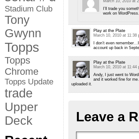
March 10, 2010 at 
Stadium Club
I’ll trade you somet
work on WordPress. 
Tony
Gwynn
Play at the Plate
March 10, 2010 at 11:38
Topps
I don’t even remember…I u
account up back in Septe
Topps
Play at the Plate
March 10, 2010 at 11:44
Chrome
Andy, I just went to Wor
and it worked fine for me.
Topps Update
uploaded it.
trade
Upper
Leave a R
Deck