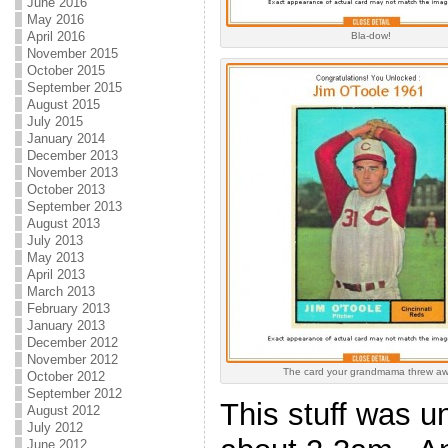
June 2016
May 2016
April 2016
Bla-dow!
November 2015
October 2015
September 2015
August 2015
July 2015
January 2014
December 2013
November 2013
October 2013
September 2013
August 2013
July 2013
May 2013
April 2013
March 2013
February 2013
January 2013
December 2012
November 2012
The card your grandmama threw a
October 2012
September 2012
This stuff was u
August 2012
July 2012
June 2012