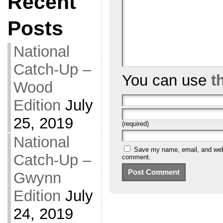
Recent
Posts
National
Catch-Up –
You can use
t
Wood
Edition
July
25, 2019
(required)
National
Save my name, email, and websi
Catch-Up –
comment.
Gwynn
Edition
July
24, 2019