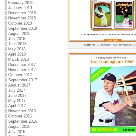
February 2019
January 2019
December 2018
November 2018
October 2018
September 2018
August 2018
July 2018
June 2018
Sufferin' Succotash, it's Hammerin' H
May 2018
April 2018
March 2018
December 2017
November 2017
October 2017
September 2017
August 2017
July 2017
June 2017
May 2017
April 2017
November 2016
October 2016
September 2016
August 2016
July 2016