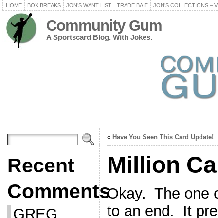
HOME
BOX BREAKS
JON’S WANT LIST
TRADE BAIT
JON’S COLLECTIONS – V
Community Gum
A Sportscard Blog. With Jokes.
«
Have You Seen This Card Update!
Million C
Recent
Comments
Okay. The one c
to an end. It pr
GREG