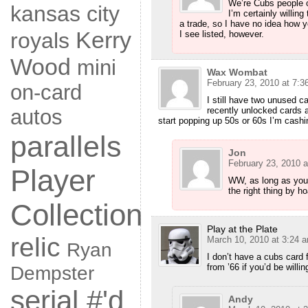
We’re Cubs people o
kansas city
I’m certainly willin
a trade, so I have no idea how yo
Kerry
royals
I see listed, however.
Wood
mini
Wax Wombat
February 23, 2010 at 7:3
on-card
I still have two unused c
recently unlocked cards
autos
start popping up 50s or 60s I’m cashi
parallels
Jon
February 23, 2010 a
Player
WW, as long as you 
the right thing by h
Collection
Play at the Plate
relic
March 10, 2010 at 3:24 
Ryan
I don’t have a cubs card 
from ’66 if you’d be willi
Dempster
serial #'d
Andy