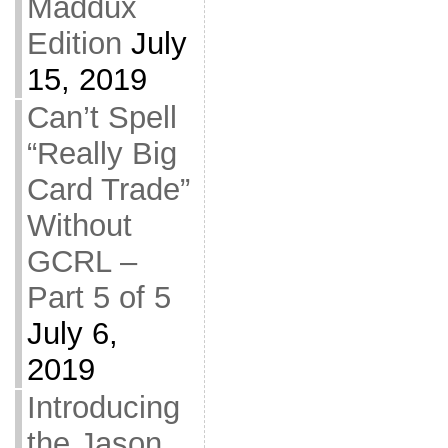
Maddux
Edition
July
15, 2019
Can’t Spell
“Really Big
Card Trade”
Without
GCRL –
Part 5 of 5
July 6,
2019
Introducing
the Jason