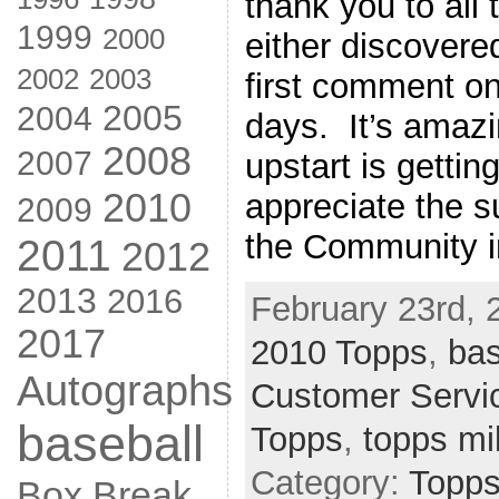
thank you to all
1999
2000
either discovere
2002
2003
first comment on
2005
2004
days. It’s amazin
2008
2007
upstart is gettin
2010
appreciate the s
2009
the Community 
2011
2012
2013
2016
February 23rd, 
2017
2010 Topps
,
bas
Autographs
Customer Servi
baseball
Topps
,
topps mil
Category:
Topps
Box Break