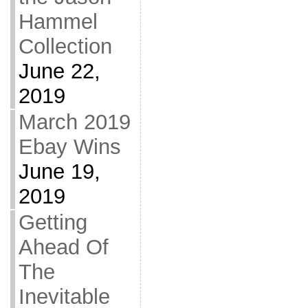
Hammel
Collection
June 22,
2019
March 2019
Ebay Wins
June 19,
2019
Getting
Ahead Of
The
Inevitable