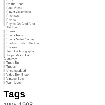
On the Road
Pack Break
Player Collections
Previews
Review
Royals On-Card Auto
Collection
Shows
Sports News
Sports Video Games
Stadium Club Collection
Stickers
Tier One Autographs
Topps Million Card
Giveaway
Trade Bait
Trades
Uncategorized
Video Box Break
Vintage Sets
Want Lists
Tags
1998
1996