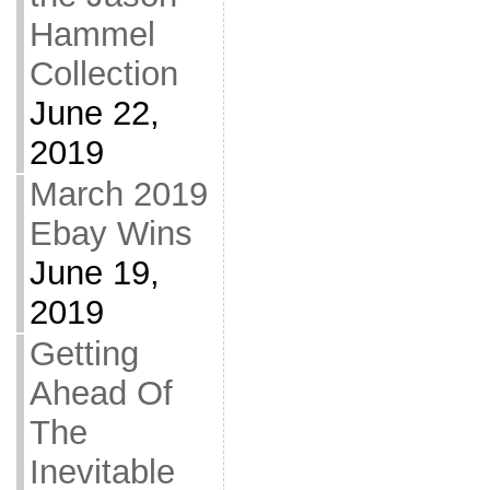
Hammel
Collection
June 22,
2019
March 2019
Ebay Wins
June 19,
2019
Getting
Ahead Of
The
Inevitable