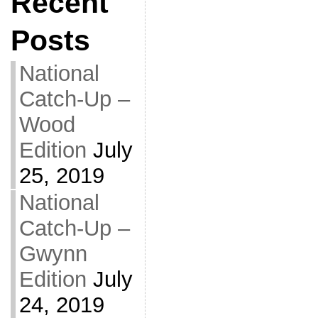
Recent
Posts
National
Catch-Up –
Wood
Edition
July
25, 2019
National
Catch-Up –
Gwynn
Edition
July
24, 2019