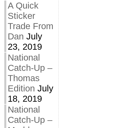
A Quick
Sticker
Trade From
Dan
July
23, 2019
National
Catch-Up –
Thomas
Edition
July
18, 2019
National
Catch-Up –