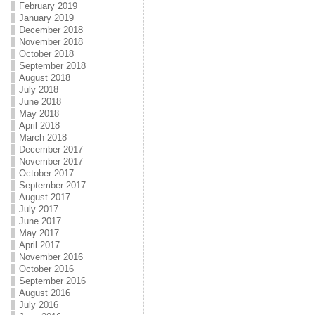
February 2019
January 2019
December 2018
November 2018
October 2018
September 2018
August 2018
July 2018
June 2018
May 2018
April 2018
March 2018
December 2017
November 2017
October 2017
September 2017
August 2017
July 2017
June 2017
May 2017
April 2017
November 2016
October 2016
September 2016
August 2016
July 2016