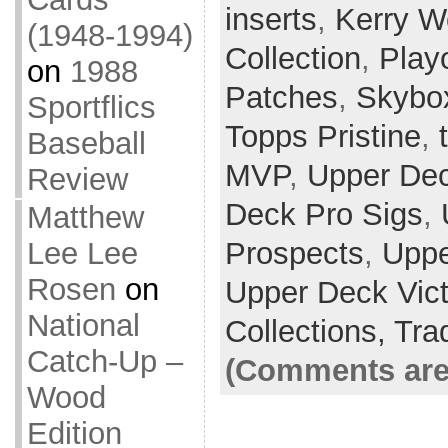
inserts
,
Kerry 
(1948-1994)
Collection
,
Playo
on
1988
Patches
,
Skybox
Sportflics
Topps Pristine
,
Baseball
MVP
,
Upper Dec
Review
Deck Pro Sigs
,
Matthew
Lee Lee
Prospects
,
Uppe
Rosen
on
Upper Deck Vict
National
Collections,
Tra
Catch-Up –
(Comments are
Wood
Edition