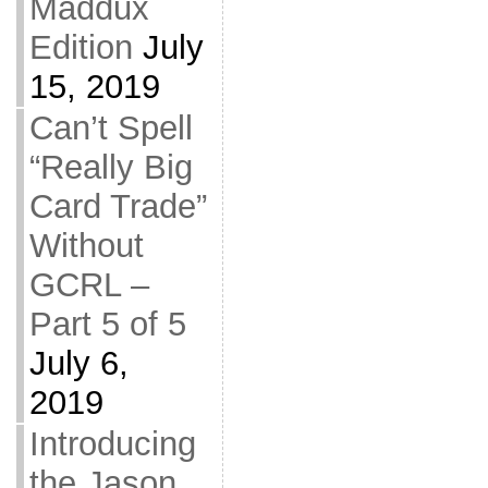
Maddux
Edition
July
15, 2019
Can’t Spell
“Really Big
Card Trade”
Without
GCRL –
Part 5 of 5
July 6,
2019
Introducing
the Jason