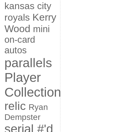
kansas city
Kerry
royals
Wood
mini
on-card
autos
parallels
Player
Collection
relic
Ryan
Dempster
serial #'d