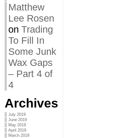
Matthew
Lee Rosen
on
Trading
To Fill In
Some Junk
Wax Gaps
– Part 4 of
4
Archives
July 2019
June 2019
May 2019
April 2019
March 2019