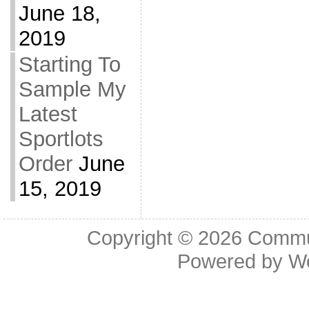
June 18,
2019
Starting To
Sample My
Latest
Sportlots
Order
June
15, 2019
Copyright © 2026
Commu
Powered by
W