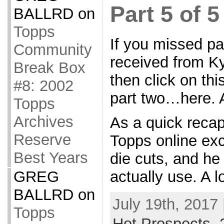
Part 5 of 5
BALLRD
on
Topps
If you missed par
Community
received from Ky
Break Box
then click on thi
#8: 2002
part two…here. A
Topps
Archives
As a quick recap
Reserve
Topps online ex
Best Years
die cuts, and he 
actually use. A l
GREG
BALLRD
on
July 19th, 2017 
Topps
Hot Prospects
,