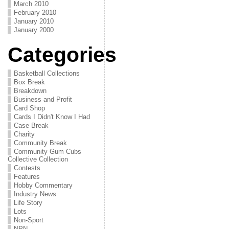
March 2010
February 2010
January 2010
January 2000
Categories
Basketball Collections
Box Break
Breakdown
Business and Profit
Card Shop
Cards I Didn't Know I Had
Case Break
Charity
Community Break
Community Gum Cubs
Collective Collection
Contests
Features
Hobby Commentary
Industry News
Life Story
Lots
Non-Sport
NPN