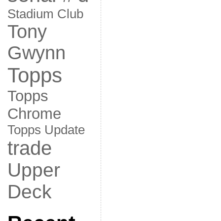
Stadium Club
Tony
Gwynn
Topps
Topps
Chrome
Topps Update
trade
Upper
Deck