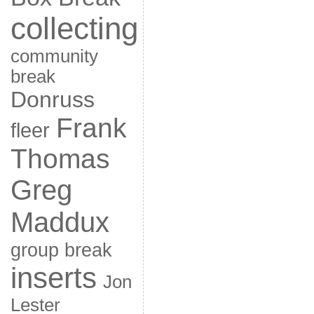
collecting
community
break
Donruss
Frank
fleer
Thomas
Greg
Maddux
group break
inserts
Jon
Lester