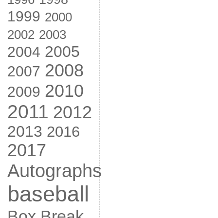
1999
2000
2002
2003
2005
2004
2008
2007
2010
2009
2011
2012
2013
2016
2017
Autographs
baseball
Box Break