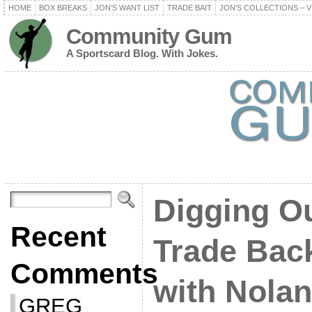
HOME
BOX BREAKS
JON’S WANT LIST
TRADE BAIT
JON’S COLLECTIONS – V
Community Gum
A Sportscard Blog. With Jokes.
Digging O
Recent
Trade Back
Comments
with Nolan
GREG