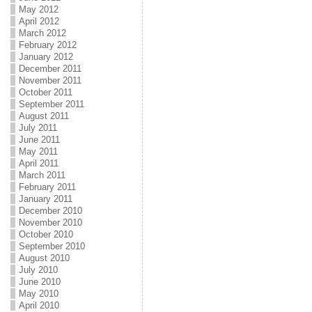
May 2012
April 2012
March 2012
February 2012
January 2012
December 2011
November 2011
October 2011
September 2011
August 2011
July 2011
June 2011
May 2011
April 2011
March 2011
February 2011
January 2011
December 2010
November 2010
October 2010
September 2010
August 2010
July 2010
June 2010
May 2010
April 2010