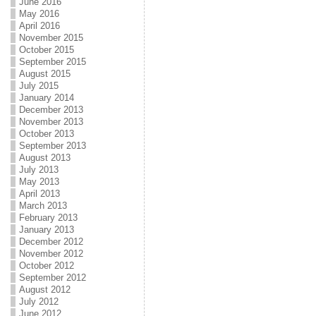
June 2016
May 2016
April 2016
November 2015
October 2015
September 2015
August 2015
July 2015
January 2014
December 2013
November 2013
October 2013
September 2013
August 2013
July 2013
May 2013
April 2013
March 2013
February 2013
January 2013
December 2012
November 2012
October 2012
September 2012
August 2012
July 2012
June 2012