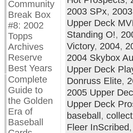
Community
2003 SPx
,
2003
Break Box
Upper Deck MV
#8: 2002
Standing O!
,
20
Topps
Victory
,
2004
,
2
Archives
Reserve
2004 Skybox Au
Best Years
Upper Deck Play
Complete
Donruss Elite
,
2
Guide to
2005 Upper Dec
the Golden
Upper Deck Pro
Era of
baseball
,
collec
Baseball
Fleer InScribed
Cards