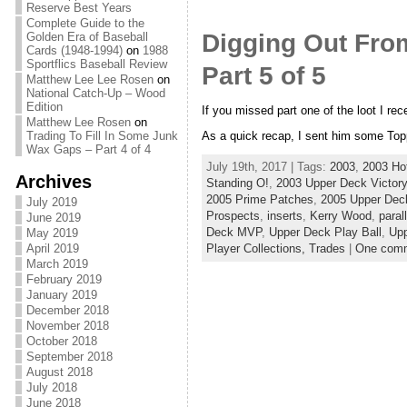
Reserve Best Years
Complete Guide to the
Digging Out From
Golden Era of Baseball
Cards (1948-1994)
on
1988
Sportflics Baseball Review
Part 5 of 5
Matthew Lee Lee Rosen
on
National Catch-Up – Wood
Edition
If you missed part one of the loot I re
Matthew Lee Rosen
on
Trading To Fill In Some Junk
As a quick recap, I sent him some Topp
Wax Gaps – Part 4 of 4
July 19th, 2017 | Tags:
2003
,
2003 Ho
Archives
Standing O!
,
2003 Upper Deck Victory
2005 Prime Patches
,
2005 Upper Dec
July 2019
Prospects
,
inserts
,
Kerry Wood
,
paral
June 2019
Deck MVP
,
Upper Deck Play Ball
,
Upp
May 2019
Player Collections,
Trades
|
One com
April 2019
March 2019
February 2019
January 2019
December 2018
November 2018
October 2018
September 2018
August 2018
July 2018
June 2018