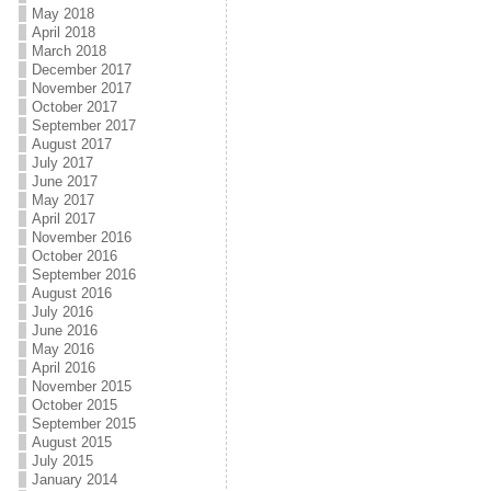
May 2018
April 2018
March 2018
December 2017
November 2017
October 2017
September 2017
August 2017
July 2017
June 2017
May 2017
April 2017
November 2016
October 2016
September 2016
August 2016
July 2016
June 2016
May 2016
April 2016
November 2015
October 2015
September 2015
August 2015
July 2015
January 2014