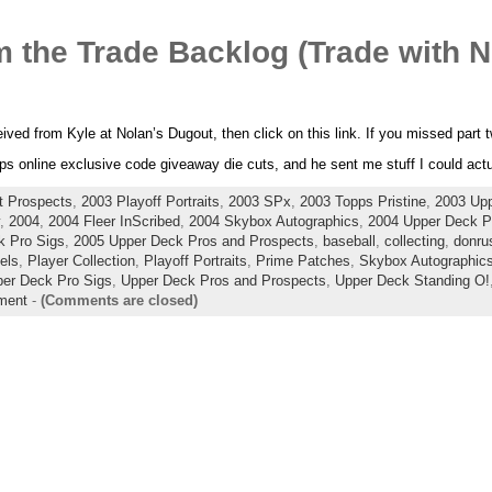
 the Trade Backlog (Trade with N
ceived from Kyle at Nolan’s Dugout, then click on this link. If you missed part
s online exclusive code giveaway die cuts, and he sent me stuff I could actua
t Prospects
,
2003 Playoff Portraits
,
2003 SPx
,
2003 Topps Pristine
,
2003 Up
,
2004
,
2004 Fleer InScribed
,
2004 Skybox Autographics
,
2004 Upper Deck Pl
k Pro Sigs
,
2005 Upper Deck Pros and Prospects
,
baseball
,
collecting
,
donrus
lels
,
Player Collection
,
Playoff Portraits
,
Prime Patches
,
Skybox Autographic
er Deck Pro Sigs
,
Upper Deck Pros and Prospects
,
Upper Deck Standing O!
ment
-
(Comments are closed)