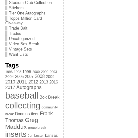
Stadium Club Collection
Stickers
Tier One Autographs
Topps Million Card
Giveaway
Trade Bait
Trades
Uncategorized
Video Box Break
Vintage Sets
Want Lists
Tags
1999
1996
1998
2000
2002
2003
2008
2005
2004
2007
2009
2011
2010
2012
2013
2016
Autographs
2017
baseball
Box Break
collecting
community
Frank
Donruss
fleer
break
Greg
Thomas
Maddux
group break
inserts
kansas
Jon Lester