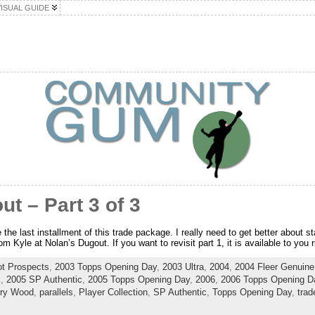
VISUAL GUIDE
ut – Part 3 of 3
he last installment of this trade package. I really need to get better about st
 Kyle at Nolan’s Dugout. If you want to revisit part 1, it is available to you r
t Prospects
,
2003 Topps Opening Day
,
2003 Ultra
,
2004
,
2004 Fleer Genuine 
x
,
2005 SP Authentic
,
2005 Topps Opening Day
,
2006
,
2006 Topps Opening D
rry Wood
,
parallels
,
Player Collection
,
SP Authentic
,
Topps Opening Day
,
trad