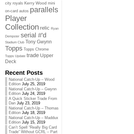
Kerry Wood
city royals
mini
parallels
on-card autos
Player
Collection
relic
Ryan
serial #'d
Dempster
Tony Gwynn
Stadium Club
Topps
Topps Chrome
trade
Upper
Topps Update
Deck
Recent Posts
National Catch-Up – Wood
Edition
July 25, 2019
National Catch-Up – Gwynn
Edition
July 24, 2019
A Quick Sticker Trade From
Dan
July 23, 2019
National Catch-Up – Thomas
Edition
July 18, 2019
National Catch-Up – Maddux
Edition
July 15, 2019
Can’t Spell “Really Big Card
Trade” Without GCRL – Part