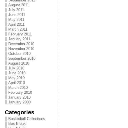
September 2011
August 2011
July 2011
June 2011
May 2011
April 2011
March 2011
February 2011
January 2011
December 2010
November 2010
October 2010
September 2010
August 2010
July 2010
June 2010
May 2010
April 2010
March 2010
February 2010
January 2010
January 2000
Categories
Basketball Collections
Box Break