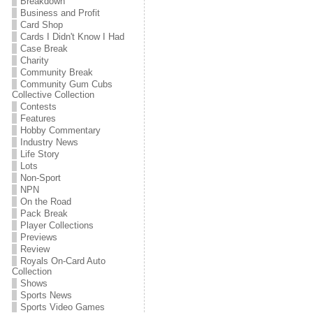
Breakdown
Business and Profit
Card Shop
Cards I Didn't Know I Had
Case Break
Charity
Community Break
Community Gum Cubs
Collective Collection
Contests
Features
Hobby Commentary
Industry News
Life Story
Lots
Non-Sport
NPN
On the Road
Pack Break
Player Collections
Previews
Review
Royals On-Card Auto
Collection
Shows
Sports News
Sports Video Games