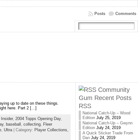
Posts
Comments
Community
Gum Recent Posts
aying up to date on these things.
RSS
ight here. Part 2 […]
National Catch-Up – Wood
Edition
July 25, 2019
Insider
,
2004 Topps Opening Day
,
National Catch-Up – Gwynn
ay
,
baseball
,
collecting
,
Fleer
Edition
July 24, 2019
e
,
Ultra
| Category:
Player Collections,
A Quick Sticker Trade From
Dan
July 24, 2019