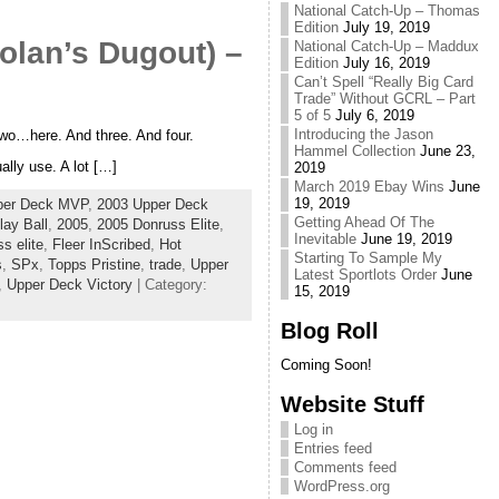
National Catch-Up – Thomas
Edition
July 19, 2019
olan’s Dugout) –
National Catch-Up – Maddux
Edition
July 16, 2019
Can’t Spell “Really Big Card
Trade” Without GCRL – Part
5 of 5
July 6, 2019
Introducing the Jason
 two…here. And three. And four.
Hammel Collection
June 23,
lly use. A lot […]
2019
March 2019 Ebay Wins
June
19, 2019
per Deck MVP
,
2003 Upper Deck
Getting Ahead Of The
ay Ball
,
2005
,
2005 Donruss Elite
,
Inevitable
June 19, 2019
s elite
,
Fleer InScribed
,
Hot
Starting To Sample My
s
,
SPx
,
Topps Pristine
,
trade
,
Upper
Latest Sportlots Order
June
,
Upper Deck Victory
| Category:
15, 2019
Blog Roll
Coming Soon!
Website Stuff
Log in
Entries feed
Comments feed
WordPress.org