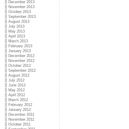
December 2013
November 2013
October 2013
September 2013
August 2013
July 2013
May 2013
April 2013
March 2013
February 2013
January 2013
December 2012
November 2012
October 2012
September 2012
August 2012
July 2012
June 2012
May 2012
April 2012
March 2012
February 2012
January 2012
December 2011
November 2011
October 2011