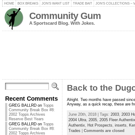
HOME
BOX BREAKS
JON’S WANT LIST
TRADE BAIT
JON’S COLLECTIONS – 
Community Gum
A Sportscard Blog. With Jokes.
Back to the Dugo
Recent Comments
Alright. Two months have passed since t
Anyway, as a quick recap, these are from
GREG BALLRD
on
Topps
Community Break Box #8:
June 20th, 2018 | Tags:
2003
,
2003 Ho
2002 Topps Archives
Reserve Best Years
2004 Ultra
,
2005
,
2005 Fleer Authenti
GREG BALLRD
on
Topps
Authentix
,
Hot Prospects
,
inserts
,
Ke
Community Break Box #8:
Trades
|
Comments are closed
2002 Topps Archives