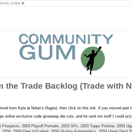
VISUAL GUIDE
 the Trade Backlog (Trade with N
ceived from Kyle at Nolan’s Dugout, then click on this link. If you missed part
s online exclusive code giveaway die cuts, and he sent me stuff I could actua
t Prospects
,
2003 Playoff Portraits
,
2003 SPx
,
2003 Topps Pristine
,
2003 Up
,
2004
,
2004 Fleer InScribed
,
2004 Skybox Autographics
,
2004 Upper Deck Pl