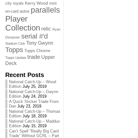
Kerry Wood
city royals
mini
parallels
on-card autos
Player
Collection
relic
Ryan
serial #'d
Dempster
Tony Gwynn
Stadium Club
Topps
Topps Chrome
trade
Upper
Topps Update
Deck
Recent Posts
National Catch-Up – Wood
Edition
July 25, 2019
National Catch-Up – Gwynn
Edition
July 24, 2019
A Quick Sticker Trade From
Dan
July 23, 2019
National Catch-Up – Thomas
Edition
July 18, 2019
National Catch-Up – Maddux
Edition
July 15, 2019
Can’t Spell “Really Big Card
Trade” Without GCRL – Part