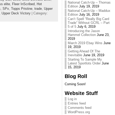
National Catch-Up – Thomas
s elite
,
Fleer InScribed
,
Hot
Edition
July 19, 2019
s
,
SPx
,
Topps Pristine
,
trade
,
Upper
National Catch-Up – Maddux
,
Upper Deck Victory
| Category:
Edition
July 16, 2019
Can’t Spell “Really Big Card
Trade” Without GCRL – Part
5 of 5
July 6, 2019
Introducing the Jason
Hammel Collection
June 23,
2019
March 2019 Ebay Wins
June
19, 2019
Getting Ahead Of The
Inevitable
June 19, 2019
Starting To Sample My
Latest Sportlots Order
June
15, 2019
Blog Roll
Coming Soon!
Website Stuff
Log in
Entries feed
Comments feed
WordPress.org