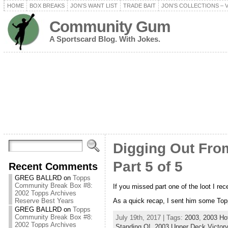
HOME
BOX BREAKS
JON’S WANT LIST
TRADE BAIT
JON’S COLLECTIONS – 
Community Gum
A Sportscard Blog. With Jokes.
Digging Out From
Part 5 of 5
Recent Comments
GREG BALLRD
on
Topps
Community Break Box #8:
If you missed part one of the loot I re
2002 Topps Archives
As a quick recap, I sent him some Topp
Reserve Best Years
GREG BALLRD
on
Topps
Community Break Box #8:
July 19th, 2017 | Tags:
2003
,
2003 Ho
2002 Topps Archives
Standing O!
,
2003 Upper Deck Victory