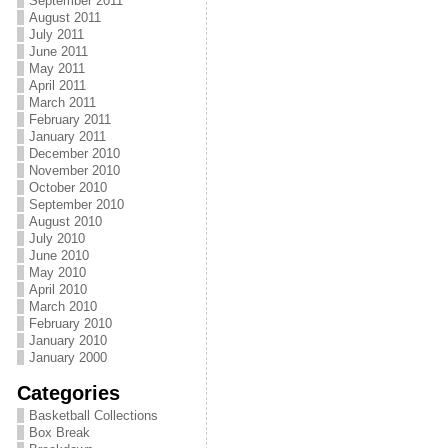
September 2011
August 2011
July 2011
June 2011
May 2011
April 2011
March 2011
February 2011
January 2011
December 2010
November 2010
October 2010
September 2010
August 2010
July 2010
June 2010
May 2010
April 2010
March 2010
February 2010
January 2010
January 2000
Categories
Basketball Collections
Box Break