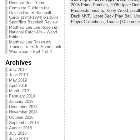
Reserve Best Years
2005 Prime Patches
,
2005 Upper Dec
Complete Guide to the
Prospects
,
inserts
,
Kerry Wood
,
paral
Golden Era of Baseball
Deck MVP
,
Upper Deck Play Ball
,
Upp
Cards (1948-1994)
on
1988
Player Collections,
Trades
|
One com
Sportflics Baseball Review
Matthew Lee Lee Rosen
on
National Catch-Up – Wood
Edition
Matthew Lee Rosen
on
Trading To Fill In Some Junk
Wax Gaps – Part 4 of 4
Archives
July 2019
June 2019
May 2019
April 2019
March 2019
February 2019
January 2019
December 2018
November 2018
October 2018
September 2018
August 2018
July 2018
June 2018