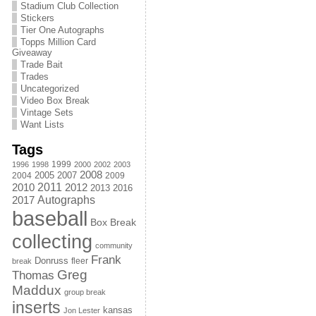
Stadium Club Collection
Stickers
Tier One Autographs
Topps Million Card
Giveaway
Trade Bait
Trades
Uncategorized
Video Box Break
Vintage Sets
Want Lists
Tags
1999
1996
1998
2000
2002
2003
2008
2005
2004
2007
2009
2011
2010
2012
2013
2016
Autographs
2017
baseball
Box Break
collecting
community
Frank
Donruss
fleer
break
Greg
Thomas
Maddux
group break
inserts
kansas
Jon Lester