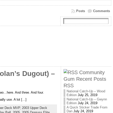
Posts
Comments
Community
olan’s Dugout) –
Gum Recent Posts
RSS
National Catch-Up – Wood
 two…here. And three. And four.
Edition
July 25, 2019
National Catch-Up – Gwynn
lly use. A lot […]
Edition
July 24, 2019
A Quick Sticker Trade From
per Deck MVP
,
2003 Upper Deck
Dan
July 24, 2019
ay Ball
,
2005
,
2005 Donruss Elite
,