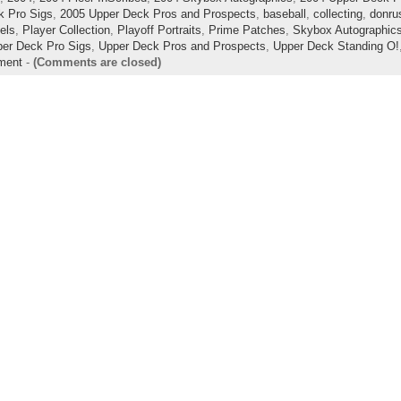
k Pro Sigs
,
2005 Upper Deck Pros and Prospects
,
baseball
,
collecting
,
donrus
lels
,
Player Collection
,
Playoff Portraits
,
Prime Patches
,
Skybox Autographic
er Deck Pro Sigs
,
Upper Deck Pros and Prospects
,
Upper Deck Standing O!
ment
-
(Comments are closed)