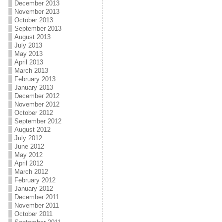
December 2013
November 2013
October 2013
September 2013
August 2013
July 2013
May 2013
April 2013
March 2013
February 2013
January 2013
December 2012
November 2012
October 2012
September 2012
August 2012
July 2012
June 2012
May 2012
April 2012
March 2012
February 2012
January 2012
December 2011
November 2011
October 2011