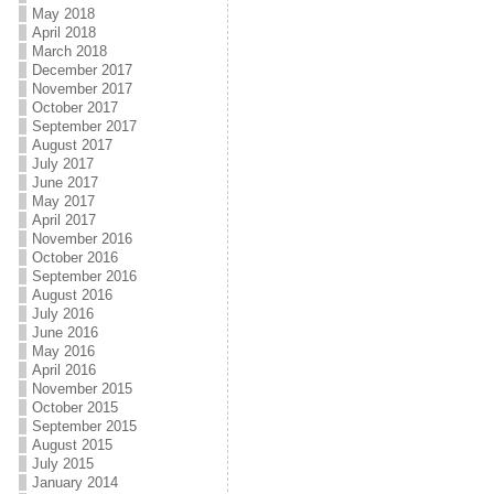
May 2018
April 2018
March 2018
December 2017
November 2017
October 2017
September 2017
August 2017
July 2017
June 2017
May 2017
April 2017
November 2016
October 2016
September 2016
August 2016
July 2016
June 2016
May 2016
April 2016
November 2015
October 2015
September 2015
August 2015
July 2015
January 2014