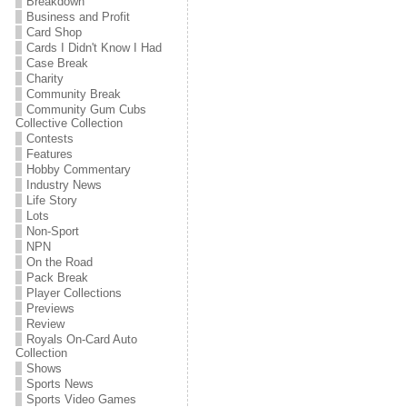
Breakdown
Business and Profit
Card Shop
Cards I Didn't Know I Had
Case Break
Charity
Community Break
Community Gum Cubs
Collective Collection
Contests
Features
Hobby Commentary
Industry News
Life Story
Lots
Non-Sport
NPN
On the Road
Pack Break
Player Collections
Previews
Review
Royals On-Card Auto
Collection
Shows
Sports News
Sports Video Games